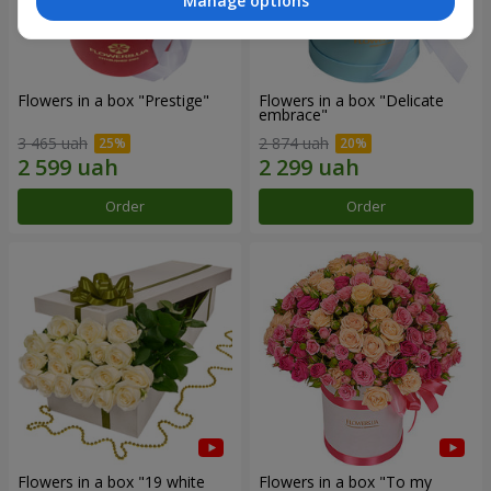
Manage options
Flowers in a box "Prestige"
Flowers in a box "Delicate
embrace"
3 465 uah
2 874 uah
Order
Order
Flowers in a box "19 white
Flowers in a box "To my