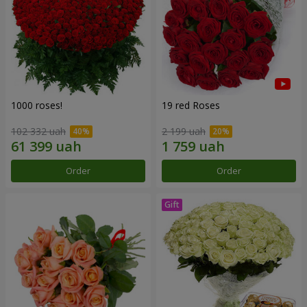
1000 roses!
19 red Roses
102 332 uah
2 199 uah
Order
Order