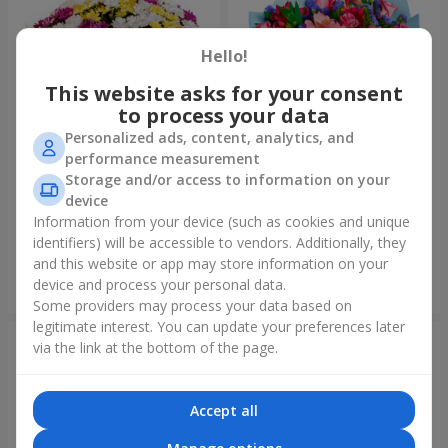
Hello!
This website asks for your consent
to process your data
Personalized ads, content, analytics, and
performance measurement
Storage and/or access to information on your
51 multicolored
Bouquet "Don't miss the
device
chrysanthemums
dream!"
Information from your device (such as cookies and unique
6 124 uah
2 732 uah
identifiers) will be accessible to vendors. Additionally, they
and this website or app may store information on your
device and process your personal data.
Order
Order
Some providers may process your data based on
legitimate interest. You can update your preferences later
via the link at the bottom of the page.
Accept all