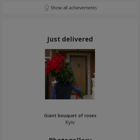
Just delivered
Giant bouquet of roses
Kyiv