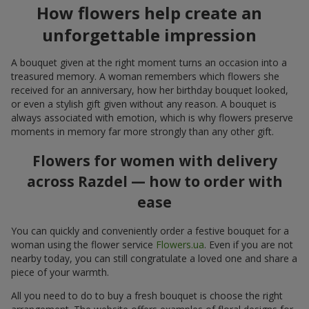
How flowers help create an
unforgettable impression
A bouquet given at the right moment turns an occasion into a
treasured memory. A woman remembers which flowers she
received for an anniversary, how her birthday bouquet looked,
or even a stylish gift given without any reason. A bouquet is
always associated with emotion, which is why flowers preserve
moments in memory far more strongly than any other gift.
Flowers for women with delivery
across Razdel — how to order with
ease
You can quickly and conveniently order a festive bouquet for a
woman using the flower service
Flowers.ua
. Even if you are not
nearby today, you can still congratulate a loved one and share a
piece of your warmth.
All you need to do to buy a fresh bouquet is choose the right