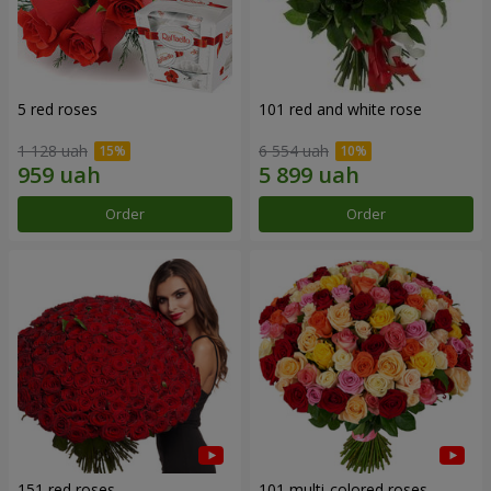
5 red roses
101 red and white rose
1 128 uah
6 554 uah
Order
Order
151 red roses
101 multi-colored roses