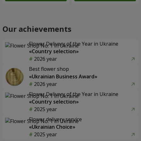
Our achievements
Flower Delivery of the Year in Ukraine
«Country selection»
2026 year
Best flower shop
«Ukrainian Business Award»
2026 year
Flower Delivery of the Year in Ukraine
«Country selection»
2025 year
Flower delivery service
«Ukrainian Choice»
2025 year