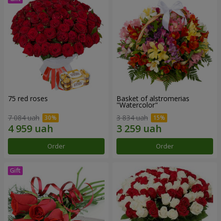
75 red roses
Basket of alstromerias
"Watercolor"
7 084 uah
3 834 uah
Order
Order