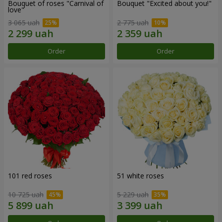
Bouquet of roses "Carnival of
Bouquet "Excited about you!"
love"
3 065 uah
2 775 uah
Order
Order
101 red roses
51 white roses
10 725 uah
5 229 uah