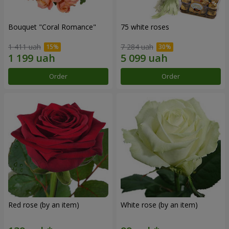
Bouquet "Coral Romance"
75 white roses
1 411 uah
7 284 uah
Order
Order
Red rose (by an item)
White rose (by an item)