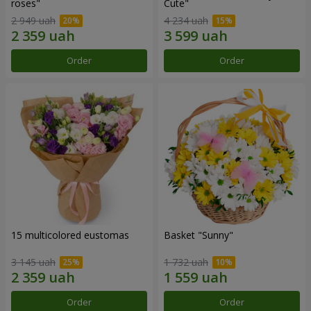
roses"
Сute"
2 949 uah
4 234 uah
Order
Order
15 multicolored eustomas
Basket "Sunny"
3 145 uah
1 732 uah
Order
Order