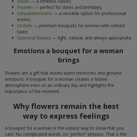
Roses
— a timeless classic;
Peonies
— perfect for dates and birthdays;
Chrysanthemums
— a versatile option for professional
events;
Orchids
— premium bouquets for women with refined
taste;
Seasonal flowers
— light, natural, and always appropriate.
Emotions a bouquet for a woman
brings
Flowers are a gift that leaves warm memories and genuine
emotions. A bouquet for a woman creates a festive
atmosphere even on an ordinary day and highlights the
importance of the moment.
Why flowers remain the best
way to express feelings
A bouquet for a woman is the easiest way to show that you
care. No complicated words, no “perfect” phrases. That is the