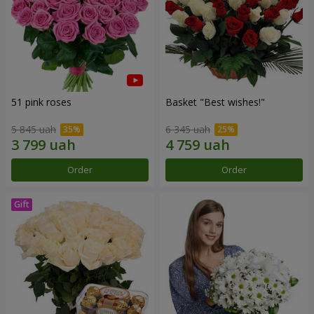
51 pink roses
Basket "Best wishes!"
5 845 uah
6 345 uah
Order
Order