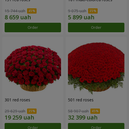
15 744 uah
9 075 uah
Order
Order
301 red roses
501 red roses
29 629 uah
58 907 uah
Order
Order