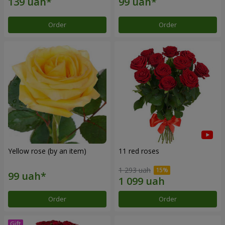
Order
Order
Yellow rose (by an item)
11 red roses
1 293 uah
Order
Order