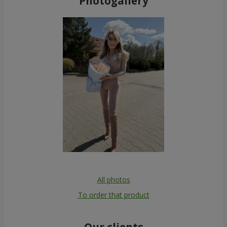
Photogallery
All photos
To order that product
Our clients