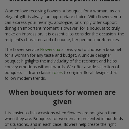
Women love receiving flowers. A bouquet for a woman, as an
elegant gift, is always an appropriate choice. With flowers, you
can express your feelings, apologize, or simply offer support
during an important moment. However, for a bouquet to truly
make an impression, it is essential to consider the occasion, the
recipient’s character, and of course, her personal preferences.
The flower service
Flowers.ua
allows you to choose a bouquet
for a woman for any taste and budget. A unique designer
bouquet highlights the individuality of the recipient and helps
convey emotions without words. We offer a wide selection of
bouquets — from classic
roses
to original floral designs that
follow modern trends.
When bouquets for women are
given
It is easier to list occasions when flowers are not given than
when they are. Bouquets for women are presented in hundreds
of situations, and in each case, flowers help create the right