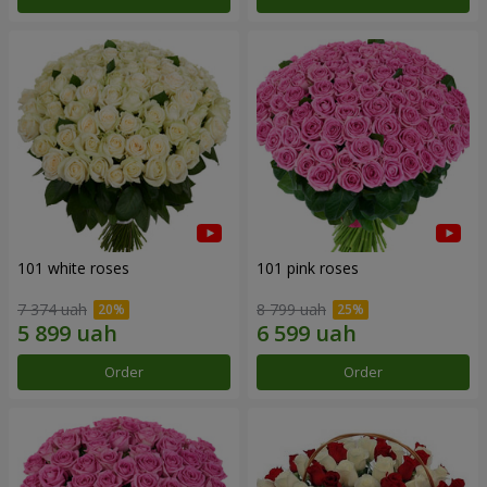
101 white roses
101 pink roses
7 374 uah
8 799 uah
Order
Order