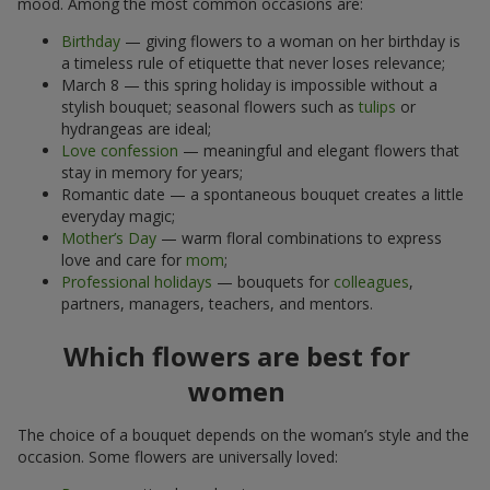
mood. Among the most common occasions are:
Birthday
— giving flowers to a woman on her birthday is
a timeless rule of etiquette that never loses relevance;
March 8 — this spring holiday is impossible without a
stylish bouquet; seasonal flowers such as
tulips
or
hydrangeas are ideal;
Love confession
— meaningful and elegant flowers that
stay in memory for years;
Romantic date — a spontaneous bouquet creates a little
everyday magic;
Mother’s Day
— warm floral combinations to express
love and care for
mom
;
Professional holidays
— bouquets for
colleagues
,
partners, managers, teachers, and mentors.
Which flowers are best for
women
The choice of a bouquet depends on the woman’s style and the
occasion. Some flowers are universally loved: