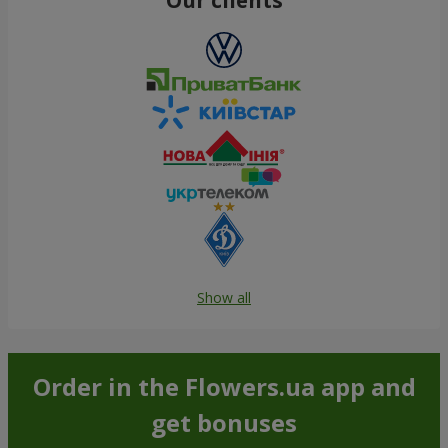
Show all
Order in the Flowers.ua app and
get bonuses