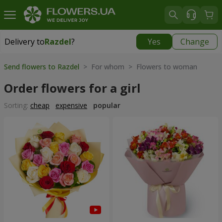
Delivery to
Razdel
?
Yes
Change
Delivery to
Razdel
|
696 uah
Send flowers to Razdel
> For whom > Flowers to woman
Order flowers for a girl
Sorting:
cheap
expensive
popular