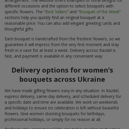
arrangement. The website offers examples of floral designs for
different occasions and the option to select bouquets with
specific flowers. The “
Best Sellers
” and “
Bouquet of the Week
”
sections help you quickly find an original bouquet at a
reasonable price. You can also add elegant greeting cards and
thoughtful gifts.
Each bouquet is handcrafted from the freshest flowers, so we
guarantee it will impress from the very first moment and stay
fresh in a vase for at least a week. Delivery across Razdel is
fast, and payment is available in any convenient way.
Delivery options for women’s
bouquets across Ukraine
We have made gifting flowers easy in any situation. In Razdel,
express delivery, same-day delivery, and scheduled delivery for
a specific date and time are available. We work on weekends
and holidays to ensure no celebration is left without beautiful
flowers. Give women stunning bouquets for birthdays,
professional holidays, or simply for no reason at all.