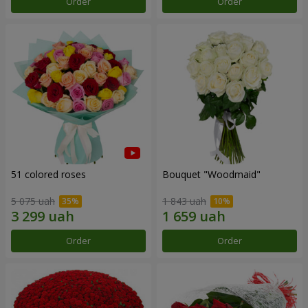
Order
Order
51 colored roses
Bouquet "Woodmaid"
5 075 uah
1 843 uah
Order
Order