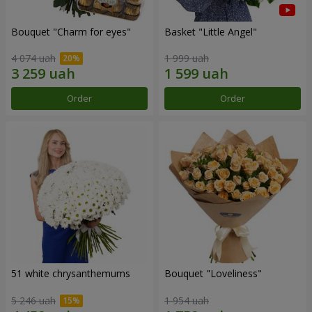
Bouquet "Сharm for eyes"
Basket "Little Angel"
4 074 uah
1 999 uah
Order
Order
51 white chrysanthemums
Bouquet "Loveliness"
5 246 uah
1 954 uah