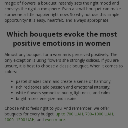
magic of flowers: a bouquet instantly sets the right mood and
conveys the right atmosphere. Even a small bouquet can make
someone a little happier right now. So why not use this simple
opportunity? It is easy, heartfelt, and always appropriate.
Which bouquets evoke the most
positive emotions in women
Almost any bouquet for a woman is perceived positively. The
only exception is using flowers she strongly dislikes. If you are
unsure, it is best to choose a classic bouquet. When it comes to
colors:
pastel shades calm and create a sense of harmony;
rich red tones add passion and emotional intensity;
white flowers symbolize purity, lightness, and calm;
bright mixes energize and inspire.
Choose what feels right to you. And remember, we offer
bouquets for every budget:
up to 700 UAH
,
700–1000 UAH
,
1000–1500 UAH
, and
even more
.