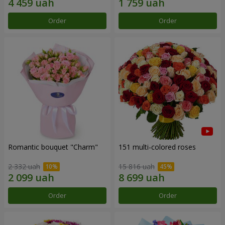
Order
Order
Romantic bouquet "Charm"
151 multi-colored roses
2 332 uah
15 816 uah
Order
Order