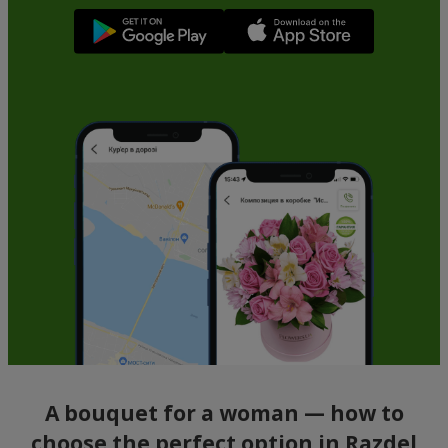
A bouquet for a woman — how to
choose the perfect option in Razdel