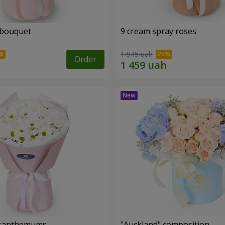
 bouquet
9 cream spray roses
1 945 uah
Order
rysanthemums
"Auckland" composition