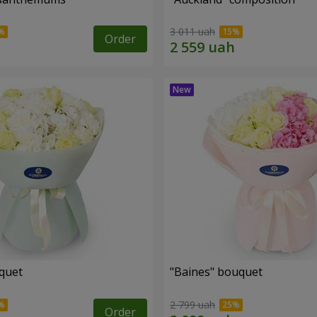
3 011 uah
Order
uquet
"Baines" bouquet
2 799 uah
Order