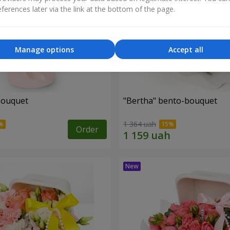
ferences later via the link at the bottom of the page.
Manage options
Accept all
bouquet
"Bertha" bento-bouquet
1 364 uah
Order