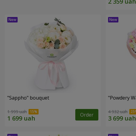
"Sappho" bouquet
"Powdery Wa
1 999 uah
4 932 uah
Order