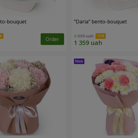
nto-bouquet
"Daria" bento-bouquet
1 599 uah
Order