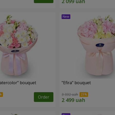
tercolor" bouquet
"Efira" bouquet
3 332 uah
Order