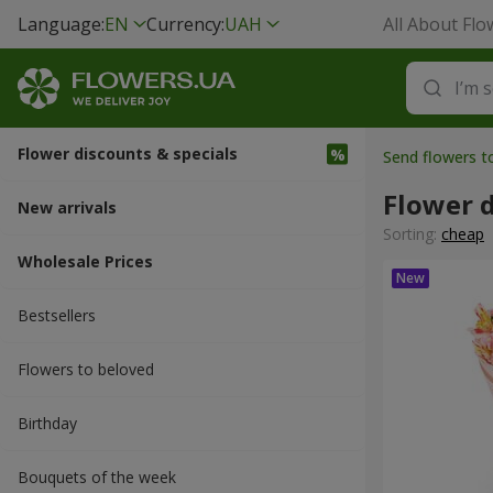
Language:
EN
Currency:
UAH
All About Flo
Flower discounts & specials
Send flowers t
Flower d
New arrivals
Sorting:
cheap
Wholesale Prices
Bestsellers
Flowers to beloved
Вirthday
Bouquets of the week