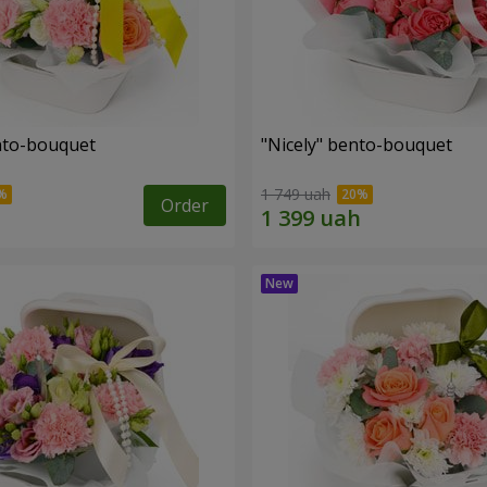
ento-bouquet
"Nicely" bento-bouquet
1 749 uah
Order