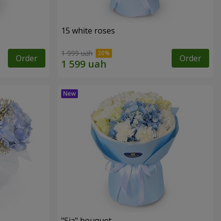
15 white roses
1 999 uah
Order
Order
"Sia" bouquet