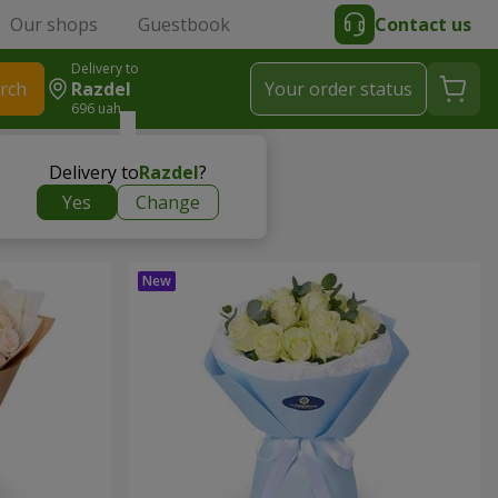
Our shops
Guestbook
Contact us
Delivery to
rch
Razdel
Your order status
696 uah
Delivery to
Razdel
?
Yes
Change