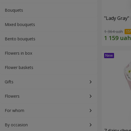
Bouquets
"Lady Gray"
Mixed bouquets
1 364 uah
Bento bouquets
Flowers in box
Flower baskets
Gifts
Flowers
For whom
By occasion
7 daisy ch