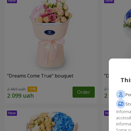
"Dreams Come True" bouquet
"Dreams" b
Thi
2 469 uah
3 124 uah
Order
Pe
St
Informa
accessi
informa
Some pr