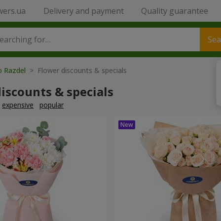
wers.ua
Delivery and payment
Quality guarantee
Sea
o Razdel
> Flower discounts & specials
iscounts & specials
expensive
popular