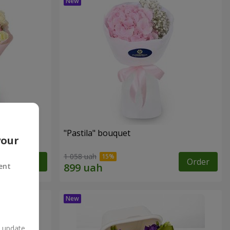
"Pastila" bouquet
your
1 058 uah
Order
Order
ent
n update