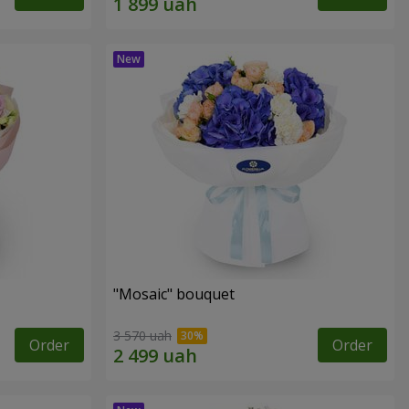
"Mosaic" bouquet
3 570 uah
Order
Order