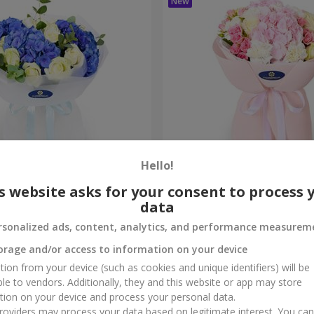
Hello!
ouquet
"Marta" bouquet
s website asks for your consent to process 
data
3 199 uah
Order
rsonalized ads, content, analytics, and performance measurem
orage and/or access to information on your device
tion from your device (such as cookies and unique identifiers) will be
ble to vendors. Additionally, they and this website or app may store
tion on your device and process your personal data.
oviders may process your data based on legitimate interest. You ca