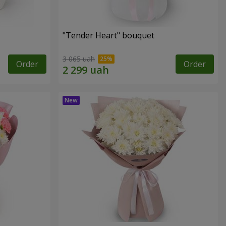
"Tender Heart" bouquet
3 065 uah
Order
Order