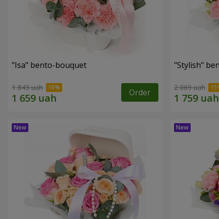
"Isa" bento-bouquet
"Stylish" b
1 843 uah
2 069 uah
Order