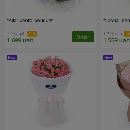
"Aila" bento-bouquet
"Leona" be
2 124 uah
1 732 uah
Order