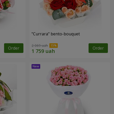
"Currara" bento-bouquet
2 069 uah
Order
Order