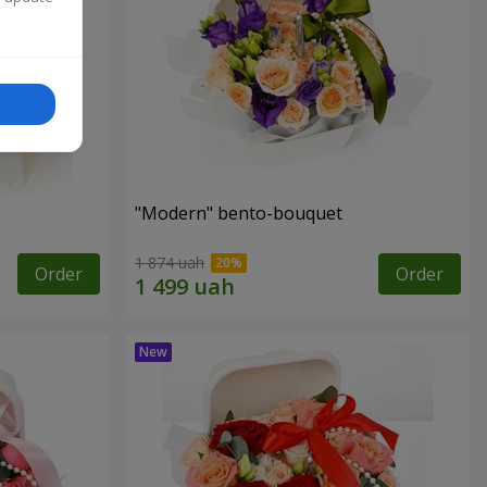
"Modern" bento-bouquet
1 874 uah
Order
Order