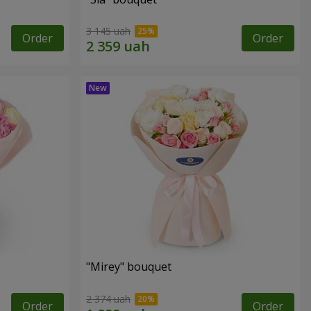
3 145 uah
Order
Order
"Mirey" bouquet
2 374 uah
Order
Order