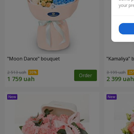
your pre
"Moon Dance" bouquet
"Kamaliya" 
2 513 uah
3 199 uah
Order