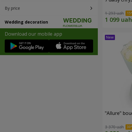
By price
1 293 uah
Wedding decoration
Download our mobile app
"Allure" bo
3 370 uah