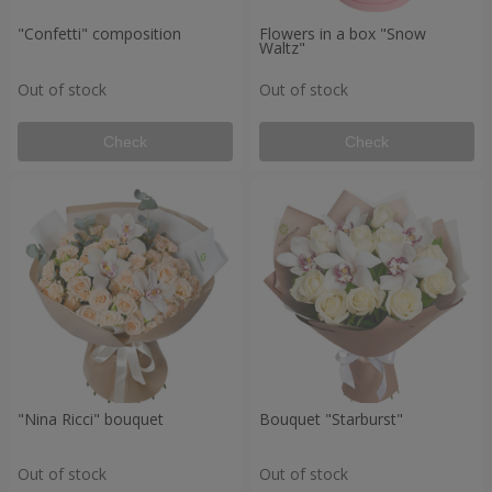
"Confetti" composition
Flowers in a box "Snow
Waltz"
Out of stock
Out of stock
Check
Check
"Nina Ricci" bouquet
Bouquet "Starburst"
Out of stock
Out of stock