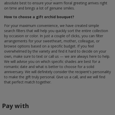
absolute best to ensure your warm floral greeting arrives right
on time and brings a lot of genuine smiles.
How to choose a gift orchid bouquet?
For your maximum convenience, we have created simple
search filters that will help you quickly sort the entire collection
by occasion or color. In just a couple of clicks, you can filter
arrangements for your sweetheart, mother, colleague, or
browse options based on a specific budget. If you feel
overwhelmed by the variety and find it hard to decide on your
own, make sure to text or call us — we are always here to help.
We will advise you on which specific shades are best for a
romantic date and what is better to choose for a solid
anniversary. We will definitely consider the recipient's personality
to make the gift truly personal. Give us a call, and we will find
that perfect match together.
Pay with