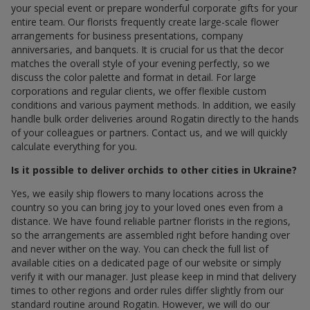
your special event or prepare wonderful corporate gifts for your
entire team. Our florists frequently create large-scale flower
arrangements for business presentations, company
anniversaries, and banquets. It is crucial for us that the decor
matches the overall style of your evening perfectly, so we
discuss the color palette and format in detail. For large
corporations and regular clients, we offer flexible custom
conditions and various payment methods. In addition, we easily
handle bulk order deliveries around Rogatin directly to the hands
of your colleagues or partners. Contact us, and we will quickly
calculate everything for you.
Is it possible to deliver orchids to other cities in Ukraine?
Yes, we easily ship flowers to many locations across the
country so you can bring joy to your loved ones even from a
distance. We have found reliable partner florists in the regions,
so the arrangements are assembled right before handing over
and never wither on the way. You can check the full list of
available cities on a dedicated page of our website or simply
verify it with our manager. Just please keep in mind that delivery
times to other regions and order rules differ slightly from our
standard routine around Rogatin. However, we will do our