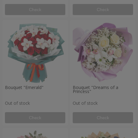
Check
Check
Bouquet "Emerald"
Bouquet "Dreams of a
Princess"
Out of stock
Out of stock
Check
Check