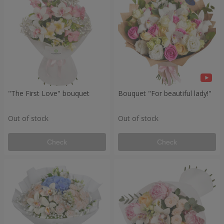
"The First Love" bouquet
Bouquet "For beautiful lady!"
Out of stock
Out of stock
Check
Check