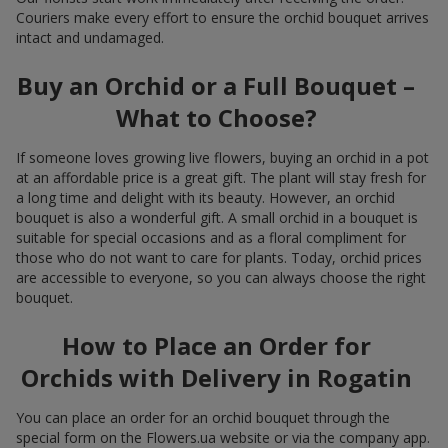
Couriers make every effort to ensure the orchid bouquet arrives
intact and undamaged.
Buy an Orchid or a Full Bouquet –
What to Choose?
If someone loves growing live flowers, buying an orchid in a pot
at an affordable price is a great gift. The plant will stay fresh for
a long time and delight with its beauty. However, an orchid
bouquet is also a wonderful gift. A small orchid in a bouquet is
suitable for special occasions and as a floral compliment for
those who do not want to care for plants. Today, orchid prices
are accessible to everyone, so you can always choose the right
bouquet.
How to Place an Order for
Orchids with Delivery in Rogatin
You can place an order for an orchid bouquet through the
special form on the Flowers.ua website or via the company app.