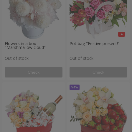
Flowers in a box
Pot-bag "Festive present!"
"Marshmallow cloud"
Out of stock
Out of stock
Check
Check