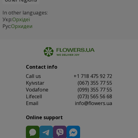
In other languages:
Укр:
Орхідеї
Рус:
Орхидеи
Contact info
Сall us
+1 718 475 92 72
Kyivstar
(067) 355 77 55
Vodafone
(099) 355 77 55
Lifecell
(073) 565 56 68
Email
info@flowers.ua
Online support