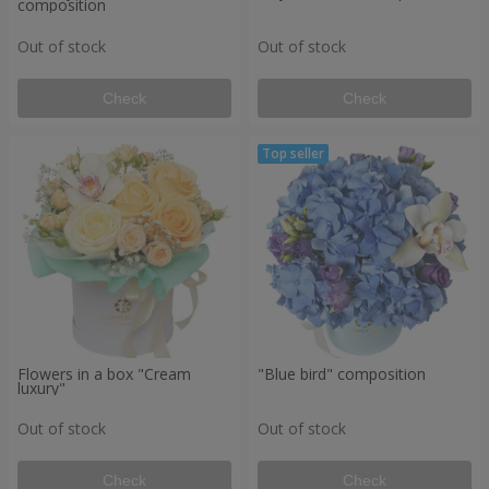
composition
Out of stock
Out of stock
Check
Check
Flowers in a box "Cream
"Blue bird" composition
luxury"
Out of stock
Out of stock
Check
Check