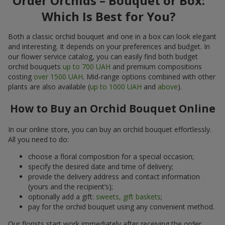
Order Orchids – Bouquet or Box:
Which Is Best for You?
Both a classic orchid bouquet and one in a box can look elegant
and interesting. It depends on your preferences and budget. In
our flower service catalog, you can easily find both budget
orchid bouquets
up to 700 UAH
and premium compositions
costing
over 1500 UAH
. Mid-range options combined with other
plants are also available (
up to 1000 UAH
and
above
).
How to Buy an Orchid Bouquet Online
In our online store, you can buy an orchid bouquet effortlessly.
All you need to do:
choose a floral composition for a special occasion;
specify the desired date and time of delivery;
provide the delivery address and contact information
(yours and the recipient’s);
optionally add a gift:
sweets, gift baskets
;
pay for the orchid bouquet using any convenient method.
Our florists start work immediately after receiving the order.