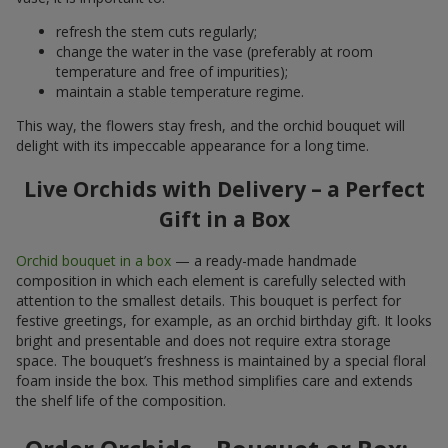
refresh the stem cuts regularly;
change the water in the vase (preferably at room
temperature and free of impurities);
maintain a stable temperature regime.
This way, the flowers stay fresh, and the orchid bouquet will
delight with its impeccable appearance for a long time.
Live Orchids with Delivery – a Perfect
Gift in a Box
Orchid bouquet in a box
— a ready-made handmade
composition in which each element is carefully selected with
attention to the smallest details. This bouquet is perfect for
festive greetings, for example, as an orchid birthday gift. It looks
bright and presentable and does not require extra storage
space. The bouquet’s freshness is maintained by a special floral
foam inside the box. This method simplifies care and extends
the shelf life of the composition.