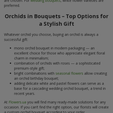
are chosen. For
wedding bouquets
, white flower varieties are
preferred.
Orchids in Bouquets – Top Options for
a Stylish Gift
Whatever orchid you choose, buying an orchid is always a
successful gift:
mono orchid bouquet in modern packaging — an
excellent choice for those who appreciate elegant floral
charm in minimalism;
combination of orchids with roses — a sophisticated
premium-style gift;
bright combinations with
seasonal flowers
allow creating
an orchid birthday bouquet;
adding delicate white and pastel flowers can serve as a
base for a cascading wedding orchid bouquet, a trend in
recent years.
At
Flowers.ua
you will find many ready-made solutions for any
occasion. If you can’t find the right option, our florists will create
a custom orchid bouquet according to your order.