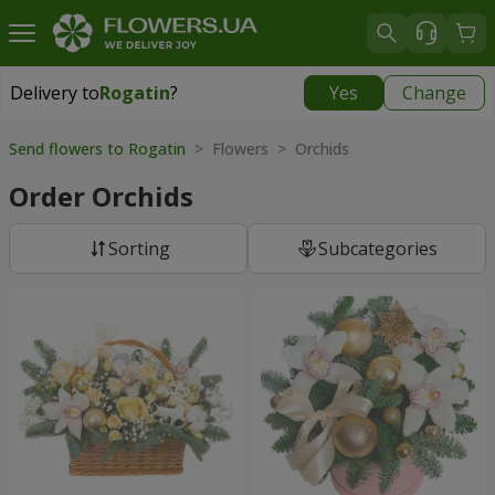
Delivery to
Rogatin
?
Yes
Change
Delivery to
Rogatin
|
914 uah
Send flowers to Rogatin
> Flowers > Orchids
Order Orchids
Sorting
Subcategories