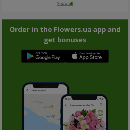
Show all
Order in the Flowers.ua app and
get bonuses