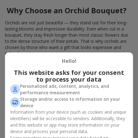
Why Choose an Orchid Bouquet?
Orchids are not just beautiful — they stand out for their long-
lasting blooms and impressive durability. Even when cut in a
bouquet, they stay fresh longer than most classic flowers due
to the dense structure of their petals. That is why orchids are
chosen by those who want a gift that looks expensive and
refined.
Hello!
Orchids symbolize luxury and harmony. Orchid bouquets are
given to convey sincerity, gratitude, or tenderness. This is an
This website asks for your consent
unusual elite floristry that immediately draws attention with its
to process your data
natural exotic charm.
Personalized ads, content, analytics, and
performance measurement
Features of Orchid Bouquet
Storage and/or access to information on your
Design
device
Information from your device (such as cookies and unique
identifiers) will be accessible to vendors. Additionally, they
Florists consider orchids an ideal material for extraordinary
and this website or app may store information on your
floristry. An orchid bouquet looks stunning as a standalone
device and process your personal data.
arrangement for decorating rooms, as well as in mixed
Some providers may process your data based on
arrangements with other flowers, maintaining its