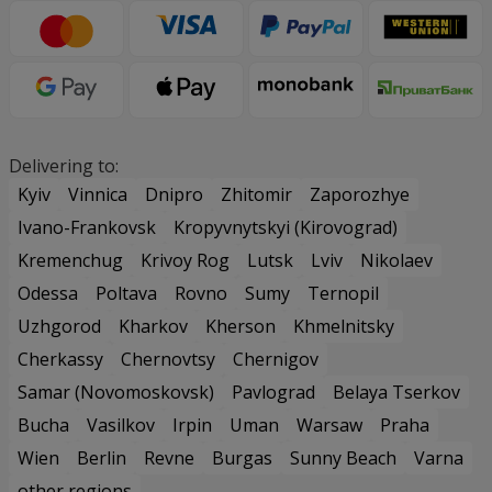
Delivering to:
Kyiv
Vinnica
Dnipro
Zhitomir
Zaporozhye
Ivano-Frankovsk
Kropyvnytskyi (Kirovograd)
Kremenchug
Krivoy Rog
Lutsk
Lviv
Nikolaev
Odessa
Poltava
Rovno
Sumy
Ternopil
Uzhgorod
Kharkov
Kherson
Khmelnitsky
Cherkassy
Chernovtsy
Chernigov
Samar (Novomoskovsk)
Pavlograd
Belaya Tserkov
Bucha
Vasilkov
Irpin
Uman
Warsaw
Praha
Wien
Berlin
Revne
Burgas
Sunny Beach
Varna
other regions