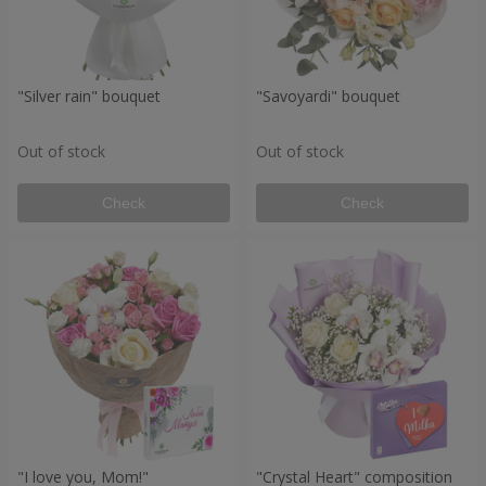
"Silver rain" bouquet
"Savoyardi" bouquet
Out of stock
Out of stock
Check
Check
"I love you, Mom!"
"Crystal Heart" composition