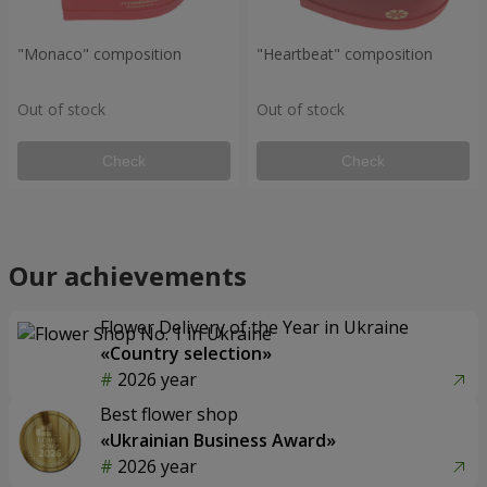
"Monaco" composition
"Heartbeat" composition
Out of stock
Out of stock
Check
Check
Our achievements
Flower Delivery of the Year in Ukraine
«Country selection»
2026 year
Best flower shop
«Ukrainian Business Award»
2026 year