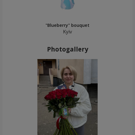
"Blueberry" bouquet
Kyiv
Photogallery