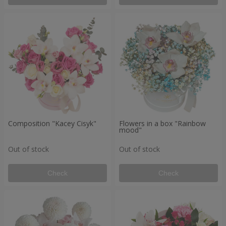
Composition "Kacey Cisyk"
Flowers in a box "Rainbow
mood"
Out of stock
Out of stock
Check
Check