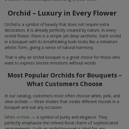
Orchid – Luxury in Every Flower
Orchid is a symbol of beauty that does not require extra
decoration. It is already perfectly created by nature. In every
orchid flower, there is a simple yet deep aesthetic. Each orchid
in a bouquet with its breathtaking buds looks like a miniature
artistic form, giving a sense of natural harmony.
That is why an orchid bouquet is a great choice for those who
want to express sincere emotions without words.
Most Popular Orchids for Bouquets –
What Customers Choose
In our catalog, customers most often choose white, pink, and
olive orchids — three shades that create different moods in a
bouquet and suit any occasion.
White orchids
— a symbol of purity and elegance. They
perfectly emphasize the refined floral charm of sophisticated
arrangements. Such an orchid bouquet is ideal for any