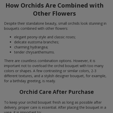
How Orchids Are Combined with
Other Flowers
Despite their standalone beauty, small orchids look stunning in
bouquets combined with other flowers:
elegant peony-style and classic roses;
delicate eustoma branches;
charming hydrangea;
tender chrysanthemums.
There are countless combination options. However, it is
important not to overload the orchid bouquet with too many
colors or shapes. A few contrasting or similar colors, 2-3
different textures, and a stylish designer bouquet, for example,
for a birthday greeting, is ready.
Orchid Care After Purchase
To keep your orchid bouquet fresh as long as possible after
delivery, proper care is essential. After placing the bouquet in a
vase, it is important to: