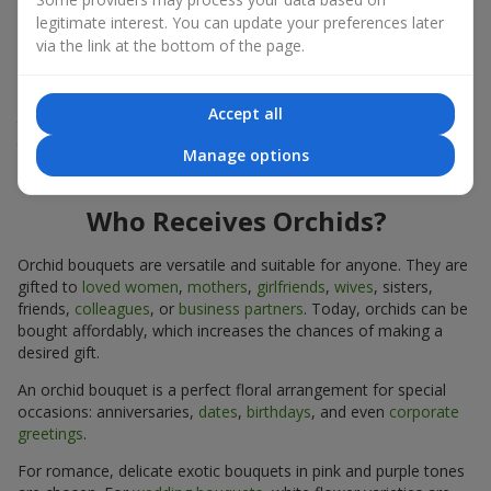
expressiveness in any format.
legitimate interest. You can update your preferences later
via the link at the bottom of the page.
Due to its structure, orchids allow creating compositions in
classic, minimalist, or modern styles. Orchid bouquets look
impressive in both intimate and large-scale arrangements, and
Accept all
their luxurious inflorescences easily become the centerpiece of
the bouquet. Prices vary depending on the design and plant
Manage options
variety. Keep this in mind before ordering an orchid bouquet.
Who Receives Orchids?
Orchid bouquets are versatile and suitable for anyone. They are
gifted to
loved women
,
mothers
,
girlfriends
,
wives
, sisters,
friends,
colleagues
, or
business partners
. Today, orchids can be
bought affordably, which increases the chances of making a
desired gift.
An orchid bouquet is a perfect floral arrangement for special
occasions: anniversaries,
dates
,
birthdays
, and even
corporate
greetings
.
For romance, delicate exotic bouquets in pink and purple tones