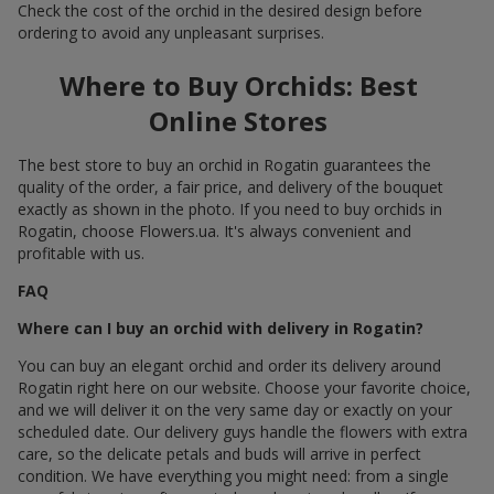
Check the cost of the orchid in the desired design before
ordering to avoid any unpleasant surprises.
Where to Buy Orchids: Best
Online Stores
The best store to buy an orchid in Rogatin guarantees the
quality of the order, a fair price, and delivery of the bouquet
exactly as shown in the photo. If you need to buy orchids in
Rogatin, choose Flowers.ua. It's always convenient and
profitable with us.
FAQ
Where can I buy an orchid with delivery in Rogatin?
You can buy an elegant orchid and order its delivery around
Rogatin right here on our website. Choose your favorite choice,
and we will deliver it on the very same day or exactly on your
scheduled date. Our delivery guys handle the flowers with extra
care, so the delicate petals and buds will arrive in perfect
condition. We have everything you might need: from a single