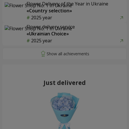
Flower Delivery of the Year in Ukraine
«Country selection»
2025 year
Flower delivery service
«Ukrainian Choice»
2025 year
Just delivered