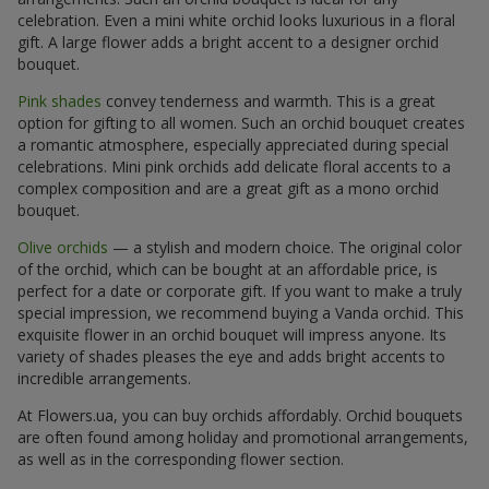
celebration. Even a mini white orchid looks luxurious in a floral
gift. A large flower adds a bright accent to a designer orchid
bouquet.
Pink shades
convey tenderness and warmth. This is a great
option for gifting to all women. Such an orchid bouquet creates
a romantic atmosphere, especially appreciated during special
celebrations. Mini pink orchids add delicate floral accents to a
complex composition and are a great gift as a mono orchid
bouquet.
Olive orchids
— a stylish and modern choice. The original color
of the orchid, which can be bought at an affordable price, is
perfect for a date or corporate gift. If you want to make a truly
special impression, we recommend buying a Vanda orchid. This
exquisite flower in an orchid bouquet will impress anyone. Its
variety of shades pleases the eye and adds bright accents to
incredible arrangements.
At Flowers.ua, you can buy orchids affordably. Orchid bouquets
are often found among holiday and promotional arrangements,
as well as in the corresponding flower section.