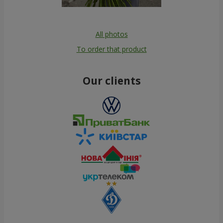
All photos
To order that product
Our clients