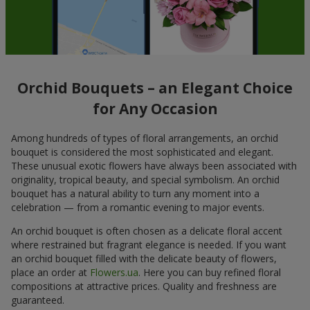
Orchid Bouquets – an Elegant Choice
for Any Occasion
Among hundreds of types of floral arrangements, an orchid
bouquet is considered the most sophisticated and elegant.
These unusual exotic flowers have always been associated with
originality, tropical beauty, and special symbolism. An orchid
bouquet has a natural ability to turn any moment into a
celebration — from a romantic evening to major events.
An orchid bouquet is often chosen as a delicate floral accent
where restrained but fragrant elegance is needed. If you want
an orchid bouquet filled with the delicate beauty of flowers,
place an order at
Flowers.ua
. Here you can buy refined floral
compositions at attractive prices. Quality and freshness are
guaranteed.