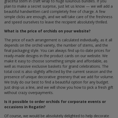
graceful stem in craft wrap to huge luxurious bundles. If you
plan to make a secret surprise, just let us know — we will add a
beautiful handwritten card completely free of charge. A few
simple clicks are enough, and we will take care of the freshness
and speed ourselves to leave the recipient absolutely thrilled.
What is the price of orchids on your website?
The price of each arrangement is calculated individually, as it all
depends on the orchid variety, the number of stems, and the
final packaging style. You can always find up-to-date prices for
ready-made designs in the product cards on our website. We
make it easy to choose something simple and affordable, as
well as massive exclusive baskets for grand celebrations. The
total cost is also slightly affected by the current season and the
presence of unique decorative greenery that we add for volume.
We truly do our best to find a beautiful option for any budget.
Just drop us a line, and we will show you how to pick a fresh gift
without crazy overpayments.
Is it possible to order orchids for corporate events or
occasions in Rogatin?
Of course, we would be absolutely delighted to help decorate