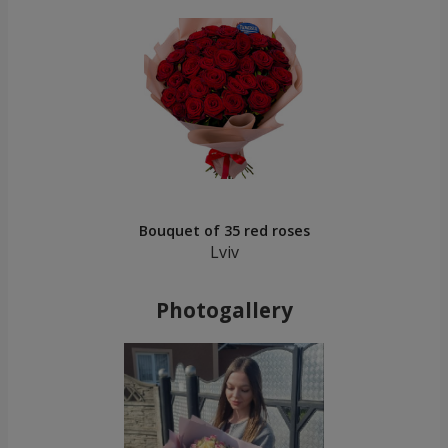
Bouquet of 35 red roses
Lviv
Photogallery