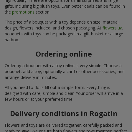
high-quality. There are options for small surprises and large
gifts, including big plush toys. Even better deals can be found in
the
promotions
section.
The price of a bouquet with a toy depends on size, material,
design, flowers included, and chosen packaging. At
flowers.ua
,
bouquets with toys can be packaged in a gift basket or a large
hatbox.
Ordering online
Ordering a bouquet with a toy online is very simple. Choose a
bouquet, add a toy, optionally a card or other accessories, and
arrange delivery in minutes.
All you need to do is fill out a simple form. Everything is
designed with care, simple and clear. Your order will arrive in a
few hours or at your preferred time.
Delivery conditions in Rogatin
Flowers and toys are delivered together, carefully packed and
ready to give. We ensure both flowers and toys maintain perfect