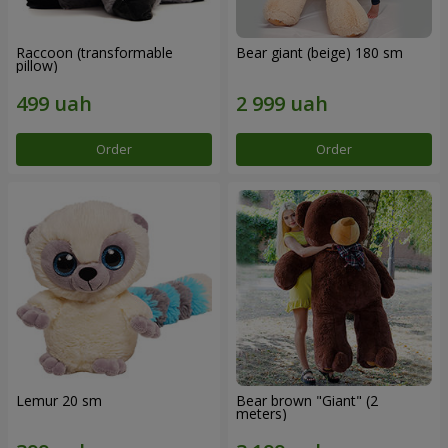
Raccoon (transformable
Bear giant (beige) 180 sm
pillow)
Order
Order
Lemur 20 sm
Bear brown "Giant" (2
meters)