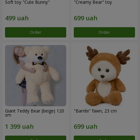
Soft toy "Cute Bunny"
"Creamy Bear" toy
Order
Order
Giant Teddy Bear (beige) 120
"Bambi" fawn, 23 cm
sm