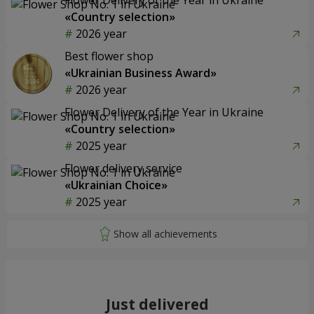
«Country selection»
2026 year
Best flower shop
«Ukrainian Business Award»
2026 year
Flower Delivery of the Year in Ukraine
«Country selection»
2025 year
Flower delivery service
«Ukrainian Choice»
2025 year
Just delivered