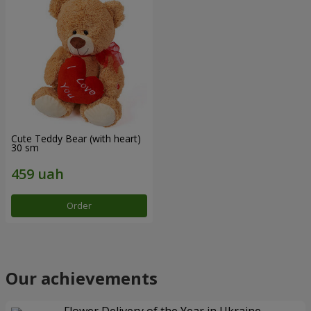
Cute Teddy Bear (with heart)
30 sm
Order
Our achievements
Flower Delivery of the Year in Ukraine