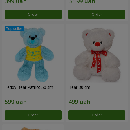
Order
Order
Teddy Bear Patriot 50 sm
Bear 30 cm
Order
Order