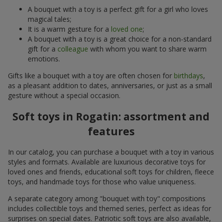
A bouquet with a toy is a perfect gift for a girl who loves
magical tales;
It is a warm gesture for a
loved one
;
A bouquet with a toy is a great choice for a non-standard
gift for a
colleague
with whom you want to share warm
emotions.
Gifts like a bouquet with a toy are often chosen for
birthdays
,
as a pleasant addition to dates, anniversaries, or just as a small
gesture without a special occasion.
Soft toys in Rogatin: assortment and
features
In our catalog, you can purchase a bouquet with a toy in various
styles and formats. Available are luxurious decorative toys for
loved ones and friends, educational soft toys for children, fleece
toys, and handmade toys for those who value uniqueness.
A separate category among "bouquet with toy" compositions
includes collectible toys and themed series, perfect as ideas for
surprises on special dates. Patriotic soft toys are also available,