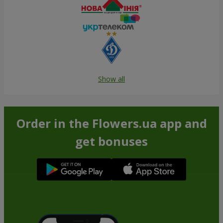
Show all
Order in the Flowers.ua app and
get bonuses