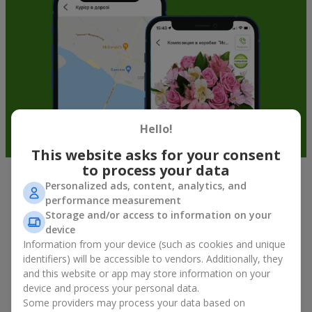
Hello!
This website asks for your consent
to process your data
Personalized ads, content, analytics, and
Soft toys in Rogatin — the best
performance measurement
addition to bouquets
Storage and/or access to information on your
device
A bouquet of flowers as a gift is not about material value, but
Information from your device (such as cookies and unique
about sincere emotions and pleasant memories. And what
identifiers) will be accessible to vendors. Additionally, they
better than a soft toy to enhance them and stay in memory for
and this website or app may store information on your
a long time? That is why a bouquet with a toy has become one
device and process your personal data.
of the most popular gift options — simple, sincere, and very
Some providers may process your data based on
warm. When a plush bear, bunny, or another character is added