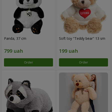
Panda, 37 cm
Soft toy "Teddy bear" 13 sm
Order
Order