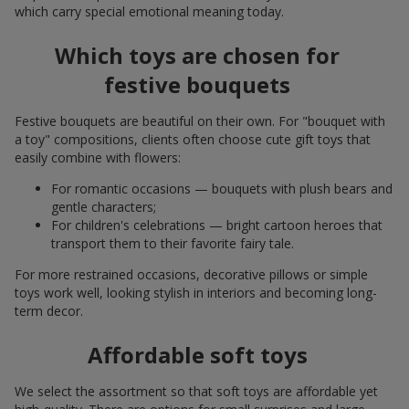
which carry special emotional meaning today.
Which toys are chosen for
festive bouquets
Festive bouquets are beautiful on their own. For "bouquet with
a toy" compositions, clients often choose cute gift toys that
easily combine with flowers:
For romantic occasions — bouquets with plush bears and
gentle characters;
For children's celebrations — bright cartoon heroes that
transport them to their favorite fairy tale.
For more restrained occasions, decorative pillows or simple
toys work well, looking stylish in interiors and becoming long-
term decor.
Affordable soft toys
We select the assortment so that soft toys are affordable yet