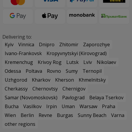
Delivering to:
Kyiv
Vinnica
Dnipro
Zhitomir
Zaporozhye
Ivano-Frankovsk
Kropyvnytskyi (Kirovograd)
Kremenchug
Krivoy Rog
Lutsk
Lviv
Nikolaev
Odessa
Poltava
Rovno
Sumy
Ternopil
Uzhgorod
Kharkov
Kherson
Khmelnitsky
Cherkassy
Chernovtsy
Chernigov
Samar (Novomoskovsk)
Pavlograd
Belaya Tserkov
Bucha
Vasilkov
Irpin
Uman
Warsaw
Praha
Wien
Berlin
Revne
Burgas
Sunny Beach
Varna
other regions