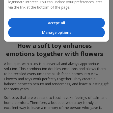
legitimate interest. You can update your preferences later
to the flowers, the "bouquet with a toy" leaves more memories.
via the link at the bottom of the page.
A bouquet with a toy suits both
young girls
,
beloved women
,
and even
work colleagues
in certain cases. Such a gift highlights
Accept all
genuine care, coziness, and the desire to please someone. On
flowers.ua
you can find a variety of options for every taste and
Manage options
budget to make a gift in Rogatin unforgettable.
How a soft toy enhances
emotions together with flowers
A bouquet with a toy is a universal and always appropriate
solution. This combination doubles emotions and allows them
to be recalled every time the plush friend comes into view.
Flowers and toys work perfectly together. They create a
balance between beauty and tenderness, and leave a lasting gift
for many years.
Soft toys that are pleasant to touch evoke feelings of calm and
home comfort. Therefore, a bouquet with a toy is truly an
excellent way to leave a memory of the person who gave it.