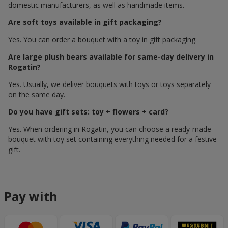
domestic manufacturers, as well as handmade items.
Are soft toys available in gift packaging?
Yes. You can order a bouquet with a toy in gift packaging.
Are large plush bears available for same-day delivery in
Rogatin?
Yes. Usually, we deliver bouquets with toys or toys separately
on the same day.
Do you have gift sets: toy + flowers + card?
Yes. When ordering in Rogatin, you can choose a ready-made
bouquet with toy set containing everything needed for a festive
gift.
Pay with