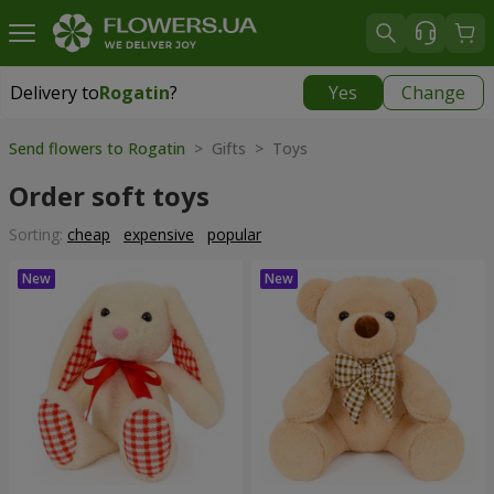
Delivery to
Rogatin
?
Yes
Change
Delivery to
Rogatin
|
914 uah
Send flowers to Rogatin
> Gifts > Toys
Order soft toys
Sorting:
cheap
expensive
popular