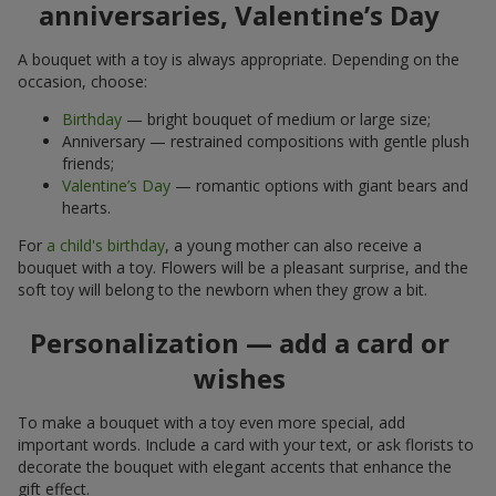
anniversaries, Valentine’s Day
A bouquet with a toy is always appropriate. Depending on the
occasion, choose:
Birthday
— bright bouquet of medium or large size;
Anniversary — restrained compositions with gentle plush
friends;
Valentine’s Day
— romantic options with giant bears and
hearts.
For
a child's birthday
, a young mother can also receive a
bouquet with a toy. Flowers will be a pleasant surprise, and the
soft toy will belong to the newborn when they grow a bit.
Personalization — add a card or
wishes
To make a bouquet with a toy even more special, add
important words. Include a card with your text, or ask florists to
decorate the bouquet with elegant accents that enhance the
gift effect.