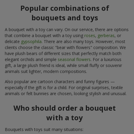
Popular combinations of
bouquets and toys
A bouquet with a toy can vary. On our service, there are options
that combine a bouquet with a toy using
roses
,
gerberas
, or
delicate
gypsophila
. There are also many toys. However, most
clients choose the classic "bear with flowers" composition. We
have plush bears of different sizes that perfectly match both
elegant orchids and simple
seasonal flowers
. For a luxurious
gift, a large plush friend is ideal, while small fluffy or souvenir
animals suit lighter, modern compositions.
Also popular are cartoon characters and funny figures —
especially if the gift is for a child. For original surprises, textile
animals or felt bunnies are chosen, looking stylish and unusual.
Who should order a bouquet
with a toy
Bouquets with toys suit many situations: