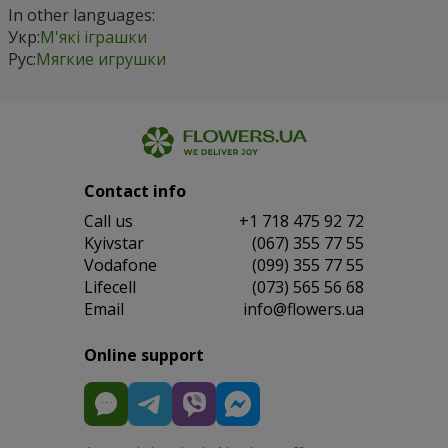
In other languages:
Укр:
М'які іграшки
Рус:
Мягкие игрушки
Contact info
Сall us
+1 718 475 92 72
Kyivstar
(067) 355 77 55
Vodafone
(099) 355 77 55
Lifecell
(073) 565 56 68
Email
info@flowers.ua
Online support