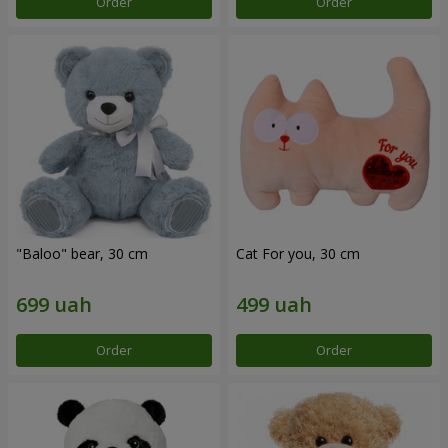
Order
Order
"Baloo" bear, 30 cm
Cat For you, 30 cm
Order
Order