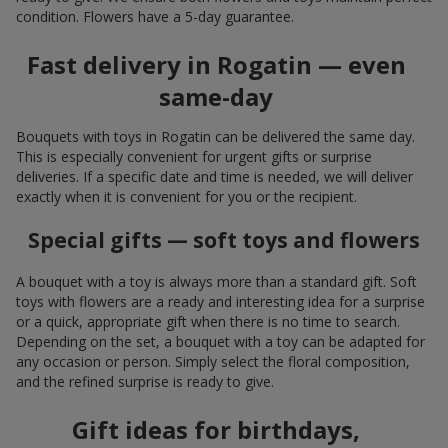
condition. Flowers have a 5-day guarantee.
Fast delivery in Rogatin — even
same-day
Bouquets with toys in Rogatin can be delivered the same day.
This is especially convenient for urgent gifts or surprise
deliveries. If a specific date and time is needed, we will deliver
exactly when it is convenient for you or the recipient.
Special gifts — soft toys and flowers
A bouquet with a toy is always more than a standard gift. Soft
toys with flowers are a ready and interesting idea for a surprise
or a quick, appropriate gift when there is no time to search.
Depending on the set, a bouquet with a toy can be adapted for
any occasion or person. Simply select the floral composition,
and the refined surprise is ready to give.
Gift ideas for birthdays,