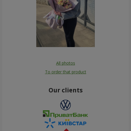
All photos
To order that product
Our clients