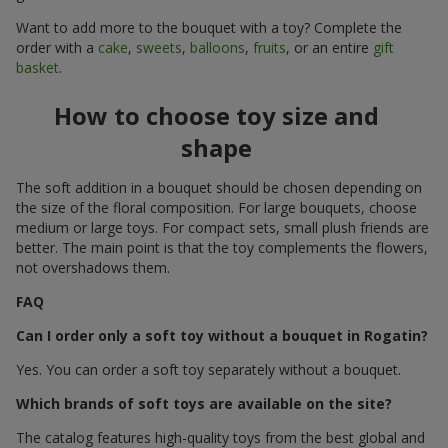
Want to add more to the bouquet with a toy? Complete the
order with a
cake
,
sweets
,
balloons
,
fruits
, or an entire
gift
basket
.
How to choose toy size and
shape
The soft addition in a bouquet should be chosen depending on
the size of the floral composition. For large bouquets, choose
medium or large toys. For compact sets, small plush friends are
better. The main point is that the toy complements the flowers,
not overshadows them.
FAQ
Can I order only a soft toy without a bouquet in Rogatin?
Yes. You can order a soft toy separately without a bouquet.
Which brands of soft toys are available on the site?
The catalog features high-quality toys from the best global and