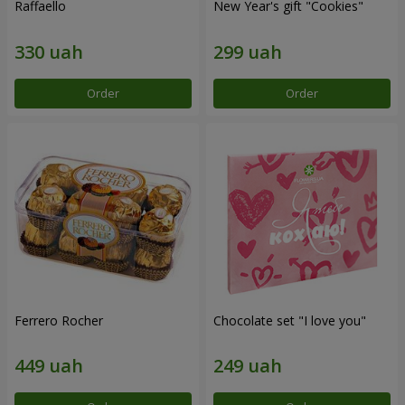
Raffaello
New Year's gift "Cookies"
Order
Order
Ferrero Rocher
Chocolate set "I love you"