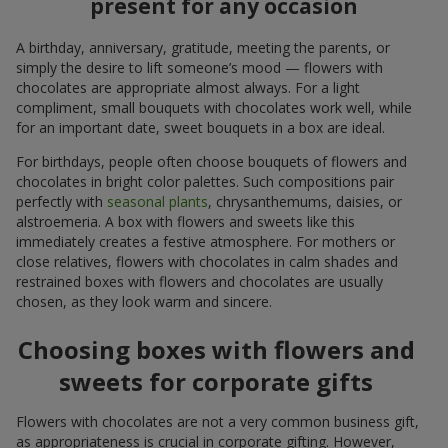
present for any occasion
A birthday, anniversary, gratitude, meeting the parents, or
simply the desire to lift someone’s mood — flowers with
chocolates are appropriate almost always. For a light
compliment, small bouquets with chocolates work well, while
for an important date, sweet bouquets in a box are ideal.
For birthdays, people often choose bouquets of flowers and
chocolates in bright color palettes. Such compositions pair
perfectly with
seasonal plants
, chrysanthemums, daisies, or
alstroemeria. A box with flowers and sweets like this
immediately creates a festive atmosphere. For mothers or
close relatives, flowers with chocolates in calm shades and
restrained boxes with flowers and chocolates are usually
chosen, as they look warm and sincere.
Choosing boxes with flowers and
sweets for corporate gifts
Flowers with chocolates are not a very common business gift,
as appropriateness is crucial in corporate gifting. However,