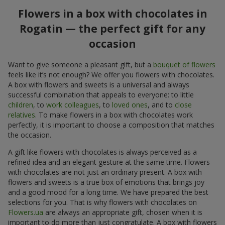
Flowers in a box with chocolates in
Rogatin — the perfect gift for any
occasion
Want to give someone a pleasant gift, but a
bouquet of flowers
feels like it’s not enough? We offer you flowers with chocolates.
A box with flowers and sweets is a universal and always
successful combination that appeals to everyone: to little
children
, to
work colleagues
, to
loved ones
, and to
close
relatives
. To make flowers in a box with chocolates work
perfectly, it is important to choose a composition that matches
the occasion.
A gift like flowers with chocolates is always perceived as a
refined idea and an elegant gesture at the same time. Flowers
with chocolates are not just an ordinary present. A box with
flowers and sweets is a true box of emotions that brings joy
and a good mood for a long time. We have prepared the best
selections for you. That is why flowers with chocolates on
Flowers.ua
are always an appropriate gift, chosen when it is
important to do more than just congratulate. A box with flowers