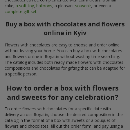
cake,
a soft toy
,
balloons
, a pleasant
souvenir
, or even a
complete gift set
.
Buy a box with chocolates and flowers
online in Kyiv
Flowers with chocolates are easy to choose and order online
without leaving your home. You can buy a box with chocolates
and flowers online in Rogatin without wasting time searching.
The catalog includes both ready-made flowers-with-chocolates
compositions and chocolates for gifting that can be adapted for
a specific person.
How to order a box with flowers
and sweets for any celebration?
To order flowers with chocolates for a specific date with
delivery across Rogatin, choose the desired composition in the
catalog in the format of a box with sweets or a bouquet of
flowers and chocolates, fill out the order form, and pay using a