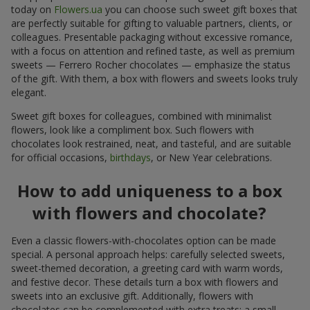
today on
Flowers.ua
you can choose such sweet gift boxes that
are perfectly suitable for gifting to valuable partners, clients, or
colleagues. Presentable packaging without excessive romance,
with a focus on attention and refined taste, as well as premium
sweets — Ferrero Rocher chocolates — emphasize the status
of the gift. With them, a box with flowers and sweets looks truly
elegant.
Sweet gift boxes for colleagues, combined with minimalist
flowers, look like a compliment box. Such flowers with
chocolates look restrained, neat, and tasteful, and are suitable
for official occasions,
birthdays
, or New Year celebrations.
How to add uniqueness to a box
with flowers and chocolate?
Even a classic flowers-with-chocolates option can be made
special. A personal approach helps: carefully selected sweets,
sweet-themed decoration, a greeting card with warm words,
and festive decor. These details turn a box with flowers and
sweets into an exclusive gift. Additionally, flowers with
chocolates can be complemented with extra treats: a small