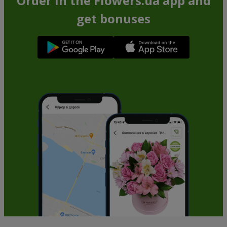
Order in the Flowers.ua app and
get bonuses