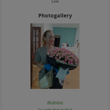
Lviv
Photogallery
All photos
To order that product