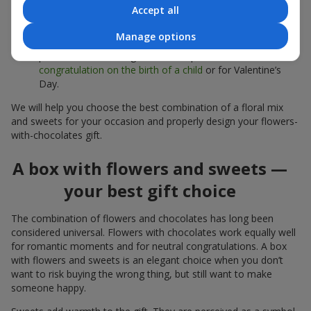
sweets;
Accept all
Delicate bouquets of
eustoma
,
tulips
or
alstroemeria
pair
Manage options
beautifully with Merci chocolates, supporting a soft
presentation and a light mood — perfect as a
congratulation on the birth of a child
or for Valentine’s
Day.
We will help you choose the best combination of a floral mix
and sweets for your occasion and properly design your flowers-
with-chocolates gift.
A box with flowers and sweets —
your best gift choice
The combination of flowers and chocolates has long been
considered universal. Flowers with chocolates work equally well
for romantic moments and for neutral congratulations. A box
with flowers and sweets is an elegant choice when you don’t
want to risk buying the wrong thing, but still want to make
someone happy.