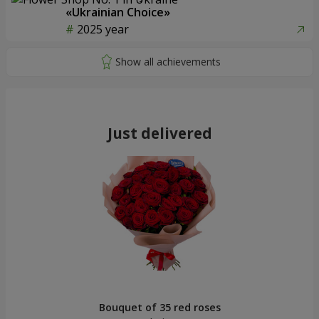
«Ukrainian Choice»
2025 year
Just delivered
Bouquet of 35 red roses