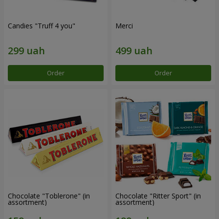
Candies "Truff 4 you"
Merci
Order
Order
Chocolate "Toblerone" (in
Chocolate "Ritter Sport" (in
assortment)
assortment)