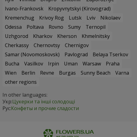
Ivano-Frankovsk
Kropyvnytskyi (Kirovograd)
Kremenchug
Krivoy Rog
Lutsk
Lviv
Nikolaev
Odessa
Poltava
Rovno
Sumy
Ternopil
Uzhgorod
Kharkov
Kherson
Khmelnitsky
Cherkassy
Chernovtsy
Chernigov
Samar (Novomoskovsk)
Pavlograd
Belaya Tserkov
Bucha
Vasilkov
Irpin
Uman
Warsaw
Praha
Wien
Berlin
Revne
Burgas
Sunny Beach
Varna
other regions
In other languages:
Укр:
Цукерки та інші солодощі
Рус:
Конфеты и прочие сладости