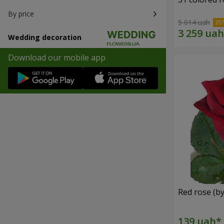
By price
5 014 uah
Wedding decoration
Download our mobile app
Red rose (by