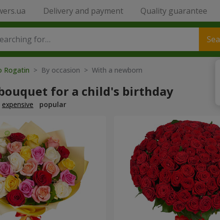
wers.ua
Delivery and payment
Quality guarantee
Sea
o Rogatin
> By occasion > With a newborn
bouquet for a child's birthday
expensive
popular