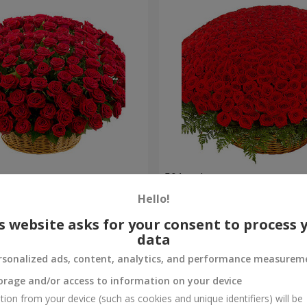
es
501 red roses
Hello!
56 362 uah
Order
s website asks for your consent to process 
data
rsonalized ads, content, analytics, and performance measurem
orage and/or access to information on your device
tion from your device (such as cookies and unique identifiers) will be