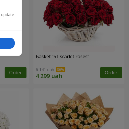
n update
Basket "51 scarlet roses"
6 141 uah
Order
Order