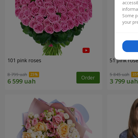
accessi
informa
Some pr
your pre
101 pink roses
51 pink ros
8 799 uah
5 845 uah
Order