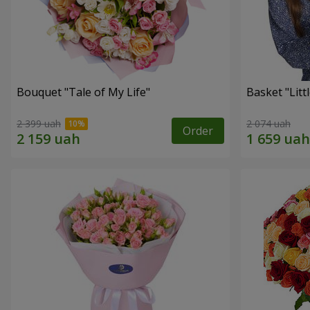
Bouquet "Tale of My Life"
Basket "Litt
2 399 uah
2 074 uah
Order