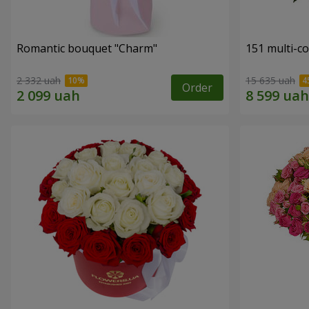
Romantic bouquet "Charm"
151 multi-c
2 332 uah
15 635 uah
Order