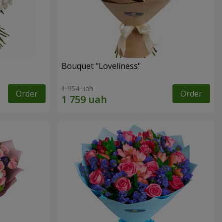
Bouquet "Loveliness"
1 954 uah
Order
Order