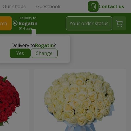
Our shops
Guestbook
Contact us
Delivery to
rch
Rogatin
Your order status
914 uah
Delivery to
Rogatin
?
Yes
Change