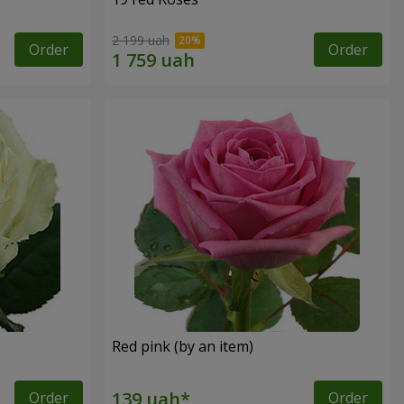
2 199 uah
Order
Order
Red pink (by an item)
Order
Order