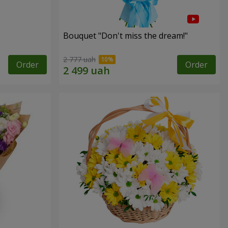
Bouquet "Don't miss the dream!"
2 777 uah
Order
Order