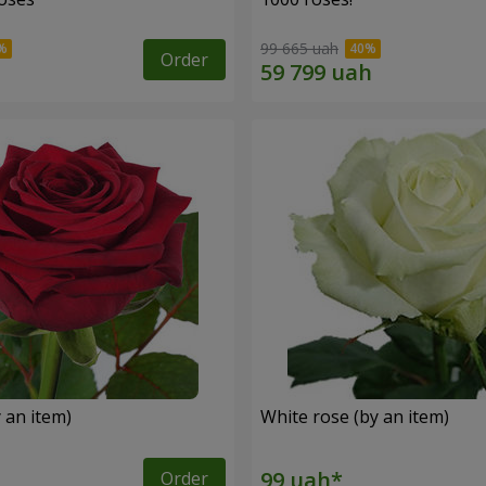
99 665 uah
Order
 an item)
White rose (by an item)
Order