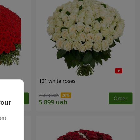
101 white roses
7 374 uah
Order
Order
your
ent