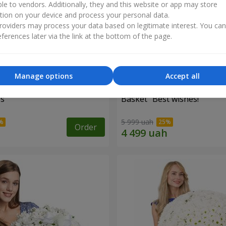
ble to vendors. Additionally, they and this website or app may store
tion on your device and process your personal data.
oviders may process your data based on legitimate interest. You ca
ferences later via the link at the bottom of the page.
Manage options
Accept all
es
Basket "Best wishes!"
5 999 uah
Order