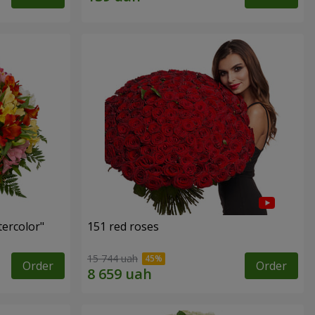
tercolor"
151 red roses
15 744 uah
Order
Order