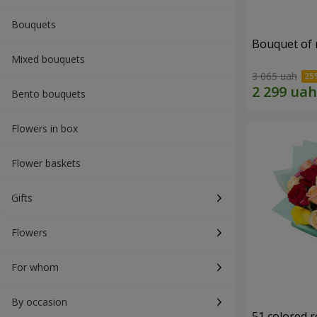
Bouquets
Bouquet of r
Mixed bouquets
3 065 uah
Bento bouquets
Flowers in box
Flower baskets
Gifts
Flowers
For whom
By occasion
51 colored 