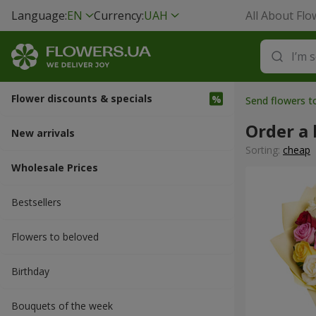
Language:
EN
Currency:
UAH
All About Flo
Flower discounts & specials
Send flowers t
Order a 
New arrivals
Sorting:
cheap
Wholesale Prices
Bestsellers
Flowers to beloved
Вirthday
Bouquets of the week