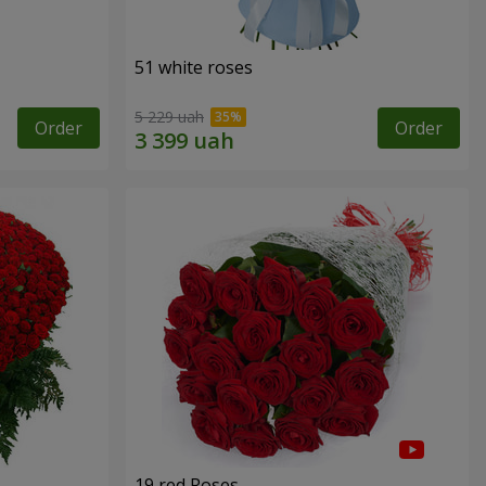
51 white roses
5 229 uah
Order
Order
19 red Roses