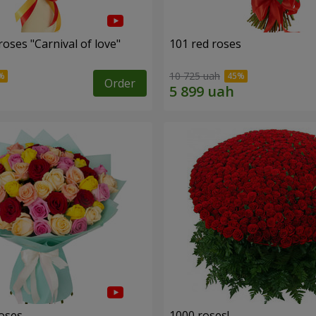
oses "Carnival of love"
101 red roses
10 725 uah
Order
roses
1000 roses!