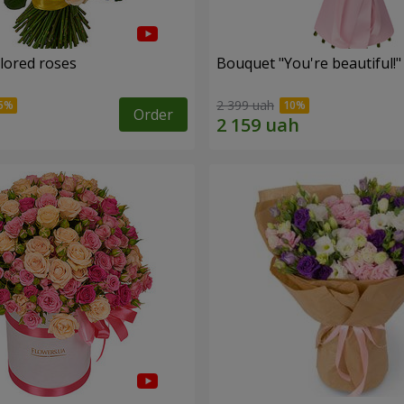
olored roses
Bouquet "You're beautiful!"
2 399 uah
Order