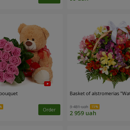
 bouquet
Basket of alstromerias "Wa
3 481 uah
Order