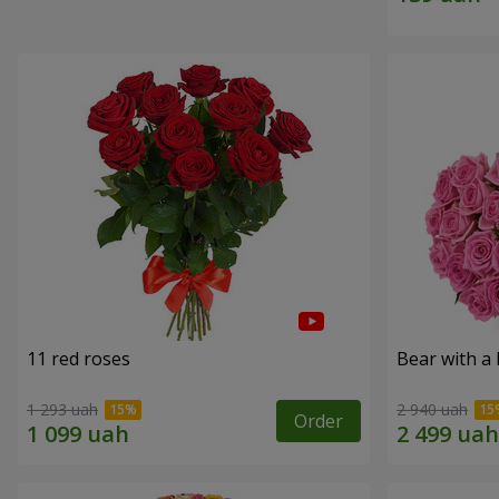
11 red roses
Bear with a
1 293 uah
2 940 uah
Order