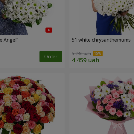
le Angel"
51 white chrysanthemums
5 246 uah
Order