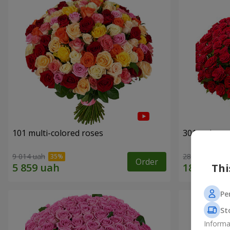
101 multi-colored roses
301 red ros
9 014 uah
28 552 uah
Order
Thi
Pe
St
Informa