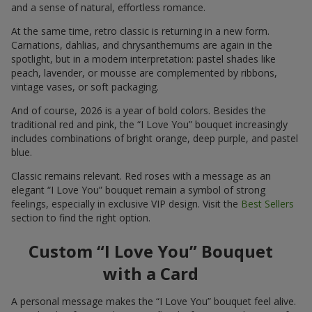
and a sense of natural, effortless romance.
At the same time, retro classic is returning in a new form.
Carnations, dahlias, and chrysanthemums are again in the
spotlight, but in a modern interpretation: pastel shades like
peach, lavender, or mousse are complemented by ribbons,
vintage vases, or soft packaging.
And of course, 2026 is a year of bold colors. Besides the
traditional red and pink, the “I Love You” bouquet increasingly
includes combinations of bright orange, deep purple, and pastel
blue.
Classic remains relevant. Red roses with a message as an
elegant “I Love You” bouquet remain a symbol of strong
feelings, especially in exclusive VIP design. Visit the
Best Sellers
section to find the right option.
Custom “I Love You” Bouquet
with a Card
A personal message makes the “I Love You” bouquet feel alive.