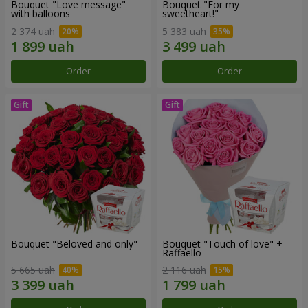
Bouquet "Love message"
Bouquet "For my
with balloons
sweetheart!"
2 374 uah
5 383 uah
Order
Order
Bouquet "Beloved and only"
Bouquet "Touch of love" +
Raffaello
5 665 uah
2 116 uah