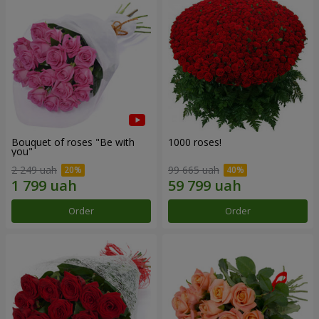
Bouquet of roses "Be with
1000 roses!
you"
2 249 uah
99 665 uah
Order
Order