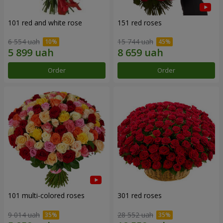
101 red and white rose
151 red roses
6 554 uah
15 744 uah
Order
Order
101 multi-colored roses
301 red roses
9 014 uah
28 552 uah