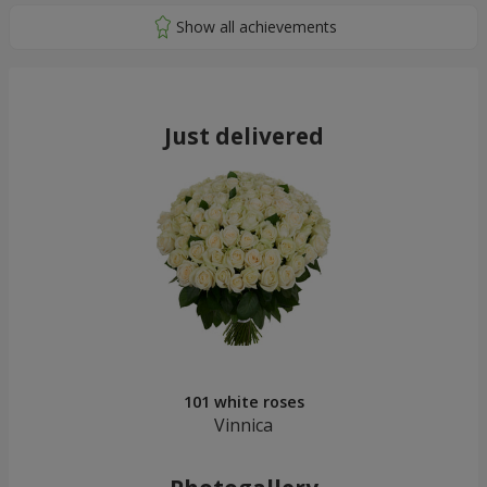
Just delivered
101 white roses
Vinnica