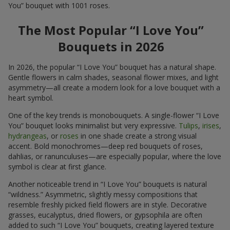
You” bouquet with 1001 roses.
The Most Popular “I Love You”
Bouquets in 2026
In 2026, the popular “I Love You” bouquet has a natural shape.
Gentle flowers in calm shades, seasonal flower mixes, and light
asymmetry—all create a modern look for a love bouquet with a
heart symbol.
One of the key trends is monobouquets. A single-flower “I Love
You” bouquet looks minimalist but very expressive.
Tulips
,
irises
,
hydrangeas
, or
roses
in one shade create a strong visual
accent. Bold monochromes—deep red bouquets of roses,
dahlias, or ranunculuses—are especially popular, where the love
symbol is clear at first glance.
Another noticeable trend in “I Love You” bouquets is natural
“wildness.” Asymmetric, slightly messy compositions that
resemble freshly picked field flowers are in style. Decorative
grasses, eucalyptus, dried flowers, or gypsophila are often
added to such “I Love You” bouquets, creating layered texture