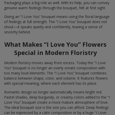
Packaging plays a big role as well. With its help, you can convey
genuine warm feelings through the bouquet, felt at first sight.
Giving an “I Love You” bouquet means using the floral language
of feelings at full strength. The “I Love You” bouquet does not
shout—it speaks quietly and confidently, leaving a sense of
sincerity behind.
What Makes “I Love You” Flowers
Special in Modern Floristry
Modern floristry moves away from excess. Today the “I Love
You” bouquet is no longer an overly ornate composition with
too many loud elements. The “I Love You” bouquet combines
balance between shape, color, and volume. It features flowers
with special meaning, where each element has its place.
Romantic design no longer automatically means bright red.
Pastel shades, deep burgundy, or creamy colors added to the “I
Love You” bouquet create a more mature atmosphere of love.
The ideal bouquet size is the one you can afford. Deep feelings
can be expressed by a calm composition or by a huge “I Love