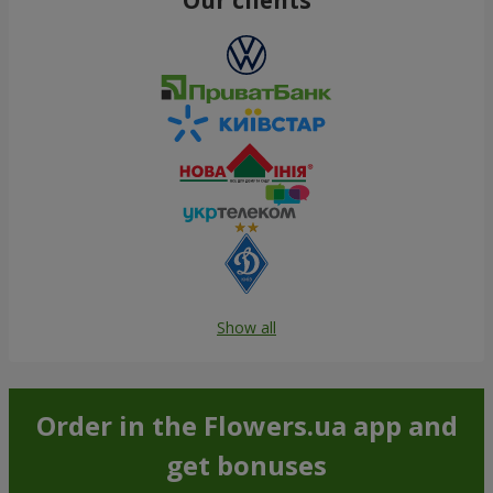
Show all
Order in the Flowers.ua app and
get bonuses