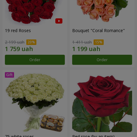
19 red Roses
Bouquet "Coral Romance"
2 199 uah
1 411 uah
Order
Order
75 white roses
Red rose (by an item)