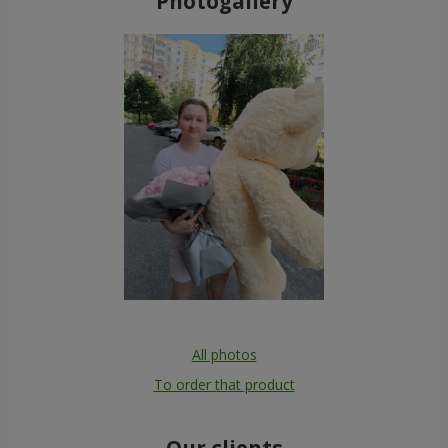
Photogallery
All photos
To order that product
Our clients