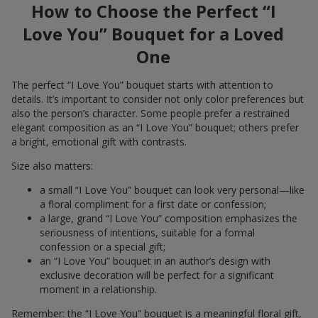
How to Choose the Perfect “I
Love You” Bouquet for a Loved
One
The perfect “I Love You” bouquet starts with attention to
details. It’s important to consider not only color preferences but
also the person’s character. Some people prefer a restrained
elegant composition as an “I Love You” bouquet; others prefer
a bright, emotional gift with contrasts.
Size also matters:
a small “I Love You” bouquet can look very personal—like
a floral compliment for a first date or confession;
a large, grand “I Love You” composition emphasizes the
seriousness of intentions, suitable for a formal
confession or a special gift;
an “I Love You” bouquet in an author’s design with
exclusive decoration will be perfect for a significant
moment in a relationship.
Remember: the “I Love You” bouquet is a meaningful floral gift,