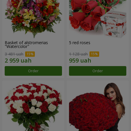
Basket of alstromerias
5 red roses
"Watercolor"
3 481 uah
1 128 uah
Order
Order