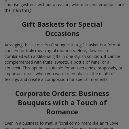
surprise gestures without a reason, where sincere emotions are
the main thing.
Gift Baskets for Special
Occasions
Arranging the “I Love You” bouquet in a gift basket is a format
chosen for truly meaningful moments. Here, flowers are
combined with additional gifts in one stylish solution. It can be
complemented with fruits, sweets, a bottle of wine, or a
souvenir. This option is suitable for anniversaries, proposals, or
important dates when you want to emphasize the depth of
feelings and create a composition for special moments.
Corporate Orders: Business
Bouquets with a Touch of
Romance
Even in a business format, a floral compliment like an “I Love
You” bouquet can be appropriate. Of course, it’s not about