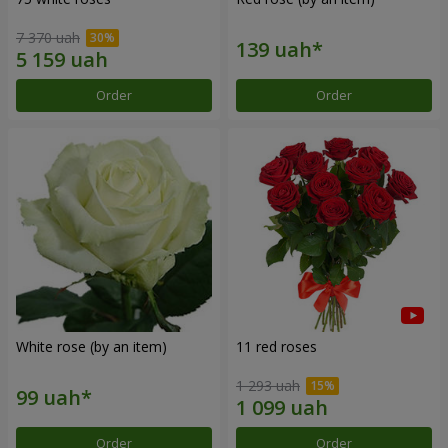
7 370 uah
Order
Order
White rose (by an item)
11 red roses
1 293 uah
Order
Order