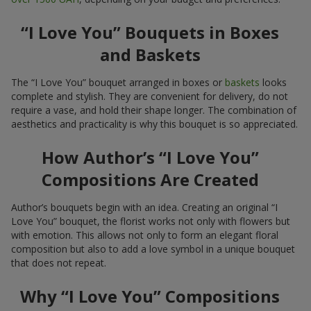
“I Love You” Bouquets in Boxes
and Baskets
The “I Love You” bouquet arranged in boxes or
baskets
looks
complete and stylish. They are convenient for delivery, do not
require a vase, and hold their shape longer. The combination of
aesthetics and practicality is why this bouquet is so appreciated.
How Author’s “I Love You”
Compositions Are Created
Author’s bouquets begin with an idea. Creating an original “I
Love You” bouquet, the florist works not only with flowers but
with emotion. This allows not only to form an elegant floral
composition but also to add a love symbol in a unique bouquet
that does not repeat.
Why “I Love You” Compositions