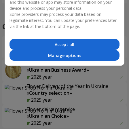
and this website or app may store information on your
device and process your personal data.
Some providers may process your data based on
legitimate interest. You can update your preferences later
Our achievements
via the link at the bottom of the page.
Flower Delivery of the Year in Ukraine
Accept all
«Country selection»
2026 year
Manage options
Best flower shop
«Ukrainian Business Award»
2026 year
Flower Delivery of the Year in Ukraine
«Country selection»
2025 year
Flower delivery service
«Ukrainian Choice»
2025 year