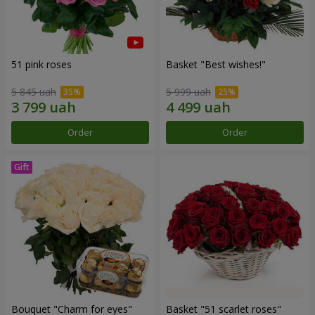
51 pink roses
Basket "Best wishes!"
5 845 uah
5 999 uah
Order
Order
Bouquet "Сharm for eyes"
Basket "51 scarlet roses"