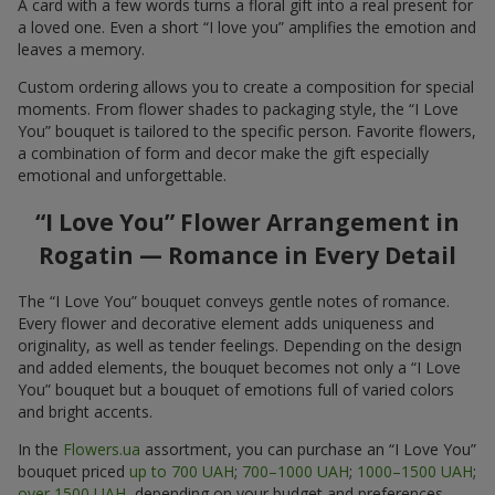
A card with a few words turns a floral gift into a real present for
a loved one. Even a short “I love you” amplifies the emotion and
leaves a memory.
Custom ordering allows you to create a composition for special
moments. From flower shades to packaging style, the “I Love
You” bouquet is tailored to the specific person. Favorite flowers,
a combination of form and decor make the gift especially
emotional and unforgettable.
“I Love You” Flower Arrangement in
Rogatin — Romance in Every Detail
The “I Love You” bouquet conveys gentle notes of romance.
Every flower and decorative element adds uniqueness and
originality, as well as tender feelings. Depending on the design
and added elements, the bouquet becomes not only a “I Love
You” bouquet but a bouquet of emotions full of varied colors
and bright accents.
In the
Flowers.ua
assortment, you can purchase an “I Love You”
bouquet priced
up to 700 UAH
;
700–1000 UAH
;
1000–1500 UAH
;
over 1500 UAH
, depending on your budget and preferences.