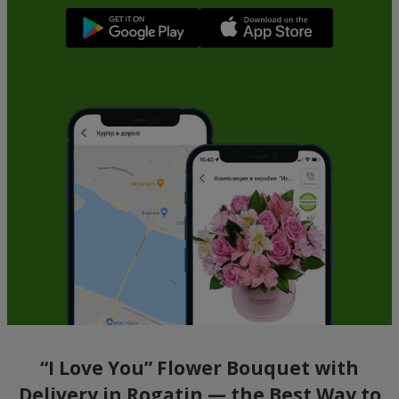
“I Love You” Flower Bouquet with
Delivery in Rogatin — the Best Way to