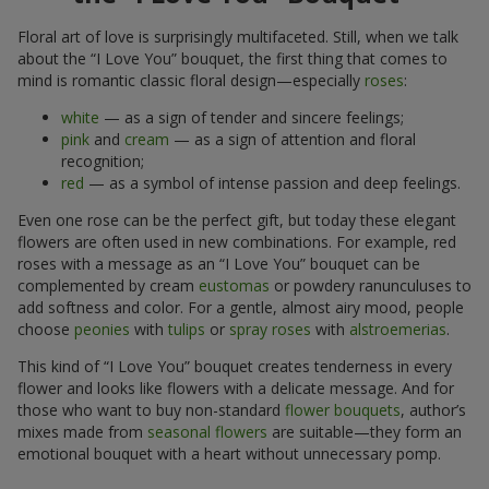
Floral art of love is surprisingly multifaceted. Still, when we talk
about the “I Love You” bouquet, the first thing that comes to
mind is romantic classic floral design—especially
roses
:
white
— as a sign of tender and sincere feelings;
pink
and
cream
— as a sign of attention and floral
recognition;
red
— as a symbol of intense passion and deep feelings.
Even one rose can be the perfect gift, but today these elegant
flowers are often used in new combinations. For example, red
roses with a message as an “I Love You” bouquet can be
complemented by cream
eustomas
or powdery ranunculuses to
add softness and color. For a gentle, almost airy mood, people
choose
peonies
with
tulips
or
spray roses
with
alstroemerias
.
This kind of “I Love You” bouquet creates tenderness in every
flower and looks like flowers with a delicate message. And for
those who want to buy non-standard
flower bouquets
, author’s
mixes made from
seasonal flowers
are suitable—they form an
emotional bouquet with a heart without unnecessary pomp.