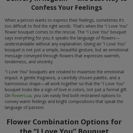
Confess Your Feelings
When a person wants to express their feelings, sometimes it’s
too difficult to find the right words. That’s when the “I Love You”
flower bouquet comes to the rescue. The “I Love You” bouquet
says everything for you; it speaks the language of flowers—
understandable without any explanation. Giving an “I Love You”
bouquet is not just a simple, beautiful gesture, but an emotional
message conveyed through flowers that expresses warmth,
tenderness, and sincerity.
“I Love You” bouquets are created to maximize the emotional
impact. A gentle fragrance, a carefully chosen palette, and a
harmonious shape—all work together so that the “I Love You”
bouquet looks like a sign of love in colors, not just a formal gift.
On
flowers.ua
, you can easily find both restrained options to
convey warm feelings and bright compositions that speak the
language of passion.
Flower Combination Options for
the “I Love You” Bouquet