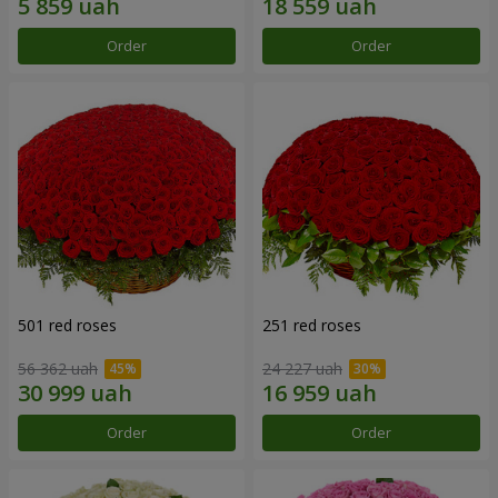
Order
Order
501 red roses
251 red roses
56 362 uah
24 227 uah
Order
Order