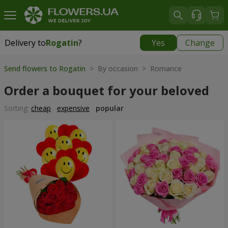
Delivery to
Rogatin
?
Yes
Change
Delivery to
Rogatin
|
914 uah
Send flowers to Rogatin
> By occasion > Romance
Order a bouquet for your beloved
Sorting:
cheap
expensive
popular