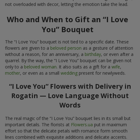
not overloaded with decor, letting the emotion take the lead.
Who and When to Gift an “I Love
You” Bouquet
The “I Love You” bouquet is not tied to a specific date. These
flowers are given to a
beloved person
as a gesture of attention
without a reason, for an anniversary, a
birthday
, or even after a
quarrel. By the way, the “I Love You” bouquet can be given not
only to a
beloved woman
. It also suits as a gift for a
wife
,
mother
, or even as a small
wedding
present for newlyweds.
“I Love You” Flowers with Delivery in
Rogatin — Love Language Without
Words
The real magic of the “I Love You” bouquet lies in its small but
important details. The florists at
Flowers.ua
put in maximum
effort so that the delicate petals with romance form smooth
lines combined with exquisite additions and delicate accents.