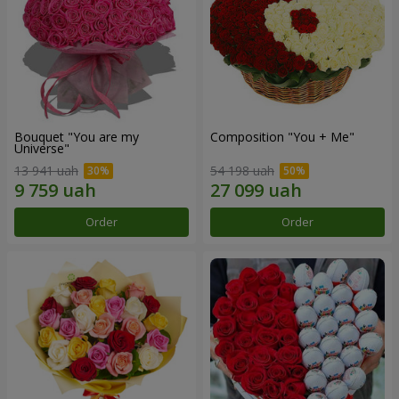
Bouquet "You are my
Composition "You + Me"
Universe"
13 941 uah
54 198 uah
Order
Order