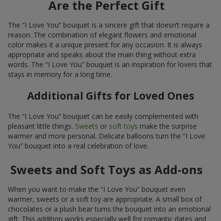
Are the Perfect Gift
The “I Love You” bouquet is a sincere gift that doesn’t require a
reason. The combination of elegant flowers and emotional
color makes it a unique present for any occasion. It is always
appropriate and speaks about the main thing without extra
words. The “I Love You” bouquet is an inspiration for lovers that
stays in memory for a long time.
Additional Gifts for Loved Ones
The “I Love You” bouquet can be easily complemented with
pleasant little things.
Sweets
or
soft toys
make the surprise
warmer and more personal. Delicate balloons turn the “I Love
You” bouquet into a real celebration of love.
Sweets and Soft Toys as Add-ons
When you want to make the “I Love You” bouquet even
warmer, sweets or a soft toy are appropriate. A small box of
chocolates or a plush bear turns the bouquet into an emotional
gift. This addition works especially well for romantic dates and