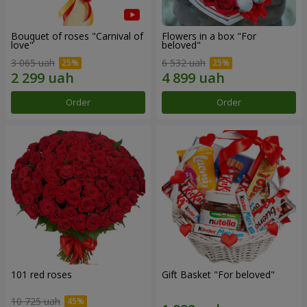
Bouquet of roses "Carnival of
Flowers in a box "For
love"
beloved"
3 065 uah
6 532 uah
Order
Order
101 red roses
Gift Basket "For beloved"
10 725 uah