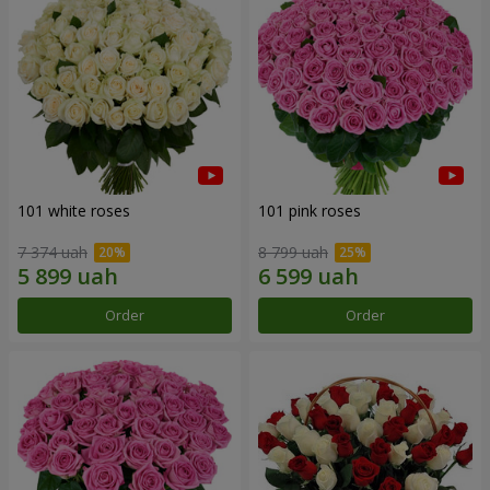
101 white roses
101 pink roses
7 374 uah
8 799 uah
Order
Order