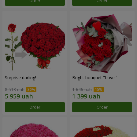
Order
Order
Surprise darling!
Bright bouquet "Love!"
8 513 uah
1 646 uah
Order
Order