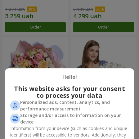
4 074 uah
6 141 uah
Order
Order
Hello!
This website asks for your consent
to process your data
Personalized ads, content, analytics, and
Bouquet "Tale of My Life"
Basket "Little Angel"
performance measurement
Storage and/or access to information on your
2 399 uah
2 074 uah
device
Information from your device (such as cookies and unique
identifiers) will be accessible to vendors. Additionally, they
Order
Order