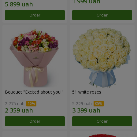
Order
Order
Bouquet "Excited about you!"
51 white roses
2 775 uah
5 229 uah
Order
Order