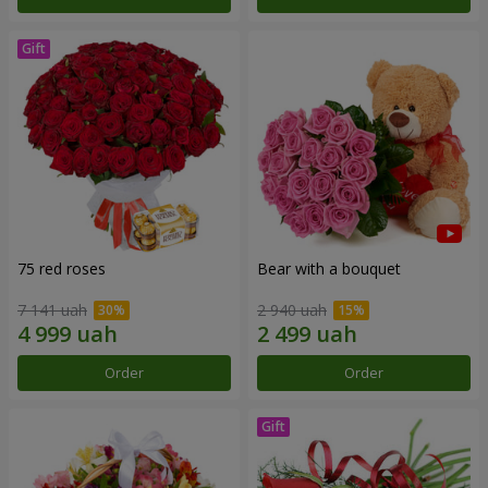
75 red roses
Bear with a bouquet
7 141 uah
2 940 uah
Order
Order