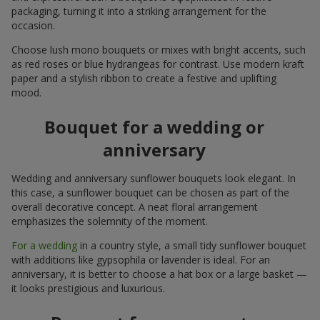
packaging, turning it into a striking arrangement for the
occasion.
Choose lush mono bouquets or mixes with bright accents, such
as red roses or blue hydrangeas for contrast. Use modern kraft
paper and a stylish ribbon to create a festive and uplifting
mood.
Bouquet for a wedding or
anniversary
Wedding and anniversary sunflower bouquets look elegant. In
this case, a sunflower bouquet can be chosen as part of the
overall decorative concept. A neat floral arrangement
emphasizes the solemnity of the moment.
For a wedding
in a country style, a small tidy sunflower bouquet
with additions like gypsophila or lavender is ideal. For an
anniversary, it is better to choose a hat box or a large basket —
it looks prestigious and luxurious.