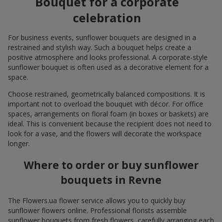
Bouquet for a corporate
celebration
For business events, sunflower bouquets are designed in a
restrained and stylish way. Such a bouquet helps create a
positive atmosphere and looks professional. A corporate-style
sunflower bouquet is often used as a decorative element for a
space.
Choose restrained, geometrically balanced compositions. It is
important not to overload the bouquet with décor. For office
spaces, arrangements on floral foam (in boxes or baskets) are
ideal. This is convenient because the recipient does not need to
look for a vase, and the flowers will decorate the workspace
longer.
Where to order or buy sunflower
bouquets in Revne
The Flowers.ua flower service allows you to quickly buy
sunflower flowers online. Professional florists assemble
sunflower bouquets from fresh flowers, carefully arranging each