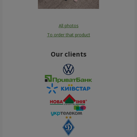
All photos
To order that product
Our clients