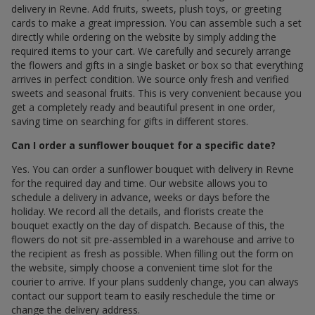
delivery in Revne. Add fruits, sweets, plush toys, or greeting
cards to make a great impression. You can assemble such a set
directly while ordering on the website by simply adding the
required items to your cart. We carefully and securely arrange
the flowers and gifts in a single basket or box so that everything
arrives in perfect condition. We source only fresh and verified
sweets and seasonal fruits. This is very convenient because you
get a completely ready and beautiful present in one order,
saving time on searching for gifts in different stores.
Can I order a sunflower bouquet for a specific date?
Yes. You can order a sunflower bouquet with delivery in Revne
for the required day and time. Our website allows you to
schedule a delivery in advance, weeks or days before the
holiday. We record all the details, and florists create the
bouquet exactly on the day of dispatch. Because of this, the
flowers do not sit pre-assembled in a warehouse and arrive to
the recipient as fresh as possible. When filling out the form on
the website, simply choose a convenient time slot for the
courier to arrive. If your plans suddenly change, you can always
contact our support team to easily reschedule the time or
change the delivery address.