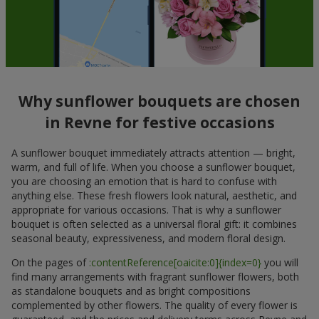
Why sunflower bouquets are chosen
in Revne for festive occasions
A sunflower bouquet immediately attracts attention — bright,
warm, and full of life. When you choose a sunflower bouquet,
you are choosing an emotion that is hard to confuse with
anything else. These fresh flowers look natural, aesthetic, and
appropriate for various occasions. That is why a sunflower
bouquet is often selected as a universal floral gift: it combines
seasonal beauty, expressiveness, and modern floral design.
On the pages of
:contentReference[oaicite:0]{index=0}
you will
find many arrangements with fragrant sunflower flowers, both
as standalone bouquets and as bright compositions
complemented by other flowers. The quality of every flower is