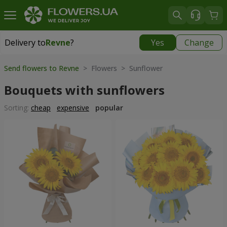
Delivery to
Revne
?
Yes
Change
Delivery to
Revne
|
free
Send flowers to Revne
> Flowers > Sunflower
Bouquets with sunflowers
Sorting:
cheap
expensive
popular