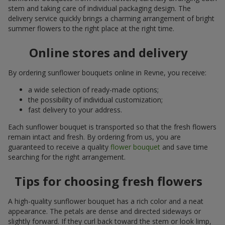
stem and taking care of individual packaging design. The
delivery service quickly brings a charming arrangement of bright
summer flowers to the right place at the right time.
Online stores and delivery
By ordering sunflower bouquets online in Revne, you receive:
a wide selection of ready-made options;
the possibility of individual customization;
fast delivery to your address.
Each sunflower bouquet is transported so that the fresh flowers
remain intact and fresh. By ordering from us, you are
guaranteed to receive a quality
flower bouquet
and save time
searching for the right arrangement.
Tips for choosing fresh flowers
A high-quality sunflower bouquet has a rich color and a neat
appearance. The petals are dense and directed sideways or
slightly forward. If they curl back toward the stem or look limp,