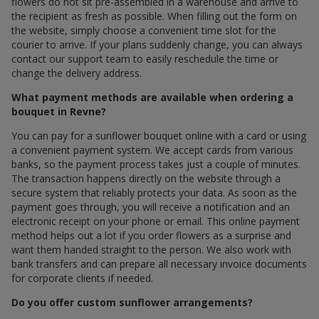
flowers do not sit pre-assembled in a warehouse and arrive to
the recipient as fresh as possible. When filling out the form on
the website, simply choose a convenient time slot for the
courier to arrive. If your plans suddenly change, you can always
contact our support team to easily reschedule the time or
change the delivery address.
What payment methods are available when ordering a
bouquet in Revne?
You can pay for a sunflower bouquet online with a card or using
a convenient payment system. We accept cards from various
banks, so the payment process takes just a couple of minutes.
The transaction happens directly on the website through a
secure system that reliably protects your data. As soon as the
payment goes through, you will receive a notification and an
electronic receipt on your phone or email. This online payment
method helps out a lot if you order flowers as a surprise and
want them handed straight to the person. We also work with
bank transfers and can prepare all necessary invoice documents
for corporate clients if needed.
Do you offer custom sunflower arrangements?