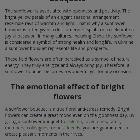
The sunflower is associated with openness and positivity. The
bright yellow petals of an elegant seasonal arrangement
resemble rays of warmth and light. That is why a sunflower
bouquet is often given to lift someone’s spirits or to celebrate a
joyful occasion. In many cultures, including China, the sunflower
is considered a symbol of strong health and long life. In Ukraine,
a sunflower bouquet represents life and prosperity.
These field flowers are often perceived as a symbol of natural
energy. They truly energize and always bring joy. Therefore, a
sunflower bouquet becomes a wonderful gift for any occasion.
The emotional effect of bright
flowers
A sunflower bouquet is a true floral anti-stress remedy. Bright
flowers can create a great mood even on the gloomiest day. By
giving a sunflower bouquet to
children
,
loved ones
,
family
members
,
colleagues
, or
best friends
, you are guaranteed to
create pleasant moments in their lives.