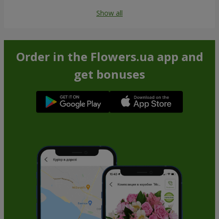
Show all
Order in the Flowers.ua app and
get bonuses