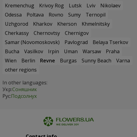
Kremenchug
Krivoy Rog
Lutsk
Lviv
Nikolaev
Odessa
Poltava
Rovno
Sumy
Ternopil
Uzhgorod
Kharkov
Kherson
Khmelnitsky
Cherkassy
Chernovtsy
Chernigov
Samar (Novomoskovsk)
Pavlograd
Belaya Tserkov
Bucha
Vasilkov
Irpin
Uman
Warsaw
Praha
Wien
Berlin
Revne
Burgas
Sunny Beach
Varna
other regions
In other languages:
Укр:
Соняшник
Рус:
Подсолнух
Contact info