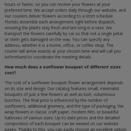
hours or faster, so you can receive your flowers at your
preferred time. We accept orders daily through our website, and
our couriers deliver flowers according to a strict schedule.
Florists assemble each arrangement right before dispatch,
ensuring the plants stay fresh and last long in a vase. We
transport the flowers carefully by car so that not a single petal
or stem gets damaged on the way. You can specify any
address, whether it is a home, office, or coffee shop. The
courier will arrive exactly at your chosen time and will call you
beforehand to coordinate the meeting details.
How much does a sunflower bouquet of different sizes
cost?
The cost of a sunflower bouquet flower arrangement depends
on its size and design. Our catalog features small, minimalist
bouquets of just a few flowers as well as lush, voluminous
bunches. The final price is influenced by the number of
sunflowers, additional greenery, and the type of packaging. We
wrap flowers in classic craft paper, modern film, or beautiful
hatboxes of various sizes. Up-to-date prices and the detailed
composition of each bouquet can be viewed on our website
pages. Thanks to this, you can easily choose an excellent option