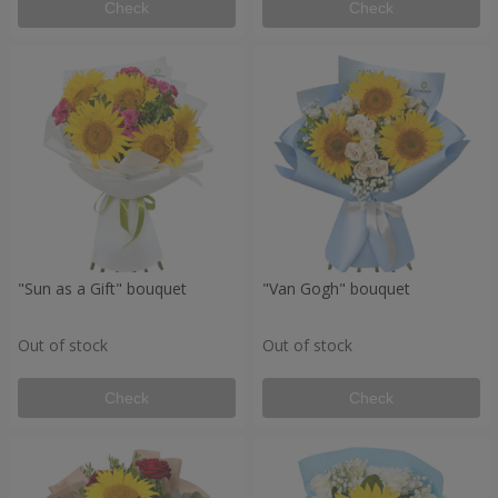
Check
Check
"Sun as a Gift" bouquet
"Van Gogh" bouquet
Out of stock
Out of stock
Check
Check