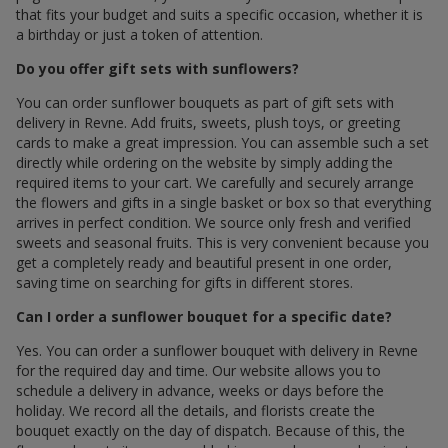
that fits your budget and suits a specific occasion, whether it is
a birthday or just a token of attention.
Do you offer gift sets with sunflowers?
You can order sunflower bouquets as part of gift sets with
delivery in Revne. Add fruits, sweets, plush toys, or greeting
cards to make a great impression. You can assemble such a set
directly while ordering on the website by simply adding the
required items to your cart. We carefully and securely arrange
the flowers and gifts in a single basket or box so that everything
arrives in perfect condition. We source only fresh and verified
sweets and seasonal fruits. This is very convenient because you
get a completely ready and beautiful present in one order,
saving time on searching for gifts in different stores.
Can I order a sunflower bouquet for a specific date?
Yes. You can order a sunflower bouquet with delivery in Revne
for the required day and time. Our website allows you to
schedule a delivery in advance, weeks or days before the
holiday. We record all the details, and florists create the
bouquet exactly on the day of dispatch. Because of this, the