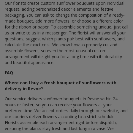
Our florists create custom sunflower bouquets upon individual
request, adding personalized decor elements and festive
packaging. You can ask to change the composition of a ready-
made bouquet, add more flowers, or choose a different color
for the ribbon or paper. To assemble something unique, just call
us or write to us in a messenger. The florist will answer all your
questions, suggest which plants pair best with sunflowers, and
calculate the exact cost. We know how to properly cut and
assemble flowers, so even the most unusual custom
arrangement will delight you for a long time with its durability
and beautiful appearance.
FAQ
Where can I buy a fresh bouquet of sunflowers with
delivery in Revne?
Our service delivers sunflower bouquets in Revne within 24
hours or faster, so you can receive your flowers at your
preferred time. We accept orders daily through our website, and
our couriers deliver flowers according to a strict schedule.
Florists assemble each arrangement right before dispatch,
ensuring the plants stay fresh and last long in a vase. We