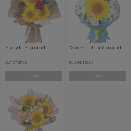
"Sunny love" bouquet
"Golden sunbeam" bouquet
Out of stock
Out of stock
Check
Check