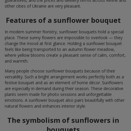
guaranteed, and the prices and delivery terms across Revne and
other cities of Ukraine are very pleasant.
Features of a sunflower bouquet
In modern summer floristry, sunflower bouquets hold a special
place. These sunny flowers are impossible to overlook — they
change the mood at first glance. Holding a sunflower bouquet
feels like being transported to an autumn flower meadow,
where yellow blooms create a pleasant sense of calm, comfort,
and warmth.
Many people choose sunflower bouquets because of their
versatility. Such a bright arrangement works perfectly both as a
festive bouquet and as an element of home décor. Sunflowers
are especially in demand during their season. These decorative
plants seem made for photo sessions and unforgettable
emotions. A sunflower bouquet also pairs beautifully with other
natural flowers and enhances interior style.
The symbolism of sunflowers in
bouquets