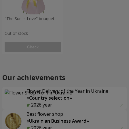
"The Sun is Love" bouquet
Out of stock
Check
Our achievements
Flower Delivery of the Year in Ukraine
«Country selection»
2026 year
Best flower shop
«Ukrainian Business Award»
2026 year