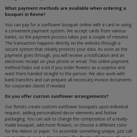
What payment methods are available when ordering a
bouquet in Revne?
You can pay for a sunflower bouquet online with a card or using
a convenient payment system. We accept cards from various
banks, so the payment process takes just a couple of minutes.
The transaction happens directly on the website through a
secure system that reliably protects your data. As soon as the
payment goes through, you will receive a notification and an
electronic receipt on your phone or email. This online payment
method helps out a lot if you order flowers as a surprise and
want them handed straight to the person. We also work with
bank transfers and can prepare all necessary invoice documents
for corporate clients if needed.
Do you offer custom sunflower arrangements?
Our florists create custom sunflower bouquets upon individual
request, adding personalized decor elements and festive
packaging. You can ask to change the composition of a ready-
made bouquet, add more flowers, or choose a different color
for the ribbon or paper. To assemble something unique, just call