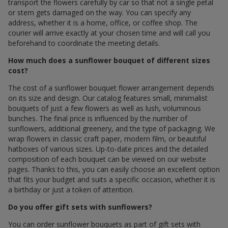
transport the flowers carefully by car so that not a single petal
or stem gets damaged on the way. You can specify any
address, whether it is a home, office, or coffee shop. The
courier will arrive exactly at your chosen time and will call you
beforehand to coordinate the meeting details.
How much does a sunflower bouquet of different sizes
cost?
The cost of a sunflower bouquet flower arrangement depends
on its size and design. Our catalog features small, minimalist
bouquets of just a few flowers as well as lush, voluminous
bunches. The final price is influenced by the number of
sunflowers, additional greenery, and the type of packaging. We
wrap flowers in classic craft paper, modern film, or beautiful
hatboxes of various sizes. Up-to-date prices and the detailed
composition of each bouquet can be viewed on our website
pages. Thanks to this, you can easily choose an excellent option
that fits your budget and suits a specific occasion, whether it is
a birthday or just a token of attention.
Do you offer gift sets with sunflowers?
You can order sunflower bouquets as part of gift sets with