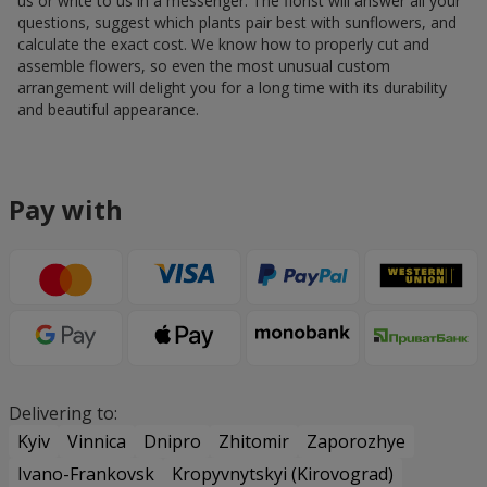
us or write to us in a messenger. The florist will answer all your
questions, suggest which plants pair best with sunflowers, and
calculate the exact cost. We know how to properly cut and
assemble flowers, so even the most unusual custom
arrangement will delight you for a long time with its durability
and beautiful appearance.
Pay with
Delivering to:
Kyiv
Vinnica
Dnipro
Zhitomir
Zaporozhye
Ivano-Frankovsk
Kropyvnytskyi (Kirovograd)