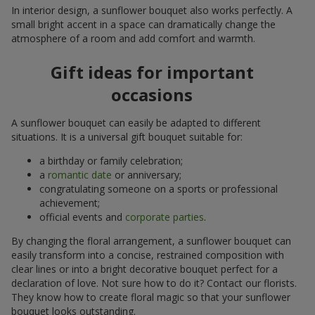
In interior design, a sunflower bouquet also works perfectly. A
small bright accent in a space can dramatically change the
atmosphere of a room and add comfort and warmth.
Gift ideas for important
occasions
A sunflower bouquet can easily be adapted to different
situations. It is a universal gift bouquet suitable for:
a birthday or family celebration;
a
romantic date
or anniversary;
congratulating someone on a sports or professional
achievement;
official events and
corporate parties
.
By changing the floral arrangement, a sunflower bouquet can
easily transform into a concise, restrained composition with
clear lines or into a bright decorative bouquet perfect for a
declaration of love. Not sure how to do it? Contact our florists.
They know how to create floral magic so that your sunflower
bouquet looks outstanding.