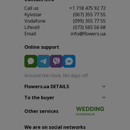
Сall us
+1 718 475 92 72
Kyivstar
(067) 355 77 55
Vodafone
(099) 355 77 55
Lifecell
(073) 565 56 68
Email
info@flowers.ua
Online support
Around the clock. No days off
Flowers.ua DETAILS
To the buyer
Other services
We are on social networks