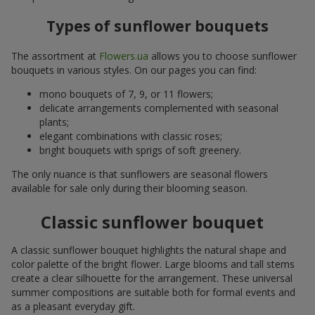
Types of sunflower bouquets
The assortment at
Flowers.ua
allows you to choose sunflower
bouquets in various styles. On our pages you can find:
mono bouquets of 7, 9, or 11 flowers;
delicate arrangements complemented with seasonal
plants;
elegant combinations with classic roses;
bright bouquets with sprigs of soft greenery.
The only nuance is that sunflowers are seasonal flowers
available for sale only during their blooming season.
Classic sunflower bouquet
A classic sunflower bouquet highlights the natural shape and
color palette of the bright flower. Large blooms and tall stems
create a clear silhouette for the arrangement. These universal
summer compositions are suitable both for formal events and
as a pleasant everyday gift.