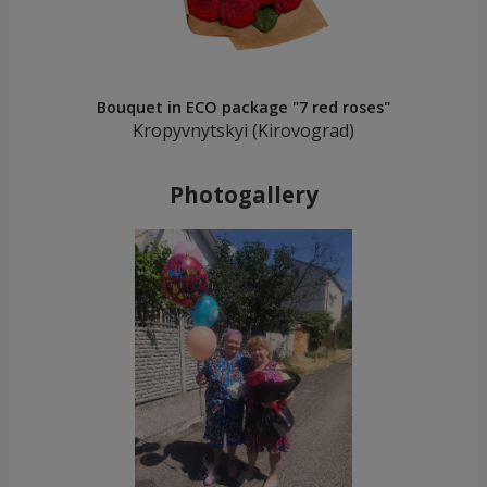
Bouquet in ECO package "7 red roses"
Kropyvnytskyi (Kirovograd)
Photogallery