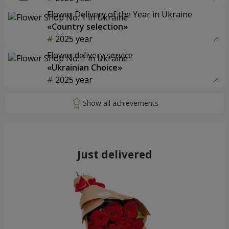
Flower Delivery of the Year in Ukraine
«Country selection»
2025 year
Flower delivery service
«Ukrainian Choice»
2025 year
Just delivered