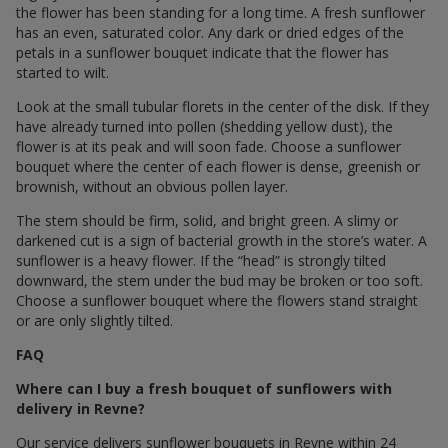
the flower has been standing for a long time. A fresh sunflower
has an even, saturated color. Any dark or dried edges of the
petals in a sunflower bouquet indicate that the flower has
started to wilt.
Look at the small tubular florets in the center of the disk. If they
have already turned into pollen (shedding yellow dust), the
flower is at its peak and will soon fade. Choose a sunflower
bouquet where the center of each flower is dense, greenish or
brownish, without an obvious pollen layer.
The stem should be firm, solid, and bright green. A slimy or
darkened cut is a sign of bacterial growth in the store’s water. A
sunflower is a heavy flower. If the “head” is strongly tilted
downward, the stem under the bud may be broken or too soft.
Choose a sunflower bouquet where the flowers stand straight
or are only slightly tilted.
FAQ
Where can I buy a fresh bouquet of sunflowers with
delivery in Revne?
Our service delivers sunflower bouquets in Revne within 24