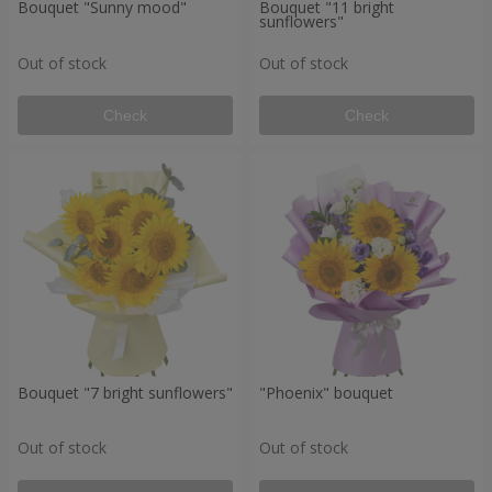
Bouquet "Sunny mood"
Bouquet "11 bright
sunflowers"
Out of stock
Out of stock
Check
Check
Bouquet "7 bright sunflowers"
"Phoenix" bouquet
Out of stock
Out of stock