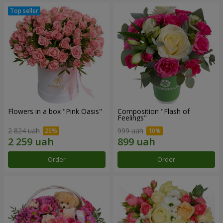
Flowers in a box "Pink Oasis"
Composition "Flash of
Feelings"
2 824 uah
999 uah
Order
Order