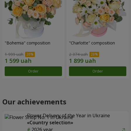
"Bohemia" composition
"Charlotte" composition
1 999 uah
2 374 uah
Order
Order
Our achievements
Flower Delivery of the Year in Ukraine
«Country selection»
2026 year