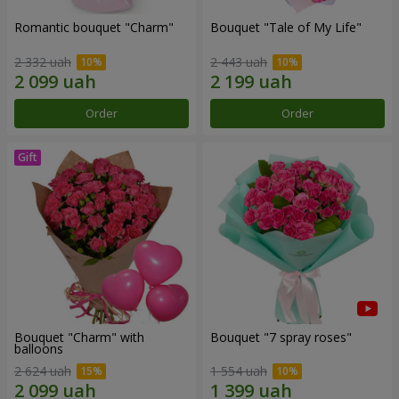
Romantic bouquet "Charm"
Bouquet "Tale of My Life"
2 332 uah
2 443 uah
Order
Order
Bouquet "Charm" with
Bouquet "7 spray roses"
balloons
2 624 uah
1 554 uah