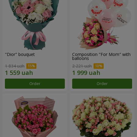
"Dior" bouquet
Composition "For Mom" ​​with
balloons
1 834 uah
2 221 uah
Order
Order