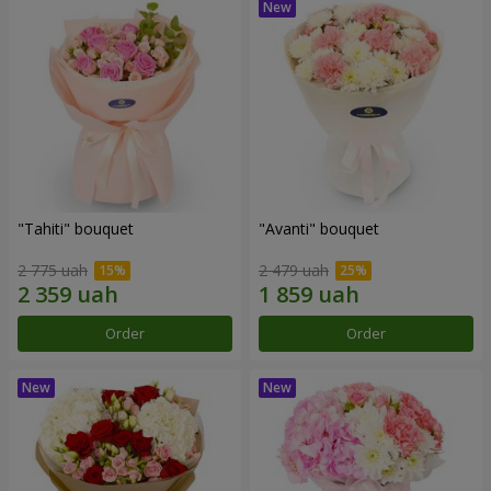
"Tahiti" bouquet
"Avanti" bouquet
2 775 uah
2 479 uah
Order
Order