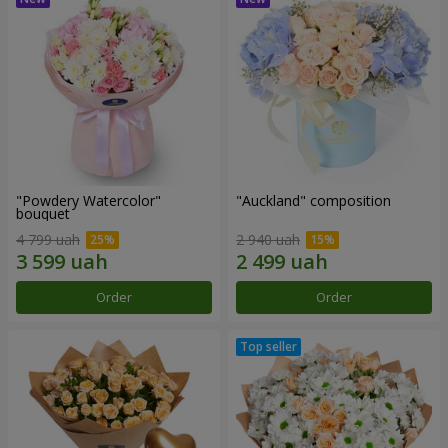
"Powdery Watercolor"
"Auckland" composition
bouquet
4 799 uah
2 940 uah
Order
Order