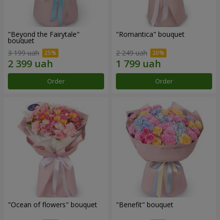
"Beyond the Fairytale"
"Romantica" bouquet
bouquet
3 199 uah
2 249 uah
Order
Order
"Ocean of flowers" bouquet
"Benefit" bouquet