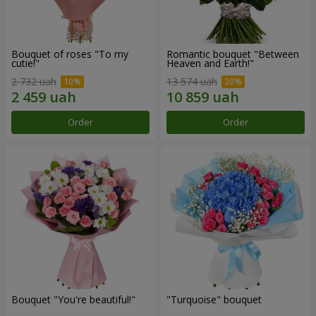
Bouquet of roses "To my
Romantic bouquet "Between
cutie!"
Heaven and Earth!"
2 732 uah
13 574 uah
Order
Order
Bouquet "You're beautiful!"
"Turquoise" bouquet