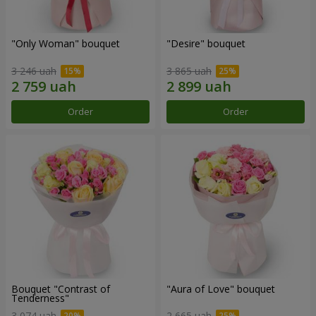
"Only Woman" bouquet
"Desire" bouquet
3 246 uah
3 865 uah
Order
Order
Bouquet "Contrast of
"Aura of Love" bouquet
Tenderness"
3 074 uah
2 665 uah