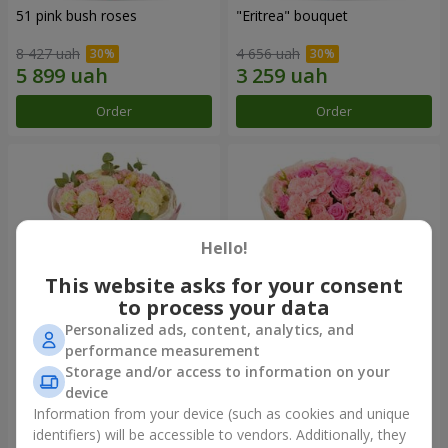
51 pink bush roses
"Eritrea" bouquet
8 427 uah
4 656 uah
Order
Order
Hello!
This website asks for your consent
to process your data
Personalized ads, content, analytics, and
performance measurement
"Nude Perfume" bouquet
Bouquet "Pink Tenderness"
Storage and/or access to information on your
device
3 058 uah
4 513 uah
Information from your device (such as cookies and unique
identifiers) will be accessible to vendors. Additionally, they