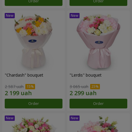
Order
Order
"Chardash" bouquet
"Lerdis" bouquet
2 587 uah
3 065 uah
Order
Order