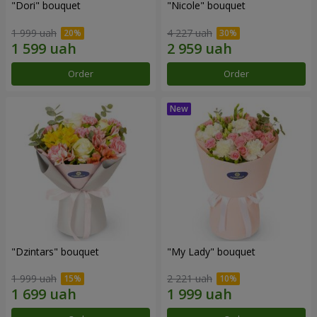
"Dori" bouquet
"Nicole" bouquet
1 999 uah
4 227 uah
Order
Order
"Dzintars" bouquet
"My Lady" bouquet
1 999 uah
2 221 uah