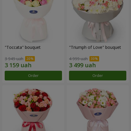
"Toccata" bouquet
"Triumph of Love" bouquet
3 949 uah
4 999 uah
Order
Order