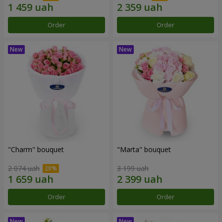
Order
Order
"Charm" bouquet
"Marta" bouquet
2 074 uah
3 199 uah
Order
Order