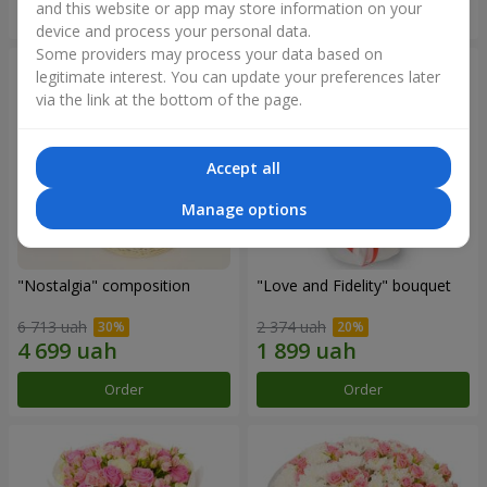
and this website or app may store information on your
Order
Order
device and process your personal data.
Some providers may process your data based on
legitimate interest. You can update your preferences later
via the link at the bottom of the page.
Accept all
Manage options
"Nostalgia" composition
"Love and Fidelity" bouquet
6 713 uah
2 374 uah
Order
Order