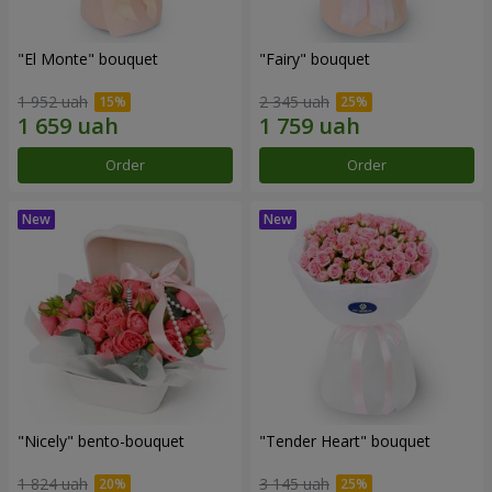
"El Monte" bouquet
"Fairy" bouquet
1 952 uah
2 345 uah
Order
Order
"Nicely" bento-bouquet
"Tender Heart" bouquet
1 824 uah
3 145 uah