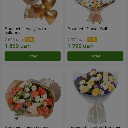
Bouquet "Lovely" with
Bouquet "Flower Ball"
balloons
2 656 uah
2 570 uah
Order
Order
Bouquet "Sunny Melody"
"Honey of Heather" bouquet