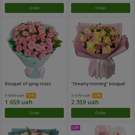
Order
Order
Bouquet of spray roses
"Dreamy morning" bouquet
1 843 uah
3 370 uah
Order
Order