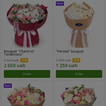
Bouquet "Charm of
"Perseid" bouquet
Tenderness"
3 324 uah
1 399 uah
Order
Order