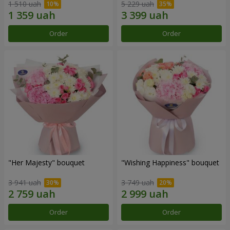
1 510 uah
5 229 uah
Order
Order
"Her Majesty" bouquet
"Wishing Happiness" bouquet
3 941 uah
3 749 uah
Order
Order