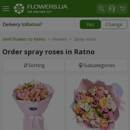
Delivery to
Ratno
?
Yes
Change
Delivery to
Ratno
|
1842 uah
Send flowers to Ratno
> Flowers > Spray roses
Order spray roses in Ratno
Sorting
Subcategories