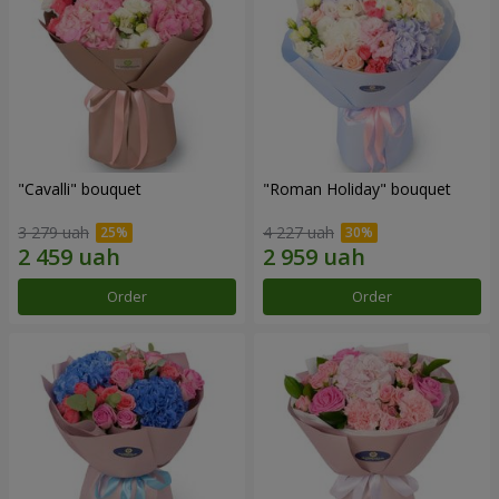
"Cаvalli" bouquet
"Roman Holiday" bouquet
3 279 uah
4 227 uah
Order
Order