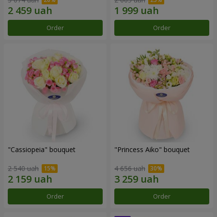
Order
Order
"Cassiopeia" bouquet
"Princess Aiko" bouquet
2 540 uah
4 656 uah
Order
Order