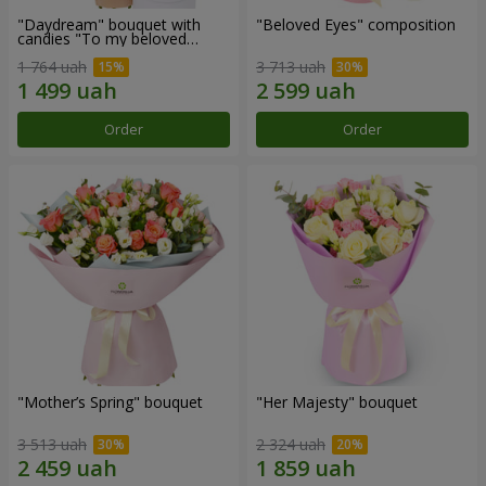
"Daydream" bouquet with
"Beloved Eyes" composition
candies "To my beloved
Mom"
1 764 uah
3 713 uah
Order
Order
"Mother’s Spring" bouquet
"Her Majesty" bouquet
3 513 uah
2 324 uah