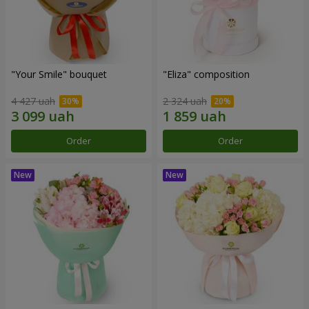
"Your Smile" bouquet
"Eliza" composition
4 427 uah
2 324 uah
Order
Order