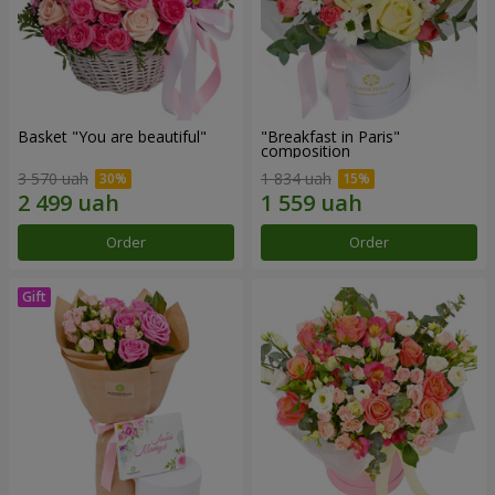
Basket "You are beautiful"
"Breakfast in Paris"
composition
3 570 uah
1 834 uah
Order
Order