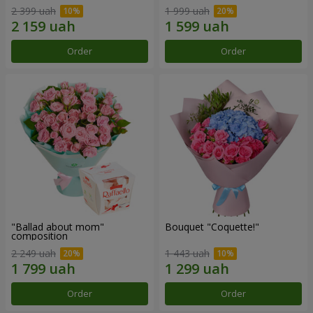
2 399 uah
1 999 uah
Order
Order
"Ballad about mom"
Bouquet "Coquette!"
composition
2 249 uah
1 443 uah
Order
Order