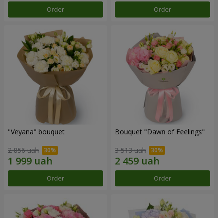
Order
Order
"Veyana" bouquet
Bouquet "Dawn of Feelings"
2 856 uah
3 513 uah
Order
Order