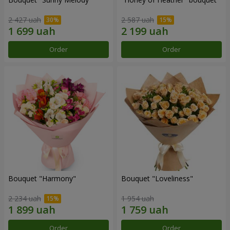
2 427 uah
2 587 uah
Order
Order
Bouquet "Harmony"
Bouquet "Loveliness"
2 234 uah
1 954 uah
Order
Order