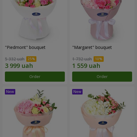
"Piedmont" bouquet
"Margaret" bouquet
5 332 uah
1 732 uah
Order
Order