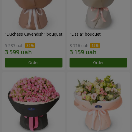
"Duchess Cavendish" bouquet
"Lissia" bouquet
5 537 uah
3 716 uah
Order
Order