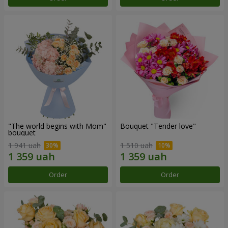
"The world begins with Mom"
Bouquet "Tender love"
bouquet
1 941 uah
1 510 uah
Order
Order