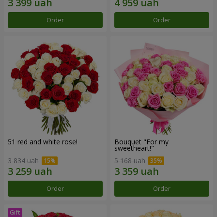
Order
Order
51 red and white rose!
Bouquet "For my
sweetheart!"
3 834 uah
5 168 uah
Order
Order