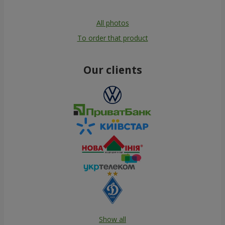
All photos
To order that product
Our clients
Show all