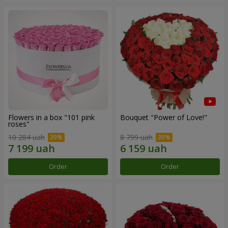
Flowers in a box "101 pink
Bouquet "Power of Love!"
roses"
10 284 uah
8 799 uah
Order
Order