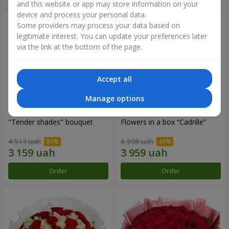
and this website or app may store information on your
device and process your personal data.
Some providers may process your data based on
legitimate interest. You can update your preferences later
via the link at the bottom of the page.
Accept all
Manage options
"Tender shades" bouquet
Flowers in a box “Cadrille”
4 513 uah
6 598 uah
Order
Order