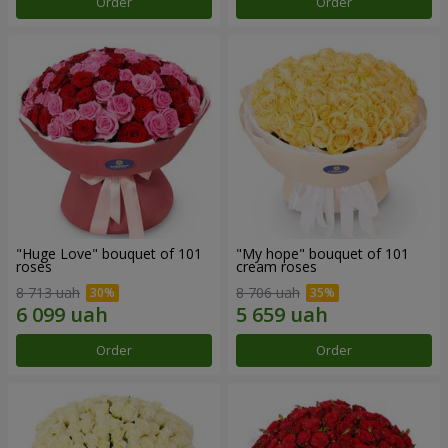
Order
Order
"Huge Love" bouquet of 101
"My hope" bouquet of 101
roses
cream roses
8 713 uah
8 706 uah
Order
Order