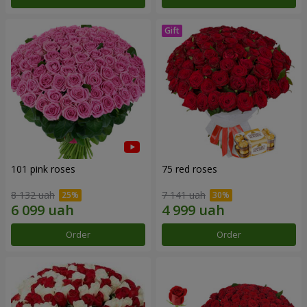
101 pink roses
75 red roses
8 132 uah
7 141 uah
Order
Order