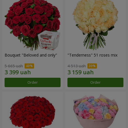
Bouquet "Beloved and only"
"Tenderness" 51 roses mix
5 665 uah
4 513 uah
Order
Order