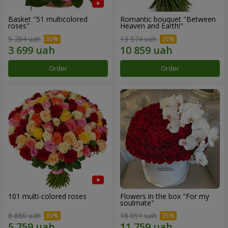
Basket "51 multicolored
Romantic bouquet "Between
roses"
Heaven and Earth!"
5 284 uah
13 574 uah
Order
Order
101 multi-colored roses
Flowers in the box "For my
soulmate"
8 860 uah
18 091 uah