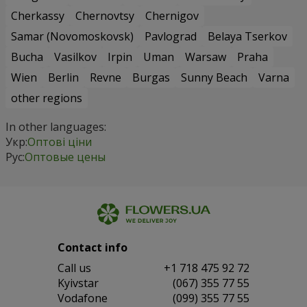
Cherkassy
Chernovtsy
Chernigov
Samar (Novomoskovsk)
Pavlograd
Belaya Tserkov
Bucha
Vasilkov
Irpin
Uman
Warsaw
Praha
Wien
Berlin
Revne
Burgas
Sunny Beach
Varna
other regions
In other languages:
Укр:
Оптові ціни
Рус:
Оптовые цены
Contact info
Сall us
+1 718 475 92 72
Kyivstar
(067) 355 77 55
Vodafone
(099) 355 77 55