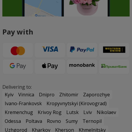
Pay with
Delivering to:
Kyiv
Vinnica
Dnipro
Zhitomir
Zaporozhye
Ivano-Frankovsk
Kropyvnytskyi (Kirovograd)
Kremenchug
Krivoy Rog
Lutsk
Lviv
Nikolaev
Odessa
Poltava
Rovno
Sumy
Ternopil
Uzhgorod
Kharkov
Kherson
Khmelnitsky