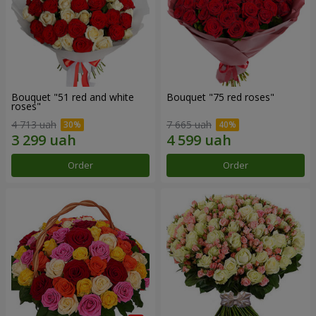
Bouquet "51 red and white
Bouquet "75 red roses"
roses"
4 713 uah
7 665 uah
Order
Order