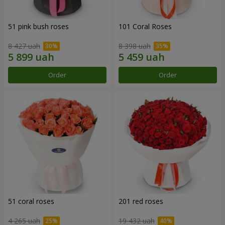
51 pink bush roses
101 Coral Roses
8 427 uah
8 398 uah
Order
Order
51 coral roses
201 red roses
4 265 uah
19 432 uah