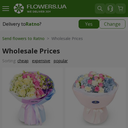
Delivery to
Ratno
?
Yes
Change
Delivery to
Ratno
|
1842 uah
Send flowers to Ratno
> Wholesale Prices
Wholesale Prices
Sorting:
cheap
expensive
popular