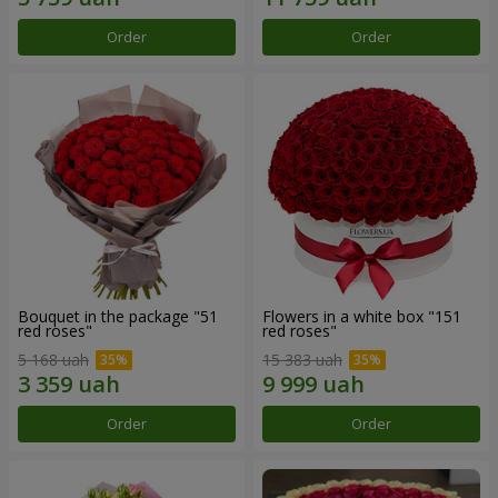
Order
Order
Bouquet in the package "51
Flowers in a white box "151
red roses"
red roses"
5 168 uah
15 383 uah
Order
Order