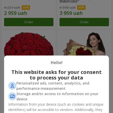
Watercolor"
4 227 uah
6 598 uah
Order
Order
Hello!
This website asks for your consent
to process your data
Personalized ads, content, analytics, and
101 red roses
"Heart for heart" bouquet
performance measurement
Storage and/or access to information on your
10 725 uah
5 998 uah
device
Information from your device (such as cookies and unique
identifiers) will be accessible to vendors. Additionally, they
Order
Order