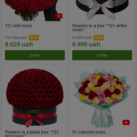
151 red roses
Flowers in a box "101 white
roses"
15 744 uah
9 999 uah
Order
Order
Flowers in a black box "151
51 colored roses
red roses"