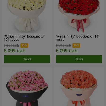
"White infinity" bouquet of
"Red infinity" bouquet of 101
101 roses
roses
9 383 uah
8 713 uah
Order
Order