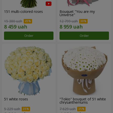
151 multi-colored roses
Bouquet "You are my
Universe"
15 380 uah
12 799 uah
Order
Order
51 white roses
"Tokio" bouquet of 51 white
chrysanthemums
5 229 uah
7 629 uah