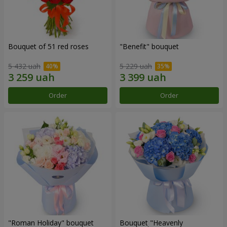
Bouquet of 51 red roses
"Benefit" bouquet
5 432 uah
5 229 uah
Order
Order
"Roman Holiday" bouquet
Bouquet "Heavenly