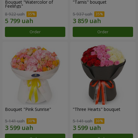
Bouquet "Watercolor of
"Tarnis" bouquet
Feelings"
8 922 uah
5 937 uah
Order
Order
Bouquet "Pink Sunrise"
"Three Hearts" bouquet
5 141 uah
5 141 uah