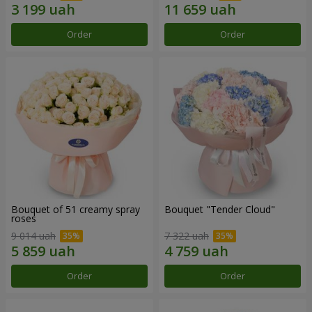
Order
Order
Bouquet of 51 creamy spray
Bouquet "Tender Cloud"
roses
9 014 uah
7 322 uah
Order
Order