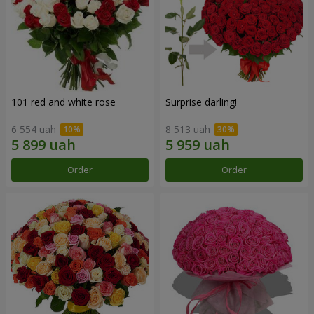
101 red and white rose
Surprise darling!
6 554 uah
8 513 uah
Order
Order