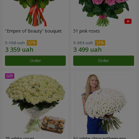
"Empire of Beauty" bouquet
51 pink roses
5 168 uah
5 383 uah
Order
Order
75 white roses
51 white chrysanthemums