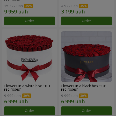
15 322 uah
4 922 uah
Order
Order
Flowers in a white box "101
Flowers in a black box "101
red roses"
red roses"
9 999 uah
9 999 uah
Order
Order