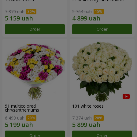
7 370 uah
5 764 uah
Order
Order
51 multicolored
101 white roses
chrysanthemums
6 499 uah
7 374 uah
Order
Order