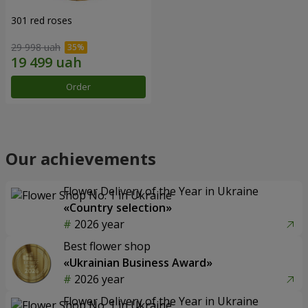
301 red roses
29 998 uah
Order
Our achievements
Flower Delivery of the Year in Ukraine
«Country selection»
2026 year
Best flower shop
«Ukrainian Business Award»
2026 year
Flower Delivery of the Year in Ukraine