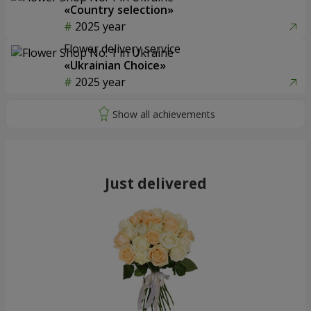
«Country selection»
2025 year
Flower delivery service
«Ukrainian Choice»
2025 year
Just delivered