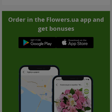
Order in the Flowers.ua app and
get bonuses