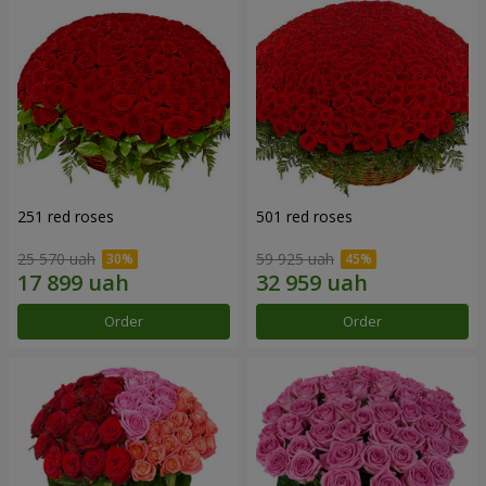
251 red roses
501 red roses
25 570 uah
59 925 uah
Order
Order