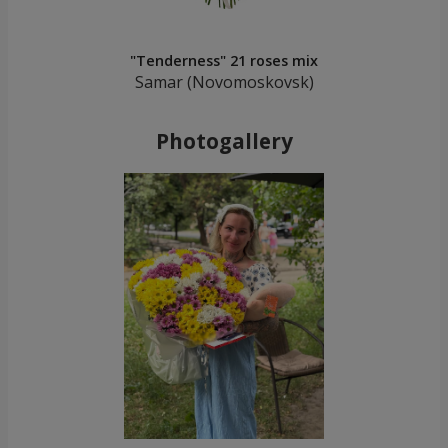
"Tenderness" 21 roses mix
Samar (Novomoskovsk)
Photogallery