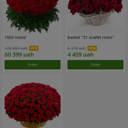
1000 roses!
Basket "51 scarlet roses"
100 665 uah
6 370 uah
Order
Order