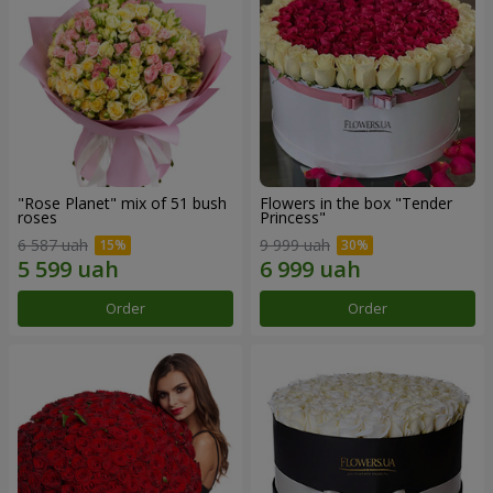
"Rose Planet" mix of 51 bush
Flowers in the box "Tender
roses
Princess"
6 587 uah
9 999 uah
Order
Order