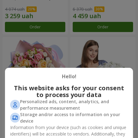
4 074 uah
6 370 uah
Order
Order
Hello!
This website asks for your consent
to process your data
Personalized ads, content, analytics, and
Bouquet "Tale of My Life"
Basket "Little Angel"
performance measurement
Storage and/or access to information on your
2 443 uah
2 074 uah
device
Information from your device (such as cookies and unique
identifiers) will be accessible to vendors. Additionally, they
Order
Order