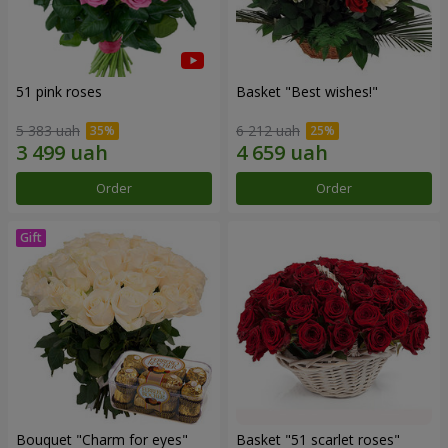
51 pink roses
Basket "Best wishes!"
5 383 uah
6 212 uah
Order
Order
Bouquet "Сharm for eyes"
Basket "51 scarlet roses"