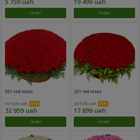
Order
Order
501 red roses
251 red roses
59 925 uah
25 570 uah
Order
Order