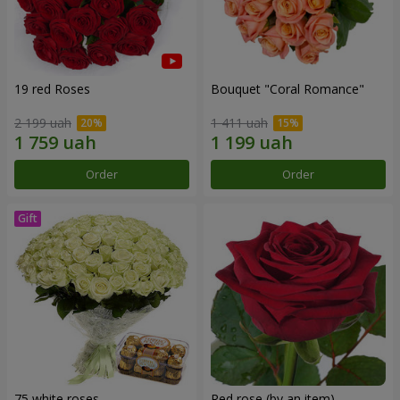
19 red Roses
Bouquet "Coral Romance"
2 199 uah
1 411 uah
Order
Order
75 white roses
Red rose (by an item)