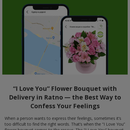
“I Love You” Flower Bouquet with
Delivery in Ratno — the Best Way to
Confess Your Feelings
When a person wants to express their feelings, sometimes it’s
too difficult to find the right words. That’s when the “I Love You”
flower bouquet comes to the rescue. The “I Love You” bouquet