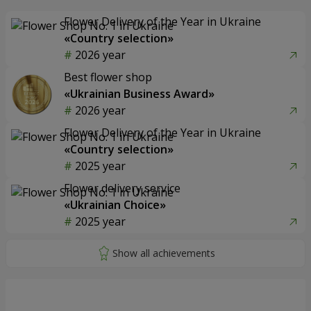
Flower Delivery of the Year in Ukraine
«Country selection»
2026 year
Best flower shop
«Ukrainian Business Award»
2026 year
Flower Delivery of the Year in Ukraine
«Country selection»
2025 year
Flower delivery service
«Ukrainian Choice»
2025 year