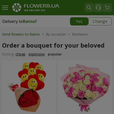
Delivery to
Ratno
?
Yes
Change
Delivery to
Ratno
|
1842 uah
Send flowers to Ratno
> By occasion > Romance
Order a bouquet for your beloved
Sorting:
cheap
expensive
popular