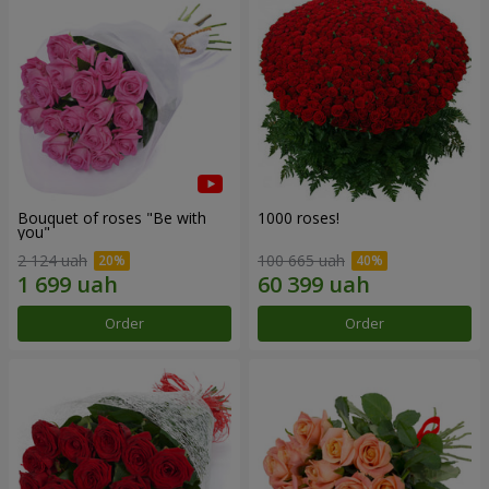
Bouquet of roses "Be with
1000 roses!
you"
2 124 uah
100 665 uah
Order
Order