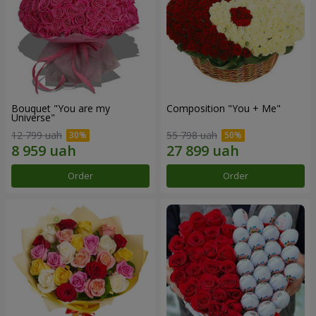
Bouquet "You are my
Composition "You + Me"
Universe"
12 799 uah
55 798 uah
Order
Order