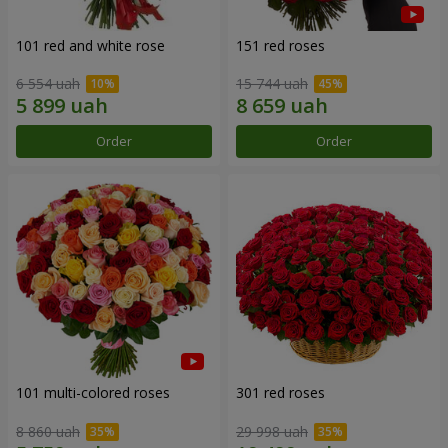
101 red and white rose
151 red roses
6 554 uah
15 744 uah
Order
Order
101 multi-colored roses
301 red roses
8 860 uah
29 998 uah