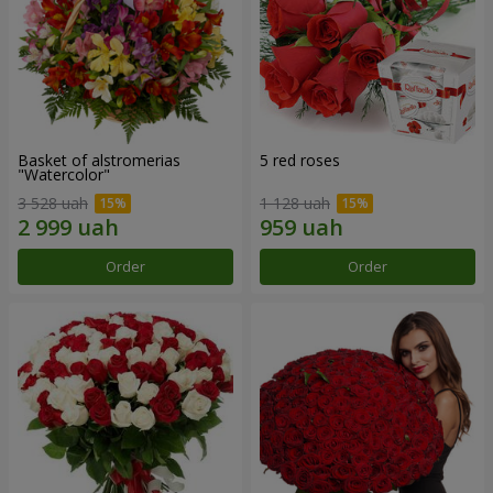
Basket of alstromerias
5 red roses
"Watercolor"
3 528 uah
1 128 uah
Order
Order