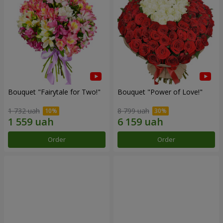
Bouquet "Fairytale for Two!"
Bouquet "Power of Love!"
1 732 uah
8 799 uah
Order
Order