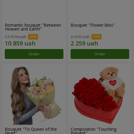
Romantic bouquet "Between
Bouquet "Flower bliss"
Heaven and Earth!"
13 574 uah
2 510 uah
Order
Order
Bouquet "To Queen of the
Composition "Touching
Heart"
Present"