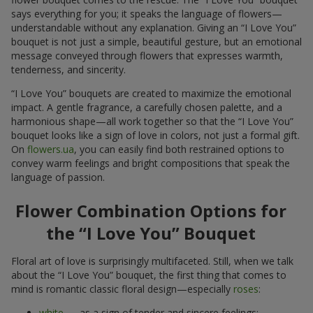
says everything for you; it speaks the language of flowers—
understandable without any explanation. Giving an “I Love You”
bouquet is not just a simple, beautiful gesture, but an emotional
message conveyed through flowers that expresses warmth,
tenderness, and sincerity.
“I Love You” bouquets are created to maximize the emotional
impact. A gentle fragrance, a carefully chosen palette, and a
harmonious shape—all work together so that the “I Love You”
bouquet looks like a sign of love in colors, not just a formal gift.
On
flowers.ua
, you can easily find both restrained options to
convey warm feelings and bright compositions that speak the
language of passion.
Flower Combination Options for
the “I Love You” Bouquet
Floral art of love is surprisingly multifaceted. Still, when we talk
about the “I Love You” bouquet, the first thing that comes to
mind is romantic classic floral design—especially
roses
:
white
— as a sign of tender and sincere feelings;