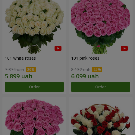
101 white roses
101 pink roses
7 374 uah
8 132 uah
Order
Order