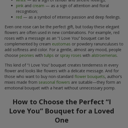
pink
and
cream
— as a sign of attention and floral
recognition;
red
— as a symbol of intense passion and deep feelings.
Even one rose can be the perfect gift, but today these elegant
flowers are often used in new combinations. For example, red
roses with a message as an “I Love You” bouquet can be
complemented by cream
eustomas
or powdery ranunculuses to
add softness and color. For a gentle, almost airy mood, people
choose
peonies
with
tulips
or
spray roses
with
alstroemerias
.
This kind of “I Love You” bouquet creates tenderness in every
flower and looks like flowers with a delicate message. And for
those who want to buy non-standard
flower bouquets
, author’s
mixes made from
seasonal flowers
are suitable—they form an
emotional bouquet with a heart without unnecessary pomp.
How to Choose the Perfect “I
Love You” Bouquet for a Loved
One