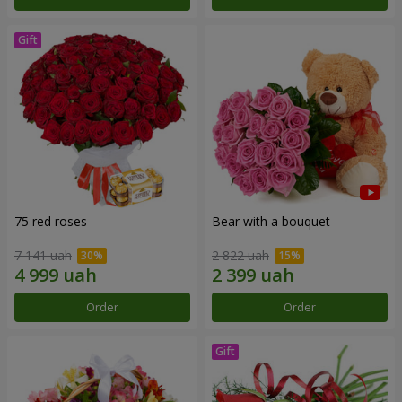
75 red roses
Bear with a bouquet
7 141 uah
2 822 uah
Order
Order