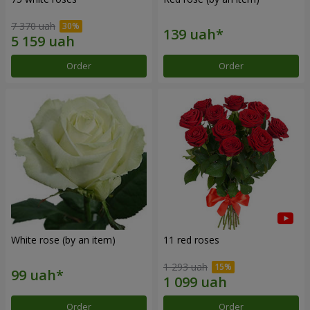
7 370 uah
Order
Order
White rose (by an item)
11 red roses
1 293 uah
Order
Order