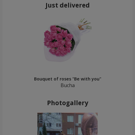
Just delivered
Bouquet of roses "Be with you"
Bucha
Photogallery