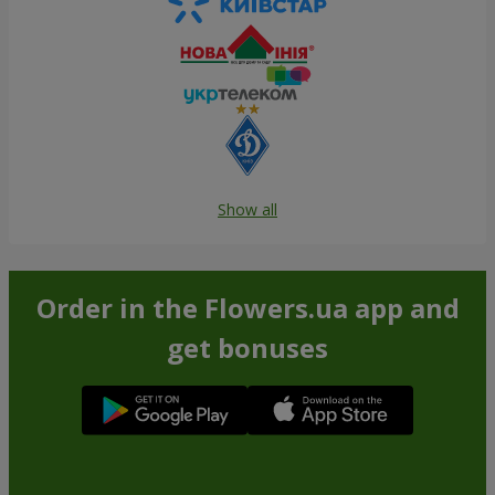
Show all
Order in the Flowers.ua app and
get bonuses