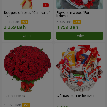
Bouquet of roses "Carnival of
Flowers in a box "For
love"
beloved"
3 012 uah
6 345 uah
Order
Order
101 red roses
Gift Basket "For beloved"
10 725 uah