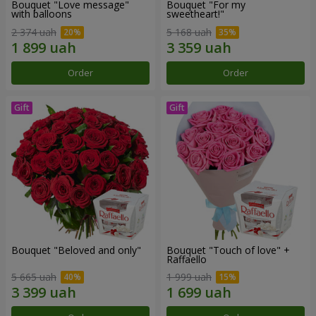
Bouquet "Love message"
Bouquet "For my
with balloons
sweetheart!"
2 374 uah
5 168 uah
Order
Order
Bouquet "Beloved and only"
Bouquet "Touch of love" +
Raffaello
5 665 uah
1 999 uah