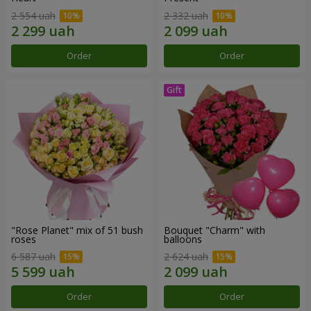
2 554 uah
2 332 uah
Order
Order
"Rose Planet" mix of 51 bush
Bouquet "Charm" with
roses
balloons
6 587 uah
2 624 uah
Order
Order