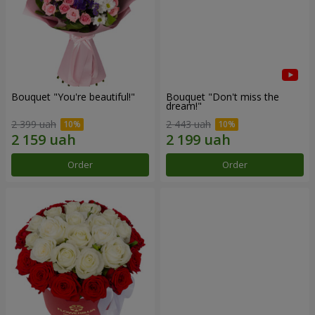
Bouquet "You're beautiful!"
Bouquet "Don't miss the
dream!"
2 399 uah
2 443 uah
Order
Order