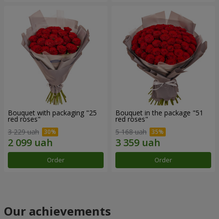
Bouquet with packaging "25
Bouquet in the package "51
red roses"
red roses"
3 229 uah
5 168 uah
Order
Order
Our achievements