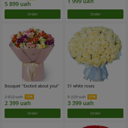
Order
Order
Bouquet "Excited about you!"
51 white roses
2 822 uah
5 229 uah
Order
Order