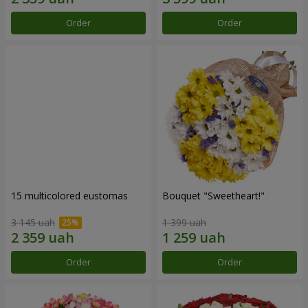
Order
Order
15 multicolored eustomas
Bouquet "Sweetheart!"
3 145 uah
1 399 uah
Order
Order