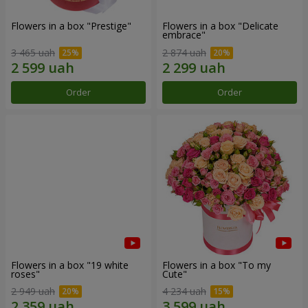
Flowers in a box "Prestige"
Flowers in a box "Delicate
embrace"
3 465 uah
2 874 uah
Order
Order
Flowers in a box "19 white
Flowers in a box "To my
roses"
Сute"
2 949 uah
4 234 uah