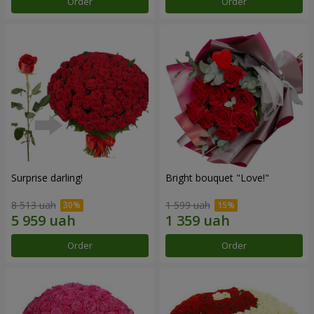
Order
Order
Surprise darling!
Bright bouquet "Love!"
8 513 uah
1 599 uah
Order
Order