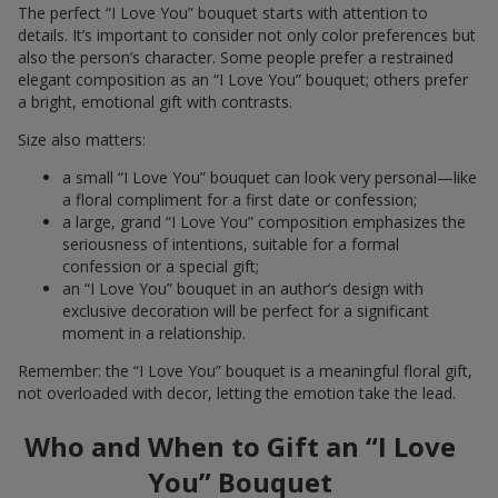
The perfect “I Love You” bouquet starts with attention to
details. It’s important to consider not only color preferences but
also the person’s character. Some people prefer a restrained
elegant composition as an “I Love You” bouquet; others prefer
a bright, emotional gift with contrasts.
Size also matters:
a small “I Love You” bouquet can look very personal—like
a floral compliment for a first date or confession;
a large, grand “I Love You” composition emphasizes the
seriousness of intentions, suitable for a formal
confession or a special gift;
an “I Love You” bouquet in an author’s design with
exclusive decoration will be perfect for a significant
moment in a relationship.
Remember: the “I Love You” bouquet is a meaningful floral gift,
not overloaded with decor, letting the emotion take the lead.
Who and When to Gift an “I Love
You” Bouquet