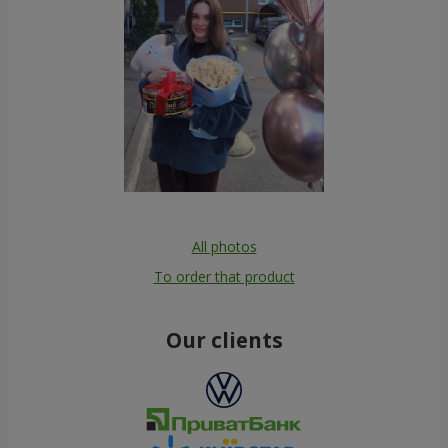
All photos
To order that product
Our clients