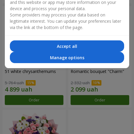
and this website or app may store information on your
device and process your personal data.
Some providers may process your data based on
legitimate interest. You can update your preferences later
via the link at the bottom of the page.
Accept all
Manage options
51 white chrysanthemums
Romantic bouquet "Charm"
5 764 uah
2 332 uah
Order
Order