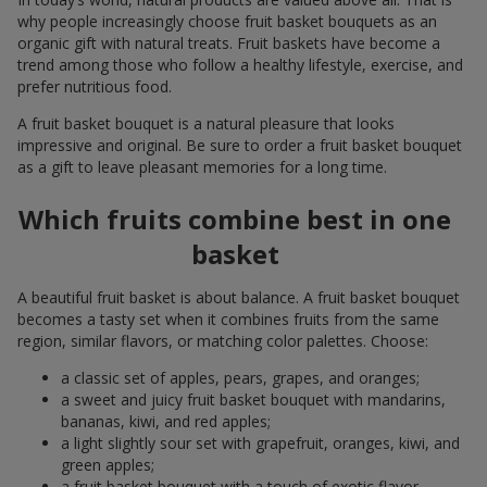
why people increasingly choose fruit basket bouquets as an
organic gift with natural treats. Fruit baskets have become a
trend among those who follow a healthy lifestyle, exercise, and
prefer nutritious food.
A fruit basket bouquet is a natural pleasure that looks
impressive and original. Be sure to order a fruit basket bouquet
as a gift to leave pleasant memories for a long time.
Which fruits combine best in one
basket
A beautiful fruit basket is about balance. A fruit basket bouquet
becomes a tasty set when it combines fruits from the same
region, similar flavors, or matching color palettes. Choose:
a classic set of apples, pears, grapes, and oranges;
a sweet and juicy fruit basket bouquet with mandarins,
bananas, kiwi, and red apples;
a light slightly sour set with grapefruit, oranges, kiwi, and
green apples;
a fruit basket bouquet with a touch of exotic flavor