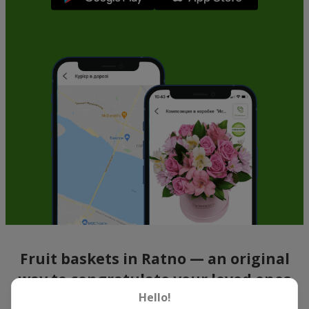
Fruit baskets in Ratno — an original
way to congratulate your loved ones
Hello!
There is no person who would not appreciate an exquisite