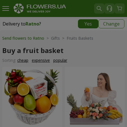
Delivery to
Ratno
?
Yes
Change
Delivery to
Ratno
|
1842 uah
Send flowers to Ratno
> Gifts > Fruits Baskets
Buy a fruit basket
Sorting:
cheap
expensive
popular