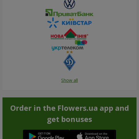
Show all
Order in the Flowers.ua app and
get bonuses