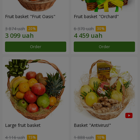
Fruit basket "Fruit Oasis"
Fruit basket "Оrchard"
3 874 uah
6 370 uah
Order
Order
Large fruit basket
Basket "Antivirus!"
4 116 uah
1 888 uah