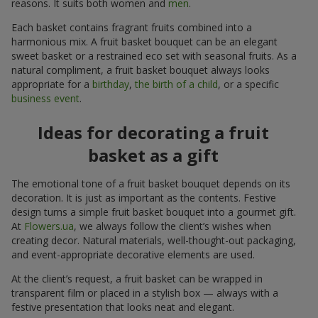
reasons. It suits both women and
men
.
Each basket contains fragrant fruits combined into a
harmonious mix. A fruit basket bouquet can be an elegant
sweet basket or a restrained eco set with seasonal fruits. As a
natural compliment, a fruit basket bouquet always looks
appropriate for a
birthday
,
the birth of a child
, or a specific
business event
.
Ideas for decorating a fruit
basket as a gift
The emotional tone of a fruit basket bouquet depends on its
decoration. It is just as important as the contents. Festive
design turns a simple fruit basket bouquet into a gourmet gift.
At
Flowers.ua
, we always follow the client’s wishes when
creating decor. Natural materials, well-thought-out packaging,
and event-appropriate decorative elements are used.
At the client’s request, a fruit basket can be wrapped in
transparent film or placed in a stylish box — always with a
festive presentation that looks neat and elegant.