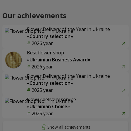
Our achievements
Flower Delivery of the Year in Ukraine
«Country selection»
2026 year
Best flower shop
«Ukrainian Business Award»
2026 year
Flower Delivery of the Year in Ukraine
«Country selection»
2025 year
Flower delivery service
«Ukrainian Choice»
2025 year