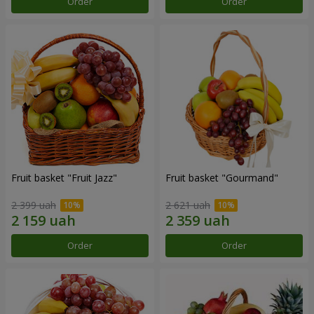
Order
Order
Fruit basket "Fruit Jazz"
Fruit basket "Gourmand"
2 399 uah
2 621 uah
Order
Order