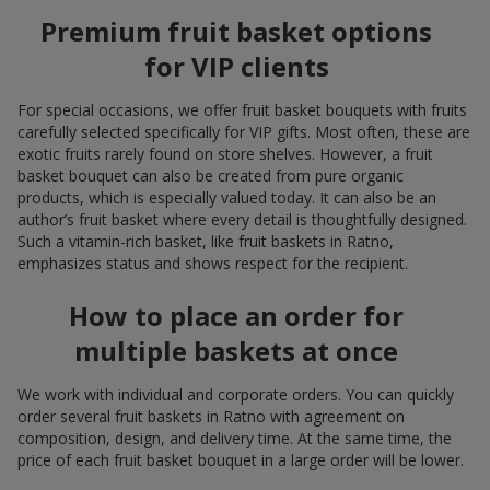
Premium fruit basket options
for VIP clients
For special occasions, we offer fruit basket bouquets with fruits
carefully selected specifically for VIP gifts. Most often, these are
exotic fruits rarely found on store shelves. However, a fruit
basket bouquet can also be created from pure organic
products, which is especially valued today. It can also be an
author’s fruit basket where every detail is thoughtfully designed.
Such a vitamin-rich basket, like fruit baskets in Ratno,
emphasizes status and shows respect for the recipient.
How to place an order for
multiple baskets at once
We work with individual and corporate orders. You can quickly
order several fruit baskets in Ratno with agreement on
composition, design, and delivery time. At the same time, the
price of each fruit basket bouquet in a large order will be lower.