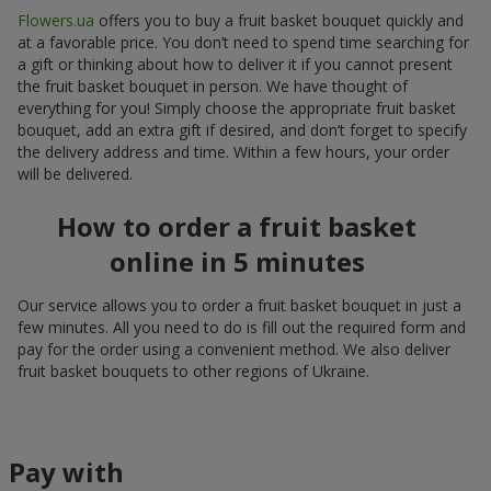
Flowers.ua
offers you to buy a fruit basket bouquet quickly and
at a favorable price. You don’t need to spend time searching for
a gift or thinking about how to deliver it if you cannot present
the fruit basket bouquet in person. We have thought of
everything for you! Simply choose the appropriate fruit basket
bouquet, add an extra gift if desired, and don’t forget to specify
the delivery address and time. Within a few hours, your order
will be delivered.
How to order a fruit basket
online in 5 minutes
Our service allows you to order a fruit basket bouquet in just a
few minutes. All you need to do is fill out the required form and
pay for the order using a convenient method. We also deliver
fruit basket bouquets to other regions of Ukraine.
Pay with