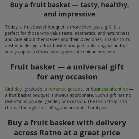
Buy a fruit basket — tasty, healthy,
and impressive
Today, a fruit basket bouquet is more than just a gift. It is
perfect for those who value taste, aesthetics, and naturalness
and care about themselves and their loved ones. Thanks to its
aesthetic design, a fruit basket bouquet looks original and will
surely appeal to those who appreciate unique presents.
Fruit basket — a universal gift
for any occasion
Birthday
, gratitude,
a romantic gesture
, or
business attention
—
a fruit basket bouquet is always appropriate. Such a gift has no
restrictions on age, gender, or occasion. The main thing is to
choose the right fruit filling and aromatic floral part.
Buy a fruit basket with delivery
across Ratno at a great price