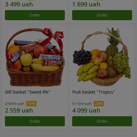
Order
Order
Gift basket "Sweet life"
Fruit basket "Tropics"
2 843 uah
5 124 uah
Order
Order