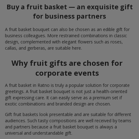
Buy a fruit basket — an exquisite gift
for business partners
A fruit basket bouquet can also be chosen as an edible gift for
business colleagues. More restrained combinations in classic
design, complemented with elegant flowers such as roses,
callas, and gerberas, are suitable here.
Why fruit gifts are chosen for
corporate events
A fruit basket in Ratno is truly a popular solution for corporate
greetings. A fruit basket bouquet is not just a health-oriented
gift expressing care. It can easily serve as a premium set if
exotic combinations and branded design are chosen.
Gift fruit baskets look presentable and are suitable for different
audiences. Such tasty compositions are well received by teams
and partners because a fruit basket bouquet is always a
universal and understandable gift.