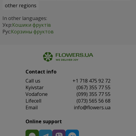
other regions
In other languages:
Укр:
Кошики фруктів
Рус:
Корзины фруктов
Contact info
Сall us
+1 718 475 92 72
Kyivstar
(067) 355 77 55
Vodafone
(099) 355 77 55
Lifecell
(073) 565 56 68
Email
info@flowers.ua
Online support