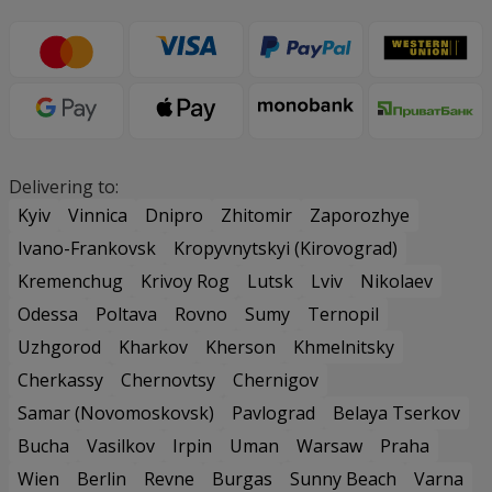
Delivering to:
Kyiv
Vinnica
Dnipro
Zhitomir
Zaporozhye
Ivano-Frankovsk
Kropyvnytskyi (Kirovograd)
Kremenchug
Krivoy Rog
Lutsk
Lviv
Nikolaev
Odessa
Poltava
Rovno
Sumy
Ternopil
Uzhgorod
Kharkov
Kherson
Khmelnitsky
Cherkassy
Chernovtsy
Chernigov
Samar (Novomoskovsk)
Pavlograd
Belaya Tserkov
Bucha
Vasilkov
Irpin
Uman
Warsaw
Praha
Wien
Berlin
Revne
Burgas
Sunny Beach
Varna