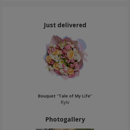
Just delivered
Bouquet "Tale of My Life"
Kyiv
Photogallery