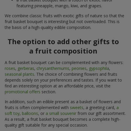
featuring pineapple, mango, kiwi, and grapes.
We combine classic fruits with exotic gifts of nature so that the
fruit basket bouquet is interesting but not overloaded. This is
the basis of a high-quality edible composition.
The option to add other gifts to
a fruit composition
A fruit basket bouquet can be complemented with any flowers:
roses
,
gerberas
,
chrysanthemums
,
peonies
,
gypsophila
,
seasonal plants
. The choice of combining flowers and fruits
depends solely on your preferences and tastes. If you want to
find an interesting option at an affordable price, visit the
promotional offers
section.
In addition, such an edible present as a basket of flowers and
fruits is often complemented with
sweets
, a greeting card,
a
soft toy
,
balloons
, or
a small souvenir
from our gift assortment.
As a result, a fruit basket bouquet becomes a complete high-
quality gift suitable for any special occasion.