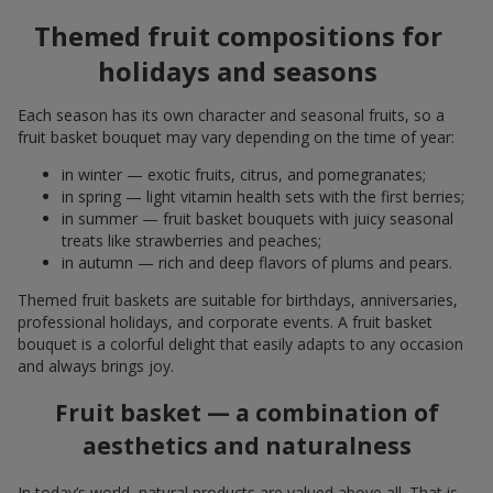
Themed fruit compositions for
holidays and seasons
Each season has its own character and seasonal fruits, so a
fruit basket bouquet may vary depending on the time of year:
in winter — exotic fruits, citrus, and pomegranates;
in spring — light vitamin health sets with the first berries;
in summer — fruit basket bouquets with juicy seasonal
treats like strawberries and peaches;
in autumn — rich and deep flavors of plums and pears.
Themed fruit baskets are suitable for birthdays, anniversaries,
professional holidays, and corporate events. A fruit basket
bouquet is a colorful delight that easily adapts to any occasion
and always brings joy.
Fruit basket — a combination of
aesthetics and naturalness
In today’s world, natural products are valued above all. That is