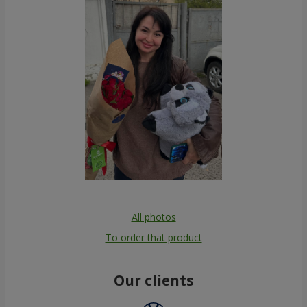
All photos
To order that product
Our clients