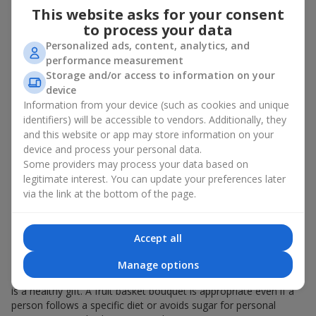
This website asks for your consent
bouquet of flowers
as a gift. And a fruit basket bouquet adds
even more festive flavor to the gift composition. A fruit basket
to process your data
becomes a perfect addition to a floral arrangement or works as
Personalized ads, content, analytics, and
a standalone present. Such a gift as a fruit basket bouquet is
performance measurement
not just pleasing to the eye — it creates a feeling of care,
Storage and/or access to information on your
warmth, and genuine attention.
device
Information from your device (such as cookies and unique
Modern fruit gifts at Flowers.ua are not a random set of fruits,
identifiers) will be accessible to vendors. Additionally, they
but a thoughtfully crafted edible composition where color,
and this website or app may store information on your
shape, aroma, and even mood are combined. We create fruit
device and process your personal data.
basket bouquets as appetizing combinations that will be
appropriate for any order.
Some providers may process your data based on
legitimate interest. You can update your preferences later
A gift fruit basket as a symbol of
via the link at the bottom of the page.
care and attention
Accept all
By giving a fruit basket as a gift, you show your care. A fruit
basket bouquet is a suitable sweet present for
mom
,
a child
,
a
Manage options
colleague
, or
a beloved woman
. Unlike flowers with sweets, this
is a healthy gift. A fruit basket bouquet is appropriate even if a
person follows a specific diet or avoids sugar for personal