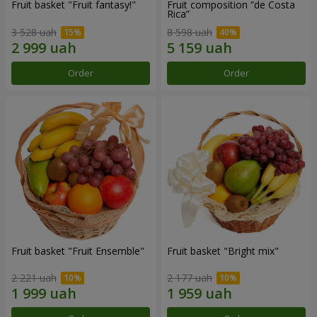
Fruit basket "Fruit fantasy!"
Fruit composition “de Costa
Rica”
3 528 uah
8 598 uah
Order
Order
Fruit basket "Fruit Ensemble"
Fruit basket "Bright mix"
2 221 uah
2 177 uah