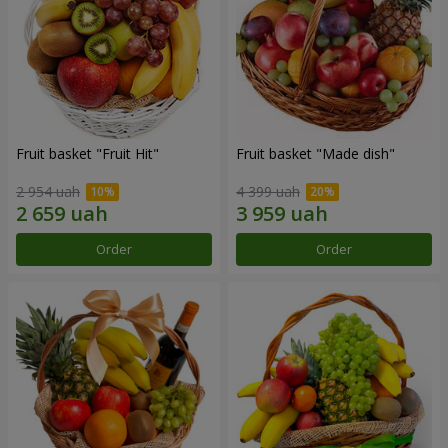
Fruit basket "Fruit Hit"
Fruit basket "Мade ​​dish"
2 954 uah
4 399 uah
Order
Order