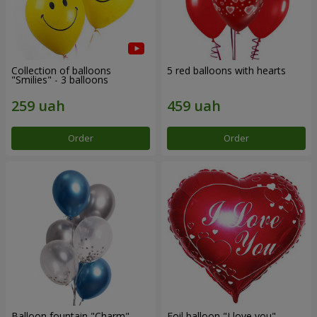
Collection of balloons
5 red balloons with hearts
"Smilies" - 3 balloons
Order
Order
Balloon fountain "Charm"
Foil balloon "I love you"