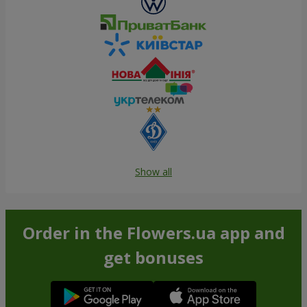
Show all
Order in the Flowers.ua app and
get bonuses