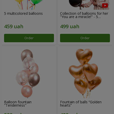
5 multicolored balloons
Collection of balloons for her
"You are a miracle!" - 5
balloons
Order
Order
Balloon fountain
Fountain of balls “Golden
"Tenderness"
hearts”