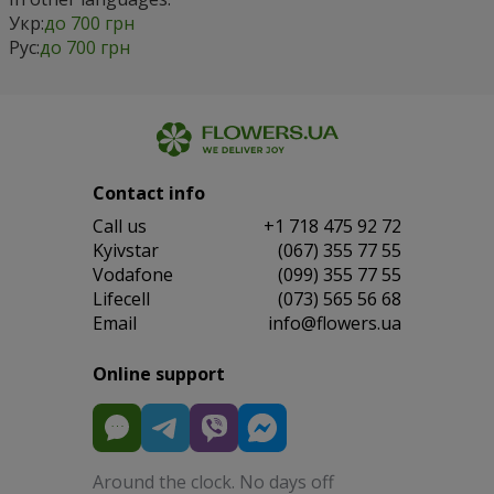
Укр:
до 700 грн
Рус:
до 700 грн
Contact info
Сall us
+1 718 475 92 72
Kyivstar
(067) 355 77 55
Vodafone
(099) 355 77 55
Lifecell
(073) 565 56 68
Email
info@flowers.ua
Online support
Around the clock. No days off