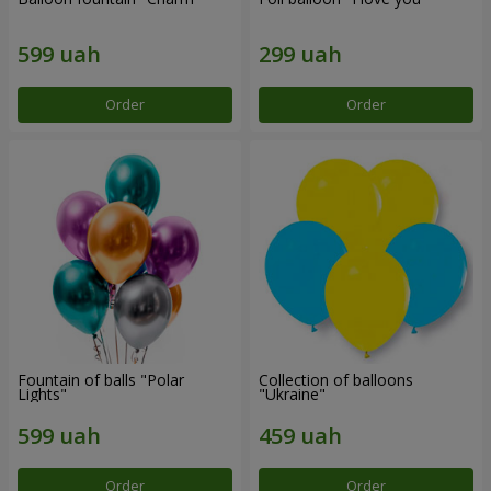
Order
Order
Fountain of balls "Polar
Collection of balloons
Lights"
"Ukraine"
Order
Order