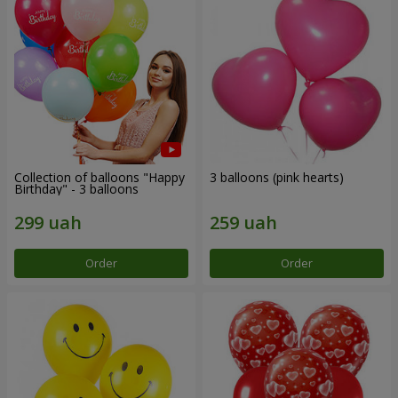
Collection of balloons "Happy
3 balloons (pink hearts)
Birthday" - 3 balloons
Order
Order