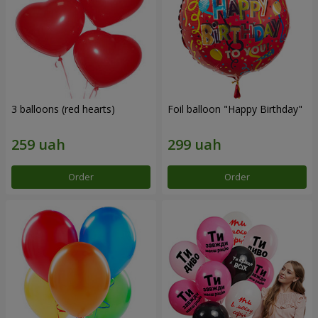
3 balloons (red hearts)
Foil balloon "Happy Birthday"
Order
Order