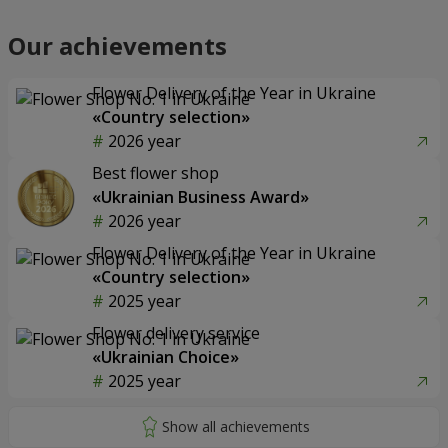
Our achievements
Flower Delivery of the Year in Ukraine
«Country selection»
2026 year
Best flower shop
«Ukrainian Business Award»
2026 year
Flower Delivery of the Year in Ukraine
«Country selection»
2025 year
Flower delivery service
«Ukrainian Choice»
2025 year