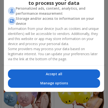
to process your data
Personalized ads, content, analytics, and
performance measurement
Storage and/or access to information on your
device
Information from your device (such as cookies and unique
identifiers) will be accessible to vendors. Additionally, they
Collection of balloons "Merry
Fountain of balls "World of
Birthday" - 3 balloons
Wonders"
and this website or app may store information on your
device and process your personal data.
Some providers may process your data based on
legitimate interest. You can update your preferences later
Order
Order
via the link at the bottom of the page.
Accept all
Manage options