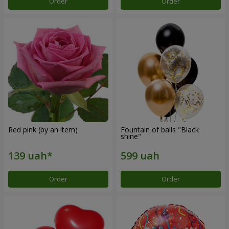
Order
Order
Red pink (by an item)
Fountain of balls "Black
shine"
Order
Order