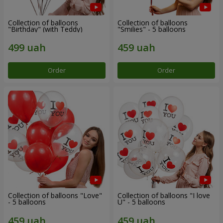
Collection of balloons
Collection of balloons
"Birthday" (with Teddy)
"Smilies" - 5 balloons
Order
Order
Collection of balloons "Love"
Collection of balloons "I love
- 5 balloons
U" - 5 balloons