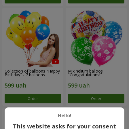
Collection of balloons "Happy
Mix helium balloos
Birthday" - 7 balloons
"Congratulations!"
Order
Order
Hello!
This website asks for your consent