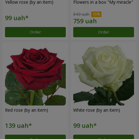
Yellow rose (by an item)
Flowers in a box "My miracle"
843 uah
Order
Order
Red rose (by an item)
White rose (by an item)