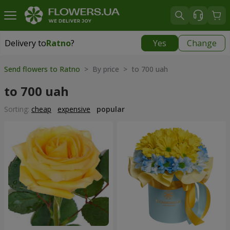
Delivery to
Ratno
?
Yes
Change
Delivery to
Ratno
|
1842 uah
Send flowers to Ratno
> By price > to 700 uah
to 700 uah
Sorting:
cheap
expensive
popular