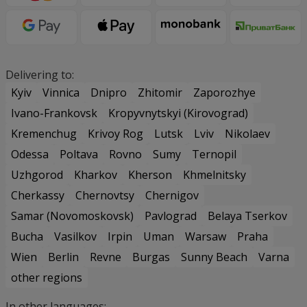
Delivering to:
Kyiv
Vinnica
Dnipro
Zhitomir
Zaporozhye
Ivano-Frankovsk
Kropyvnytskyi (Kirovograd)
Kremenchug
Krivoy Rog
Lutsk
Lviv
Nikolaev
Odessa
Poltava
Rovno
Sumy
Ternopil
Uzhgorod
Kharkov
Kherson
Khmelnitsky
Cherkassy
Chernovtsy
Chernigov
Samar (Novomoskovsk)
Pavlograd
Belaya Tserkov
Bucha
Vasilkov
Irpin
Uman
Warsaw
Praha
Wien
Berlin
Revne
Burgas
Sunny Beach
Varna
other regions
In other languages: