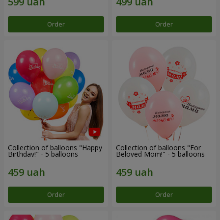
Order
Order
Collection of balloons "Happy
Collection of balloons "For
Birthday!" - 5 balloons
Beloved Mom!" - 5 balloons
Order
Order