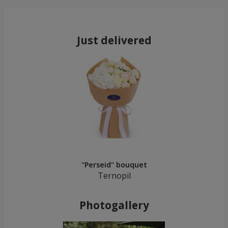
Just delivered
"Perseid" bouquet
Ternopil
Photogallery