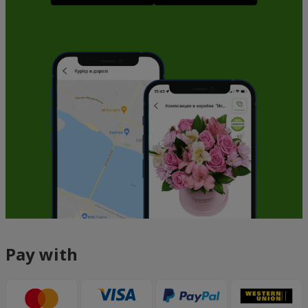
Pay with