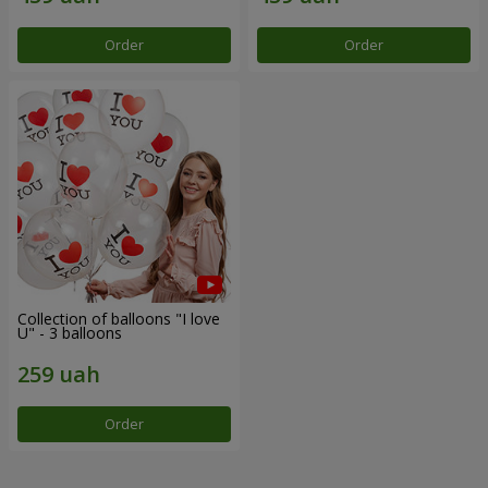
Order
Order
Collection of balloons "I love
U" - 3 balloons
Order