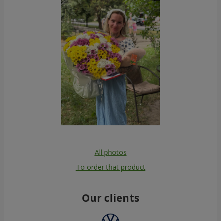
All photos
To order that product
Our clients