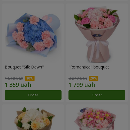
Bouquet "Silk Dawn"
"Romantica" bouquet
1 510 uah
2 249 uah
Order
Order