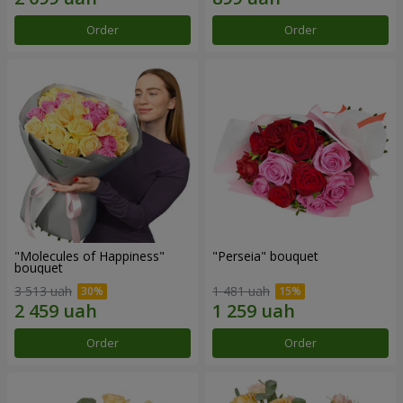
Order
Order
"Molecules of Happiness"
"Perseia" bouquet
bouquet
3 513 uah
1 481 uah
Order
Order