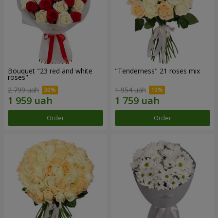
Bouquet "23 red and white
"Tenderness" 21 roses mix
roses"
2 799 uah
1 954 uah
Order
Order