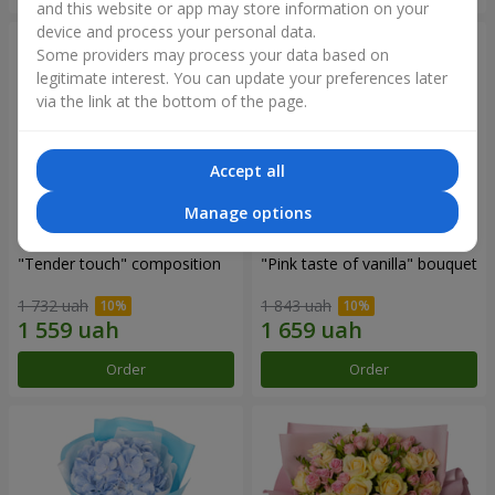
and this website or app may store information on your
device and process your personal data.
Some providers may process your data based on
legitimate interest. You can update your preferences later
via the link at the bottom of the page.
Accept all
Manage options
"Tender touch" composition
"Pink taste of vanilla" bouquet
1 732 uah
1 843 uah
Order
Order