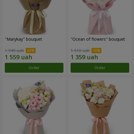
"Marykay" bouquet
"Ocean of flowers" bouquet
1 949 uah
1 510 uah
Order
Order