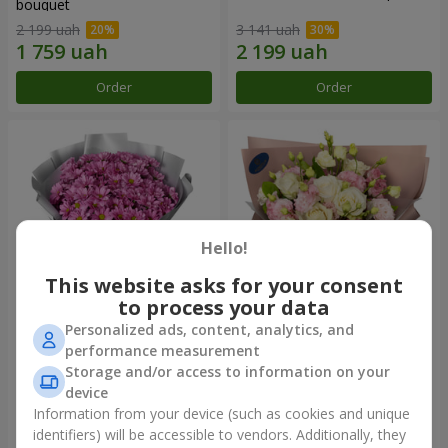
bouquet
2 199 uah
3 141 uah
Order
Order
Hello!
This website asks for your consent
to process your data
Personalized ads, content, analytics, and
"Your chrysanthemums"
"Panna Cotta" bouquet
performance measurement
bouquet
Storage and/or access to information on your
1 764 uah
2 199 uah
device
Information from your device (such as cookies and unique
identifiers) will be accessible to vendors. Additionally, they
Order
Order