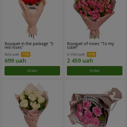
Bouquet in the package "5
Bouquet of roses "To my
red roses"
cutie!"
822 uah
2 732 uah
Order
Order