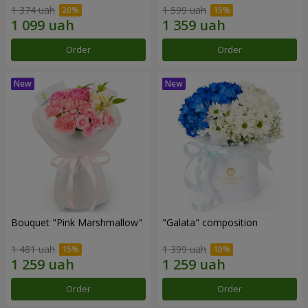
1 374 uah
1 599 uah
Order
Order
Bouquet "Pink Marshmallow"
"Galata" composition
1 481 uah
1 399 uah
Order
Order