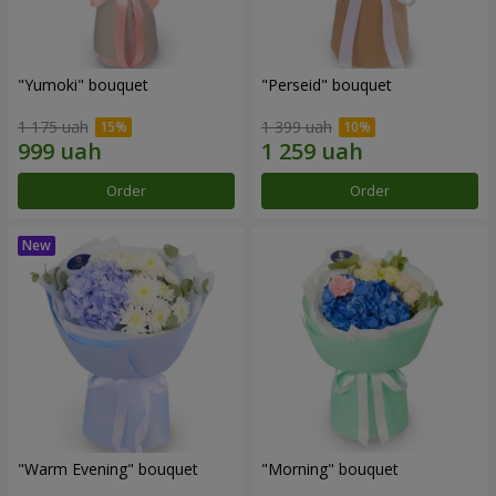
"Yumoki" bouquet
"Perseid" bouquet
1 175 uah
1 399 uah
Order
Order
"Warm Evening" bouquet
"Morning" bouquet