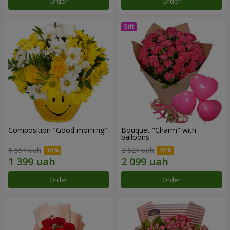
Order
Order
Composition "Good morning!"
Bouquet "Charm" with
balloons
1 554 uah
2 624 uah
Order
Order