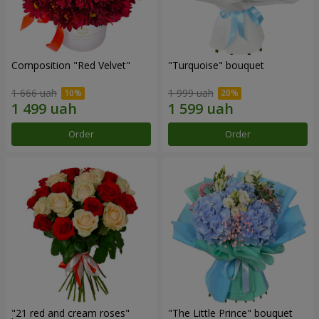
Composition "Red Velvet"
"Turquoise" bouquet
1 666 uah
1 999 uah
Order
Order
"21 red and cream roses"
"The Little Prince" bouquet