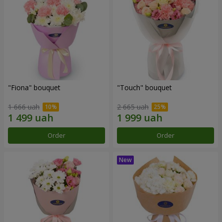
"Fiona" bouquet
"Touch" bouquet
1 666 uah
2 665 uah
Order
Order