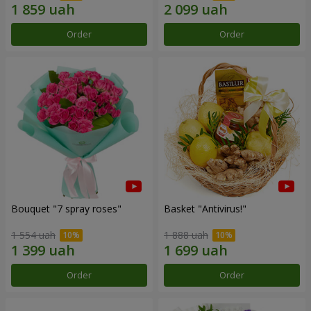
Order
Order
Bouquet "7 spray roses"
Basket "Antivirus!"
1 554 uah
1 888 uah
Order
Order