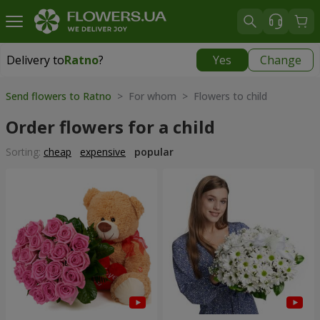
Delivery to
Ratno
?
Yes
Change
Delivery to
Ratno
|
1842 uah
Send flowers to Ratno
> For whom > Flowers to child
Order flowers for a child
Sorting:
cheap
expensive
popular