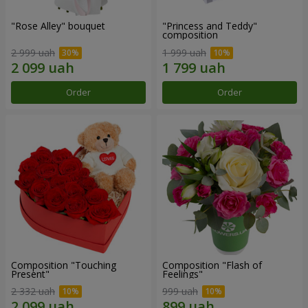
"Rose Alley" bouquet
"Princess and Teddy"
composition
2 999 uah
1 999 uah
Order
Order
Composition "Touching
Composition "Flash of
Present"
Feelings"
2 332 uah
999 uah