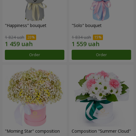
"Happiness" bouquet
"Solo" bouquet
1 824 uah
1 834 uah
Order
Order
"Morning Star" composition
Composition "Summer Cloud"