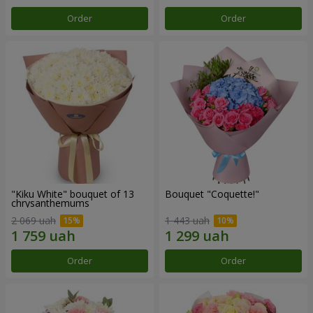
Order
Order
"Kiku White" bouquet of 13
Bouquet "Coquette!"
chrysanthemums
2 069 uah
1 443 uah
Order
Order