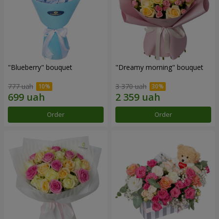
"Blueberry" bouquet
"Dreamy morning" bouquet
777 uah
3 370 uah
Order
Order