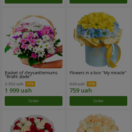
Basket of chrysanthemums
Flowers in a box "My miracle"
"Bright glade"
2 352 uah
843 uah
Order
Order