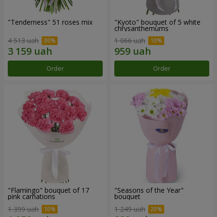
"Tenderness" 51 roses mix
"Kyoto" bouquet of 5 white
chrysanthemums
4 513 uah
1 066 uah
Order
Order
"Flamingo" bouquet of 17
"Seasons of the Year"
pink carnations
bouquet
1 399 uah
1 249 uah