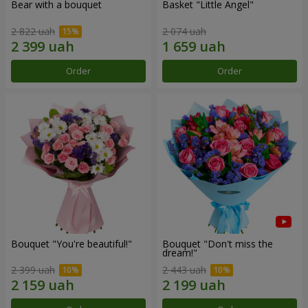
Bear with a bouquet
Basket "Little Angel"
2 822 uah
2 074 uah
Order
Order
Bouquet "You're beautiful!"
Bouquet "Don't miss the
dream!"
2 399 uah
2 443 uah