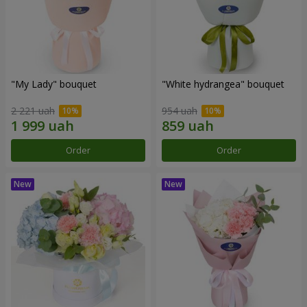
"My Lady" bouquet
"White hydrangea" bouquet
2 221 uah
954 uah
Order
Order