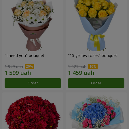
"I need you" bouquet
"15 yellow roses" bouquet
1 999 uah
1 621 uah
Order
Order