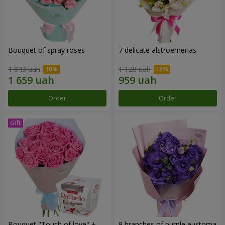
Bouquet of spray roses
7 delicate alstroemerias
1 843 uah
1 128 uah
Order
Order
Bouquet "Touch of love" +
9 branches of purple eustoma