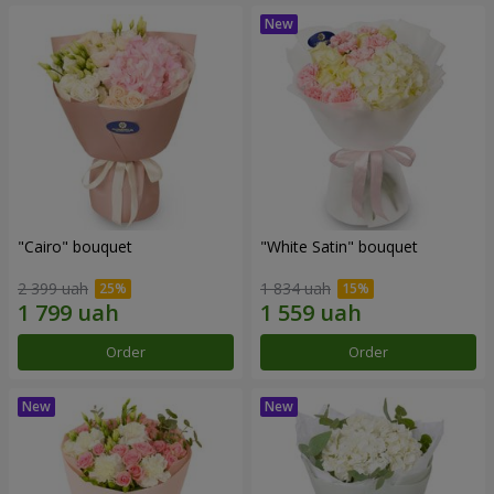
"Cairo" bouquet
"White Satin" bouquet
2 399 uah
1 834 uah
Order
Order