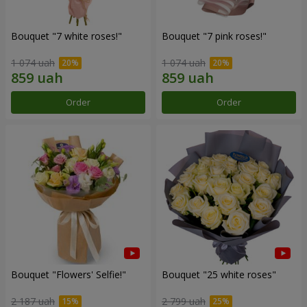
Bouquet "7 white roses!"
Bouquet "7 pink roses!"
1 074 uah
1 074 uah
Order
Order
Bouquet "Flowers' Selfie!"
Bouquet "25 white roses"
2 187 uah
2 799 uah