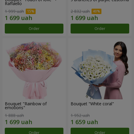
Raffaello
1 999 uah
2 832 uah
Order
Order
Bouquet "Rainbow of
Bouquet "White coral"
emotions"
1 888 uah
1 952 uah
Order
Order