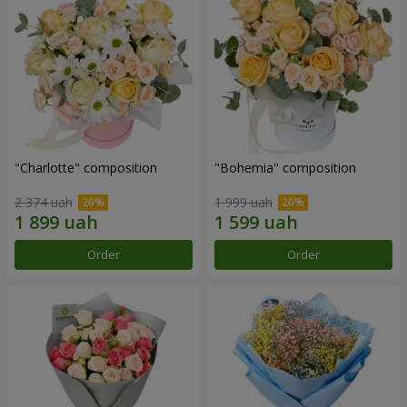
"Charlotte" composition
"Bohemia" composition
2 374 uah
1 999 uah
Order
Order