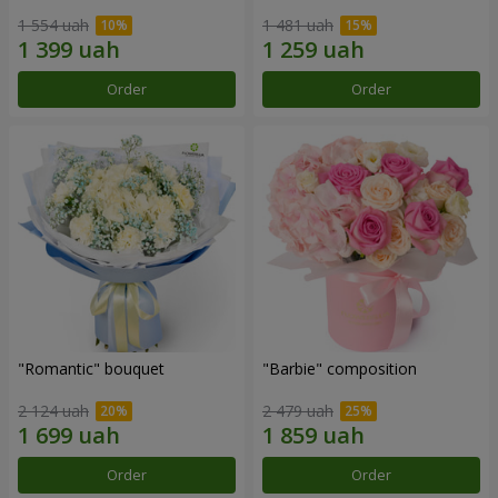
1 554 uah
1 481 uah
Order
Order
"Romantic" bouquet
"Barbie" composition
2 124 uah
2 479 uah
Order
Order