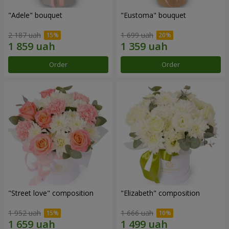
"Adele" bouquet
"Eustoma" bouquet
2 187 uah
1 699 uah
Order
Order
"Street love" composition
"Elizabeth" composition
1 952 uah
1 666 uah