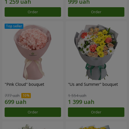
Order
Order
"Pink Cloud" bouquet
"Us and Summer" bouquet
777 uah
1 554 uah
Order
Order