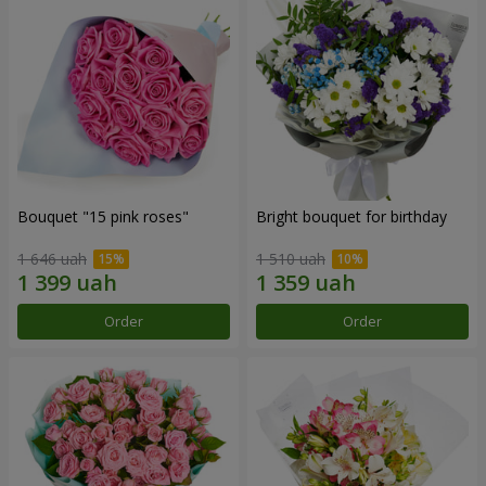
Bouquet "15 pink roses"
Bright bouquet for birthday
1 646 uah
1 510 uah
Order
Order