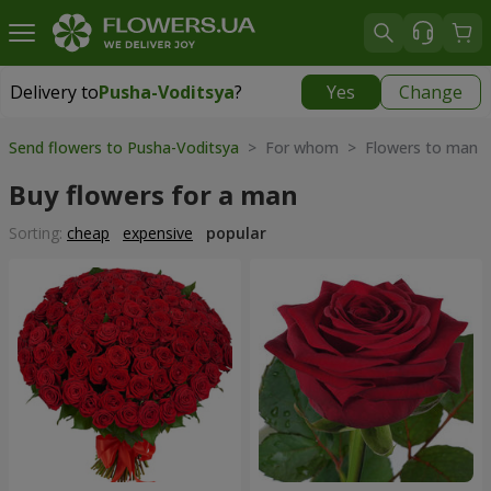
Delivery to
Pusha-Voditsya
?
Yes
Change
Delivery to
Pusha-Voditsya
|
free
Send flowers to Pusha-Voditsya
> For whom > Flowers to man
Buy flowers for a man
Sorting:
cheap
expensive
popular