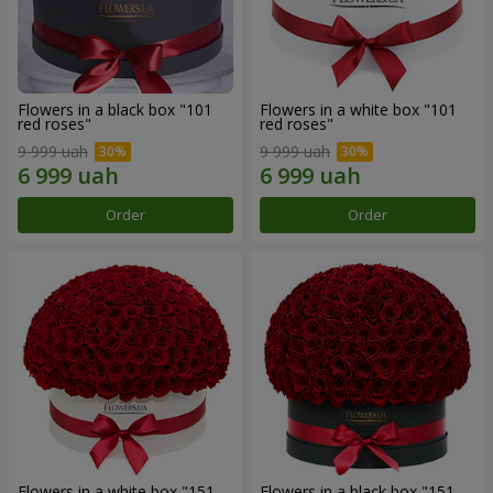
Flowers in a black box "101
Flowers in a white box "101
red roses"
red roses"
9 999 uah
9 999 uah
Order
Order
Flowers in a white box "151
Flowers in a black box "151