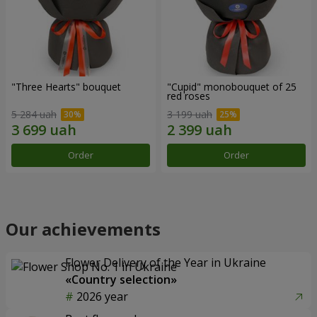
"Three Hearts" bouquet
"Cupid" monobouquet of 25
red roses
5 284 uah
3 199 uah
Order
Order
Our achievements
Flower Delivery of the Year in Ukraine
«Country selection»
2026 year