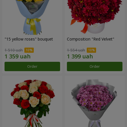
"15 yellow roses" bouquet
Composition "Red Velvet"
1 510 uah
1 554 uah
Order
Order