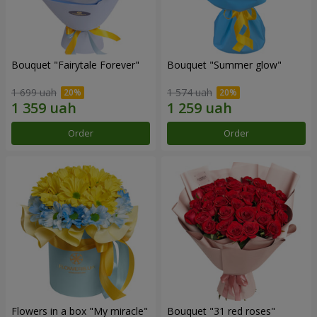
Bouquet "Fairytale Forever"
Bouquet "Summer glow"
1 699 uah
1 574 uah
Order
Order
Flowers in a box "My miracle"
Bouquet "31 red roses"