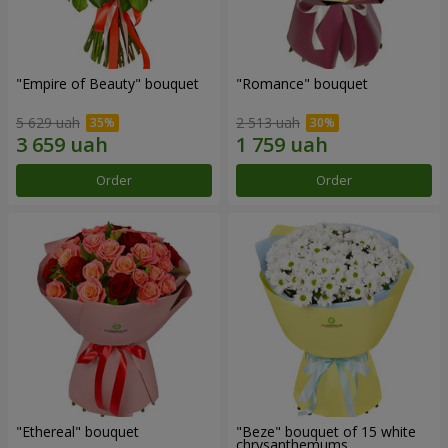
"Empire of Beauty" bouquet
"Romance" bouquet
5 629 uah
2 513 uah
Order
Order
"Ethereal" bouquet
"Beze" bouquet of 15 white
chrysanthemums