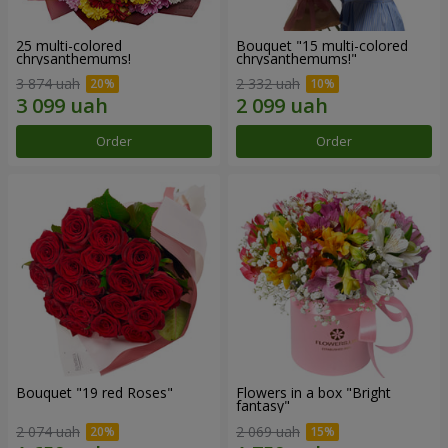
25 multi-colored
Bouquet "15 multi-colored
chrysanthemums!
chrysanthemums!"
3 874 uah
2 332 uah
Order
Order
Bouquet "19 red Roses"
Flowers in a box "Bright
fantasy"
2 074 uah
2 069 uah