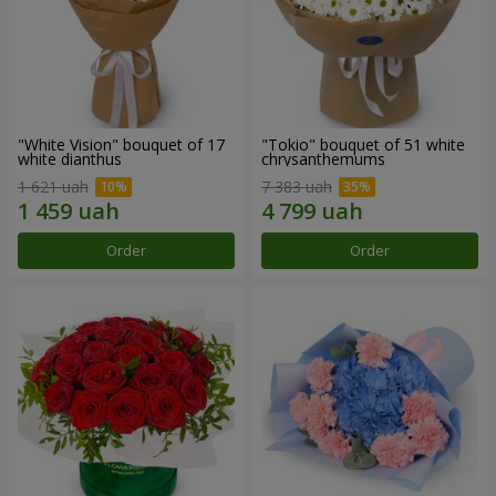
"White Vision" bouquet of 17
"Tokio" bouquet of 51 white
white dianthus
chrysanthemums
1 621 uah
7 383 uah
Order
Order