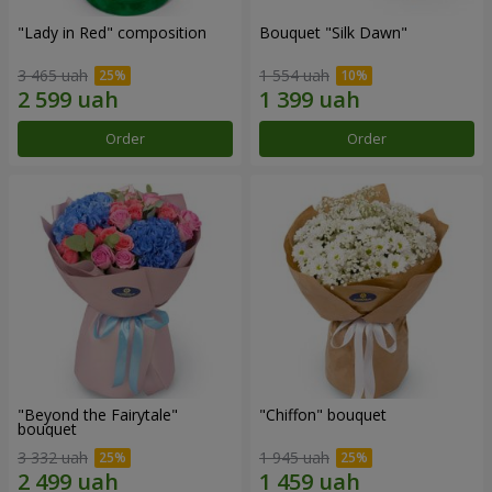
"Lady in Red" composition
Bouquet "Silk Dawn"
3 465 uah
1 554 uah
Order
Order
"Beyond the Fairytale"
"Chiffon" bouquet
bouquet
3 332 uah
1 945 uah