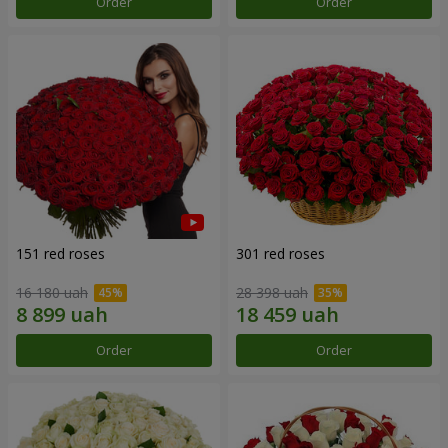
Order
Order
151 red roses
301 red roses
16 180 uah
28 398 uah
Order
Order