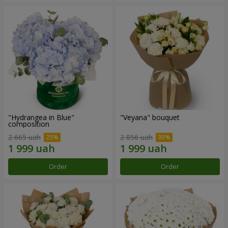
"Hydrangea in Blue"
"Veyana" bouquet
composition
2 665 uah
2 856 uah
Order
Order