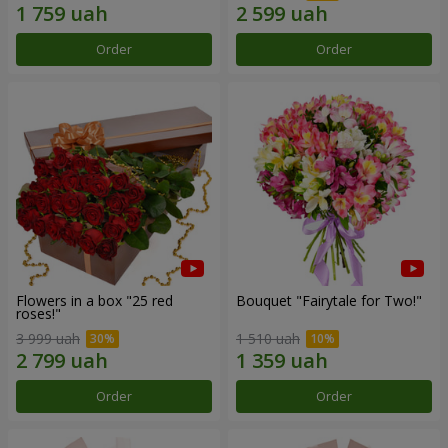
Order
Order
Flowers in a box "25 red
Bouquet "Fairytale for Two!"
roses!"
3 999 uah
1 510 uah
Order
Order