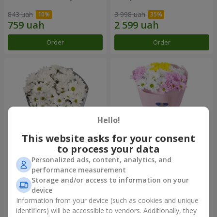
843 uah
3 998 uah
Order
Order
Hello!
This website asks for your consent
to process your data
Personalized ads, content, analytics, and
"Kyoto" bouquet of 5 white
"Seasons of the Year"
performance measurement
chrysanthemums
bouquet
Storage and/or access to information on your
1 066 uah
1 249 uah
device
Information from your device (such as cookies and unique
identifiers) will be accessible to vendors. Additionally, they
Order
Order