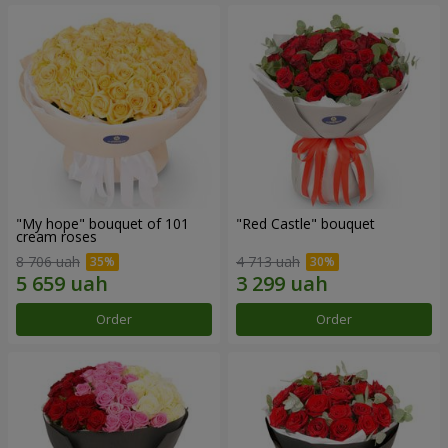
"My hope" bouquet of 101
"Red Castle" bouquet
cream roses
8 706 uah
4 713 uah
Order
Order