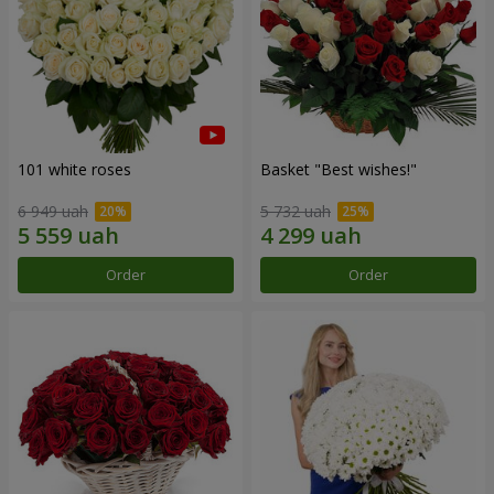
101 white roses
Basket "Best wishes!"
6 949 uah
5 732 uah
Order
Order