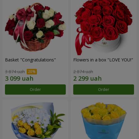
Basket "Congratulations"
Flowers in a box "LOVE YOU!"
3 874 uah
2 874 uah
Order
Order