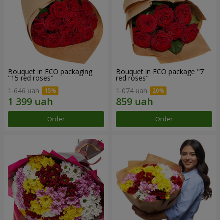
Bouquet in ECO packaging
Bouquet in ECO package "7
"15 red roses"
red roses"
1 646 uah
1 074 uah
Order
Order