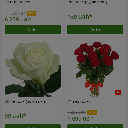
101 red roses
Red rose (by an item)
11 380 uah
Order
Order
White rose (by an item)
11 red roses
1 293 uah