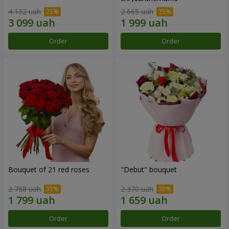
4 132 uah
2 665 uah
Order
Order
Bouquet of 21 red roses
"Debut" bouquet
2 768 uah
2 370 uah
Order
Order