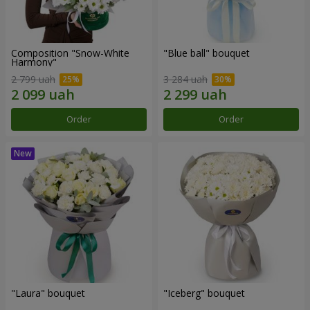
Composition "Snow-White
"Blue ball" bouquet
Harmony"
2 799 uah
3 284 uah
Order
Order
"Laura" bouquet
"Iceberg" bouquet