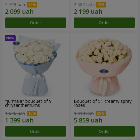
2 799 uah
2 587 uah
Order
Order
"Jurmala" bouquet of 9
Bouquet of 51 creamy spray
chrysanthemums
roses
1 646 uah
9 014 uah
Order
Order