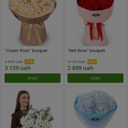
"Cream Rose" bouquet
"Red Rose" bouquet
4 860 uah
4 141 uah
Order
Order