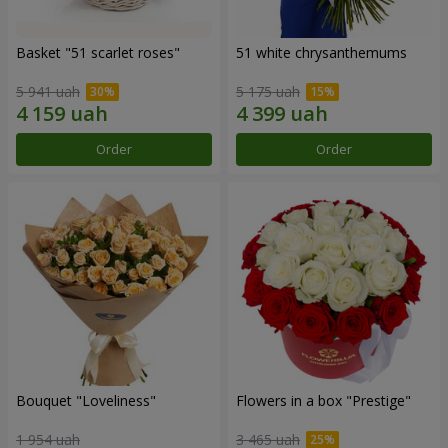
Basket "51 scarlet roses"
51 white chrysanthemums
5 941 uah
5 175 uah
Order
Order
Bouquet "Loveliness"
Flowers in a box "Prestige"
1 954 uah
3 465 uah