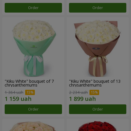
Order
Order
"Kiku White" bouquet of 7
"Kiku White" bouquet of 13
chrysanthemums
chrysanthemums
1 364 uah
2 234 uah
Order
Order