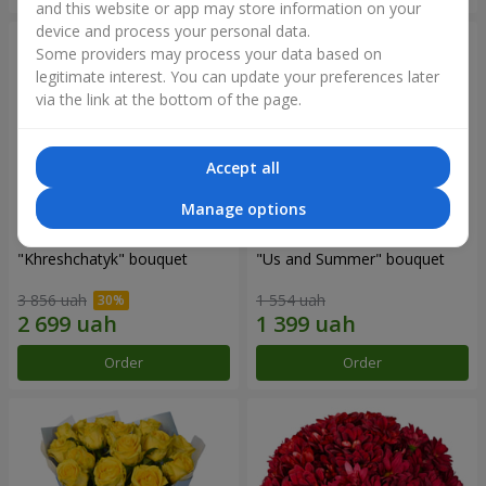
and this website or app may store information on your
device and process your personal data.
Some providers may process your data based on
legitimate interest. You can update your preferences later
via the link at the bottom of the page.
Accept all
Manage options
"Khreshchatyk" bouquet
"Us and Summer" bouquet
3 856 uah
1 554 uah
Order
Order