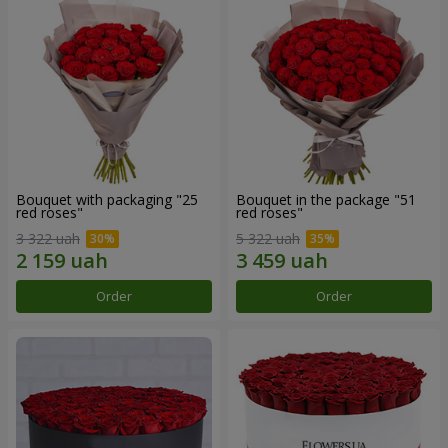
Bouquet with packaging "25
Bouquet in the package "51
red roses"
red roses"
3 322 uah
5 322 uah
Order
Order