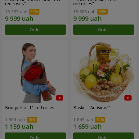
red roses"
red roses"
15 383 uah
15 383 uah
Order
Order
Bouquet of 11 red roses
Basket "Antivirus!"
1 364 uah
1 843 uah
Order
Order