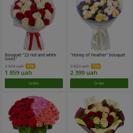
Bouquet "23 red and white
"Honey of Heather" bouquet
roses"
2 656 uah
2 822 uah
Order
Order