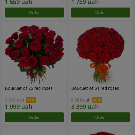
Order
Order
Bouquet of 25 red roses
Bouquet of 51 red roses
3 075 uah
5 665 uah
Order
Order