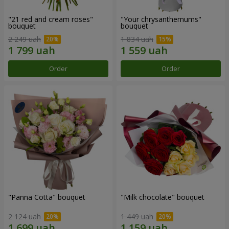
"21 red and cream roses"
"Your chrysanthemums"
bouquet
bouquet
2 249 uah
1 834 uah
Order
Order
"Panna Cotta" bouquet
"Milk chocolate" bouquet
2 124 uah
1 449 uah