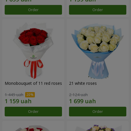
Order
Order
Monobouquet of 11 red roses
21 white roses
1 449 uah
2 124 uah
Order
Order