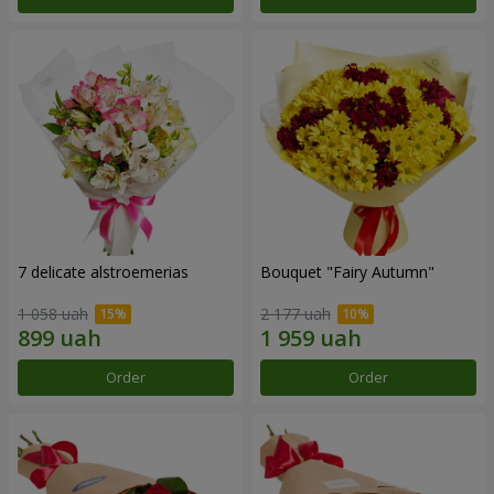
7 delicate alstroemerias
Bouquet "Fairy Autumn"
1 058 uah
2 177 uah
Order
Order