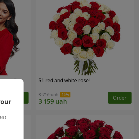
roses!"
51 red and white rose!
3 716 uah
Order
Order
your
ent