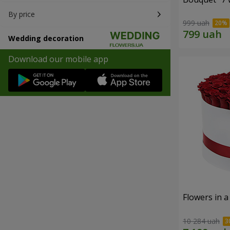
By price
999 uah
Wedding decoration
Download our mobile app
Flowers in a
10 284 uah