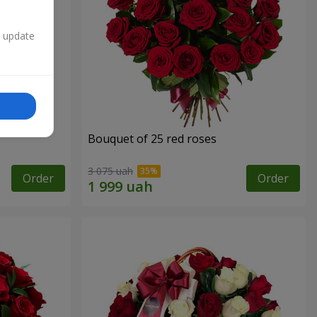
n update
Bouquet of 25 red roses
3 075 uah
Order
Order