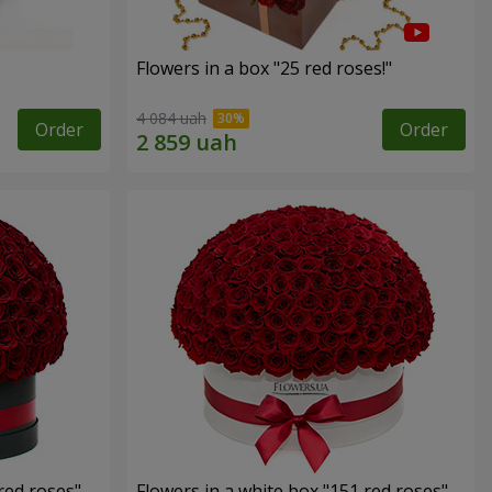
Flowers in a box "25 red roses!"
4 084 uah
Order
Order
red roses"
Flowers in a white box "151 red roses"