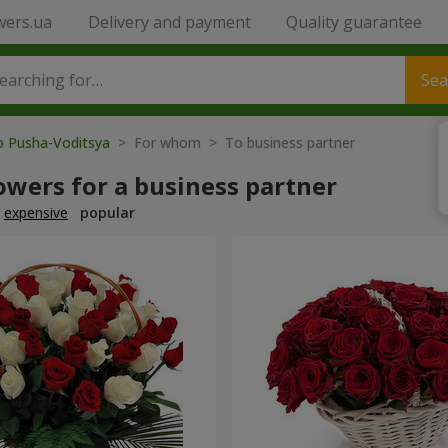
wers.ua
Delivery and payment
Quality guarantee
Sea
o Pusha-Voditsya
> For whom > To business partner
owers for a business partner
expensive
popular