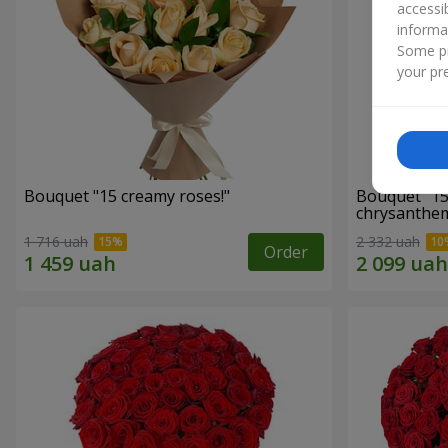
accessi
informa
Some pr
your pre
Bouquet "15 creamy roses!"
Bouquet "15
chrysanthe
1 716 uah
2 332 uah
Order