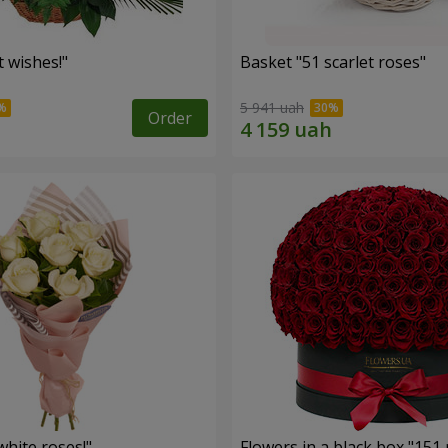
 wishes!"
Basket "51 scarlet roses"
5 941 uah
Order
hite roses!"
Flowers in a black box "151 