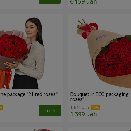
he package "21 red roses!"
Bouquet in ECO packaging 
roses"
1 646 uah
Order