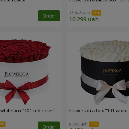
15 845 uah
Order
 white box "101 red roses"
Flowers in a box "101 white
8 799 uah
Order