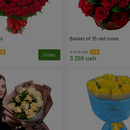
es
Basket of 35 red roses
4 074 uah
Order