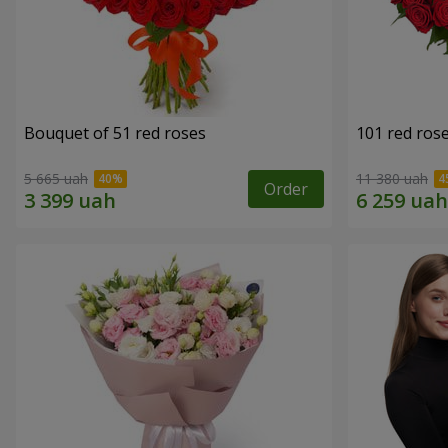
Bouquet of 51 red roses
101 red ros
5 665 uah
11 380 uah
Order