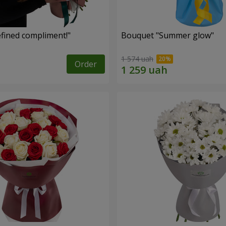
fined compliment!"
Bouquet "Summer glow"
1 574 uah
Order