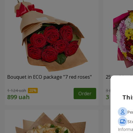
Bouquet in ECO package "7 red roses"
25 multi-co
1 124 uah
3 874 uah
Order
Thi
Pe
St
Informa