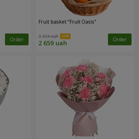
Fruit basket "Fruit Oasis"
3 324 uah
Order
Order