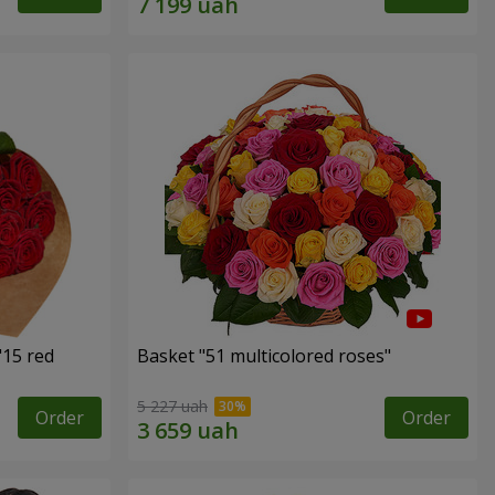
"15 red
Basket "51 multicolored roses"
5 227 uah
Order
Order