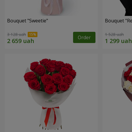
Bouquet "Sweetie"
Bouquet "Re
3 128 uah
1 528 uah
Order