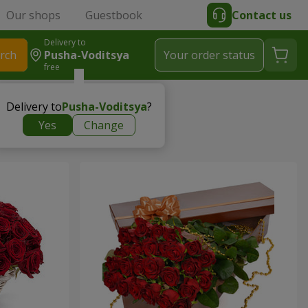
Our shops
Guestbook
Contact us
Delivery to
rch
Pusha-Voditsya
Your order status
free
Delivery to
Pusha-Voditsya
?
Yes
Change