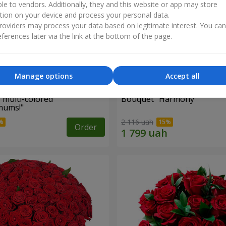
ble to vendors. Additionally, they and this website or app may store
tion on your device and process your personal data.
oviders may process your data based on legitimate interest. You ca
ferences later via the link at the bottom of the page.
Manage options
Accept all
 multi-colored
Bouquet "Harmony"
mums!"
2 116 uah
Order