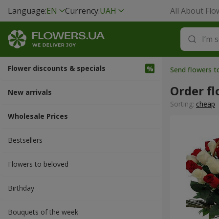
Language:
EN
Currency:
UAH
All About Flo
Flower discounts & specials
Send flowers t
Order fl
New arrivals
Sorting:
cheap
Wholesale Prices
Bestsellers
Flowers to beloved
Вirthday
Bouquets of the week