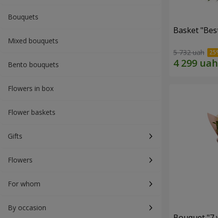
Bouquets
Basket "Best
Mixed bouquets
5 732 uah
Bento bouquets
Flowers in box
Flower baskets
Gifts
Flowers
For whom
By occasion
Bouquet "7 w