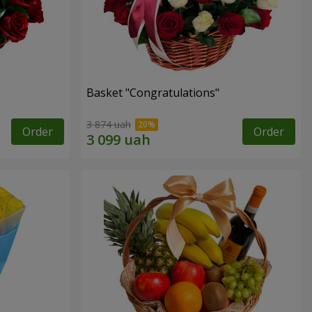
Basket "Congratulations"
3 874 uah
Order
Order