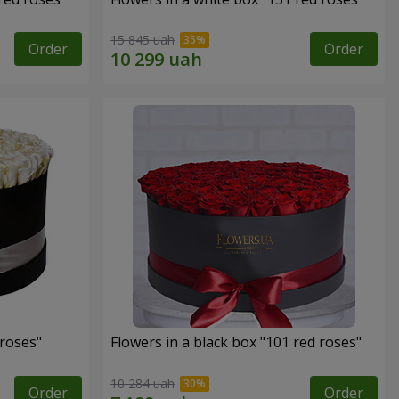
15 845 uah
Order
Order
 roses"
Flowers in a black box "101 red roses"
10 284 uah
Order
Order