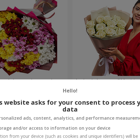
lored chrysanthemums!
Author's bouquet "11 white 
Hello!
1 288 uah
Order
s website asks for your consent to process 
data
rsonalized ads, content, analytics, and performance measurem
orage and/or access to information on your device
tion from your device (such as cookies and unique identifiers) will be