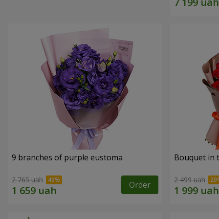
9 branches of purple eustoma
Bouquet in t
2 765 uah
2 499 uah
Order