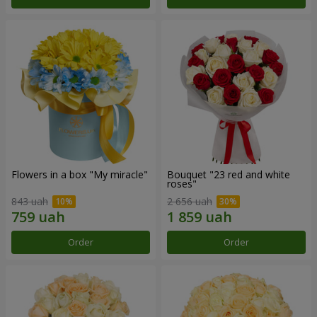
Flowers in a box "My miracle"
Bouquet "23 red and white
roses"
843 uah
2 656 uah
Order
Order