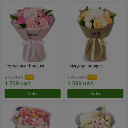
"Romantica" bouquet
"Marykay" bouquet
2 199 uah
1 999 uah
Order
Order