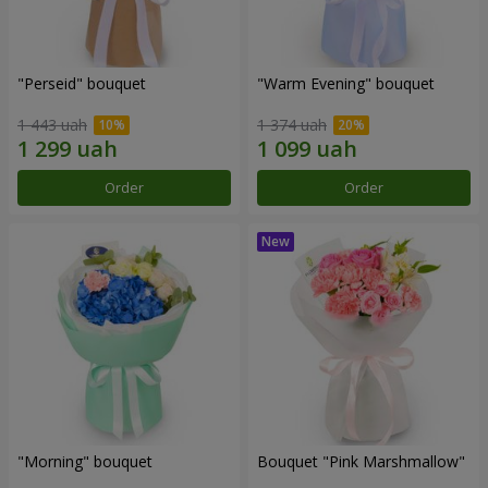
"Perseid" bouquet
"Warm Evening" bouquet
1 443 uah
1 374 uah
Order
Order
"Morning" bouquet
Bouquet "Pink Marshmallow"