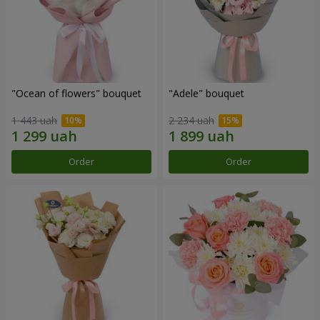
"Ocean of flowers" bouquet
"Adele" bouquet
1 443 uah
2 234 uah
Order
Order