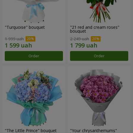
"Turquoise" bouquet
"21 red and cream roses"
bouquet
1 999 uah
2 249 uah
Order
Order
"The Little Prince" bouquet
"Your chrysanthemums"