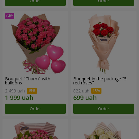
Order
Order
Bouquet "Charm" with
Bouquet in the package "5
balloons
red roses"
2 499 uah
822 uah
Order
Order