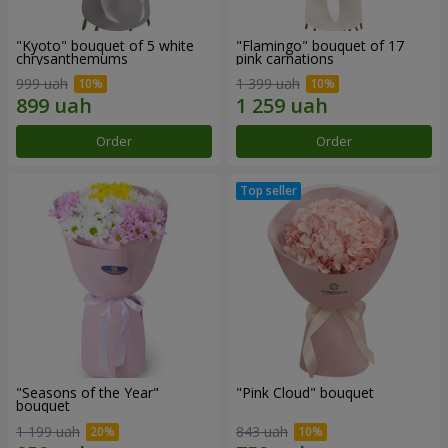
"Kyoto" bouquet of 5 white
"Flamingo" bouquet of 17
chrysanthemums
pink carnations
999 uah
1 399 uah
Order
Order
"Seasons of the Year"
"Pink Cloud" bouquet
bouquet
1 199 uah
843 uah