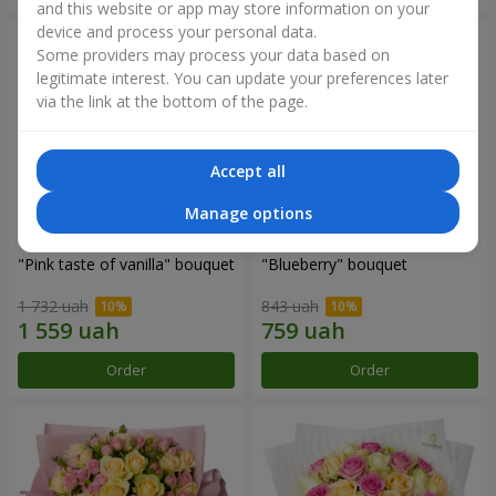
and this website or app may store information on your
device and process your personal data.
Some providers may process your data based on
legitimate interest. You can update your preferences later
via the link at the bottom of the page.
Accept all
Manage options
"Pink taste of vanilla" bouquet
"Blueberry" bouquet
1 732 uah
843 uah
Order
Order