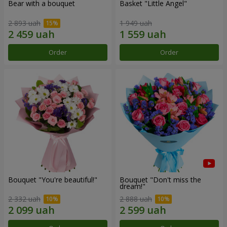
Bear with a bouquet
Basket "Little Angel"
2 893 uah
1 949 uah
Order
Order
Bouquet "You're beautiful!"
Bouquet "Don't miss the
dream!"
2 332 uah
2 888 uah