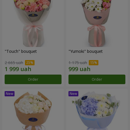
"Touch" bouquet
"Yumoki" bouquet
2 665 uah
1 175 uah
Order
Order