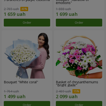
emotions"
2 765 uah
1 888 uah
Order
Order
Bouquet "White coral"
Basket of chrysanthemums
"Bright glade"
1 764 uah
2 469 uah
Order
Order