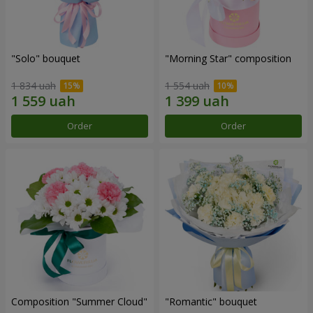
"Solo" bouquet
"Morning Star" composition
1 834 uah
1 554 uah
Order
Order
Composition "Summer Cloud"
"Romantic" bouquet