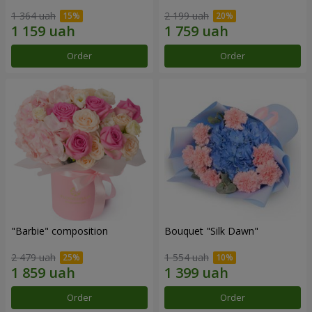
1 364 uah
2 199 uah
Order
Order
"Barbie" composition
Bouquet "Silk Dawn"
2 479 uah
1 554 uah
Order
Order