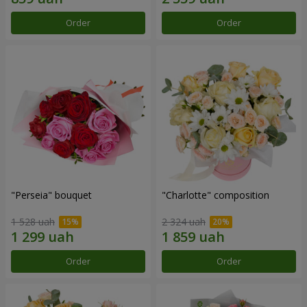
Order
Order
"Perseia" bouquet
"Charlotte" composition
1 528 uah
2 324 uah
Order
Order