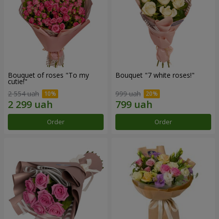
Bouquet of roses "To my
Bouquet "7 white roses!"
cutie!"
2 554 uah
999 uah
Order
Order