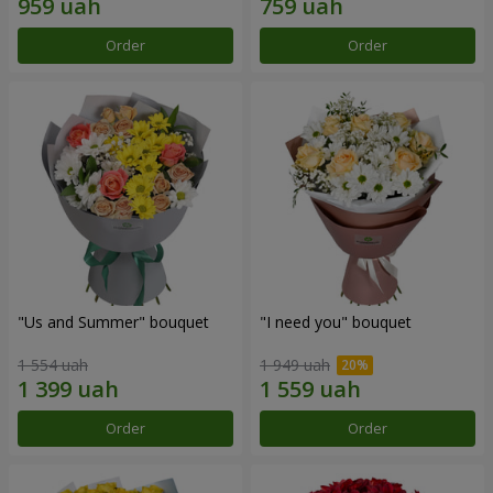
Order
Order
"Us and Summer" bouquet
"I need you" bouquet
1 554 uah
1 949 uah
Order
Order