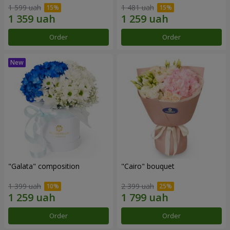
1 599 uah
1 481 uah
Order
Order
"Galata" composition
"Cairo" bouquet
1 399 uah
2 399 uah
Order
Order