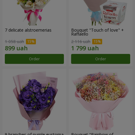
7 delicate alstroemerias
Bouquet "Touch of love" +
Raffaello
1 058 uah
2 116 uah
Order
Order
9 branches of purple eustoma
Bouquet "Rainbow of