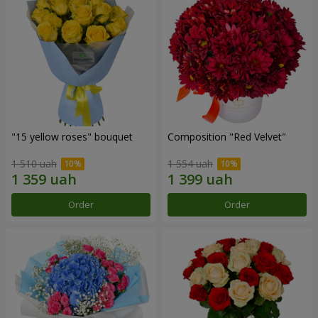
"15 yellow roses" bouquet
Composition "Red Velvet"
1 510 uah
1 554 uah
Order
Order