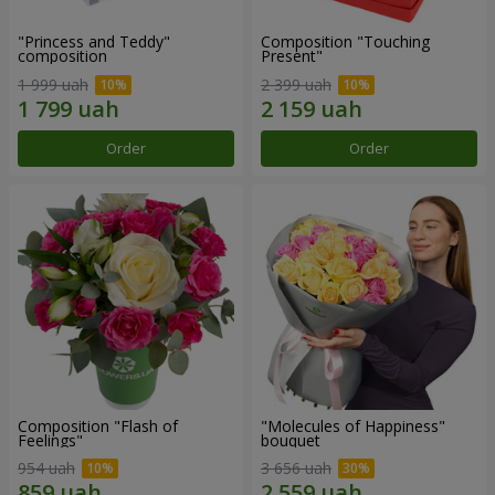
"Princess and Teddy"
Composition "Touching
composition
Present"
1 999 uah
2 399 uah
Order
Order
Composition "Flash of
"Molecules of Happiness"
Feelings"
bouquet
954 uah
3 656 uah