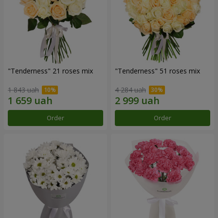
"Tenderness" 21 roses mix
"Tenderness" 51 roses mix
1 843 uah
4 284 uah
Order
Order