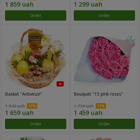
Order
Order
Basket "Antivirus!"
Bouquet "15 pink roses"
1 843 uah
1 716 uah
Order
Order