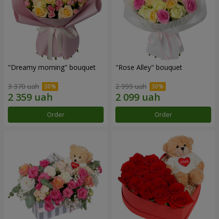
"Dreamy morning" bouquet
"Rose Alley" bouquet
3 370 uah
2 999 uah
Order
Order