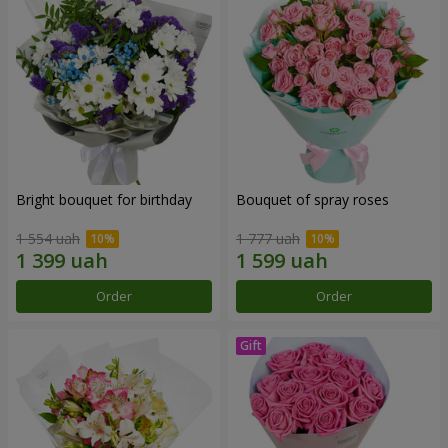
Bright bouquet for birthday
Bouquet of spray roses
1 554 uah
1 777 uah
Order
Order