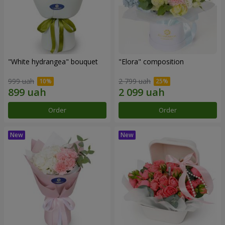
"White hydrangea" bouquet
"Elora" composition
999 uah
2 799 uah
Order
Order