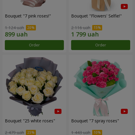
Bouquet "7 pink roses!"
Bouquet "Flowers' Selfie!"
1 124 uah
2 116 uah
Order
Order
Bouquet "25 white roses"
Bouquet "7 spray roses"
2 479 uah
1 443 uah