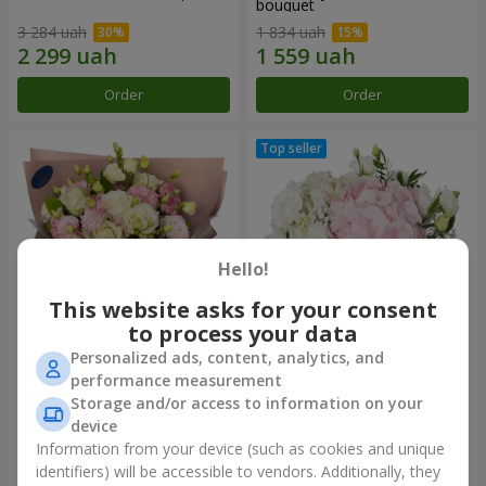
bouquet
3 284 uah
1 834 uah
Order
Order
Hello!
This website asks for your consent
to process your data
Personalized ads, content, analytics, and
"Panna Cotta" bouquet
"Tender touch" composition
performance measurement
Storage and/or access to information on your
2 074 uah
1 732 uah
device
Information from your device (such as cookies and unique
identifiers) will be accessible to vendors. Additionally, they
Order
Order