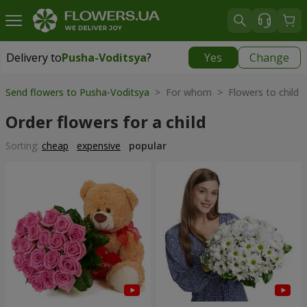
Delivery to
Pusha-Voditsya
?
Yes
Change
Delivery to
Pusha-Voditsya
|
free
Send flowers to Pusha-Voditsya
> For whom > Flowers to child
Order flowers for a child
Sorting:
cheap
expensive
popular