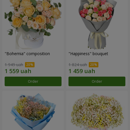
"Bohemia" composition
"Happiness" bouquet
1 949 uah
1 824 uah
Order
Order