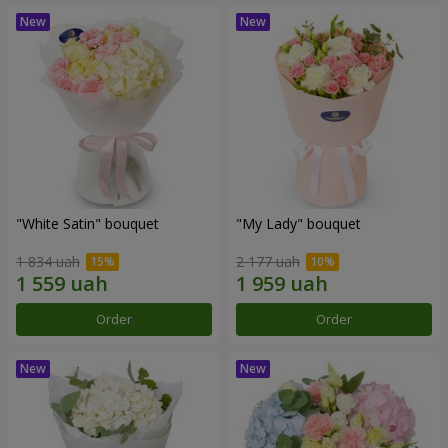
"White Satin" bouquet
"My Lady" bouquet
1 834 uah
2 177 uah
Order
Order