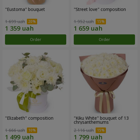
"Eustoma" bouquet
"Street love" composition
1 699 uah
1 952 uah
Order
Order
"Elizabeth" composition
"Kiku White" bouquet of 13
chrysanthemums
1 666 uah
2 116 uah