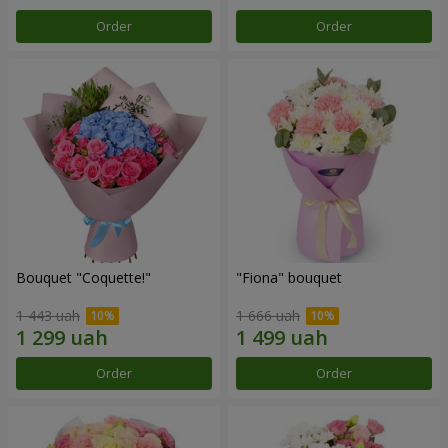
Order
Order
Bouquet "Coquette!"
"Fiona" bouquet
1 443 uah
1 666 uah
Order
Order