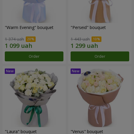
"Warm Evening" bouquet
"Perseid" bouquet
1 374 uah
1 443 uah
Order
Order
"Laura" bouquet
"Venus" bouquet