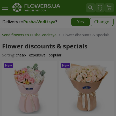
Delivery to
Pusha-Voditsya
?
Yes
Change
Delivery to
Pusha-Voditsya
|
free
Send flowers to Pusha-Voditsya
> Flower discounts & specials
Flower discounts & specials
Sorting:
cheap
expensive
popular