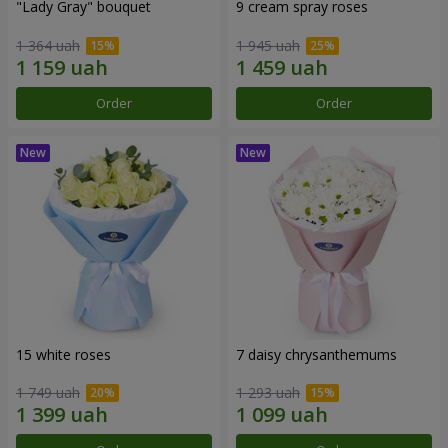
"Lady Gray" bouquet
9 cream spray roses
1 364 uah
1 945 uah
Order
Order
15 white roses
7 daisy chrysanthemums
1 749 uah
1 293 uah