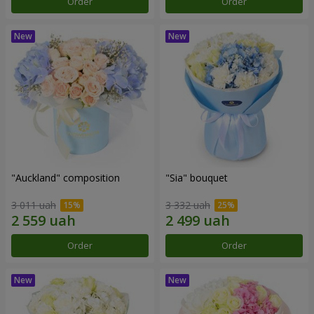
Order
Order
"Auckland" composition
"Sia" bouquet
3 011 uah
3 332 uah
Order
Order