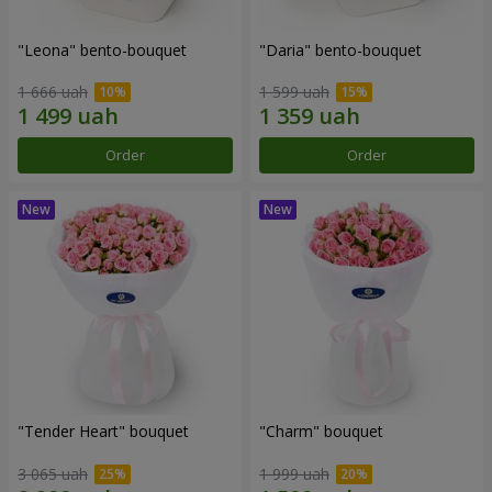
"Leona" bento-bouquet
"Daria" bento-bouquet
1 666 uah
1 599 uah
Order
Order
"Tender Heart" bouquet
"Charm" bouquet
3 065 uah
1 999 uah