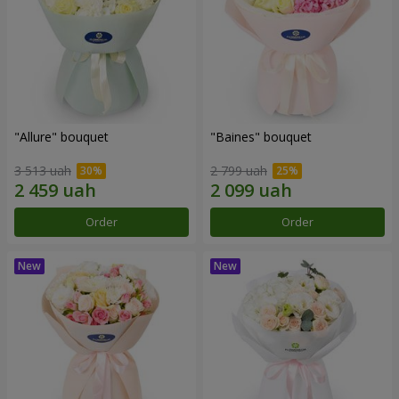
"Allure" bouquet
"Baines" bouquet
3 513 uah
2 799 uah
Order
Order