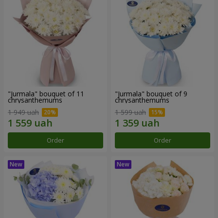
"Jurmala" bouquet of 11
"Jurmala" bouquet of 9
chrysanthemums
chrysanthemums
1 949 uah
1 599 uah
Order
Order