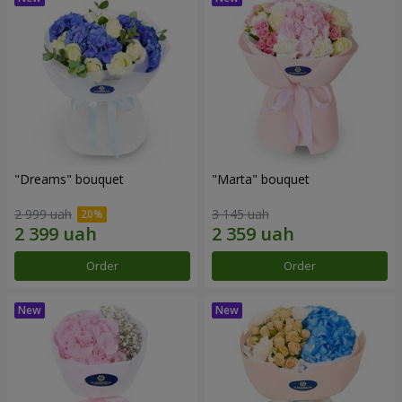
"Dreams" bouquet
"Marta" bouquet
2 999 uah
3 145 uah
Order
Order