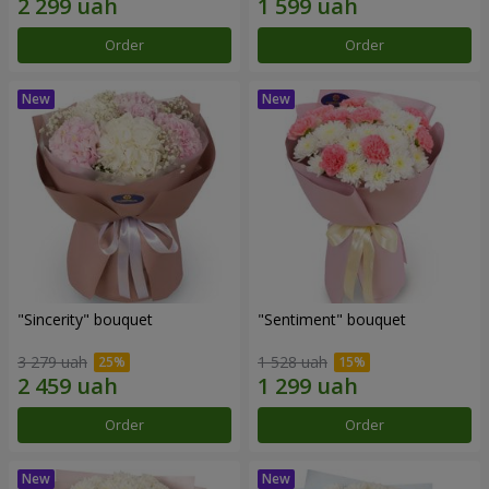
Order
Order
"Sincerity" bouquet
"Sentiment" bouquet
3 279 uah
1 528 uah
Order
Order