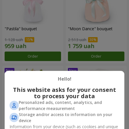
"Pastila" bouquet
"Moon Dance" bouquet
1 128 uah
2 513 uah
Order
Order
Hello!
This website asks for your consent
to process your data
Personalized ads, content, analytics, and
performance measurement
Storage and/or access to information on your
device
Information from your device (such as cookies and unique
"Kamaliya" bouquet
"Bertha" bento-bouquet