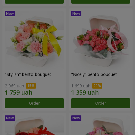
"Stylish" bento-bouquet
"Nicely" bento-bouquet
2 069 uah
1 699 uah
Order
Order