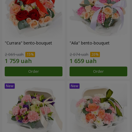
"Currara" bento-bouquet
"Aila" bento-bouquet
2 069 uah
2 074 uah
Order
Order