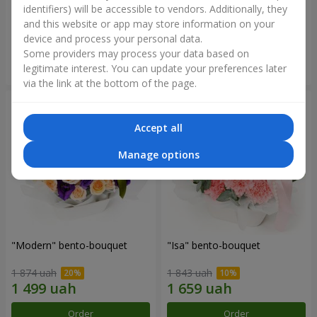
identifiers) will be accessible to vendors. Additionally, they
and this website or app may store information on your
3 065 uah
1 293 uah
device and process your personal data.
Some providers may process your data based on
Order
Order
legitimate interest. You can update your preferences later
via the link at the bottom of the page.
Accept all
Manage options
"Modern" bento-bouquet
"Isa" bento-bouquet
1 874 uah
1 843 uah
Order
Order