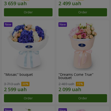
Order
Order
"Mosaic" bouquet
"Dreams Come True"
bouquet
3 713 uah
2 469 uah
Order
Order