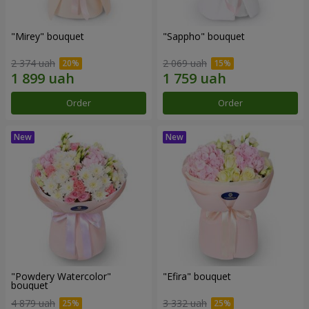
"Mirey" bouquet
"Sappho" bouquet
2 374 uah
2 069 uah
Order
Order
"Powdery Watercolor"
"Efira" bouquet
bouquet
4 879 uah
3 332 uah