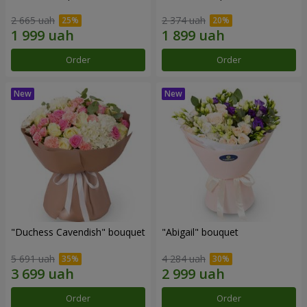
2 665 uah
2 374 uah
Order
Order
"Duchess Cavendish" bouquet
"Abigail" bouquet
5 691 uah
4 284 uah
Order
Order