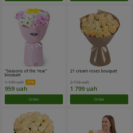
"Seasons of the Year"
21 cream roses bouquet
bouquet
1 199 uah
2 116 uah
Order
Order