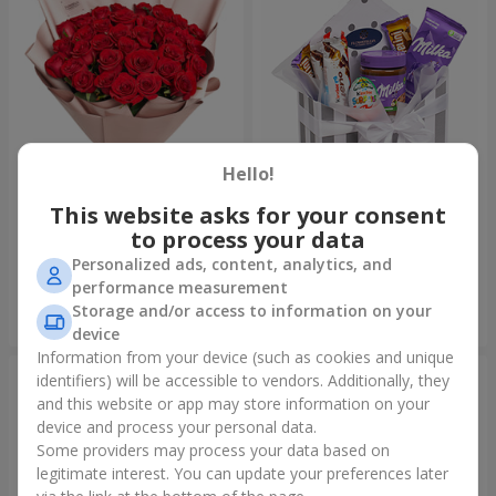
Hello!
This website asks for your consent
Bouquet "31 red roses"
Composition "Sweet
tenderness"
to process your data
4 152 uah
1 666 uah
Personalized ads, content, analytics, and
performance measurement
Storage and/or access to information on your
Order
Order
device
Information from your device (such as cookies and unique
identifiers) will be accessible to vendors. Additionally, they
and this website or app may store information on your
device and process your personal data.
Some providers may process your data based on
legitimate interest. You can update your preferences later