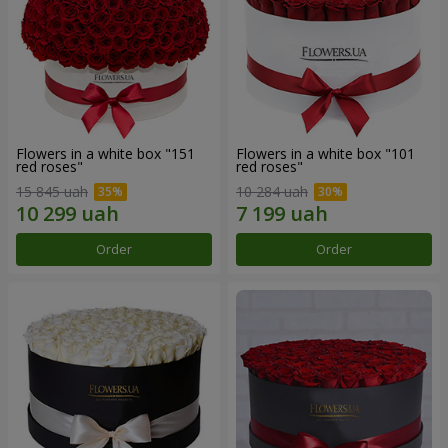
Flowers in a white box "151
Flowers in a white box "101
red roses"
red roses"
15 845 uah
10 284 uah
Order
Order