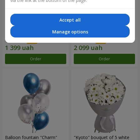
via the link at the bottom of the page.
Accept all
15 red roses
Bouquet "25 red and white
Manage options
roses"
1 999 uah
2 999 uah
Order
Order
Balloon fountain "Charm"
"Kyoto" bouquet of 5 white