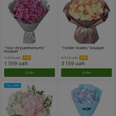
"Your chrysanthemums"
"Tender shades" bouquet
bouquet
1 834 uah
4 513 uah
Order
Order