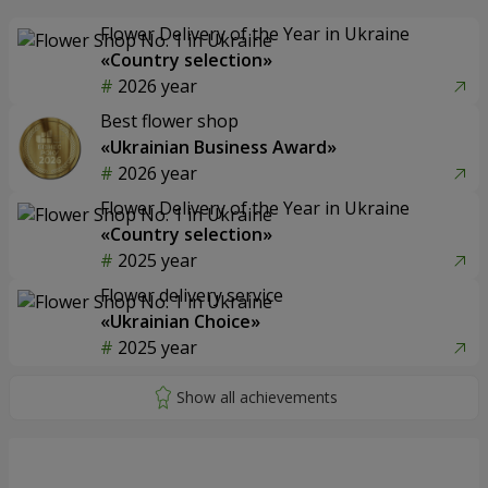
Flower Delivery of the Year in Ukraine
«Country selection»
2026 year
Best flower shop
«Ukrainian Business Award»
2026 year
Flower Delivery of the Year in Ukraine
«Country selection»
2025 year
Flower delivery service
«Ukrainian Choice»
2025 year