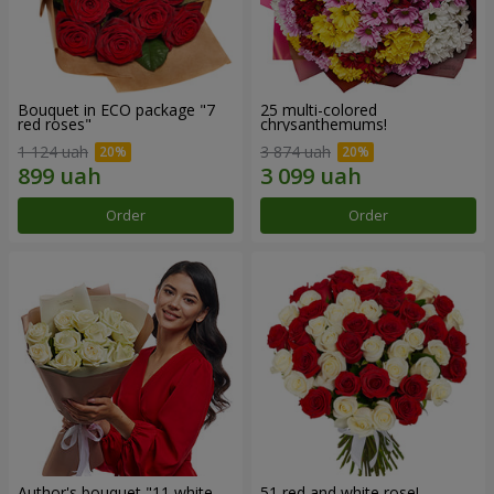
Bouquet in ECO package "7
25 multi-colored
red roses"
chrysanthemums!
1 124 uah
3 874 uah
Order
Order
Author's bouquet "11 white
51 red and white rose!