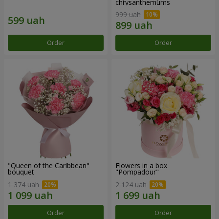
chrysanthemums
999 uah
Order
Order
"Queen of the Caribbean"
Flowers in a box
bouquet
"Pompadour"
1 374 uah
2 124 uah
Order
Order