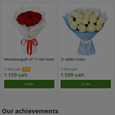
Monobouquet of 11 red roses
21 white roses
1 449 uah
1 999 uah
Order
Order
Our achievements