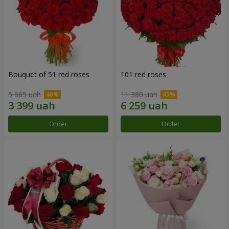
Bouquet of 51 red roses
101 red roses
5 665 uah
11 380 uah
Order
Order