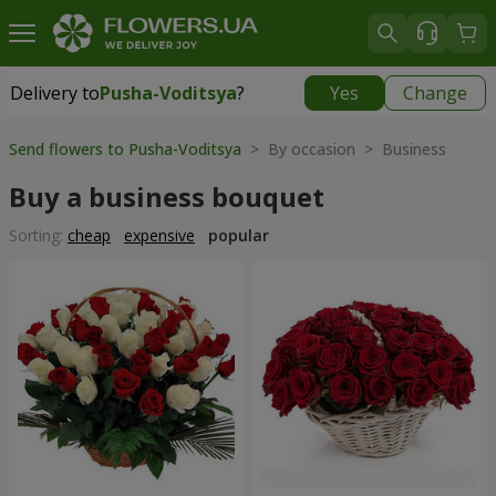
Delivery to
Pusha-Voditsya
?
Yes
Change
Delivery to
Pusha-Voditsya
|
free
Send flowers to Pusha-Voditsya
> By occasion > Вusiness
Buy a business bouquet
Sorting:
cheap
expensive
popular