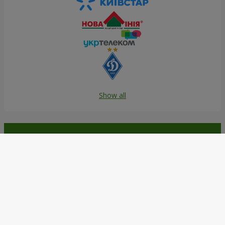
Show all
Order in the Flowers.ua app and
get bonuses