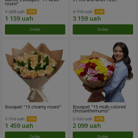
roses!"
1 288 uah
3 716 uah
Order
Order
Bouquet "15 creamy roses!"
Bouquet "15 multi-colored
chrysanthemums!"
1 716 uah
2 332 uah
Order
Order