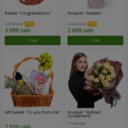
Basket "Congratulations"
Bouquet "Sweetie"
3 874 uah
3 128 uah
Order
Order
Gift basket "To you from me!"
Bouquet "Refined
compliment!"
1 528 uah