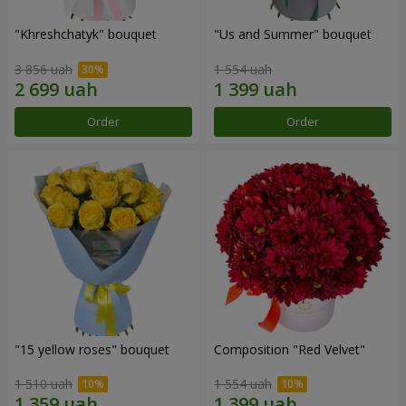
"Khreshchatyk" bouquet
"Us and Summer" bouquet
3 856 uah
1 554 uah
Order
Order
"15 yellow roses" bouquet
Composition "Red Velvet"
1 510 uah
1 554 uah