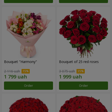
Bouquet "Harmony"
Bouquet of 25 red roses
2 116 uah
3 075 uah
Order
Order