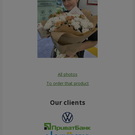
All photos
To order that product
Our clients