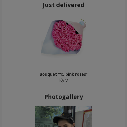
Just delivered
Bouquet "15 pink roses"
Kyiv
Photogallery