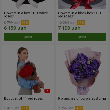
Flowers in a box "101 white
Flowers in a black box "101
roses"
red roses"
8 799 uah
10 284 uah
Order
Order
Bouquet of 11 red roses
9 branches of purple eustoma
1 411 uah
2 765 uah