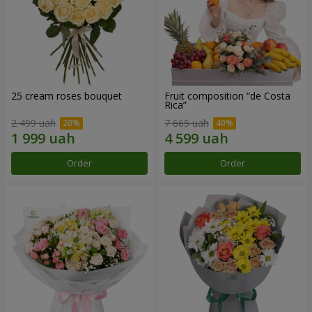
25 cream roses bouquet
Fruit composition “de Costa
Rica”
2 499 uah
7 665 uah
Order
Order