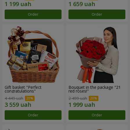
Order
Order
Gift basket "Perfect
Bouquet in the package "21
congratulations"
red roses!"
4 449 uah
2 499 uah
Order
Order