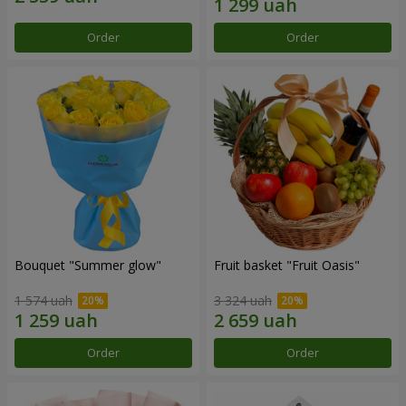
Order
Order
Bouquet "Summer glow"
Fruit basket "Fruit Oasis"
1 574 uah
3 324 uah
Order
Order