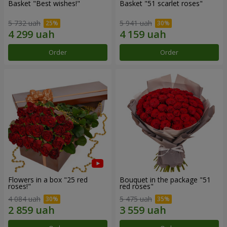
Basket "Best wishes!"
Basket "51 scarlet roses"
5 732 uah
5 941 uah
Order
Order
Flowers in a box "25 red
Bouquet in the package "51
roses!"
red roses"
4 084 uah
5 475 uah