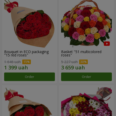
Bouquet in ECO packaging
Basket "51 multicolored
"15 red roses"
roses"
1 646 uah
5 227 uah
Order
Order