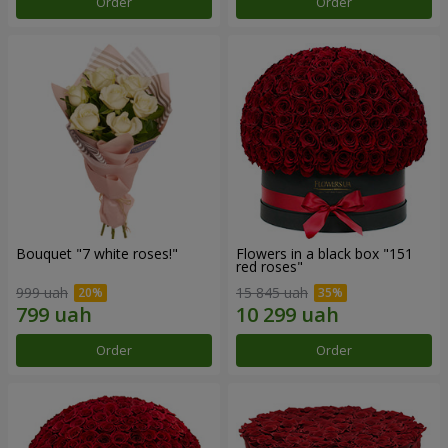
Order
Order
Bouquet "7 white roses!"
Flowers in a black box "151
red roses"
999 uah
15 845 uah
Order
Order