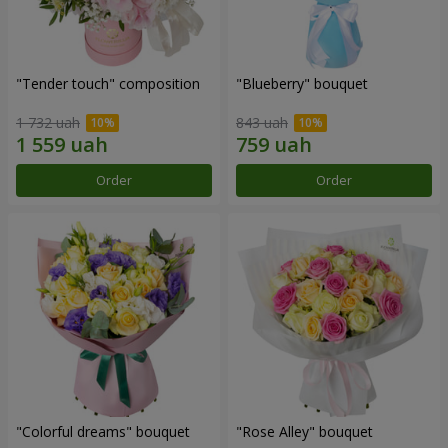
"Tender touch" composition
"Blueberry" bouquet
1 732 uah
843 uah
Order
Order
"Colorful dreams" bouquet
"Rose Alley" bouquet