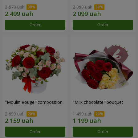
3 570 uah
2 999 uah
Order
Order
"Moulin Rouge" composition
"Milk chocolate" bouquet
2 699 uah
1 499 uah
Order
Order