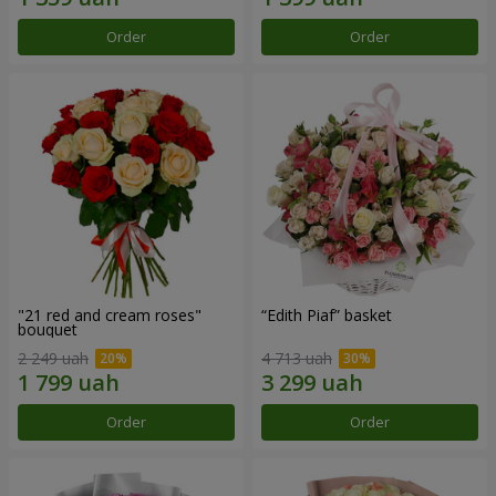
Order
Order
"21 red and cream roses"
“Edith Piaf” basket
bouquet
2 249 uah
4 713 uah
Order
Order