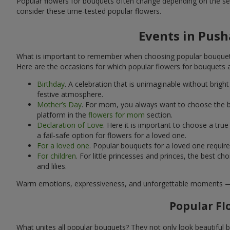
Popular flowers for bouquets often change depending on the se
consider these time-tested popular flowers.
Events in Push
What is important to remember when choosing popular bouquets?
Here are the occasions for which popular flowers for bouquets 
Birthday
. A celebration that is unimaginable without brig
festive atmosphere.
Mother’s Day
. For mom, you always want to choose the be
platform in the
flowers for mom
section.
Declaration of Love
. Here it is important to choose a tr
a fail-safe option for flowers for a loved one.
For a loved one
. Popular bouquets for a loved one requir
For children
. For little princesses and princes, the best
and lilies.
Warm emotions, expressiveness, and unforgettable moments — all 
Popular Fl
What unites all popular bouquets? They not only look beautiful