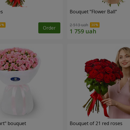
es
Bouquet "Flower Ball"
2 513 uah
Order
rt" bouquet
Bouquet of 21 red roses