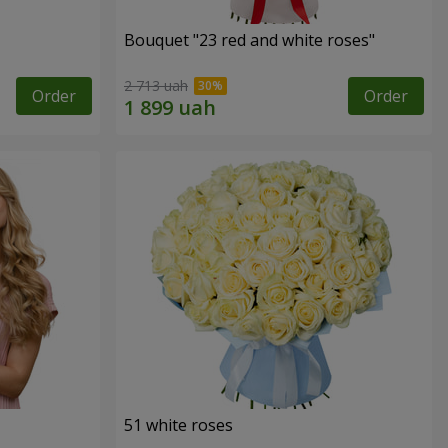
Bouquet "23 red and white roses"
2 713 uah
Order
Order
51 white roses