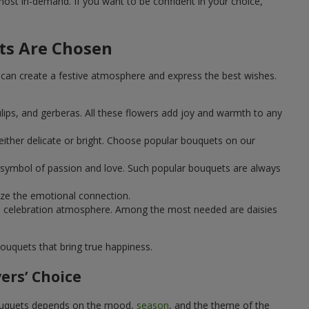
st in-demand. If you want to be confident in your choice,
ts Are Chosen
can create a festive atmosphere and express the best wishes.
ulips, and gerberas. All these flowers add joy and warmth to any
ither delicate or bright. Choose popular bouquets on our
 a symbol of passion and love. Such popular bouquets are always
ize the emotional connection.
ical celebration atmosphere. Among the most needed are daisies
ouquets that bring true happiness.
ers’ Choice
 bouquets depends on the mood,
season
, and the theme of the