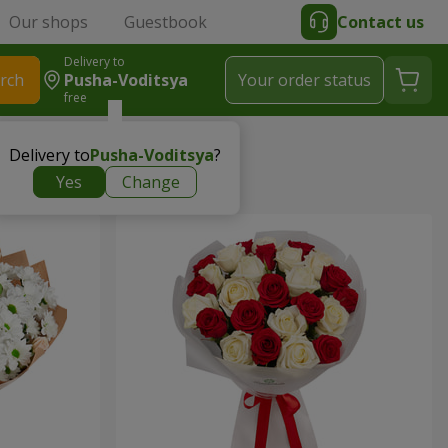
Our shops
Guestbook
Contact us
Delivery to
rch
Pusha-Voditsya
Your order status
free
Delivery to
Pusha-Voditsya
?
Yes
Change