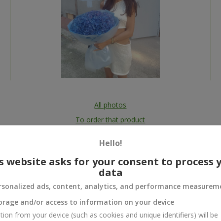
All photos
To order that product
Hello!
s website asks for your consent to process 
data
 and
rsonalized ads, content, analytics, and performance measurem
orage and/or access to information on your device
tion from your device (such as cookies and unique identifiers) will be