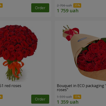
2 706 uah
Order
51 red roses
Bouquet in ECO packaging 
roses"
1 599 uah
Order