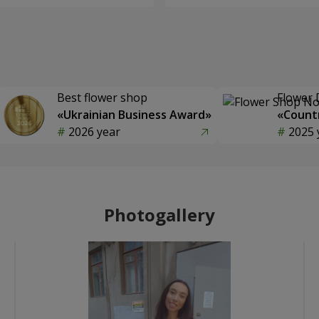
Best flower shop
Flower 
«Ukrainian Business Award»
«Countr
2026 year
2025 
Photogallery