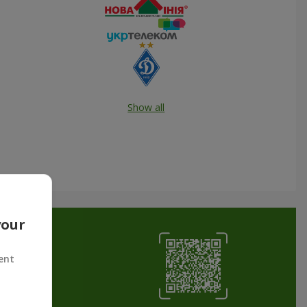
Show all
your
ent