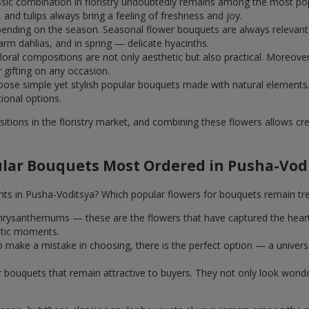
assic combination in floristry undoubtedly remains among the most po
and tulips always bring a feeling of freshness and joy.
ending on the season. Seasonal flower bouquets are always relevant, 
m dahlias, and in spring — delicate hyacinths.
al compositions are not only aesthetic but also practical. Moreover
r gifting on any occasion.
ose simple yet stylish popular bouquets made with natural elements.
tional options.
itions in the floristry market, and combining these flowers allows c
lar Bouquets Most Ordered in Pusha-Vod
nts in Pusha-Voditsya? Which popular flowers for bouquets remain tr
k chrysanthemums — these are the flowers that have captured the hear
ntic moments.
 make a mistake in choosing, there is the perfect option — a univer
ar bouquets that remain attractive to buyers. They not only look wond