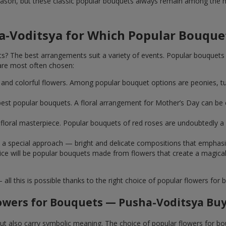
ason, but these classic popular bouquets always remain among the mo
a-Voditsya for Which Popular Bouque
 The best arrangements suit a variety of events. Popular bouquets 
are most often chosen:
ht and colorful flowers. Among popular bouquet options are peonies, t
st popular bouquets. A floral arrangement for Mother’s Day can be e
ue floral masterpiece. Popular bouquets of red roses are undoubtedly
e a special approach — bright and delicate compositions that emphas
 choice will be popular bouquets made from flowers that create a mag
this is possible thanks to the right choice of popular flowers for b
owers for Bouquets — Pusha-Voditsya Buy
 but also carry symbolic meaning. The choice of popular flowers for