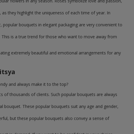
pular flowers in any season. Roses symbolize love and passion,
as they highlight the uniqueness of each time of year. In
, popular bouquets in elegant packaging are very convenient to
 This is a true trend for those who want to move away from
reating extremely beautiful and emotional arrangements for any
itsya
endy and always make it to the top?
ts of thousands of clients. Such popular bouquets are always
sal bouquet. These popular bouquets suit any age and gender,
erful, but these popular bouquets also convey a sense of