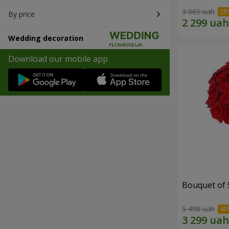
3 065 uah
By price
Wedding decoration
Download our mobile app
Bouquet of 
5 498 uah