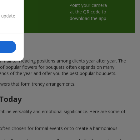
Point your camera
at the QR code to
n update
download the app
s maintain leading positions among clients year after year. The
ce of popular flowers for bouquets often depends on many
rends of the year and offer you the best popular bouquets.
flowers that form trendy arrangements.
 Today
mbine versatility and emotional significance. Here are some of
 often chosen for formal events or to create a harmonious