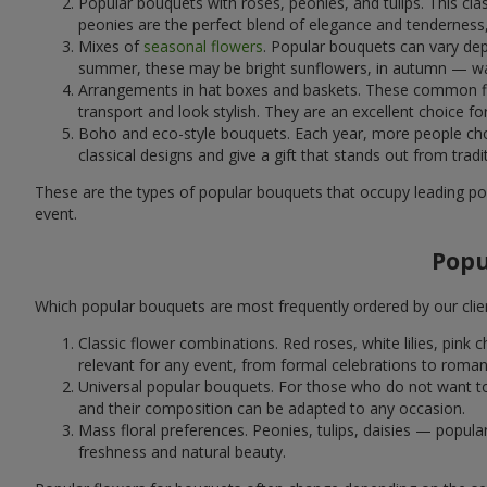
Popular bouquets with roses, peonies, and tulips. This cl
peonies are the perfect blend of elegance and tenderness, 
Mixes of
seasonal flowers
. Popular bouquets can vary dep
summer, these may be bright sunflowers, in autumn — war
Arrangements in hat boxes and baskets. These common flor
transport and look stylish. They are an excellent choice fo
Boho and eco-style bouquets. Each year, more people cho
classical designs and give a gift that stands out from tradi
These are the types of popular bouquets that occupy leading pos
event.
Popu
Which popular bouquets are most frequently ordered by our clie
Classic flower combinations. Red roses, white lilies, pin
relevant for any event, from formal celebrations to roma
Universal popular bouquets. For those who do not want to
and their composition can be adapted to any occasion.
Mass floral preferences. Peonies, tulips, daisies — popul
freshness and natural beauty.