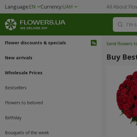
Language:
EN
Currency:
UAH
All About Flo
Flower discounts & specials
Send flowers t
Buy Best
New arrivals
Wholesale Prices
Bestsellers
Flowers to beloved
Вirthday
Bouquets of the week