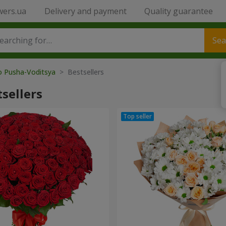
wers.ua
Delivery and payment
Quality guarantee
Sea
o Pusha-Voditsya
> Bestsellers
sellers