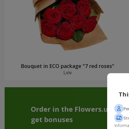
Bouquet in ECO package "7 red roses"
Lviv
Thi
Order in the Flowers.ua app
Pe
get bonuses
St
Informa