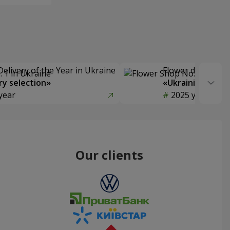
Delivery of the Year in Ukraine
Flower delivery s
y selection»
«Ukrainian Choic
year
2025 year
Our clients