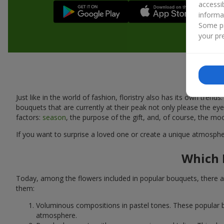
accessi
informa
Some pr
your pre
Just like in the world of fashion, floristry also has its own tr
bouquets that are currently at their peak not only please the 
factors:
season
, the purpose of the gift, and, of course, the mo
If you want to surprise a loved one or create a unique atmospher
Which 
Today, among the flowers included in popular bouquets, there ar
them:
Voluminous compositions in pastel tones. These popular b
atmosphere.