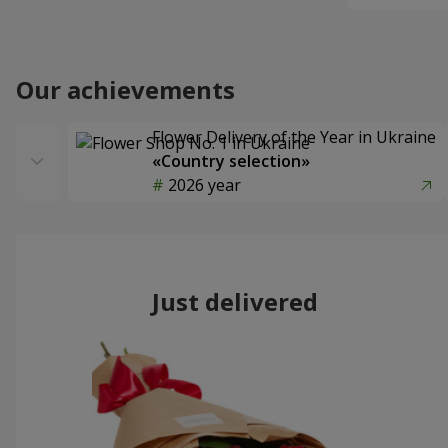
Our achievements
Flower Delivery of the Year in Ukraine
«Country selection»
2026 year
Just delivered