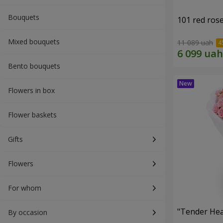
Bouquets
101 red ros
Mixed bouquets
11 089 uah
Bento bouquets
Flowers in box
Flower baskets
Gifts
Flowers
For whom
"Tender Hea
By occasion