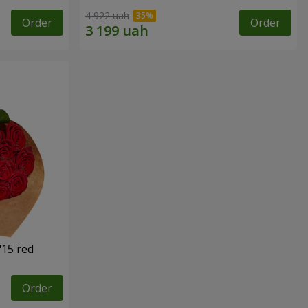
4 922 uah
Order
Order
"15 red
Order