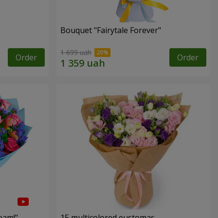
Bouquet "Fairytale Forever"
1 699 uah
Order
Order
eam!"
15 multicolored eustomas