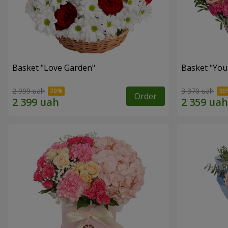
Basket "Love Garden"
Basket "You 
2 999 uah
3 370 uah
Order