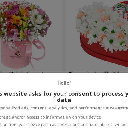
 box "Bright fantasy"
Flowers in a box "Smile"
Hello!
2 124 uah
Order
s website asks for your consent to process 
data
rsonalized ads, content, analytics, and performance measurem
orage and/or access to information on your device
tion from your device (such as cookies and unique identifiers) will be