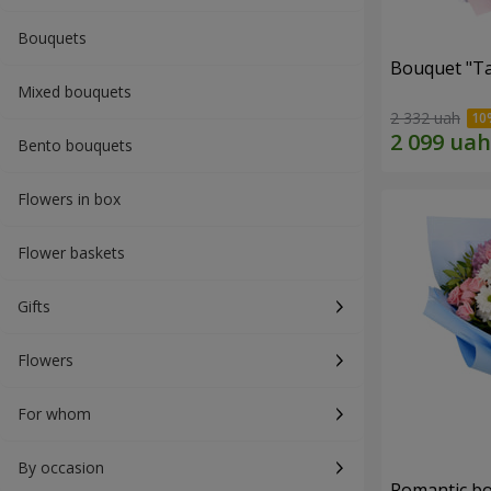
Bouquets
Bouquet "Ta
Mixed bouquets
2 332 uah
Bento bouquets
Flowers in box
Flower baskets
Gifts
Flowers
For whom
By occasion
Romantic b