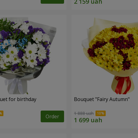
uet for birthday
Bouquet "Fairy Autumn"
1 888 uah
Order