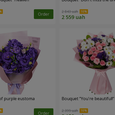
2 843 uah
Order
of purple eustoma
Bouquet "You're beautiful!"
2 399 uah
Order