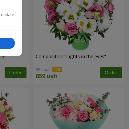
n update
ngs"
Composition "Lights in the eyes"
954 uah
Order
Order