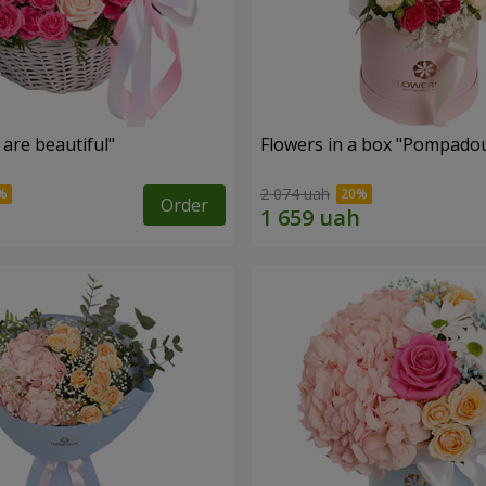
are beautiful"
Flowers in a box "Pompado
2 074 uah
Order