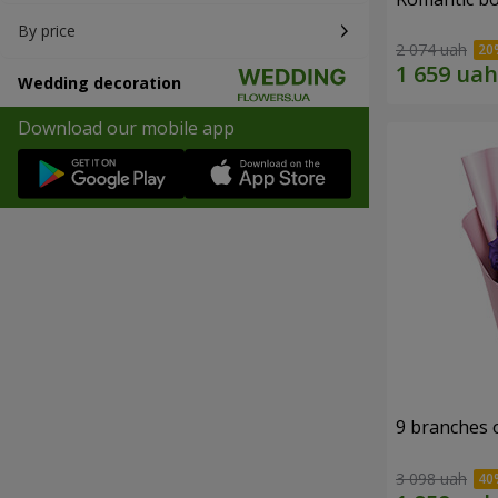
By price
2 074 uah
Wedding decoration
Download our mobile app
9 branches 
3 098 uah