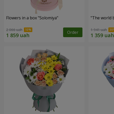
Flowers in a box "Solomiya"
"The world 
2 066 uah
1 941 uah
Order