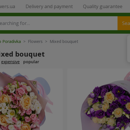
wers.ua
Delivery and payment
Quality guarantee
Sea
o Poradivka
> Flowers > Mixed bouquet
ixed bouquet
expensive
popular