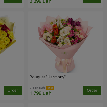
Bouquet "Harmony"
2 116 uah
Order
Order