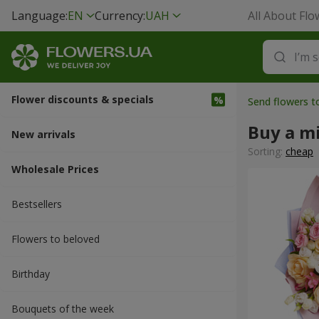
Language:
EN
Currency:
UAH
All About Flo
Flower discounts & specials
Send flowers t
Buy a m
New arrivals
Sorting:
cheap
Wholesale Prices
Bestsellers
Flowers to beloved
Вirthday
Bouquets of the week