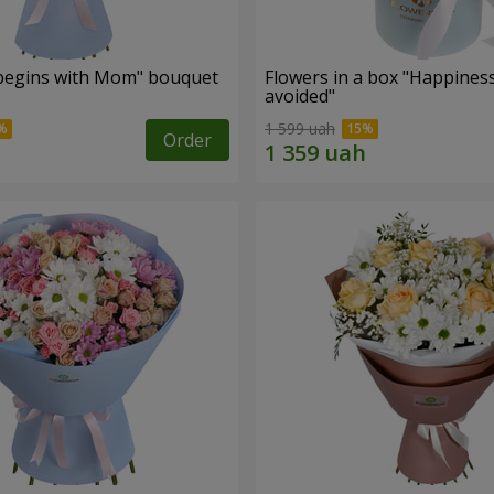
begins with Mom" bouquet
Flowers in a box "Happines
avoided"
1 599 uah
Order