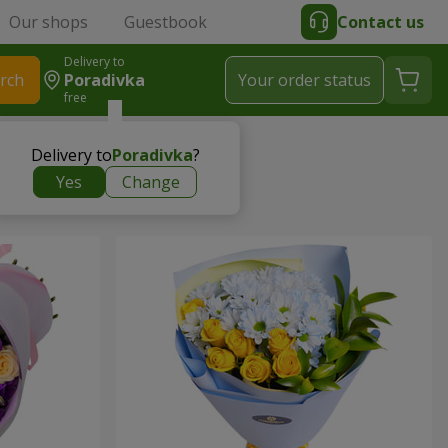
Our shops
Guestbook
Contact us
Delivery to
rch
Poradivka
Your order status
free
Delivery to
Poradivka
?
Yes
Change