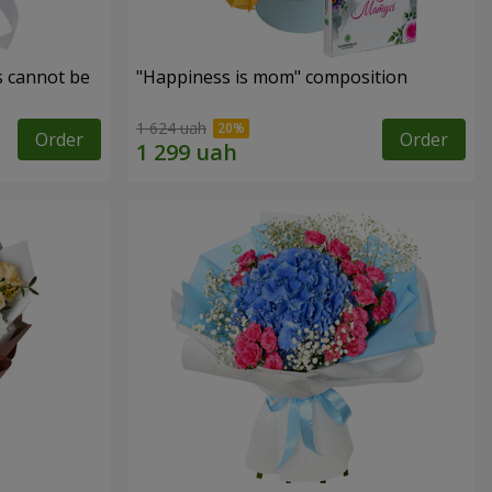
s cannot be
"Happiness is mom" composition
1 624 uah
Order
Order