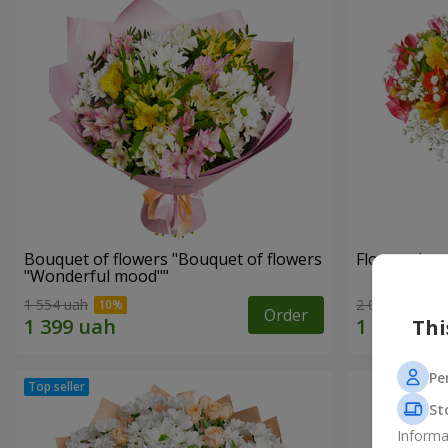
Bouquet of flowers "Bouquet of flowers
Flowers in a
"Wonderful mood""
1 554 uah
2 069 uah
Order
Thi
Pe
St
Informa