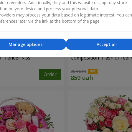
ble to vendors. Additionally, they and this website or app may store
tion on your device and process your personal data.
oviders may process your data based on legitimate interest. You ca
ferences later via the link at the bottom of the page.
Manage options
Accept all
 "Tender Kiss"
Composition "Flash of Feeli
954 uah
Order