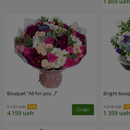
Bouquet "All for you ...!"
Bright bouq
5 199 uah
1 510 uah
Order