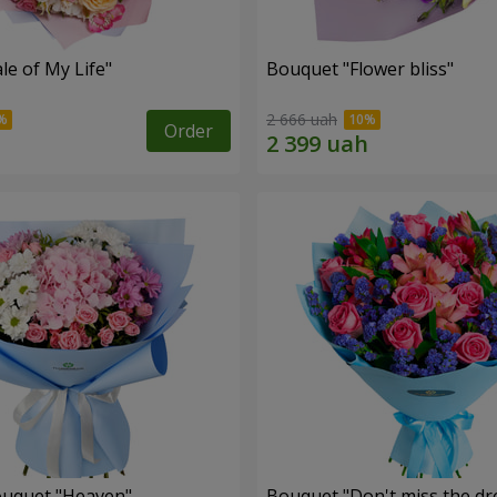
le of My Life"
Bouquet "Flower bliss"
2 666 uah
Order
ouquet "Heaven"
Bouquet "Don't miss the dr