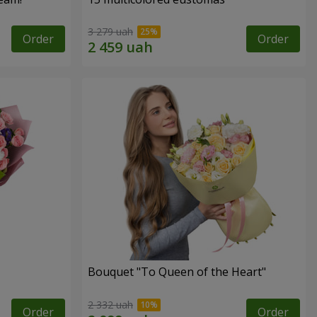
3 279 uah
Order
Order
Bouquet "To Queen of the Heart"
2 332 uah
Order
Order