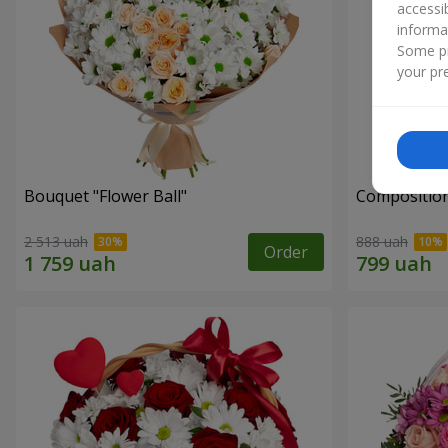
accessi
informa
Some pr
your pre
Bouquet "Flower Ball"
Composition
2 513 uah
888 uah
Order