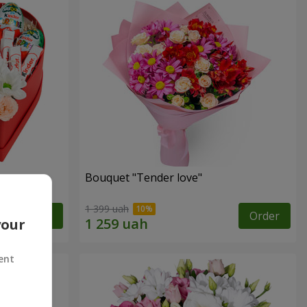
Bouquet "Tender love"
1 399 uah
Order
Order
your
ent