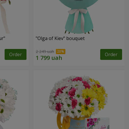
ur"
"Olga of Kiev" bouquet
2 249 uah
Order
Order