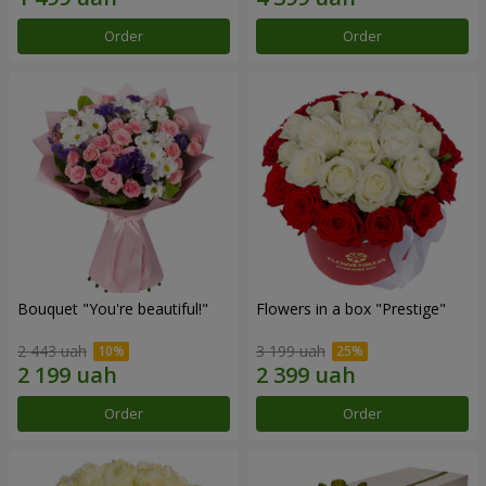
Order
Order
Bouquet "You're beautiful!"
Flowers in a box "Prestige"
2 443 uah
3 199 uah
Order
Order