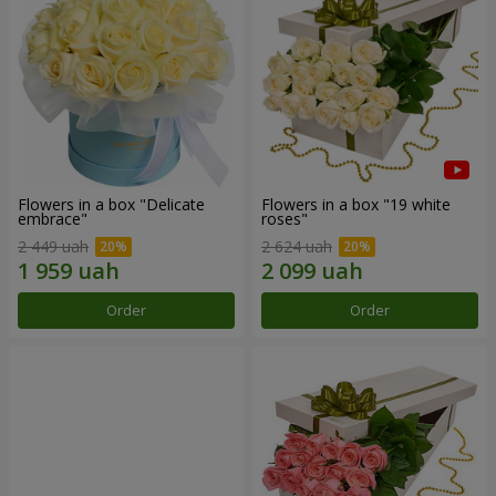
Flowers in a box "Delicate
Flowers in a box "19 white
embrace"
roses"
2 449 uah
2 624 uah
Order
Order