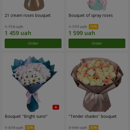
21 cream roses bouquet
Bouquet of spray roses
1 716 uah
1 777 uah
Order
Order
Bouquet "Bright suns!"
"Tender shades" bouquet
1 374 uah
3 941 uah