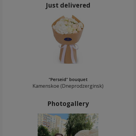
Just delivered
"Perseid" bouquet
Kamenskoe (Dneprodzerginsk)
Photogallery