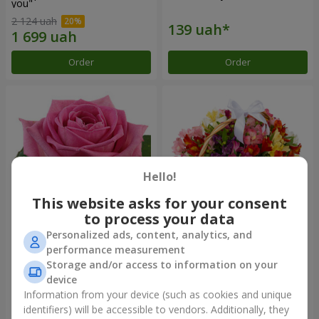
you"
2 124 uah
Order
Order
Hello!
This website asks for your consent
to process your data
Personalized ads, content, analytics, and
Red pink (by an item)
Basket of alstromerias
performance measurement
"Watercolor"
Storage and/or access to information on your
3 364 uah
device
Information from your device (such as cookies and unique
identifiers) will be accessible to vendors. Additionally, they
Order
Order