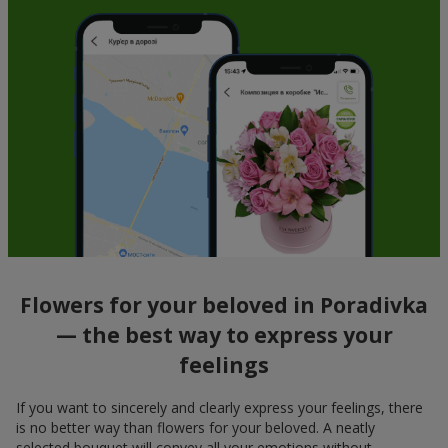
Flowers for your beloved in Poradivka
— the best way to express your
feelings
If you want to sincerely and clearly express your feelings, there
is no better way than flowers for your beloved. A neatly
selected bouquet will convey all your emotions without