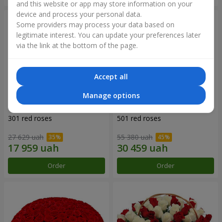
and this website or app may store information on your
device and process your personal data.
Some providers may process your data based on
legitimate interest. You can update your preferences later
via the link at the bottom of the page.
Accept all
Manage options
301 red roses
501 red roses
27 629 uah
55 380 uah
Order
Order