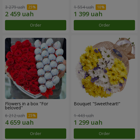
3 279 uah
1 554 uah
Order
Order
Flowers in a box "For
Bouquet "Sweetheart!"
beloved"
6 212 uah
1 443 uah
Order
Order