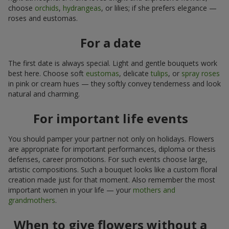
choose
orchids
,
hydrangeas
, or lilies; if she prefers elegance —
roses and eustomas.
For a date
The first date is always special. Light and gentle bouquets work
best here. Choose soft
eustomas
, delicate
tulips
, or
spray roses
in pink or cream hues — they softly convey tenderness and look
natural and charming.
For important life events
You should pamper your partner not only on holidays. Flowers
are appropriate for important performances, diploma or thesis
defenses, career promotions. For such events choose large,
artistic compositions. Such a bouquet looks like a custom floral
creation made just for that moment. Also remember the most
important women in your life — your
mothers and
grandmothers
.
When to give flowers without a