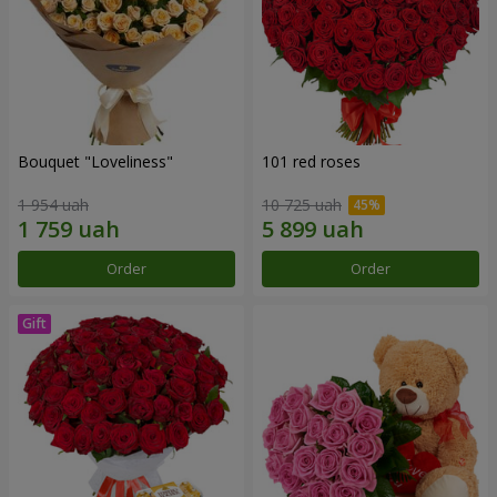
Bouquet "Loveliness"
101 red roses
1 954 uah
10 725 uah
Order
Order