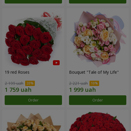
19 red Roses
Bouquet "Tale of My Life"
2 199 uah
2 221 uah
Order
Order