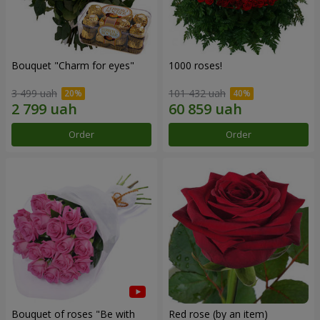
Bouquet "Сharm for eyes"
1000 roses!
3 499 uah
101 432 uah
Order
Order
Bouquet of roses "Be with
Red rose (by an item)