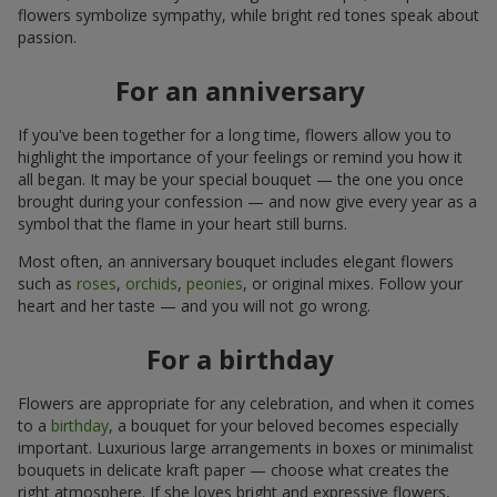
flowers symbolize sympathy, while bright red tones speak about
passion.
For an anniversary
If you've been together for a long time, flowers allow you to
highlight the importance of your feelings or remind you how it
all began. It may be your special bouquet — the one you once
brought during your confession — and now give every year as a
symbol that the flame in your heart still burns.
Most often, an anniversary bouquet includes elegant flowers
such as
roses
,
orchids
,
peonies
, or original mixes. Follow your
heart and her taste — and you will not go wrong.
For a birthday
Flowers are appropriate for any celebration, and when it comes
to a
birthday
, a bouquet for your beloved becomes especially
important. Luxurious large arrangements in boxes or minimalist
bouquets in delicate kraft paper — choose what creates the
right atmosphere. If she loves bright and expressive flowers,