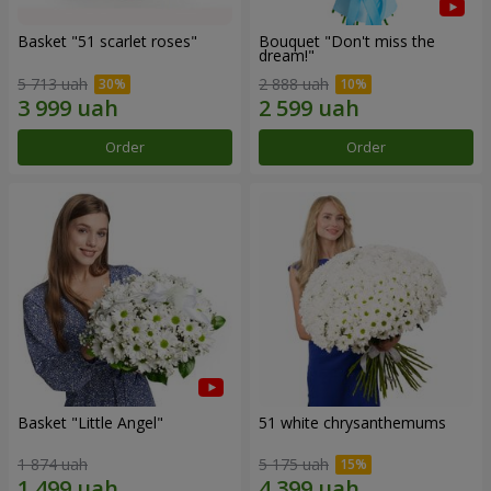
Basket "51 scarlet roses"
Bouquet "Don't miss the
dream!"
5 713 uah
2 888 uah
Order
Order
Basket "Little Angel"
51 white chrysanthemums
1 874 uah
5 175 uah