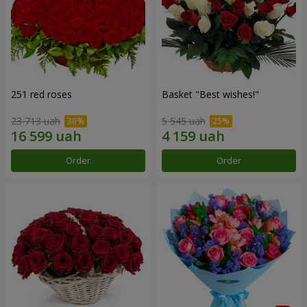
251 red roses
Basket "Best wishes!"
23 713 uah
5 545 uah
Order
Order