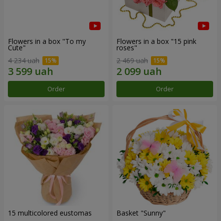
Flowers in a box "To my
Flowers in a box "15 pink
Сute"
roses"
4 234 uah
2 469 uah
Order
Order
15 multicolored eustomas
Basket "Sunny"