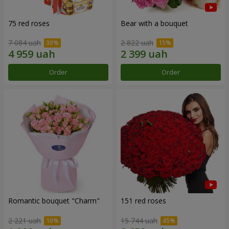
75 red roses
Bear with a bouquet
7 084 uah
2 822 uah
Order
Order
Romantic bouquet "Charm"
151 red roses
2 221 uah
15 744 uah