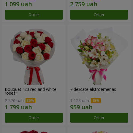
Order
Order
Bouquet "23 red and white
7 delicate alstroemerias
roses"
2 570 uah
1 128 uah
Order
Order