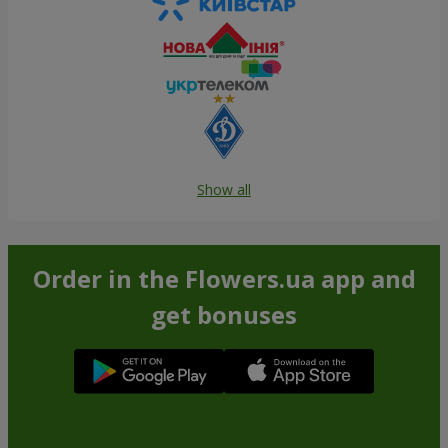
Show all
Order in the Flowers.ua app and
get bonuses