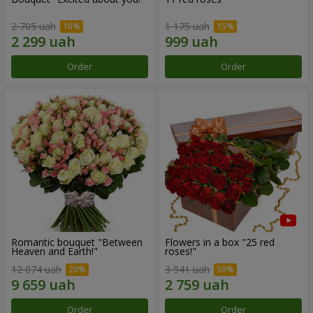
2 705 uah
1 175 uah
Order
Order
Romantic bouquet "Between
Flowers in a box "25 red
Heaven and Earth!"
roses!"
12 074 uah
3 941 uah
Order
Order