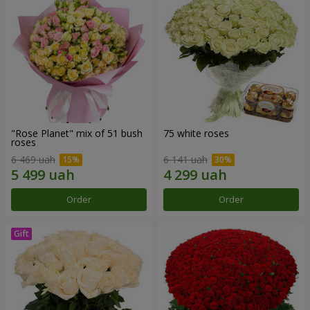
"Rose Planet" mix of 51 bush
75 white roses
roses
6 469 uah
6 141 uah
Order
Order