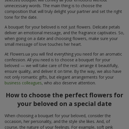
unnecessary words. The main thing is to choose the
composition that will truly delight your partner and set the right
tone for the date.
A bouquet for your beloved is not just flowers. Delicate petals
deliver an emotional message, and the fragrance captivates. So,
when going on a date and choosing flowers, make sure your
small message of love touches her heart.
At Flowers.ua you will find everything you need for an aromatic
confession. All you need is to choose a bouquet for your
beloved — we will take care of the rest: arrange it beautifully,
ensure quality, and deliver it on time. By the way, we also have
not only romantic gifts, but elegant arrangements for your
business colleagues
, who also deserve attention.
How to choose the perfect flowers for
your beloved on a special date
When choosing a bouquet for your beloved, consider the
occasion, her personality, and the style she likes. And, of
course, the nature of your feelings. For example, soft pink