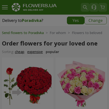
Delivery to
Poradivka
?
Yes
Change
Delivery to
Poradivka
|
free
Send flowers to Poradivka
> For whom > Flowers to beloved
Order flowers for your loved one
Sorting:
cheap
expensive
popular