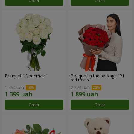
Order
Order
Bouquet "Woodmaid"
Bouquet in the package "21
red roses!"
1 554 uah
2 374 uah
Order
Order