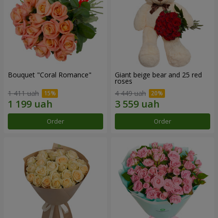
Bouquet "Coral Romance"
Giant beige bear and 25 red
roses
1 411 uah
4 449 uah
Order
Order