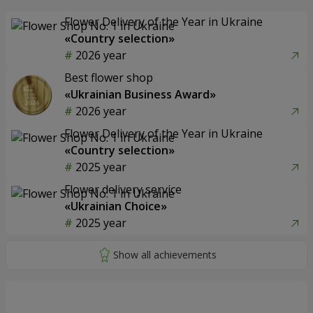
Flower Delivery of the Year in Ukraine
«Country selection»
2026 year
Best flower shop
«Ukrainian Business Award»
2026 year
Flower Delivery of the Year in Ukraine
«Country selection»
2025 year
Flower delivery service
«Ukrainian Choice»
2025 year