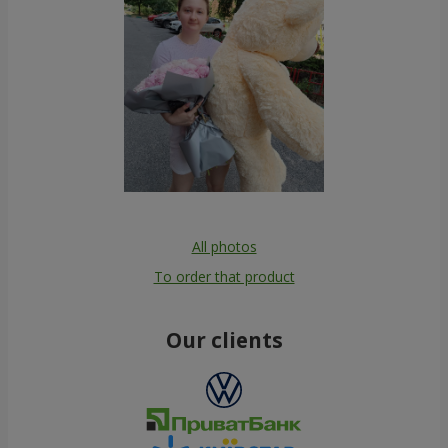
All photos
To order that product
Our clients