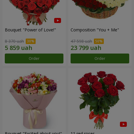
Bouquet "Power of Love!"
Composition "You + Me"
8 370 uah
47 598 uah
Order
Order
Bouquet "Excited about you!"
11 red roses