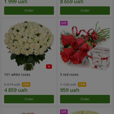
Order
Order
101 white roses
5 red roses
6 074 uah
1 128 uah
Order
Order