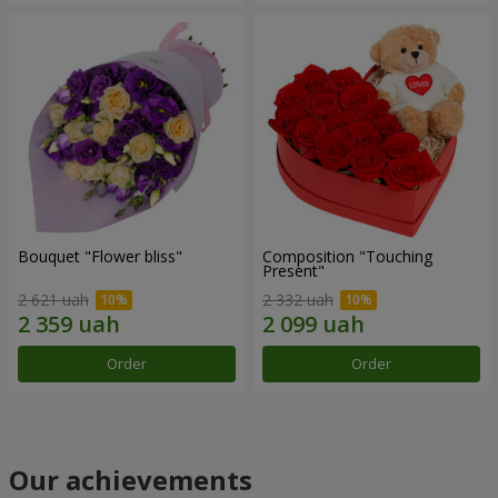
Bouquet "Flower bliss"
Composition "Touching
Present"
2 621 uah
2 332 uah
Order
Order
Our achievements