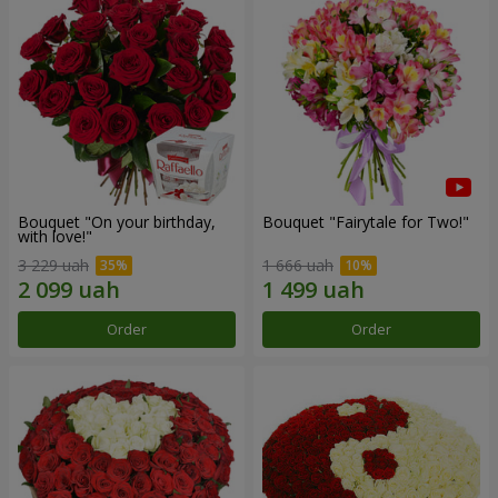
Bouquet "On your birthday,
Bouquet "Fairytale for Two!"
with love!"
3 229 uah
1 666 uah
Order
Order