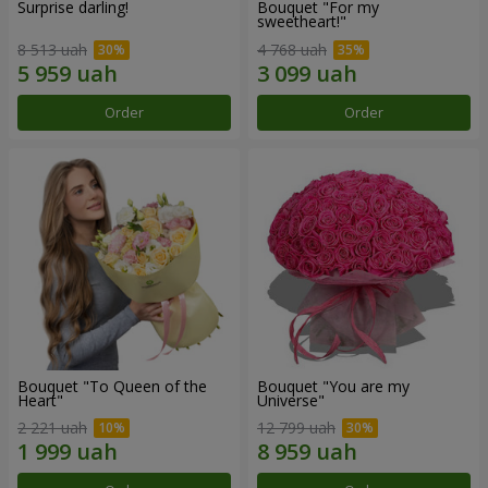
Surprise darling!
Bouquet "For my
sweetheart!"
8 513 uah
4 768 uah
Order
Order
Bouquet "To Queen of the
Bouquet "You are my
Heart"
Universe"
2 221 uah
12 799 uah