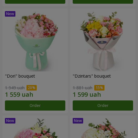
"Dori" bouquet
"Dzintars" bouquet
1 949 uah
1 881 uah
Order
Order