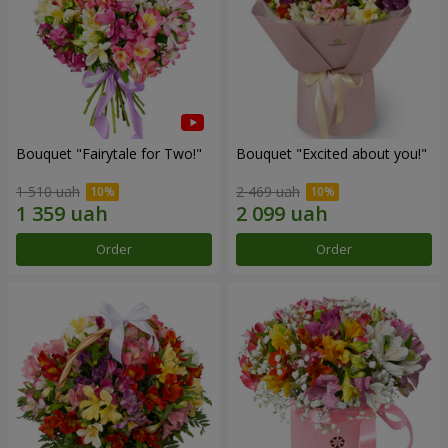
Bouquet "Fairytale for Two!"
Bouquet "Excited about you!"
1 510 uah
2 469 uah
Order
Order