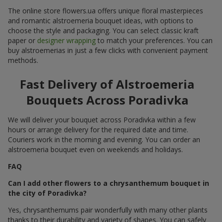
The online store flowers.ua offers unique floral masterpieces
and romantic alstroemeria bouquet ideas, with options to
choose the style and packaging. You can select classic kraft
paper or
designer wrapping
to match your preferences. You can
buy alstroemerias in just a few clicks with convenient payment
methods.
Fast Delivery of Alstroemeria
Bouquets Across Poradivka
We will deliver your bouquet across Poradivka within a few
hours or arrange delivery for the required date and time.
Couriers work in the morning and evening. You can order an
alstroemeria bouquet even on weekends and holidays.
FAQ
Can I add other flowers to a chrysanthemum bouquet in
the city of Poradivka?
Yes, chrysanthemums pair wonderfully with many other plants
thanks to their durability and variety of shapes. You can safely