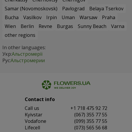
Samar (Novomoskovsk)
Pavlograd
Belaya Tserkov
Bucha
Vasilkov
Irpin
Uman
Warsaw
Praha
Wien
Berlin
Revne
Burgas
Sunny Beach
Varna
other regions
In other languages:
Укр:
Альстромерії
Рус:
Альстромерии
Contact info
Сall us
+1 718 475 92 72
Kyivstar
(067) 355 77 55
Vodafone
(099) 355 77 55
Lifecell
(073) 565 56 68