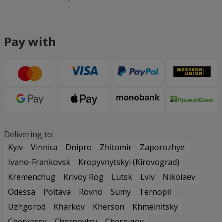
Pay with
Delivering to:
Kyiv
Vinnica
Dnipro
Zhitomir
Zaporozhye
Ivano-Frankovsk
Kropyvnytskyi (Kirovograd)
Kremenchug
Krivoy Rog
Lutsk
Lviv
Nikolaev
Odessa
Poltava
Rovno
Sumy
Ternopil
Uzhgorod
Kharkov
Kherson
Khmelnitsky
Cherkassy
Chernovtsy
Chernigov