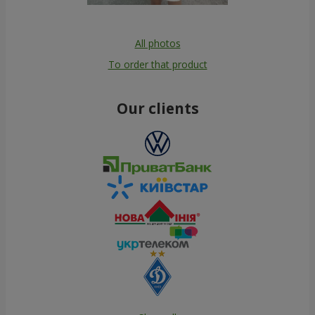
All photos
To order that product
Our clients