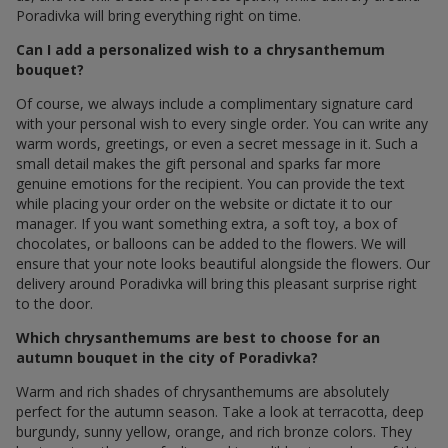
Poradivka will bring everything right on time.
Can I add a personalized wish to a chrysanthemum
bouquet?
Of course, we always include a complimentary signature card
with your personal wish to every single order. You can write any
warm words, greetings, or even a secret message in it. Such a
small detail makes the gift personal and sparks far more
genuine emotions for the recipient. You can provide the text
while placing your order on the website or dictate it to our
manager. If you want something extra, a soft toy, a box of
chocolates, or balloons can be added to the flowers. We will
ensure that your note looks beautiful alongside the flowers. Our
delivery around Poradivka will bring this pleasant surprise right
to the door.
Which chrysanthemums are best to choose for an
autumn bouquet in the city of Poradivka?
Warm and rich shades of chrysanthemums are absolutely
perfect for the autumn season. Take a look at terracotta, deep
burgundy, sunny yellow, orange, and rich bronze colors. They