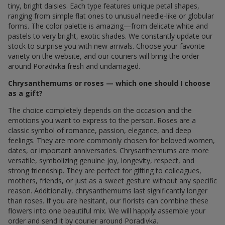
tiny, bright daisies. Each type features unique petal shapes,
ranging from simple flat ones to unusual needle-like or globular
forms. The color palette is amazing—from delicate white and
pastels to very bright, exotic shades. We constantly update our
stock to surprise you with new arrivals. Choose your favorite
variety on the website, and our couriers will bring the order
around Poradivka fresh and undamaged.
Chrysanthemums or roses — which one should I choose
as a gift?
The choice completely depends on the occasion and the
emotions you want to express to the person. Roses are a
classic symbol of romance, passion, elegance, and deep
feelings. They are more commonly chosen for beloved women,
dates, or important anniversaries. Chrysanthemums are more
versatile, symbolizing genuine joy, longevity, respect, and
strong friendship. They are perfect for gifting to colleagues,
mothers, friends, or just as a sweet gesture without any specific
reason. Additionally, chrysanthemums last significantly longer
than roses. If you are hesitant, our florists can combine these
flowers into one beautiful mix. We will happily assemble your
order and send it by courier around Poradivka.