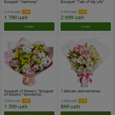
Bouquet "Harmony"
Bouquet "Tale of My Life"
2 116 uah
2 332 uah
Order
Order
Bouquet of flowers "Bouquet
7 delicate alstroemerias
of flowers "Wonderful
mood""
1 554 uah
1 058 uah