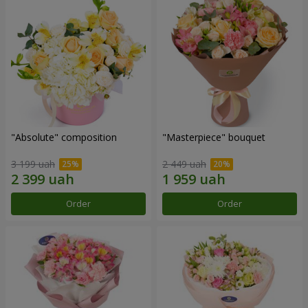
"Absolute" composition
"Masterpiece" bouquet
3 199 uah
2 449 uah
Order
Order