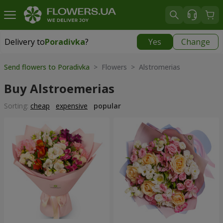
Delivery to
Poradivka
?
Yes
Change
Delivery to
Poradivka
|
free
Send flowers to Poradivka
> Flowers > Alstromerias
Buy Alstroemerias
Sorting:
cheap
expensive
popular