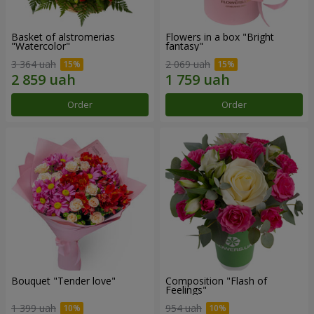
Basket of alstromerias
Flowers in a box "Bright
"Watercolor"
fantasy"
3 364 uah
2 069 uah
Order
Order
Bouquet "Tender love"
Composition "Flash of
Feelings"
1 399 uah
954 uah