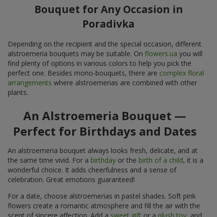
Bouquet for Any Occasion in
Poradivka
Depending on the recipient and the special occasion, different
alstroemeria bouquets may be suitable. On
flowers.ua
you will
find plenty of options in various colors to help you pick the
perfect one. Besides mono-bouquets, there are
complex floral
arrangements
where alstroemerias are combined with other
plants.
An Alstroemeria Bouquet —
Perfect for Birthdays and Dates
An alstroemeria bouquet always looks fresh, delicate, and at
the same time vivid. For a
birthday
or the
birth of a child
, it is a
wonderful choice. It adds cheerfulness and a sense of
celebration. Great emotions guaranteed!
For a date, choose alstroemerias in pastel shades. Soft pink
flowers create a romantic atmosphere and fill the air with the
scent of sincere affection. Add a
sweet gift
or a
plush toy
, and