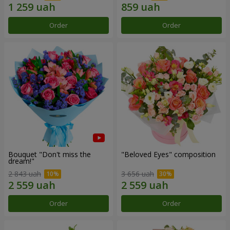
Order
Order
Bouquet "Don't miss the
"Beloved Eyes" composition
dream!"
2 843 uah
3 656 uah
Order
Order