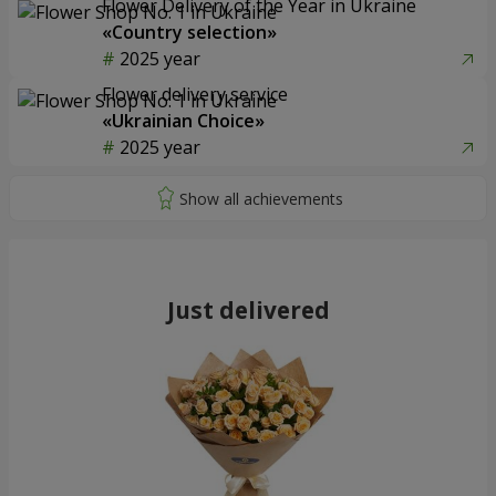
Flower Delivery of the Year in Ukraine
«Country selection»
2025 year
Flower delivery service
«Ukrainian Choice»
2025 year
Just delivered