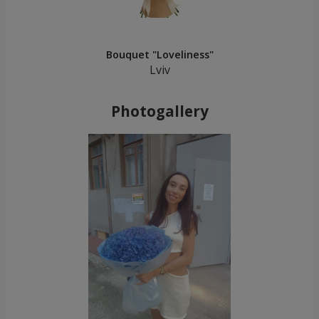
Bouquet "Loveliness"
Lviv
Photogallery