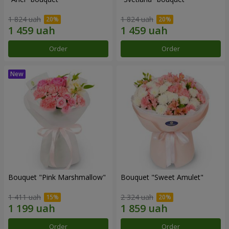
1 824 uah
1 824 uah
Order
Order
Bouquet "Pink Marshmallow"
Bouquet "Sweet Amulet"
1 411 uah
2 324 uah
Order
Order