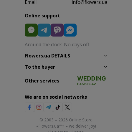
Email
info@flowers.ua
Online support
Around the clock. No days off
Flowers.ua DETAILS
To the buyer
Other services
We are on social networks
© 2003 – 2026 Online Store
«Flowers.ua™» – we deliver joy!