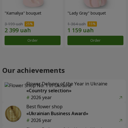
"Kamaliya" bouquet
"Lady Gray" bouquet
3 199 uah
1 364 uah
Order
Order
Our achievements
Flower Delivery of the Year in Ukraine
«Country selection»
2026 year
Best flower shop
«Ukrainian Business Award»
2026 year