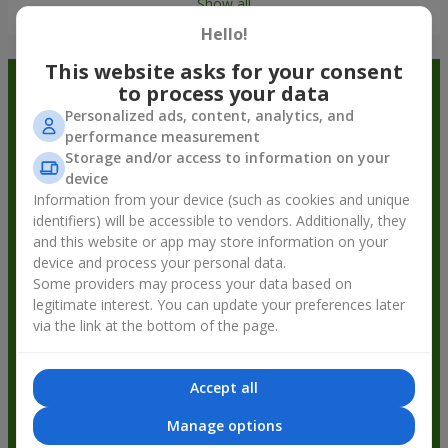
Show all
Hello!
This website asks for your consent
Order in the Flowers.ua app and
to process your data
Personalized ads, content, analytics, and
get bonuses
performance measurement
Storage and/or access to information on your
device
Information from your device (such as cookies and unique
identifiers) will be accessible to vendors. Additionally, they
and this website or app may store information on your
device and process your personal data.
Some providers may process your data based on
legitimate interest. You can update your preferences later
via the link at the bottom of the page.
Accept all
Manage options