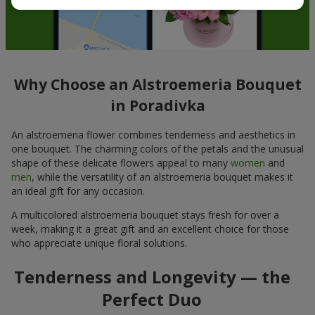
Why Choose an Alstroemeria Bouquet
in Poradivka
An alstroemeria flower combines tenderness and aesthetics in
one bouquet. The charming colors of the petals and the unusual
shape of these delicate flowers appeal to many
women
and
men
, while the versatility of an alstroemeria bouquet makes it
an ideal gift for any occasion.
A multicolored alstroemeria bouquet stays fresh for over a
week, making it a great gift and an excellent choice for those
who appreciate unique floral solutions.
Tenderness and Longevity — the
Perfect Duo