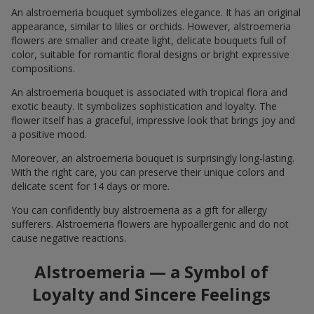
An alstroemeria bouquet symbolizes elegance. It has an original
appearance, similar to lilies or orchids. However, alstroemeria
flowers are smaller and create light, delicate bouquets full of
color, suitable for romantic floral designs or bright expressive
compositions.
An alstroemeria bouquet is associated with tropical flora and
exotic beauty. It symbolizes sophistication and loyalty. The
flower itself has a graceful, impressive look that brings joy and
a positive mood.
Moreover, an alstroemeria bouquet is surprisingly long-lasting.
With the right care, you can preserve their unique colors and
delicate scent for 14 days or more.
You can confidently buy alstroemeria as a gift for allergy
sufferers. Alstroemeria flowers are hypoallergenic and do not
cause negative reactions.
Alstroemeria — a Symbol of
Loyalty and Sincere Feelings