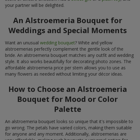
your partner will be delighted.
An Alstroemeria Bouquet for
Weddings and Special Moments
Want an unusual
wedding bouquet
? White and yellow
alstroemerias perfectly complement the gentle look of the
bride. An alstroemeria bouquet matches any outfit and wedding
style. It also works beautifully for decorating photo zones. The
affordable alstroemeria price per stem allows you to use as
many flowers as needed without limiting your décor ideas.
How to Choose an Alstroemeria
Bouquet for Mood or Color
Palette
An alstroemeria bouquet looks so unique that it's impossible to
go wrong. The petals have varied colors, making them suitable
for anyone and any moment. Additionally, alstroemerias are