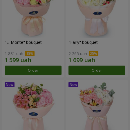
"El Monte" bouquet
"Fairy" bouquet
1 881 uah
2 265 uah
Order
Order