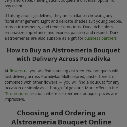
very affordable, making such bouquets a universal option for
any event.
If talking about guidelines, they are similar to choosing any
floral arrangement. Light and delicate shades suit young people,
romantic moments, and tender emotions. Dark, rich colors
emphasize importance and express passion and respect. Dark
alstroemerias are also suitable as a gift for
business partners
.
How to Buy an Alstroemeria Bouquet
with Delivery Across Poradivka
At
flowers.ua
you will find stunning alstroemeria bouquets with
fast delivery across Poradivka. Multicolored, pastel-toned, or
combined with other flowers — you will find a bouquet for any
occasion or simply as a thoughtful gesture. More offers in the
“Promotions”
section, where alstroemeria bouquet prices are
impressive.
Choosing and Ordering an
Alstroemeria Bouquet Online