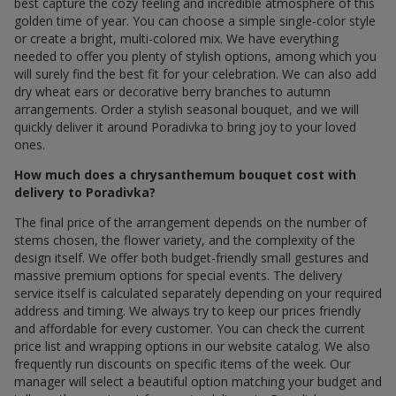
best capture the cozy feeling and incredible atmosphere of this
golden time of year. You can choose a simple single-color style
or create a bright, multi-colored mix. We have everything
needed to offer you plenty of stylish options, among which you
will surely find the best fit for your celebration. We can also add
dry wheat ears or decorative berry branches to autumn
arrangements. Order a stylish seasonal bouquet, and we will
quickly deliver it around Poradivka to bring joy to your loved
ones.
How much does a chrysanthemum bouquet cost with
delivery to Poradivka?
The final price of the arrangement depends on the number of
stems chosen, the flower variety, and the complexity of the
design itself. We offer both budget-friendly small gestures and
massive premium options for special events. The delivery
service itself is calculated separately depending on your required
address and timing. We always try to keep our prices friendly
and affordable for every customer. You can check the current
price list and wrapping options in our website catalog. We also
frequently run discounts on specific items of the week. Our
manager will select a beautiful option matching your budget and