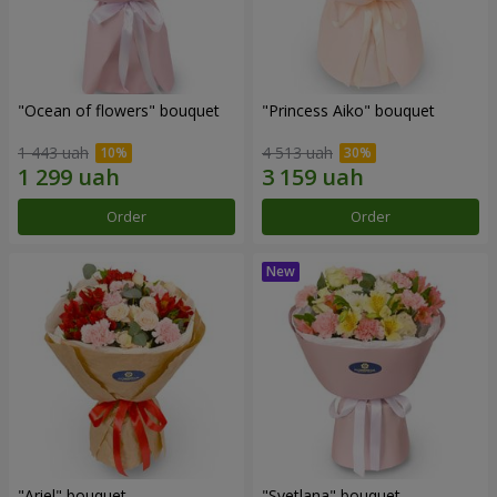
"Ocean of flowers" bouquet
"Princess Aiko" bouquet
1 443 uah
4 513 uah
Order
Order
"Ariel" bouquet
"Svetlana" bouquet