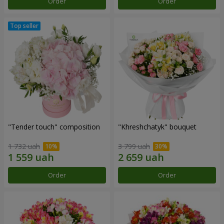
Order
Order
"Tender touch" composition
"Khreshchatyk" bouquet
1 732 uah
3 799 uah
Order
Order