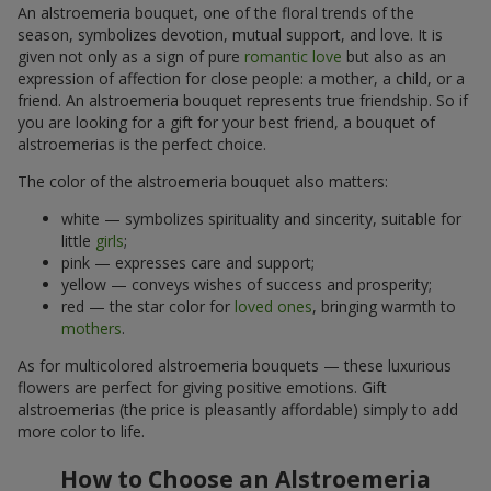
An alstroemeria bouquet, one of the floral trends of the
season, symbolizes devotion, mutual support, and love. It is
given not only as a sign of pure
romantic love
but also as an
expression of affection for close people: a mother, a child, or a
friend. An alstroemeria bouquet represents true friendship. So if
you are looking for a gift for your best friend, a bouquet of
alstroemerias is the perfect choice.
The color of the alstroemeria bouquet also matters:
white — symbolizes spirituality and sincerity, suitable for
little
girls
;
pink — expresses care and support;
yellow — conveys wishes of success and prosperity;
red — the star color for
loved ones
, bringing warmth to
mothers
.
As for multicolored alstroemeria bouquets — these luxurious
flowers are perfect for giving positive emotions. Gift
alstroemerias (the price is pleasantly affordable) simply to add
more color to life.
How to Choose an Alstroemeria