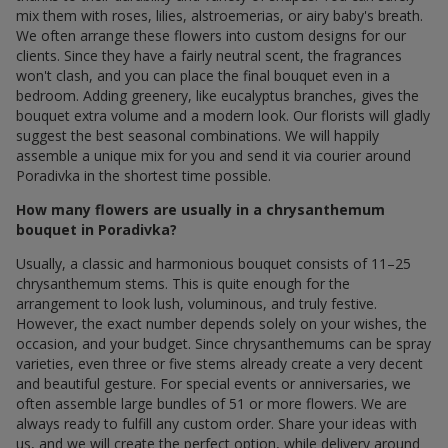
mix them with roses, lilies, alstroemerias, or airy baby's breath.
We often arrange these flowers into custom designs for our
clients. Since they have a fairly neutral scent, the fragrances
won't clash, and you can place the final bouquet even in a
bedroom. Adding greenery, like eucalyptus branches, gives the
bouquet extra volume and a modern look. Our florists will gladly
suggest the best seasonal combinations. We will happily
assemble a unique mix for you and send it via courier around
Poradivka in the shortest time possible.
How many flowers are usually in a chrysanthemum
bouquet in Poradivka?
Usually, a classic and harmonious bouquet consists of 11–25
chrysanthemum stems. This is quite enough for the
arrangement to look lush, voluminous, and truly festive.
However, the exact number depends solely on your wishes, the
occasion, and your budget. Since chrysanthemums can be spray
varieties, even three or five stems already create a very decent
and beautiful gesture. For special events or anniversaries, we
often assemble large bundles of 51 or more flowers. We are
always ready to fulfill any custom order. Share your ideas with
us, and we will create the perfect option, while delivery around