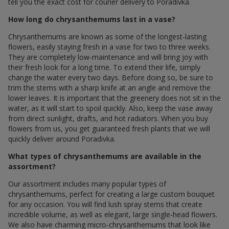
tell you the exact cost for courier delivery to Poradivka.
How long do chrysanthemums last in a vase?
Chrysanthemums are known as some of the longest-lasting
flowers, easily staying fresh in a vase for two to three weeks.
They are completely low-maintenance and will bring joy with
their fresh look for a long time. To extend their life, simply
change the water every two days. Before doing so, be sure to
trim the stems with a sharp knife at an angle and remove the
lower leaves. It is important that the greenery does not sit in the
water, as it will start to spoil quickly. Also, keep the vase away
from direct sunlight, drafts, and hot radiators. When you buy
flowers from us, you get guaranteed fresh plants that we will
quickly deliver around Poradivka.
What types of chrysanthemums are available in the
assortment?
Our assortment includes many popular types of
chrysanthemums, perfect for creating a large custom bouquet
for any occasion. You will find lush spray stems that create
incredible volume, as well as elegant, large single-head flowers.
We also have charming micro-chrysanthemums that look like