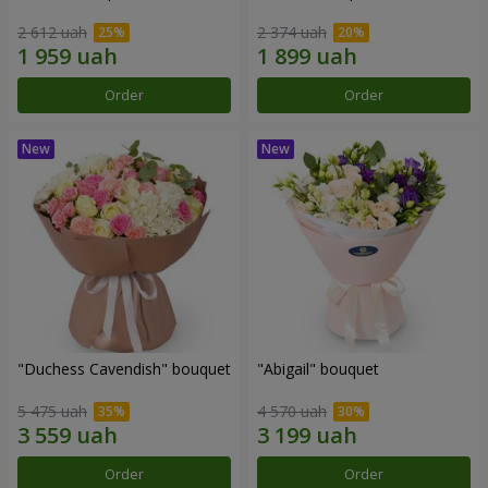
2 612 uah
2 374 uah
Order
Order
"Duchess Cavendish" bouquet
"Abigail" bouquet
5 475 uah
4 570 uah
Order
Order