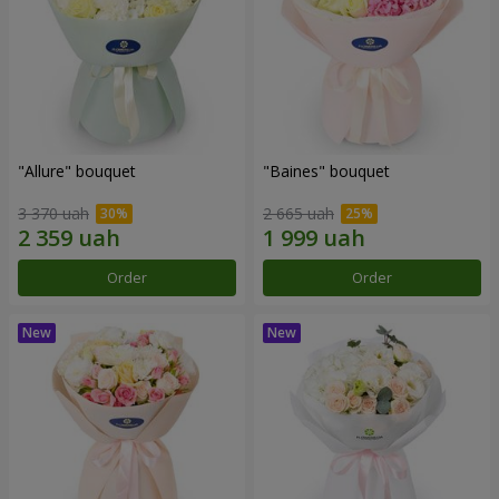
"Allure" bouquet
"Baines" bouquet
3 370 uah
2 665 uah
Order
Order