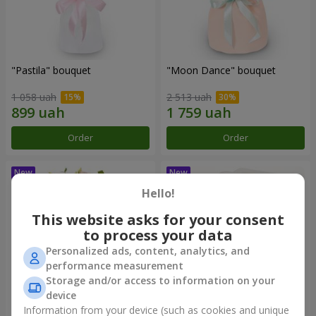
"Pastila" bouquet
"Moon Dance" bouquet
1 058 uah
2 513 uah
Order
Order
Hello!
This website asks for your consent
to process your data
Personalized ads, content, analytics, and
performance measurement
Storage and/or access to information on your
device
Information from your device (such as cookies and unique
"Kamaliya" bouquet
"Bertha" bento-bouquet