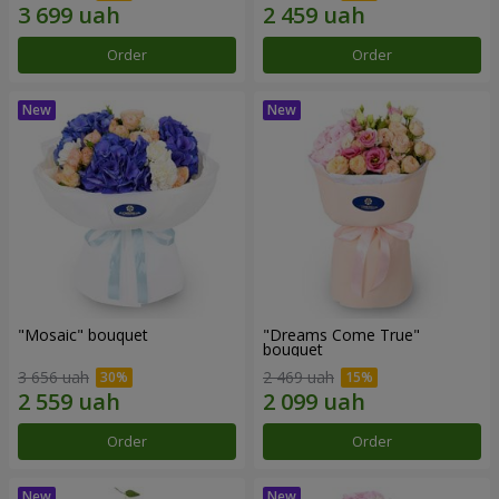
Order
Order
"Mosaic" bouquet
"Dreams Come True"
bouquet
3 656 uah
2 469 uah
Order
Order