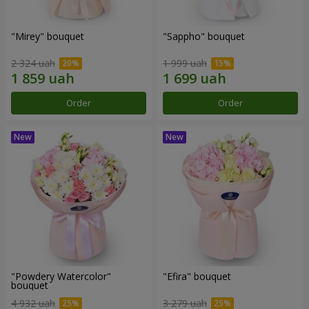
"Mirey" bouquet
"Sappho" bouquet
2 324 uah
1 999 uah
Order
Order
"Powdery Watercolor"
"Efira" bouquet
bouquet
4 932 uah
3 279 uah