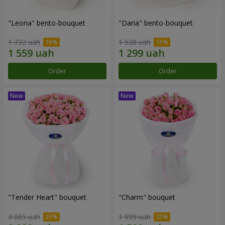
"Leona" bento-bouquet
"Daria" bento-bouquet
1 732 uah
1 528 uah
Order
Order
"Tender Heart" bouquet
"Charm" bouquet
3 065 uah
1 999 uah