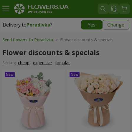
Delivery to
Poradivka
?
Yes
Change
Delivery to
Poradivka
|
free
Send flowers to Poradivka
> Flower discounts & specials
Flower discounts & specials
Sorting:
cheap
expensive
popular