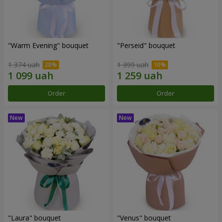
"Warm Evening" bouquet
"Perseid" bouquet
1 374 uah
1 399 uah
Order
Order
"Laura" bouquet
"Venus" bouquet