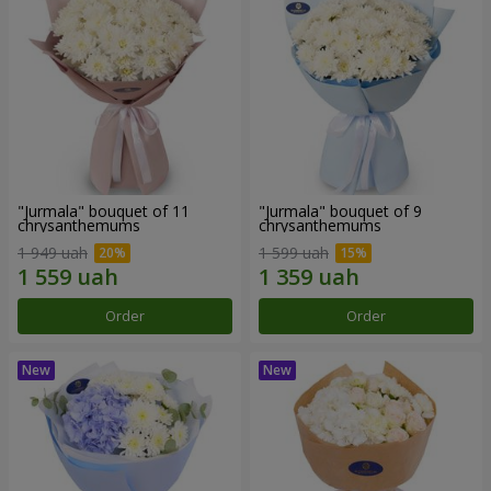
"Jurmala" bouquet of 11
"Jurmala" bouquet of 9
chrysanthemums
chrysanthemums
1 949 uah
1 599 uah
Order
Order