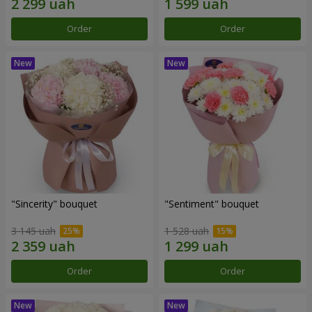
Order
Order
"Sincerity" bouquet
"Sentiment" bouquet
3 145 uah
1 528 uah
Order
Order