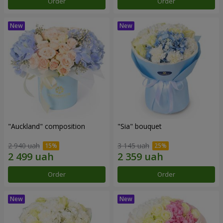
Order
Order
"Auckland" composition
"Sia" bouquet
2 940 uah
3 145 uah
Order
Order