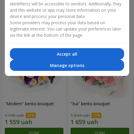
identifiers) will be accessible to vendors. Additionally, they
and this website or app may store information on your
3 145 uah
1 364 uah
device and process your personal data.
Some providers may process your data based on
Order
Order
legitimate interest. You can update your preferences later
via the link at the bottom of the page.
Accept all
Manage options
"Modern" bento-bouquet
"Isa" bento-bouquet
1 949 uah
1 843 uah
Order
Order