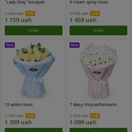
"Lady Gray" bouquet
9 cream spray roses
1 364 uah
1 945 uah
Order
Order
15 white roses
7 daisy chrysanthemums
1 749 uah
1 293 uah