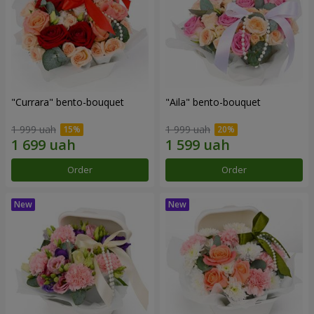
"Currara" bento-bouquet
"Aila" bento-bouquet
1 999 uah
1 999 uah
Order
Order