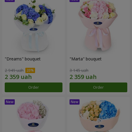
"Dreams" bouquet
"Marta" bouquet
2 949 uah
3 145 uah
Order
Order