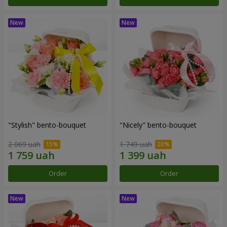
"Stylish" bento-bouquet
"Nicely" bento-bouquet
2 069 uah
1 749 uah
Order
Order