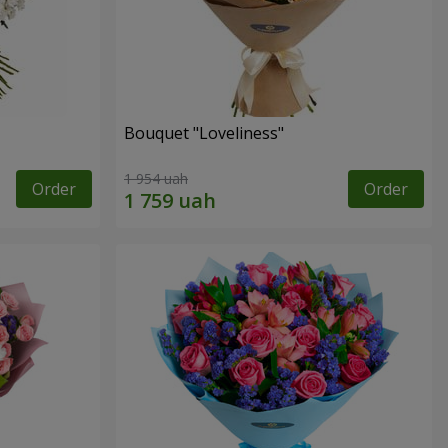
Bouquet "Loveliness"
1 954 uah
Order
Order