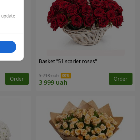
n update
Basket "51 scarlet roses"
5 713 uah
Order
Order