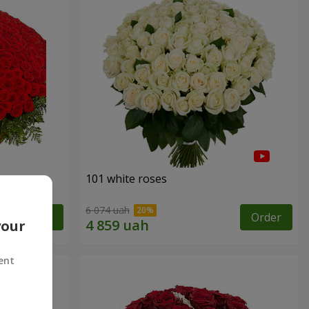
101 white roses
6 074 uah
Order
Order
your
ent