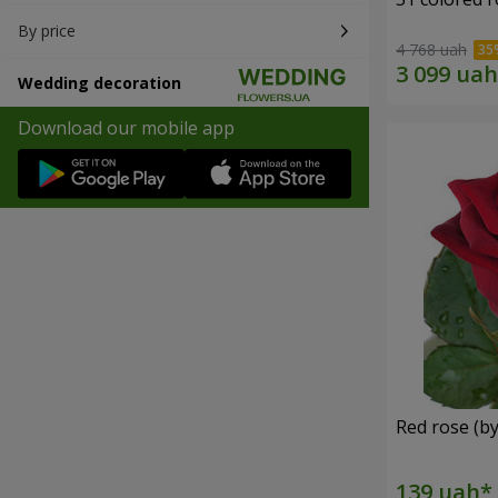
By price
4 768 uah
Wedding decoration
Download our mobile app
Red rose (by