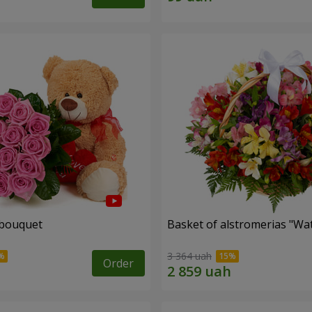
 bouquet
Basket of alstromerias "Wa
3 364 uah
Order