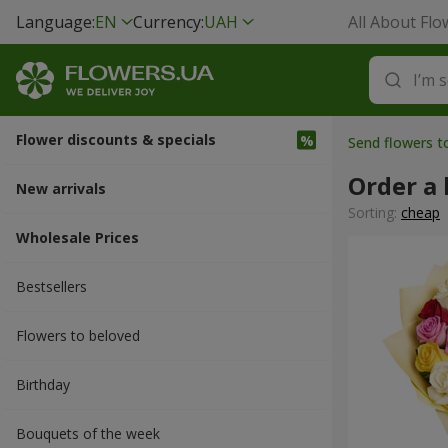
Language:
EN
Currency:
UAH
All About Flo
Flower discounts & specials
Send flowers t
Order a 
New arrivals
Sorting:
cheap
Wholesale Prices
Bestsellers
Flowers to beloved
Вirthday
Bouquets of the week