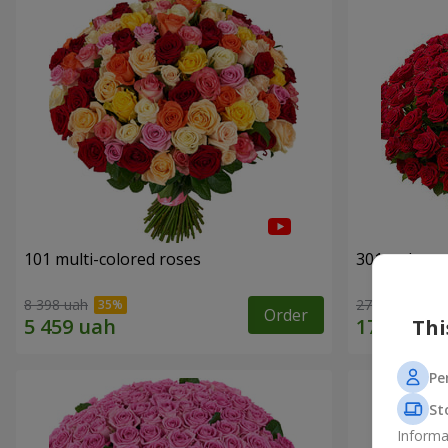
101 multi-colored roses
301 red ros
8 398 uah
27 629 uah
Order
Thi
Pe
St
Informa