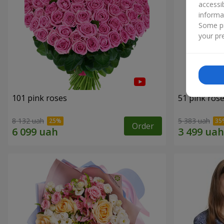
accessi
informa
Some pr
your pre
101 pink roses
51 pink ros
8 132 uah
5 383 uah
Order