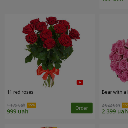
11 red roses
Bear with a
1 175 uah
2 822 uah
Order