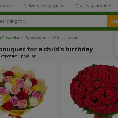
wers.ua
Delivery and payment
Quality guarantee
Sea
o Poradivka
> By occasion > With a newborn
bouquet for a child's birthday
expensive
popular