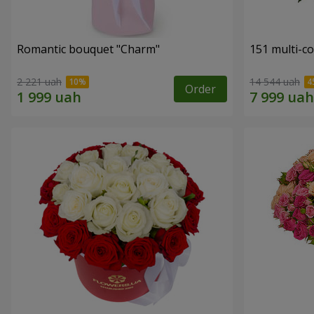
Romantic bouquet "Charm"
151 multi-c
2 221 uah
14 544 uah
Order