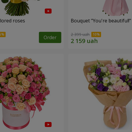
olored roses
Bouquet "You're beautiful!"
2 399 uah
Order