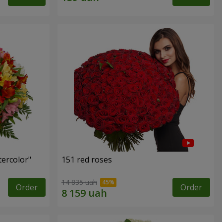
tercolor"
151 red roses
14 835 uah
Order
Order