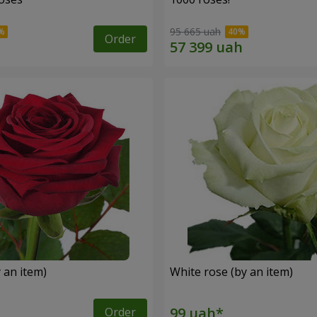
95 665 uah
Order
 an item)
White rose (by an item)
Order