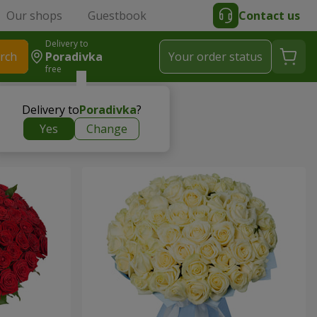
Our shops
Guestbook
Contact us
Delivery to
rch
Poradivka
Your order status
free
Delivery to
Poradivka
?
Yes
Change