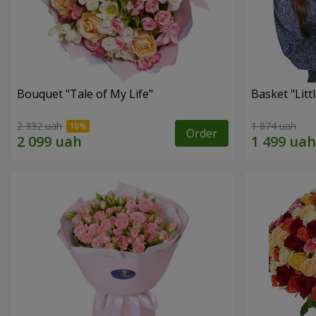
Bouquet "Tale of My Life"
Basket "Litt
2 332 uah
1 874 uah
Order