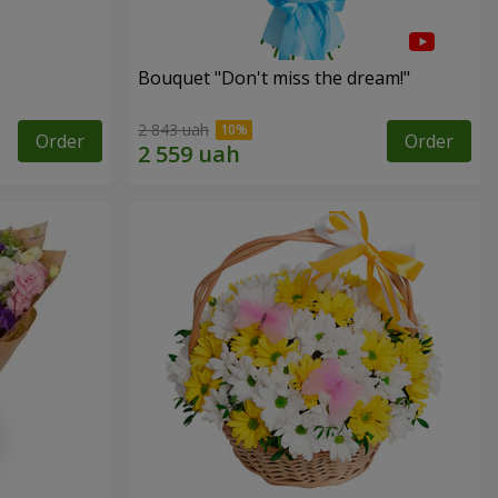
Bouquet "Don't miss the dream!"
2 843 uah
Order
Order