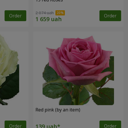
2 074 uah
Order
Order
Red pink (by an item)
Order
Order