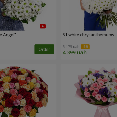
le Angel"
51 white chrysanthemums
5 175 uah
Order