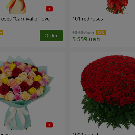
oses "Carnival of love"
101 red roses
10 107 uah
Order
roses
1000 roses!