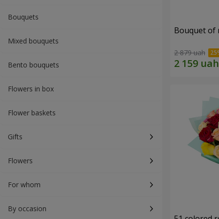
Bouquets
Bouquet of r
Mixed bouquets
2 879 uah
Bento bouquets
Flowers in box
Flower baskets
Gifts
Flowers
For whom
By occasion
51 colored 