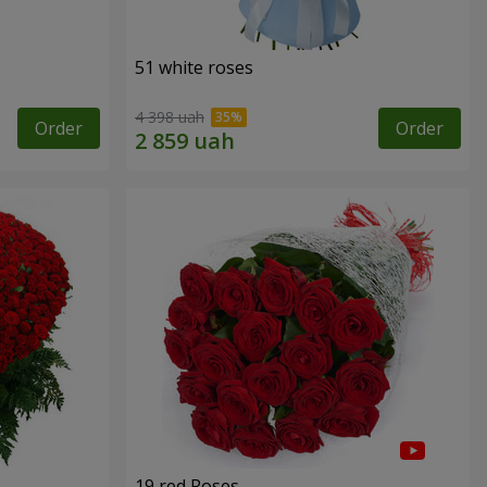
51 white roses
4 398 uah
Order
Order
19 red Roses