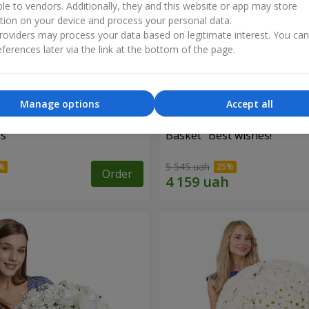
ble to vendors. Additionally, they and this website or app may store
tion on your device and process your personal data.
oviders may process your data based on legitimate interest. You ca
ferences later via the link at the bottom of the page.
Manage options
Accept all
es
Basket "Best wishes!"
5 545 uah
Order