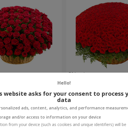
es
501 red roses
Hello!
55 380 uah
Order
s website asks for your consent to process 
data
rsonalized ads, content, analytics, and performance measurem
orage and/or access to information on your device
tion from your device (such as cookies and unique identifiers) will be