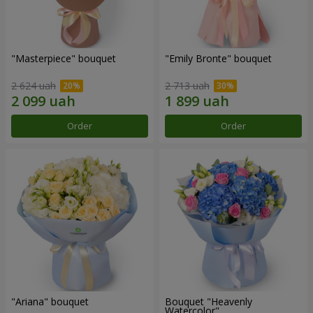
"Masterpiece" bouquet
"Emily Bronte" bouquet
2 624 uah
2 713 uah
Order
Order
"Ariana" bouquet
Bouquet "Heavenly
Watercolor"