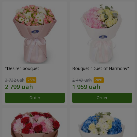
"Desire" bouquet
Bouquet "Duet of Harmony"
3 732 uah
2 449 uah
Order
Order