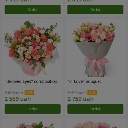
Order
Order
"Beloved Eyes" composition
"In Love" bouquet
3 656 uah
3 449 uah
Order
Order