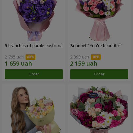
9 branches of purple eustoma
Bouquet "You're beautiful!"
2 765 uah
2 399 uah
Order
Order