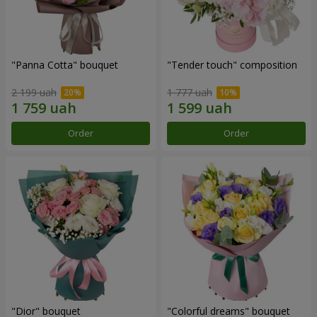
"Panna Cotta" bouquet
"Tender touch" composition
2 199 uah
1 777 uah
Order
Order
"Dior" bouquet
"Colorful dreams" bouquet