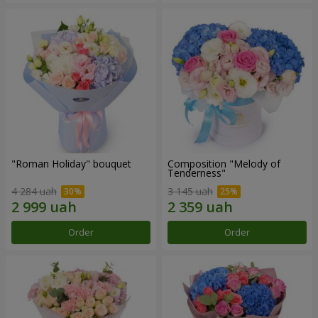
"Roman Holiday" bouquet
Composition "Melody of
Tenderness"
4 284 uah
3 145 uah
Order
Order