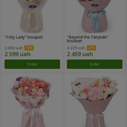
"Coty Lady" bouquet
"Beyond the Fairytale"
bouquet
2 888 uah
3 279 uah
Order
Order