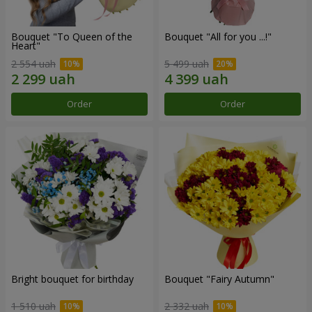
Bouquet "To Queen of the
Bouquet "All for you ...!"
Heart"
2 554 uah
5 499 uah
Order
Order
Bright bouquet for birthday
Bouquet "Fairy Autumn"
1 510 uah
2 332 uah