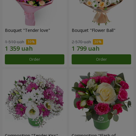
Bouquet "Tender love"
Bouquet "Flower Ball"
1 510 uah
2 570 uah
Order
Order
Composition "Tender Kiss"
Composition "Flash of