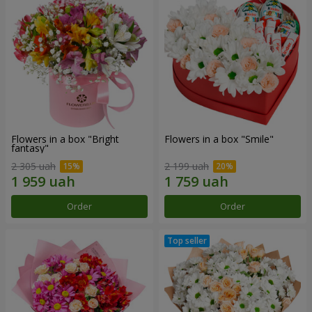
Flowers in a box "Bright
Flowers in a box "Smile"
fantasy"
2 305 uah
2 199 uah
Order
Order