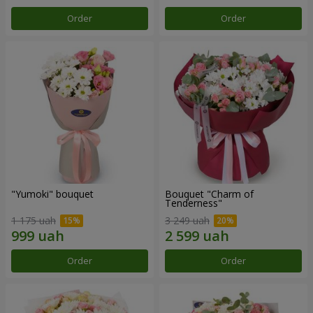
Order
Order
"Yumoki" bouquet
Bouquet "Charm of
Tenderness"
1 175 uah
3 249 uah
Order
Order