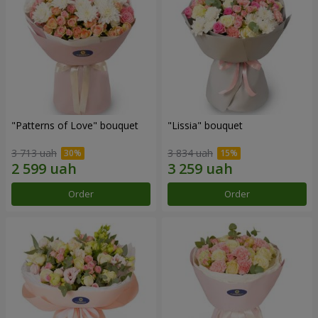
"Patterns of Love" bouquet
"Lissia" bouquet
3 713 uah
3 834 uah
Order
Order