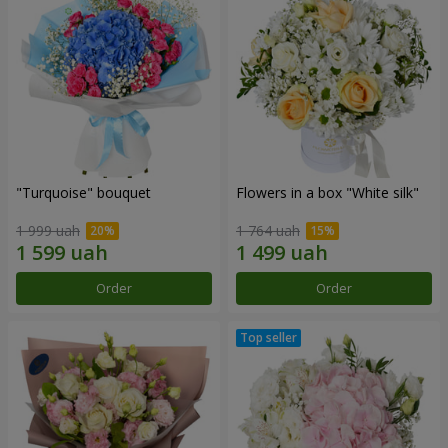
"Turquoise" bouquet
Flowers in a box "White silk"
1 999 uah
1 764 uah
Order
Order