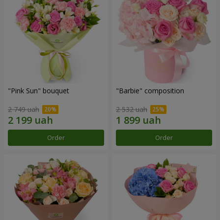
"Pink Sun" bouquet
"Barbie" composition
2 749 uah
2 532 uah
Order
Order