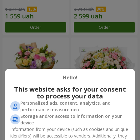
1 834 uah
3 713 uah
Order
Order
Hello!
This website asks for your consent
to process your data
Personalized ads, content, analytics, and
Bouquet "Flowers' Selfie!"
"Khreshchatyk" bouquet
performance measurement
Storage and/or access to information on your
2 234 uah
3 941 uah
device
Information from your device (such as cookies and unique
identifiers) will be accessible to vendors. Additionally, they
Order
Order