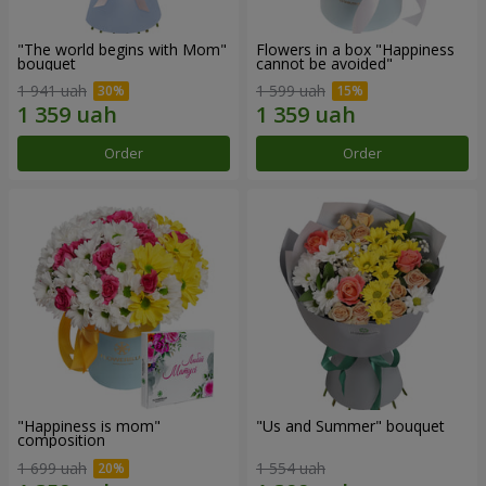
"The world begins with Mom"
Flowers in a box "Happiness
bouquet
cannot be avoided"
1 941 uah
1 599 uah
Order
Order
"Happiness is mom"
"Us and Summer" bouquet
composition
1 699 uah
1 554 uah