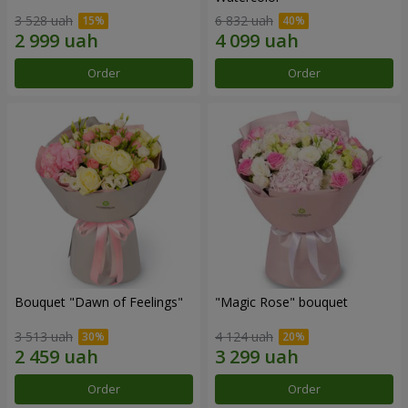
3 528 uah
6 832 uah
Order
Order
Bouquet "Dawn of Feelings"
"Magic Rose" bouquet
3 513 uah
4 124 uah
Order
Order