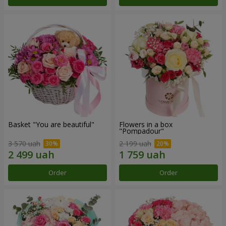
Basket "You are beautiful"
Flowers in a box
"Pompadour"
3 570 uah
2 199 uah
Order
Order