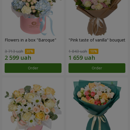
Flowers in a box "Baroque"
"Pink taste of vanilla" bouquet
3 713 uah
1 843 uah
Order
Order