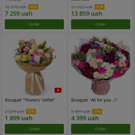
10 370 uah
21 322 uah
Order
Order
Bouquet "Flowers' Selfie!"
Bouquet "All for you ...!"
2 234 uah
5 499 uah
Order
Order