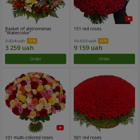
Basket of alstromerias
151 red roses
"Watercolor"
3 834 uah
16 653 uah
Order
Order
101 multi-colored roses
501 red roses