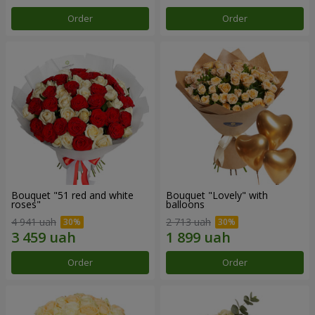
Order
Order
Bouquet "51 red and white
Bouquet "Lovely" with
roses"
balloons
4 941 uah
2 713 uah
Order
Order