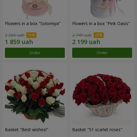
Flowers in a box "Solomiya"
Flowers in a box "Pink Oasis"
2 066 uah
2 749 uah
Order
Order
Basket "Best wishes!"
Basket "51 scarlet roses"