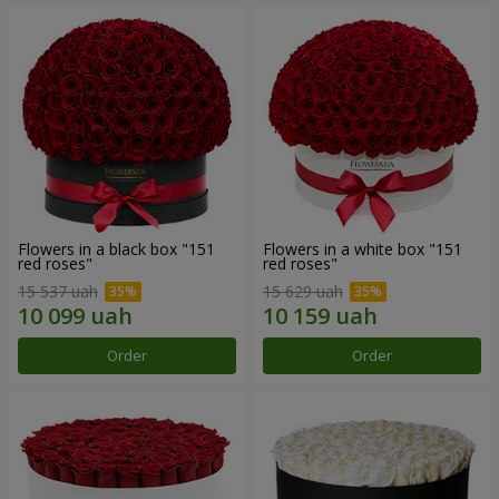
Flowers in a black box "151
Flowers in a white box "151
red roses"
red roses"
15 537 uah
15 629 uah
Order
Order