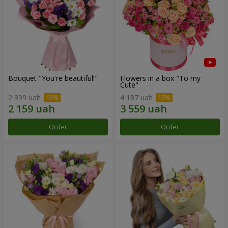
Bouquet "You're beautiful!"
Flowers in a box "To my
Сute"
2 399 uah
4 187 uah
Order
Order