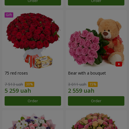
Order
Order
75 red roses
Bear with a bouquet
7 513 uah
3 011 uah
Order
Order