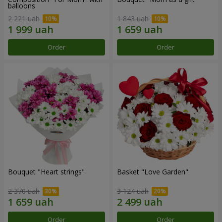
balloons
2 221 uah
1 843 uah
Order
Order
Bouquet "Heart strings"
Basket "Love Garden"
2 370 uah
3 124 uah
Order
Order