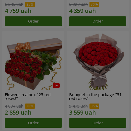
6 345 uah
6 227 uah
Order
Order
Flowers in a box "25 red
Bouquet in the package "51
roses!"
red roses"
4 084 uah
5 475 uah
Order
Order