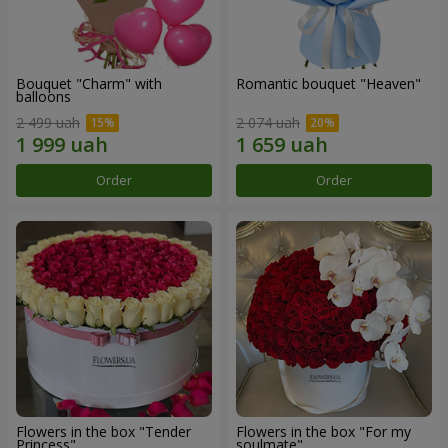
Bouquet "Charm" with
Romantic bouquet "Heaven"
balloons
2 499 uah
2 074 uah
Order
Order
Flowers in the box "Tender
Flowers in the box "For my
Princess"
soulmate"