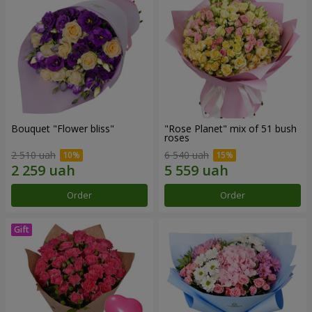
Bouquet "Flower bliss"
"Rose Planet" mix of 51 bush
roses
2 510 uah
6 540 uah
Order
Order