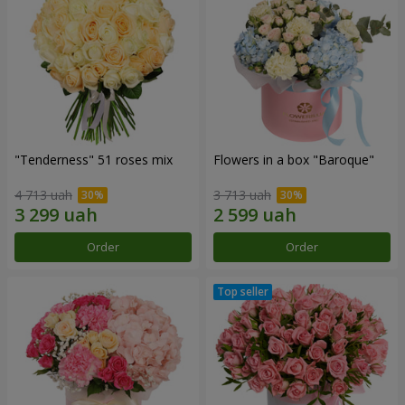
"Tenderness" 51 roses mix
Flowers in a box "Baroque"
4 713 uah
3 713 uah
Order
Order