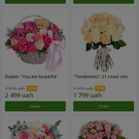
Basket "You are beautiful"
"Tenderness" 21 roses mix
3 570 uah
1 999 uah
Order
Order