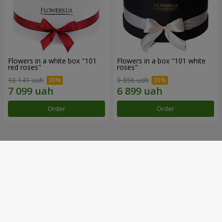
Flowers in a white box "101
Flowers in a box "101 white
red roses"
roses"
10 141 uah
9 856 uah
Order
Order
Our achievements
Flower Delivery of the Year in Ukraine
«Country selection»
2026 year