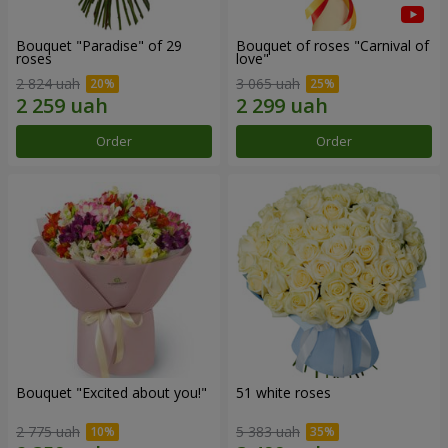
Bouquet "Paradise" of 29
Bouquet of roses "Carnival of
roses
love"
2 824 uah
3 065 uah
Order
Order
Bouquet "Excited about you!"
51 white roses
2 775 uah
5 383 uah