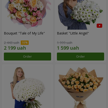
Bouquet "Tale of My Life"
Basket "Little Angel"
2 443 uah
1 999 uah
Order
Order