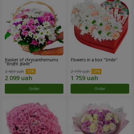
Basket of chrysanthemums
Flowers in a box "Smile"
"Bright glade"
2 469 uah
2 199 uah
Order
Order