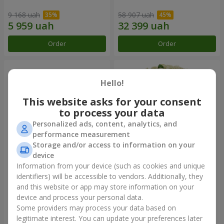
9 168 uah
58 907 uah
Order
Order
Hello!
This website asks for your consent
to process your data
Personalized ads, content, analytics, and
performance measurement
Storage and/or access to information on your
device
Information from your device (such as cookies and unique
Composition "You + Me"
101 white roses
identifiers) will be accessible to vendors. Additionally, they
and this website or app may store information on your
54 718 uah
7 624 uah
device and process your personal data.
Some providers may process your data based on
Order
Order
legitimate interest. You can update your preferences later