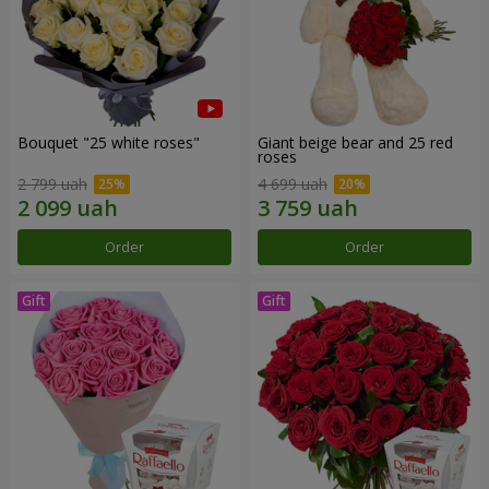
Bouquet "25 white roses"
Giant beige bear and 25 red
roses
2 799 uah
4 699 uah
Order
Order