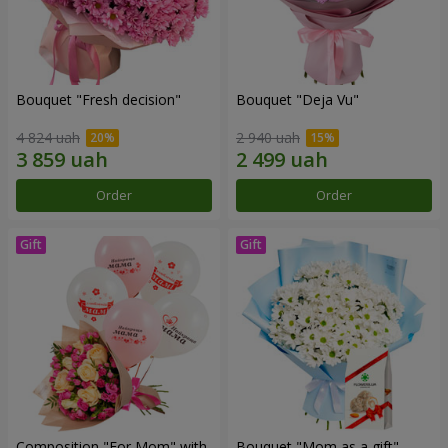
Bouquet "Fresh decision"
Bouquet "Deja Vu"
4 824 uah
2 940 uah
Order
Order
Composition "For Mom" ​​with
Bouquet "Mom as a gift"