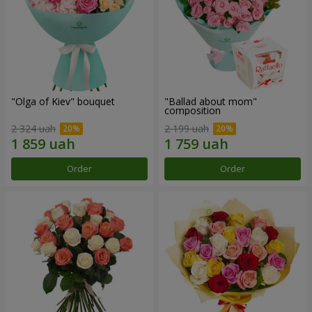
"Olga of Kiev" bouquet
"Ballad about mom"
composition
2 324 uah
2 199 uah
Order
Order