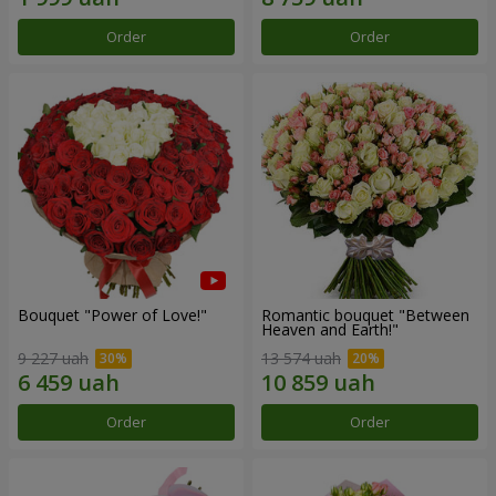
Order
Order
Bouquet "Power of Love!"
Romantic bouquet "Between
Heaven and Earth!"
9 227 uah
13 574 uah
Order
Order