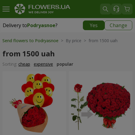
Delivery to
Podryasnoe
?
Yes
Change
Delivery to
Podryasnoe
|
free
Send flowers to Podryasnoe
> By price > from 1500 uah
from 1500 uah
Sorting:
cheap
expensive
popular