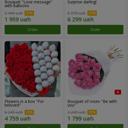
Bouquet "Love message"
Surprise darling!
with balloons
2 449 uah
8 999 uah
Order
Order
Flowers in a box "For
Bouquet of roses "Be with
beloved"
you"
6 345 uah
2 249 uah