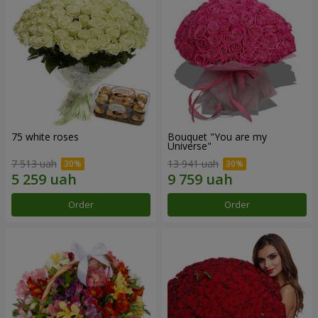
75 white roses
Bouquet "You are my
Universe"
7 513 uah
13 941 uah
Order
Order