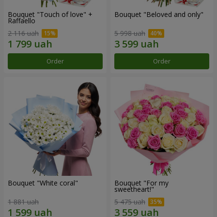
Bouquet "Touch of love" +
Bouquet "Beloved and only"
Raffaello
2 116 uah
5 998 uah
Order
Order
Bouquet "White coral"
Bouquet "For my
sweetheart!"
1 881 uah
5 475 uah