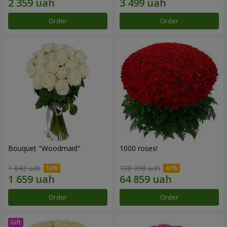
Order
Order
Bouquet "Woodmaid"
1000 roses!
1 843 uah
108 098 uah
Order
Order