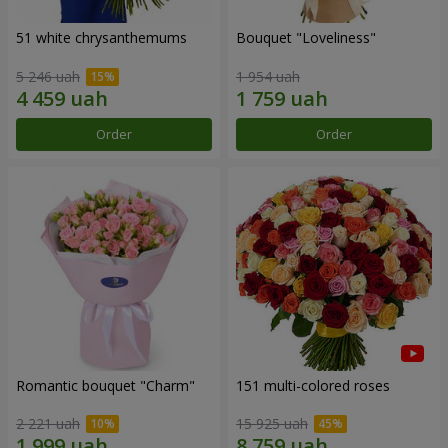
51 white chrysanthemums
Bouquet "Loveliness"
5 246 uah
1 954 uah
Order
Order
Romantic bouquet "Charm"
151 multi-colored roses
2 221 uah
15 925 uah