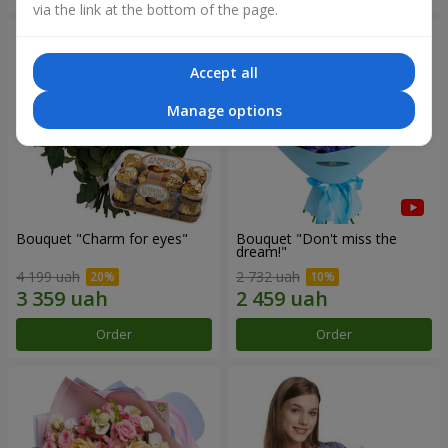
via the link at the bottom of the page.
Accept all
Manage options
Bouquet "Сharm for eyes"
Bouquet "Don't miss the
dream!"
4 199 uah
2 732 uah
Order
Order