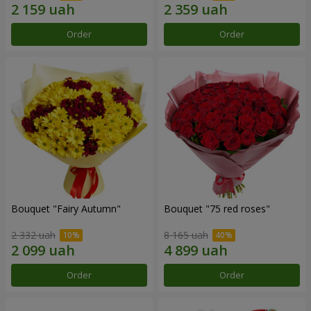
Order
Order
Bouquet "Fairy Autumn"
Bouquet "75 red roses"
2 332 uah
8 165 uah
Order
Order