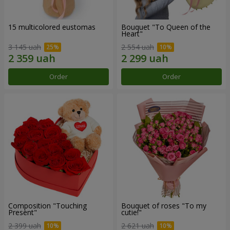
15 multicolored eustomas
Bouquet "To Queen of the
Heart"
3 145 uah
2 554 uah
Order
Order
Composition "Touching
Bouquet of roses "To my
Present"
cutie!"
2 399 uah
2 621 uah