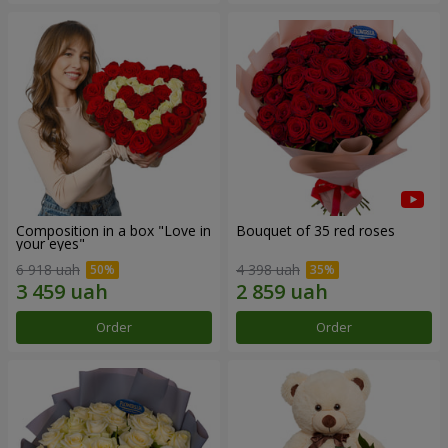
Composition in a box "Love in
Bouquet of 35 red roses
your eyes"
6 918 uah
4 398 uah
Order
Order