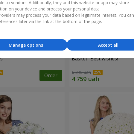
ble to vendors. Additionally, they and this website or app may store
tion on your device and process your personal data.
oviders may process your data based on legitimate interest. You ca
ferences later via the link at the bottom of the page.
Manage options
Accept all
es
Basket "Best wishes!"
6 345 uah
Order