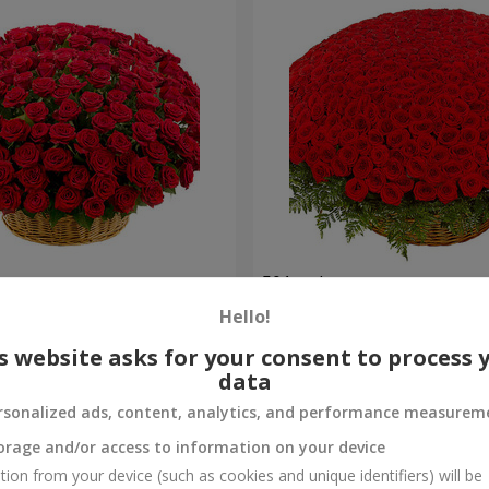
es
501 red roses
Hello!
58 907 uah
Order
s website asks for your consent to process 
data
rsonalized ads, content, analytics, and performance measurem
orage and/or access to information on your device
tion from your device (such as cookies and unique identifiers) will be