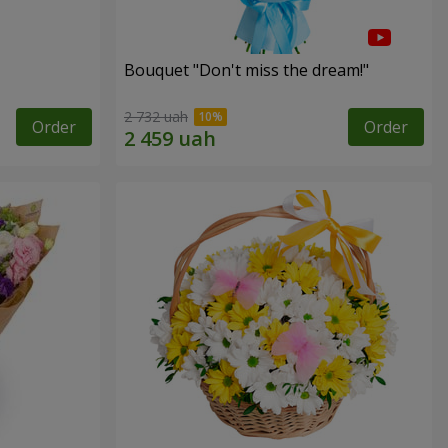
Bouquet "Don't miss the dream!"
2 732 uah
Order
Order