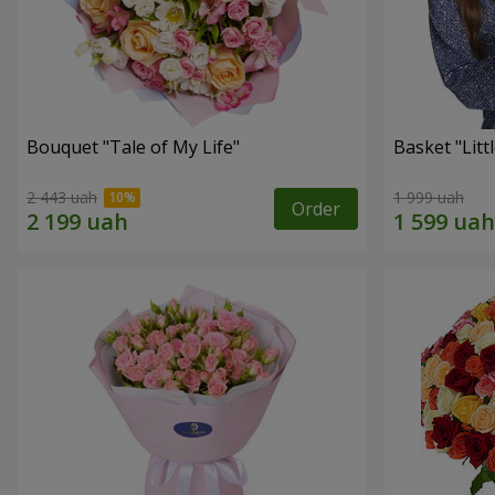
Bouquet "Tale of My Life"
Basket "Litt
2 443 uah
1 999 uah
Order