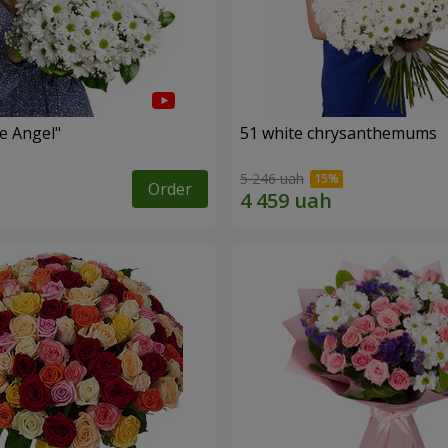
le Angel"
51 white chrysanthemums
5 246 uah
Order