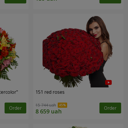
tercolor"
151 red roses
15 744 uah
Order
Order