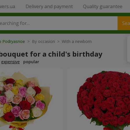
wers.ua
Delivery and payment
Quality guarantee
Sea
to Podryasnoe
> By occasion > With a newborn
bouquet for a child's birthday
expensive
popular