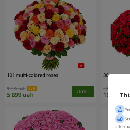
101 multi-colored roses
301 red ros
9 075 uah
29 629 uah
Order
Thi
Pe
St
Informa