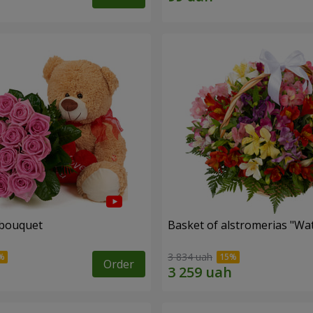
 bouquet
Basket of alstromerias "Wa
3 834 uah
Order