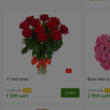
11 red roses
Bear with a
1 293 uah
3 011 uah
Order