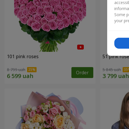
accessi
informa
Some pr
your pre
101 pink roses
51 pink ros
8 799 uah
5 845 uah
Order