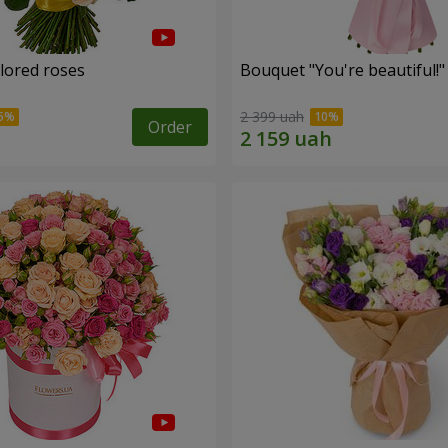
olored roses
Bouquet "You're beautiful!"
2 399 uah
Order