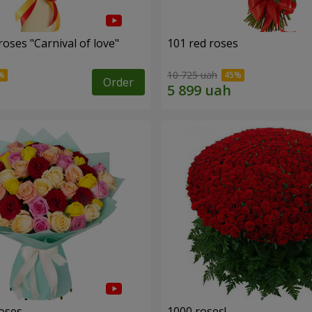
oses "Carnival of love"
101 red roses
10 725 uah
Order
roses
1000 roses!