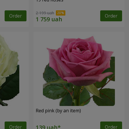
2 199 uah
Order
Order
Red pink (by an item)
Order
Order