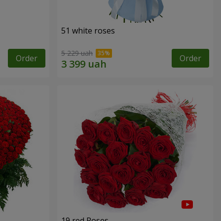
51 white roses
5 229 uah
Order
Order
19 red Roses