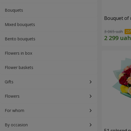
Bouquets
Bouquet of r
Mixed bouquets
3 065 uah
Bento bouquets
Flowers in box
Flower baskets
Gifts
Flowers
For whom
By occasion
51 colored 