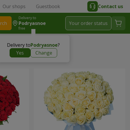
Our shops
Guestbook
Contact us
Delivery to
rch
Podryasnoe
Your order status
free
Delivery to
Podryasnoe
?
Yes
Change