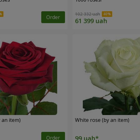
102 332 uah
Order
 an item)
White rose (by an item)
Order