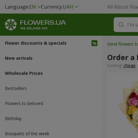
Language:
EN
Currency:
UAH
All About Flo
Flower discounts & specials
Send flowers 
Order a 
New arrivals
Sorting:
cheap
Wholesale Prices
Bestsellers
Flowers to beloved
Вirthday
Bouquets of the week