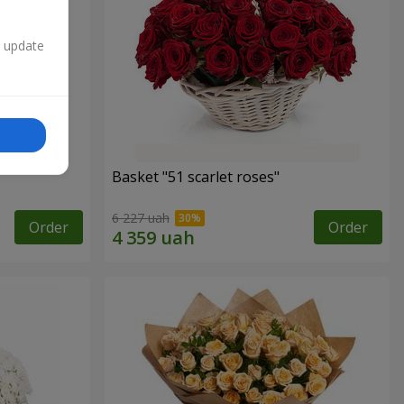
n update
Basket "51 scarlet roses"
6 227 uah
Order
Order