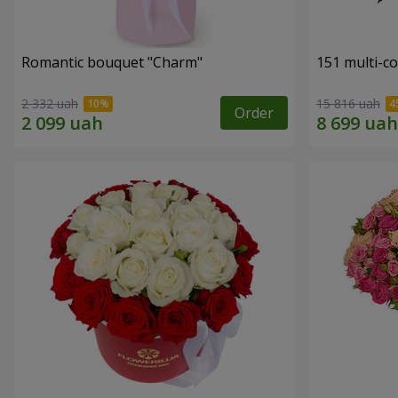
Romantic bouquet "Charm"
151 multi-c
2 332 uah
15 816 uah
Order