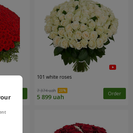
101 white roses
7 374 uah
Order
Order
your
ent