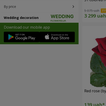
By price
5 075 uah
Wedding decoration
Download our mobile app
Red rose (by