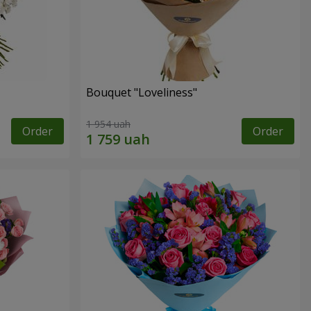
Bouquet "Loveliness"
1 954 uah
Order
Order