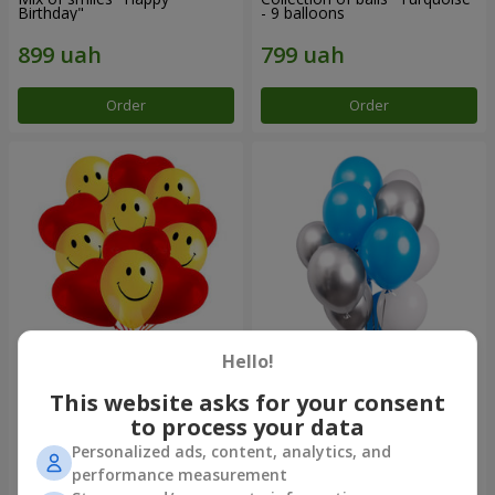
Birthday"
- 9 balloons
Order
Order
Hello!
11 yellow smiley face and red
Balloon fountain "Sky"
hearts
This website asks for your consent
to process your data
Personalized ads, content, analytics, and
performance measurement
Order
Order