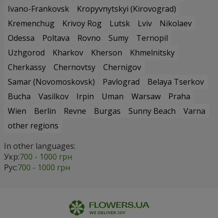
Ivano-Frankovsk
Kropyvnytskyi (Kirovograd)
Kremenchug
Krivoy Rog
Lutsk
Lviv
Nikolaev
Odessa
Poltava
Rovno
Sumy
Ternopil
Uzhgorod
Kharkov
Kherson
Khmelnitsky
Cherkassy
Chernovtsy
Chernigov
Samar (Novomoskovsk)
Pavlograd
Belaya Tserkov
Bucha
Vasilkov
Irpin
Uman
Warsaw
Praha
Wien
Berlin
Revne
Burgas
Sunny Beach
Varna
other regions
In other languages:
Укр:
700 - 1000 грн
Рус:
700 - 1000 грн