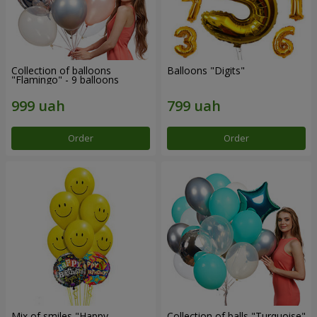
Collection of balloons
Balloons "Digits"
"Flamingo" - 9 balloons
Order
Order
Mix of smiles "Happy
Collection of balls "Turquoise"