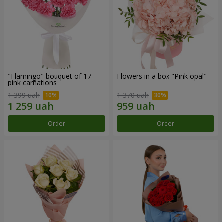
"Flamingo" bouquet of 17
Flowers in a box "Pink opal"
pink carnations
1 399 uah
1 370 uah
Order
Order