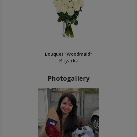
Bouquet "Woodmaid"
Boyarka
Photogallery