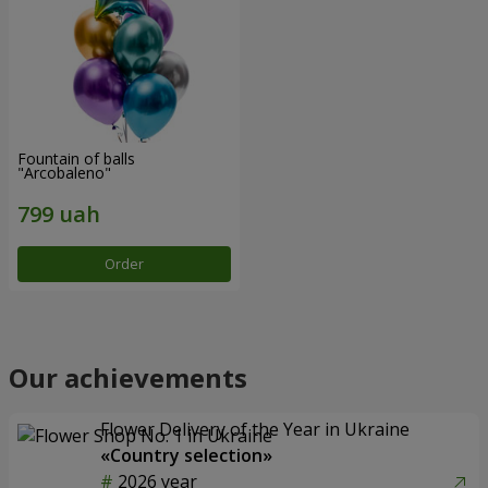
Fountain of balls
"Arcobaleno"
Order
Our achievements
Flower Delivery of the Year in Ukraine
«Country selection»
2026 year