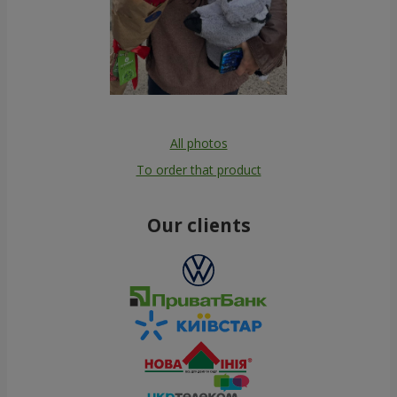
All photos
To order that product
Our clients