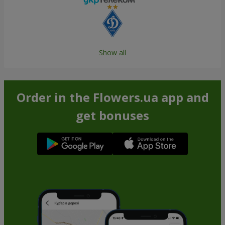
Show all
Order in the Flowers.ua app and
get bonuses