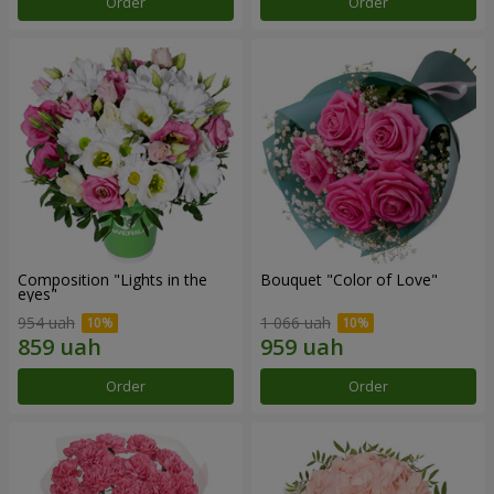
Order
Order
Composition "Lights in the
Bouquet "Color of Love"
eyes"
954 uah
1 066 uah
Order
Order