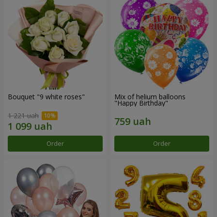
Bouquet "9 white roses"
Mix of helium balloons
"Happy Birthday"
1 221 uah
Order
Order