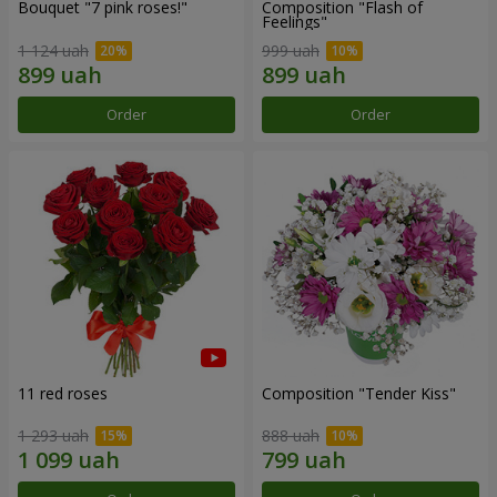
Bouquet "7 pink roses!"
Composition "Flash of
Feelings"
1 124 uah
999 uah
Order
Order
11 red roses
Composition "Tender Kiss"
1 293 uah
888 uah