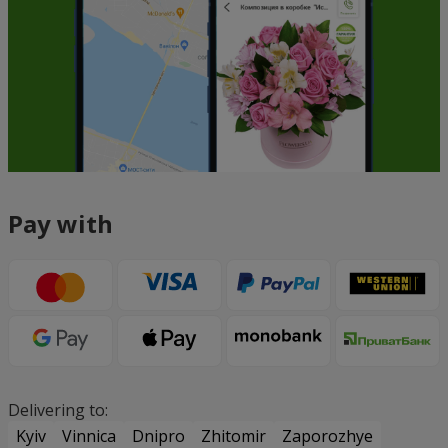
Pay with
Delivering to:
Kyiv
Vinnica
Dnipro
Zhitomir
Zaporozhye