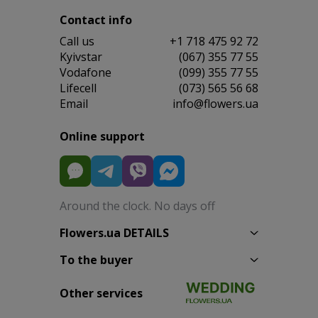
Contact info
Сall us
+1 718 475 92 72
Kyivstar
(067) 355 77 55
Vodafone
(099) 355 77 55
Lifecell
(073) 565 56 68
Email
info@flowers.ua
Online support
Around the clock. No days off
Flowers.ua DETAILS
To the buyer
Other services