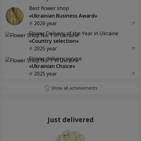
Best flower shop
«Ukrainian Business Award»
2026 year
Flower Delivery of the Year in Ukraine
«Country selection»
2025 year
Flower delivery service
«Ukrainian Choice»
2025 year
Just delivered