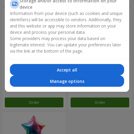
Storage and/or access to information on your
device
Information from your device (such as cookies and unique
identifiers) will be accessible to vendors. Additionally, they
and this website or app may store information on your
device and process your personal data.
Some providers may process your data based on
legitimate interest. You can update your preferences later
via the link at the bottom of the page.
Accept all
Balloon fountain "Rose gold"
Balloon fountain "Rainbow
mood"
Manage options
Order
Order