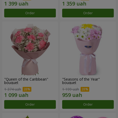
Order
Order
"Queen of the Caribbean"
"Seasons of the Year"
bouquet
bouquet
1 374 uah
1 199 uah
Order
Order