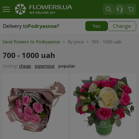
Delivery to
Podryasnoe
?
Yes
Change
Delivery to
Podryasnoe
|
free
Send flowers to Podryasnoe
> By price > 700 - 1000 uah
700 - 1000 uah
Sorting:
cheap
expensive
popular