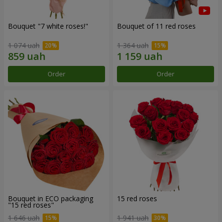
Bouquet "7 white roses!"
Bouquet of 11 red roses
1 074 uah
1 364 uah
Order
Order
Bouquet in ECO packaging
15 red roses
"15 red roses"
1 646 uah
1 941 uah