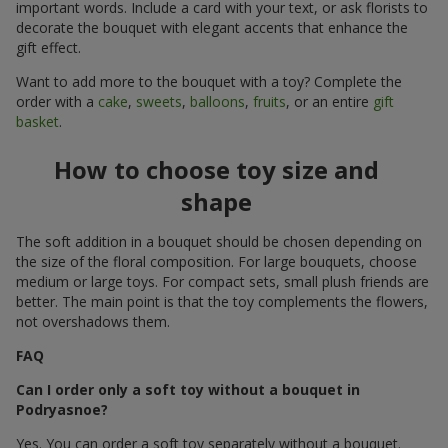
important words. Include a card with your text, or ask florists to
decorate the bouquet with elegant accents that enhance the
gift effect.
Want to add more to the bouquet with a toy? Complete the
order with a
cake
,
sweets
,
balloons
,
fruits
, or an entire
gift
basket
.
How to choose toy size and
shape
The soft addition in a bouquet should be chosen depending on
the size of the floral composition. For large bouquets, choose
medium or large toys. For compact sets, small plush friends are
better. The main point is that the toy complements the flowers,
not overshadows them.
FAQ
Can I order only a soft toy without a bouquet in
Podryasnoe?
Yes. You can order a soft toy separately without a bouquet.