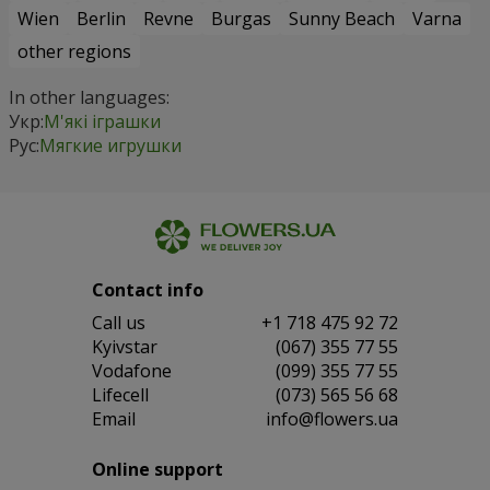
Wien
Berlin
Revne
Burgas
Sunny Beach
Varna
other regions
In other languages:
Укр:
М'які іграшки
Рус:
Мягкие игрушки
Contact info
Сall us
+1 718 475 92 72
Kyivstar
(067) 355 77 55
Vodafone
(099) 355 77 55
Lifecell
(073) 565 56 68
Email
info@flowers.ua
Online support