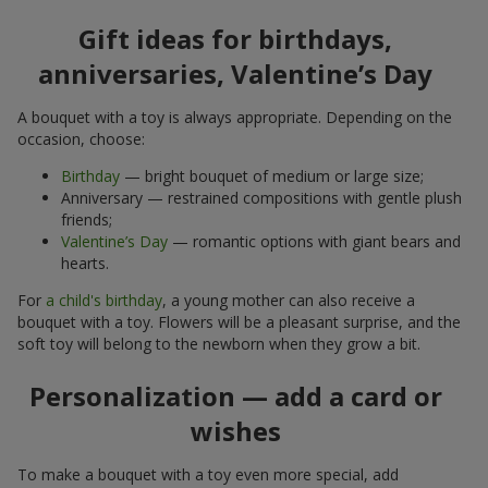
Gift ideas for birthdays,
anniversaries, Valentine’s Day
A bouquet with a toy is always appropriate. Depending on the
occasion, choose:
Birthday
— bright bouquet of medium or large size;
Anniversary — restrained compositions with gentle plush
friends;
Valentine’s Day
— romantic options with giant bears and
hearts.
For
a child's birthday
, a young mother can also receive a
bouquet with a toy. Flowers will be a pleasant surprise, and the
soft toy will belong to the newborn when they grow a bit.
Personalization — add a card or
wishes
To make a bouquet with a toy even more special, add