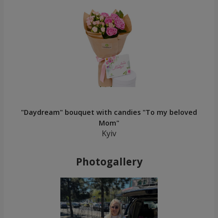
"Daydream" bouquet with candies "To my beloved
Mom"
Kyiv
Photogallery