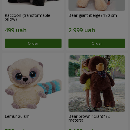
Raccoon (transformable
Bear giant (beige) 180 sm
pillow)
Order
Order
Lemur 20 sm
Bear brown "Giant" (2
meters)