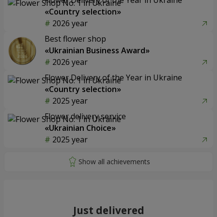
«Country selection»
2026 year
Best flower shop
«Ukrainian Business Award»
2026 year
Flower Delivery of the Year in Ukraine
«Country selection»
2025 year
Flower delivery service
«Ukrainian Choice»
2025 year
Just delivered