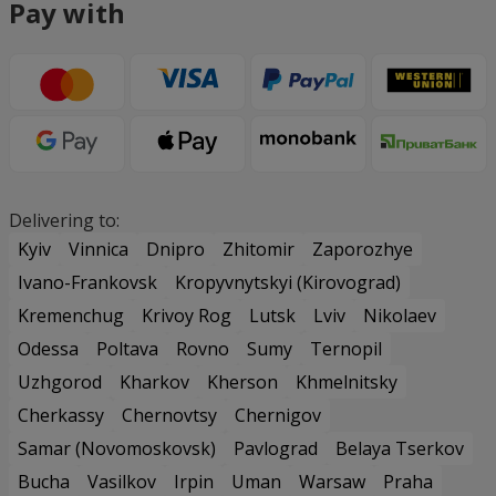
Pay with
Delivering to:
Kyiv
Vinnica
Dnipro
Zhitomir
Zaporozhye
Ivano-Frankovsk
Kropyvnytskyi (Kirovograd)
Kremenchug
Krivoy Rog
Lutsk
Lviv
Nikolaev
Odessa
Poltava
Rovno
Sumy
Ternopil
Uzhgorod
Kharkov
Kherson
Khmelnitsky
Cherkassy
Chernovtsy
Chernigov
Samar (Novomoskovsk)
Pavlograd
Belaya Tserkov
Bucha
Vasilkov
Irpin
Uman
Warsaw
Praha