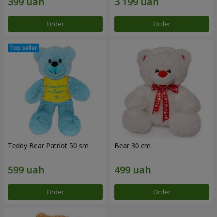
Order
Order
Teddy Bear Patriot 50 sm
Bear 30 cm
Order
Order