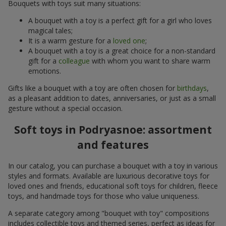
Bouquets with toys suit many situations:
A bouquet with a toy is a perfect gift for a girl who loves
magical tales;
It is a warm gesture for a
loved one
;
A bouquet with a toy is a great choice for a non-standard
gift for a
colleague
with whom you want to share warm
emotions.
Gifts like a bouquet with a toy are often chosen for
birthdays
,
as a pleasant addition to dates, anniversaries, or just as a small
gesture without a special occasion.
Soft toys in Podryasnoe: assortment
and features
In our catalog, you can purchase a bouquet with a toy in various
styles and formats. Available are luxurious decorative toys for
loved ones and friends, educational soft toys for children, fleece
toys, and handmade toys for those who value uniqueness.
A separate category among "bouquet with toy" compositions
includes collectible toys and themed series, perfect as ideas for