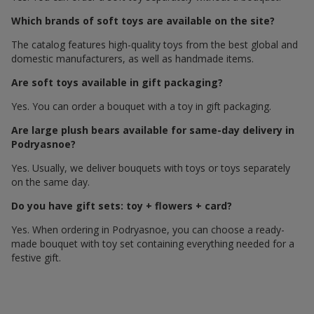
Which brands of soft toys are available on the site?
The catalog features high-quality toys from the best global and
domestic manufacturers, as well as handmade items.
Are soft toys available in gift packaging?
Yes. You can order a bouquet with a toy in gift packaging.
Are large plush bears available for same-day delivery in
Podryasnoe?
Yes. Usually, we deliver bouquets with toys or toys separately
on the same day.
Do you have gift sets: toy + flowers + card?
Yes. When ordering in Podryasnoe, you can choose a ready-
made bouquet with toy set containing everything needed for a
festive gift.