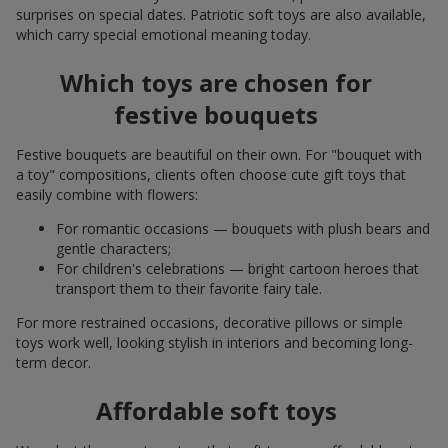
surprises on special dates. Patriotic soft toys are also available,
which carry special emotional meaning today.
Which toys are chosen for
festive bouquets
Festive bouquets are beautiful on their own. For "bouquet with
a toy" compositions, clients often choose cute gift toys that
easily combine with flowers:
For romantic occasions — bouquets with plush bears and
gentle characters;
For children's celebrations — bright cartoon heroes that
transport them to their favorite fairy tale.
For more restrained occasions, decorative pillows or simple
toys work well, looking stylish in interiors and becoming long-
term decor.
Affordable soft toys