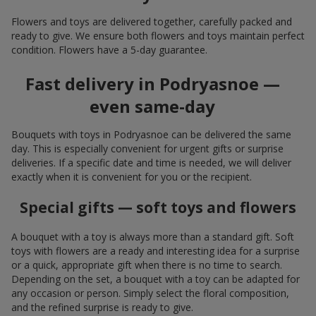
Flowers and toys are delivered together, carefully packed and
ready to give. We ensure both flowers and toys maintain perfect
condition. Flowers have a 5-day guarantee.
Fast delivery in Podryasnoe —
even same-day
Bouquets with toys in Podryasnoe can be delivered the same
day. This is especially convenient for urgent gifts or surprise
deliveries. If a specific date and time is needed, we will deliver
exactly when it is convenient for you or the recipient.
Special gifts — soft toys and flowers
A bouquet with a toy is always more than a standard gift. Soft
toys with flowers are a ready and interesting idea for a surprise
or a quick, appropriate gift when there is no time to search.
Depending on the set, a bouquet with a toy can be adapted for
any occasion or person. Simply select the floral composition,
and the refined surprise is ready to give.