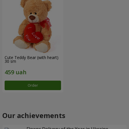
Cute Teddy Bear (with heart)
30 sm
Order
Our achievements
Flower Delivery of the Year in Ukraine