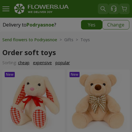
Delivery to
Podryasnoe
?
Yes
Change
Delivery to
Podryasnoe
|
free
Send flowers to Podryasnoe
> Gifts > Toys
Order soft toys
Sorting:
cheap
expensive
popular