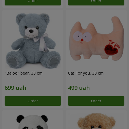
Order
Order
"Baloo" bear, 30 cm
Cat For you, 30 cm
Order
Order