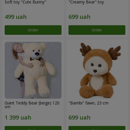
Soft toy "Cute Bunny"
"Creamy Bear" toy
Order
Order
Giant Teddy Bear (beige) 120
"Bambi" fawn, 23 cm
sm