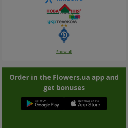
Show all
Order in the Flowers.ua app and
get bonuses