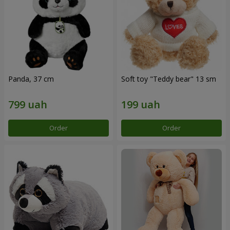
Panda, 37 cm
Soft toy "Teddy bear" 13 sm
Order
Order