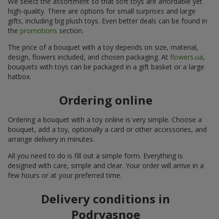
We select the assortment so that soft toys are affordable yet
high-quality. There are options for small surprises and large
gifts, including big plush toys. Even better deals can be found in
the
promotions
section.
The price of a bouquet with a toy depends on size, material,
design, flowers included, and chosen packaging. At
flowers.ua
,
bouquets with toys can be packaged in a gift basket or a large
hatbox.
Ordering online
Ordering a bouquet with a toy online is very simple. Choose a
bouquet, add a toy, optionally a card or other accessories, and
arrange delivery in minutes.
All you need to do is fill out a simple form. Everything is
designed with care, simple and clear. Your order will arrive in a
few hours or at your preferred time.
Delivery conditions in
Podryasnoe