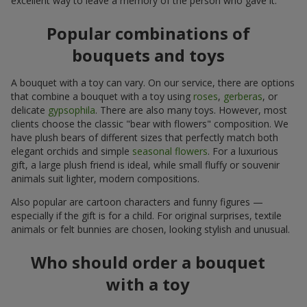
excellent way to leave a memory of the person who gave it.
Popular combinations of
bouquets and toys
A bouquet with a toy can vary. On our service, there are options
that combine a bouquet with a toy using
roses
,
gerberas
, or
delicate
gypsophila
. There are also many toys. However, most
clients choose the classic "bear with flowers" composition. We
have plush bears of different sizes that perfectly match both
elegant orchids and simple
seasonal flowers
. For a luxurious
gift, a large plush friend is ideal, while small fluffy or souvenir
animals suit lighter, modern compositions.
Also popular are cartoon characters and funny figures —
especially if the gift is for a child. For original surprises, textile
animals or felt bunnies are chosen, looking stylish and unusual.
Who should order a bouquet
with a toy