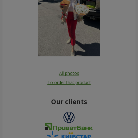
All photos
To order that product
Our clients