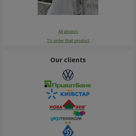
All photos
To order that product
Our clients