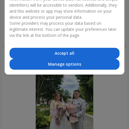
identifiers) will be accessible to vendors. Additionally, they
and this website or app may store information on your
device and process your personal data.
Some providers may process your data based on
legitimate interest. You can update your preferences later
"Tender shades" bouquet
via the link at the bottom of the page.
Krivoy Rog
Accept all
Photogallery
Manage options