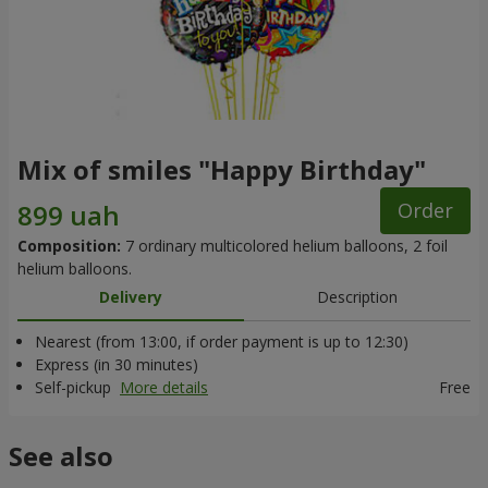
Mix of smiles "Happy Birthday"
Order
Composition:
7 ordinary multicolored helium balloons, 2 foil
helium balloons.
Delivery
Description
Nearest (from 13:00, if order payment is up to 12:30)
Express (in 30 minutes)
Self-pickup
More details
Free
See also