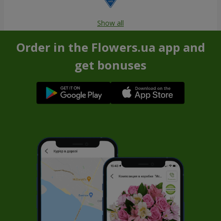
Show all
Order in the Flowers.ua app and
get bonuses