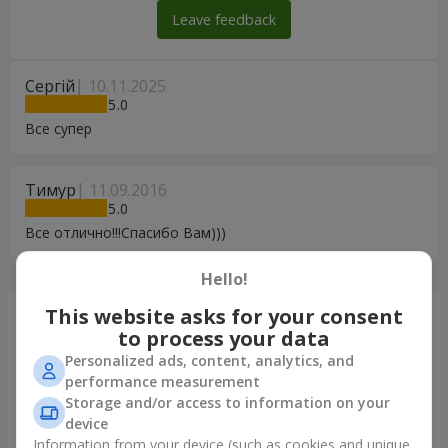
Leave feedback
Сергій
10.11.2025
5
Все супер
Тимур
11.09.2016
5
Все отлично!!!Спасибо Вам)))
Hello!
This website asks for your consent
Just delivered
to process your data
Personalized ads, content, analytics, and
performance measurement
Storage and/or access to information on your
device
Information from your device (such as cookies and unique