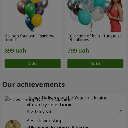
Balloon fountain "Rainbow
Collection of balls "Turquoise"
mood"
- 9 balloons
Order
Order
Our achievements
Flower Delivery of the Year in Ukraine
«Country selection»
2026 year
Best flower shop
«Ukrainian Business Award»