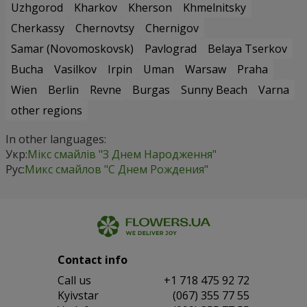
Uzhgorod
Kharkov
Kherson
Khmelnitsky
Cherkassy
Chernovtsy
Chernigov
Samar (Novomoskovsk)
Pavlograd
Belaya Tserkov
Bucha
Vasilkov
Irpin
Uman
Warsaw
Praha
Wien
Berlin
Revne
Burgas
Sunny Beach
Varna
other regions
In other languages:
Укр:
Мікс смайлів "З Днем Народження"
Рус:
Микс смайлов "C Днем Рождения"
Contact info
Сall us
+1 718 475 92 72
Kyivstar
(067) 355 77 55