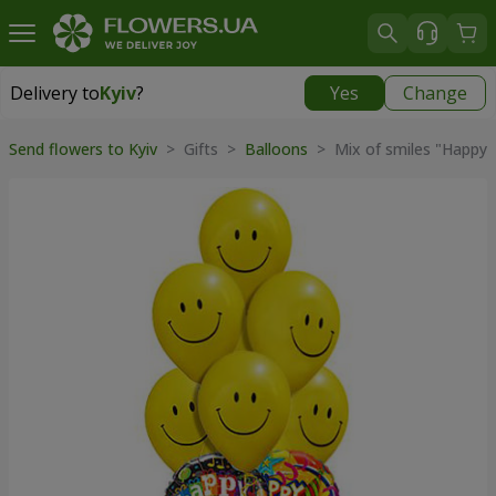
Delivery to
Kyiv
?
Yes
Change
Delivery to
Kyiv
|
free
Send flowers to Kyiv
>
Gifts
>
Balloons
>
Mix of smiles "Happy 