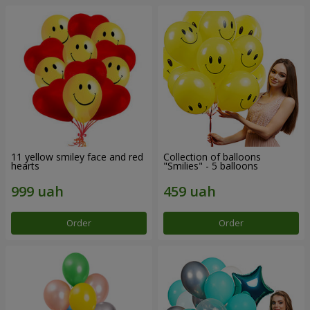
11 yellow smiley face and red
Collection of balloons
hearts
"Smilies" - 5 balloons
Order
Order