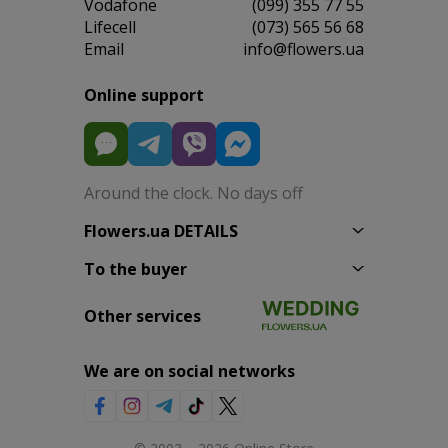
Vodafone
(099) 355 77 55
Lifecell
(073) 565 56 68
Email
info@flowers.ua
Online support
Around the clock. No days off
Flowers.ua DETAILS
To the buyer
Other services
We are on social networks