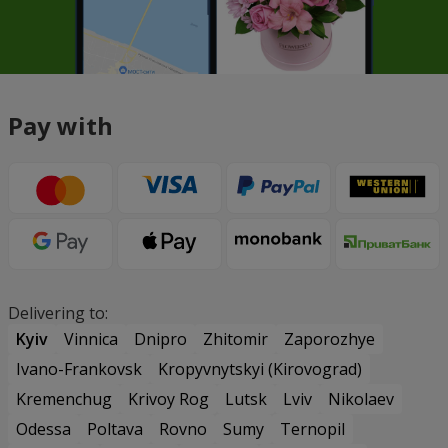
Pay with
Delivering to:
Kyiv
Vinnica
Dnipro
Zhitomir
Zaporozhye
Ivano-Frankovsk
Kropyvnytskyi (Kirovograd)
Kremenchug
Krivoy Rog
Lutsk
Lviv
Nikolaev
Odessa
Poltava
Rovno
Sumy
Ternopil