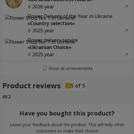
2026 year
Flower Delivery of the Year in Ukraine
«Country selection»
2025 year
Flower delivery service
«Ukrainian Choice»
2025 year
Product reviews
5
of
5
All
2
Have you bought this product?
Leave your feedback about the product. This will help other
customers to make their choice!