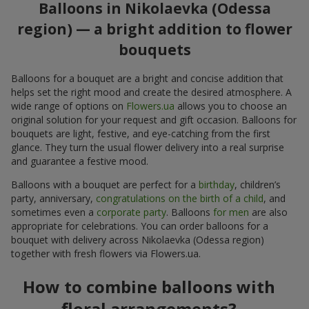
Balloons in Nikolaevka (Odessa
region) — a bright addition to flower
bouquets
Balloons for a bouquet are a bright and concise addition that
helps set the right mood and create the desired atmosphere. A
wide range of options on
Flowers.ua
allows you to choose an
original solution for your request and gift occasion. Balloons for
bouquets are light, festive, and eye-catching from the first
glance. They turn the usual flower delivery into a real surprise
and guarantee a festive mood.
Balloons with a bouquet are perfect for a
birthday
, children’s
party, anniversary,
congratulations on the birth of a child
, and
sometimes even a
corporate party
. Balloons
for men
are also
appropriate for celebrations. You can order balloons for a
bouquet with delivery across Nikolaevka (Odessa region)
together with fresh flowers via Flowers.ua.
How to combine balloons with
floral arrangements?