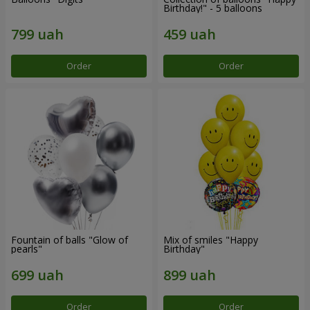
Birthday!" - 5 balloons
Order
Order
Fountain of balls "Glow of
Mix of smiles "Happy
pearls"
Birthday"
Order
Order