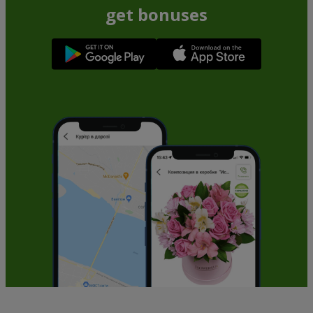
get bonuses