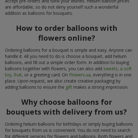
accept pre-orders and fulfill your wishes. Helium balloon prices
are affordable, so do not deny yourself such a wonderful
addition as balloons for bouquets.
How to order balloons with
flowers online?
Ordering balloons for a bouquet is simple and easy. Anyone can
handle it. All you need to do is choose a bouquet, add helium
balloons, and fill out a simple order form. In addition to buying
balloons together with flowers, you can also add
sweets
,
a soft
toy
,
fruit
, or a greeting card. On
Flowers.ua
, everything is in one
place. Upon request, we also create creative packaging by
adding balloons to ensure the
gift
makes a strong impression.
Why choose balloons for
bouquets with delivery from us?
Ordering helium balloons for birthdays or simply buying balloons
for bouquets from us is convenient. You do not need to search
for different services for flowers and balloons. Both flowers and