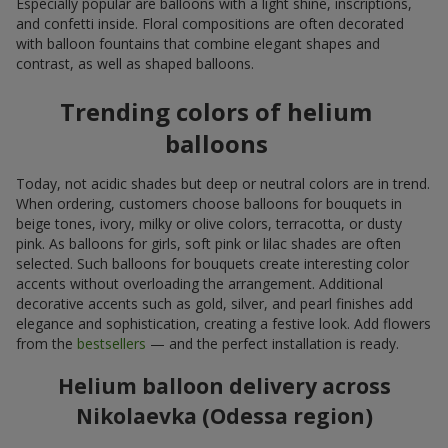
Especially popular are balloons with a light shine, inscriptions,
and confetti inside. Floral compositions are often decorated
with balloon fountains that combine elegant shapes and
contrast, as well as shaped balloons.
Trending colors of helium
balloons
Today, not acidic shades but deep or neutral colors are in trend.
When ordering, customers choose balloons for bouquets in
beige tones, ivory, milky or olive colors, terracotta, or dusty
pink. As balloons for girls, soft pink or lilac shades are often
selected. Such balloons for bouquets create interesting color
accents without overloading the arrangement. Additional
decorative accents such as gold, silver, and pearl finishes add
elegance and sophistication, creating a festive look. Add flowers
from the
bestsellers
— and the perfect installation is ready.
Helium balloon delivery across
Nikolaevka (Odessa region)