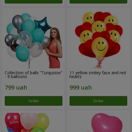
Collection of balls "Turquoise"
11 yellow smiley face and red
- 9 balloons
hearts
Order
Order