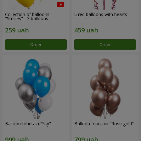
Collection of balloons
5 red balloons with hearts
"Smilies" - 3 balloons
Order
Order
Balloon fountain "Sky"
Balloon fountain "Rose gold"