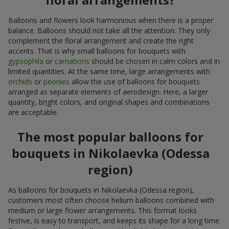
Balloons and flowers look harmonious when there is a proper
balance. Balloons should not take all the attention. They only
complement the floral arrangement and create the right
accents. That is why small balloons for bouquets with
gypsophila
or
carnations
should be chosen in calm colors and in
limited quantities. At the same time, large arrangements with
orchids
or
peonies
allow the use of balloons for bouquets
arranged as separate elements of aerodesign. Here, a larger
quantity, bright colors, and original shapes and combinations
are acceptable.
The most popular balloons for
bouquets in Nikolaevka (Odessa
region)
As balloons for bouquets in Nikolaevka (Odessa region),
customers most often choose helium balloons combined with
medium or large flower arrangements. This format looks
festive, is easy to transport, and keeps its shape for a long time.