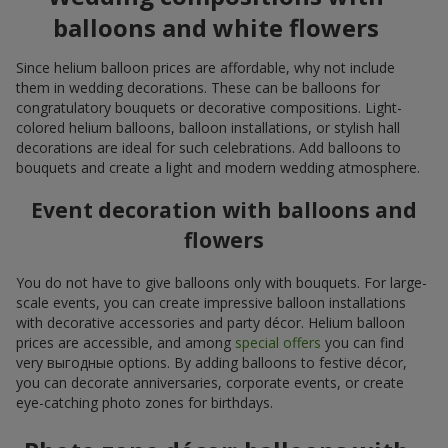
balloons and white flowers
Since helium balloon prices are affordable, why not include
them in wedding decorations. These can be balloons for
congratulatory bouquets or decorative compositions. Light-
colored helium balloons, balloon installations, or stylish hall
decorations are ideal for such celebrations. Add balloons to
bouquets and create a light and modern wedding atmosphere.
Event decoration with balloons and
flowers
You do not have to give balloons only with bouquets. For large-
scale events, you can create impressive balloon installations
with decorative accessories and party décor. Helium balloon
prices are accessible, and among
special offers
you can find
very выгодные options. By adding balloons to festive décor,
you can decorate anniversaries, corporate events, or create
eye-catching photo zones for birthdays.