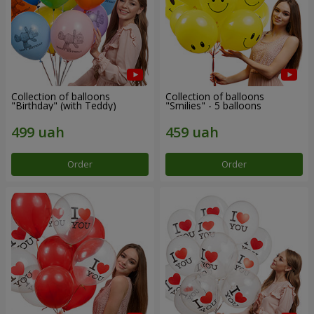
Collection of balloons
Collection of balloons
"Birthday" (with Teddy)
"Smilies" - 5 balloons
Order
Order