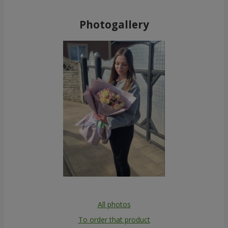
Photogallery
All photos
To order that product