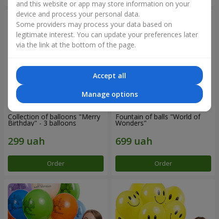
and this website or app may store information on your
device and process your personal data.
Some providers may process your data based on
legitimate interest. You can update your preferences later
via the link at the bottom of the page.
Accept all
Manage options
Collection of balloons "Merry
Fountain of balls "World of
Birthday" - 3 balloons
Wonders"
Order
Order