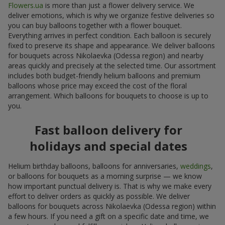
Flowers.ua
is more than just a flower delivery service. We
deliver emotions, which is why we organize festive deliveries so
you can buy balloons together with a flower bouquet.
Everything arrives in perfect condition. Each balloon is securely
fixed to preserve its shape and appearance. We deliver balloons
for bouquets across Nikolaevka (Odessa region) and nearby
areas quickly and precisely at the selected time. Our assortment
includes both budget-friendly helium balloons and premium
balloons whose price may exceed the cost of the floral
arrangement. Which balloons for bouquets to choose is up to
you.
Fast balloon delivery for
holidays and special dates
Helium birthday balloons, balloons for anniversaries,
weddings
,
or balloons for bouquets as a morning surprise — we know
how important punctual delivery is. That is why we make every
effort to deliver orders as quickly as possible. We deliver
balloons for bouquets across Nikolaevka (Odessa region) within
a few hours. If you need a gift on a specific date and time, we