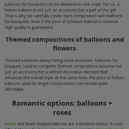
balloons for bouquets can be delivered in one order. For us, a
helium balloon is not just an accessory but a part of the gift.
That is why we carefully create each composition with balloons
for bouquets, even if the price of a helium balloon is minimal.
High quality is guaranteed.
Themed compositions of balloons and
flowers
Themed solutions always bring more emotions. Balloons for
bouquets used to complete themed compositions become not
just an accessory but a refined decorative element that
enhances the overall style. At the same time, the price of helium
balloons used for bright compositions can remain quite
affordable.
Romantic options: balloons +
roses
Roses
and heart-shaped balloons are a timeless classic. In such