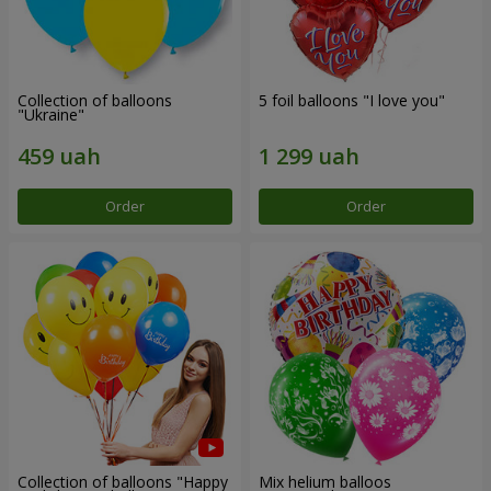
Collection of balloons
5 foil balloons "I love you"
"Ukraine"
Order
Order
Collection of balloons "Happy
Mix helium balloos