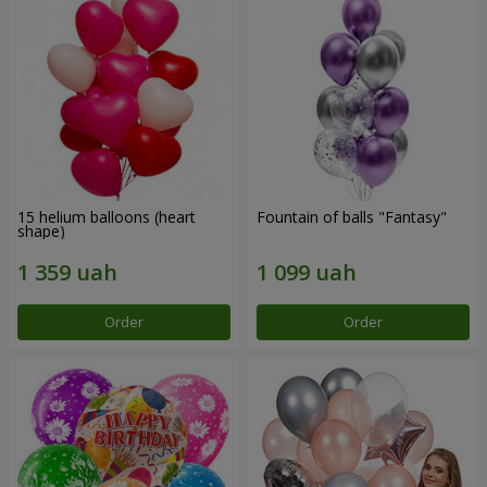
15 helium balloons (heart
Fountain of balls "Fantasy"
shape)
Order
Order