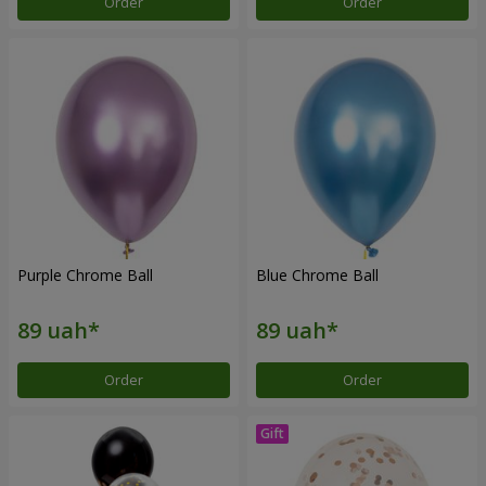
Order
Order
Purple Chrome Ball
Blue Chrome Ball
Order
Order