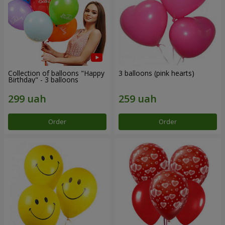
Collection of balloons "Happy
3 balloons (pink hearts)
Birthday" - 3 balloons
Order
Order