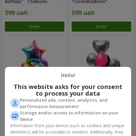
Birthday" - 7 balloons
"Congratulations!"
Order
Order
Hello!
This website asks for your consent
to process your data
Personalized ads, content, analytics, and
Fountain of balls
Fountain of balls "Aloha"
performance measurement
"Arcobaleno"
Storage and/or access to information on your
device
Information from your device (such as cookies and unique
identifiers) will be accessible to vendors. Additionally, they
Order
Order