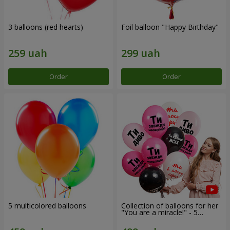
3 balloons (red hearts)
Foil balloon "Happy Birthday"
Order
Order
5 multicolored balloons
Collection of balloons for her
"You are a miracle!" - 5
balloons