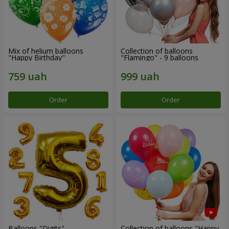
Mix of helium balloons
Collection of balloons
"Happy Birthday"
"Flamingo" - 9 balloons
Order
Order
Balloons "Digits"
Collection of balloons "Happy