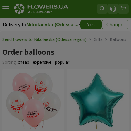
Delivery to
Nikolaevka (Odessa region)
?
Yes
Change
Delivery to
Nikolaevka (Odessa region)
|
2277 uah
Send flowers to Nikolaevka (Odessa region)
> Gifts > Balloons
Order balloons
Sorting:
cheap
expensive
popular