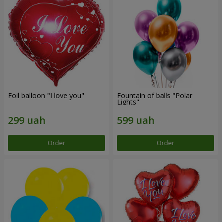
Foil balloon "I love you"
Fountain of balls "Polar
Lights"
Order
Order