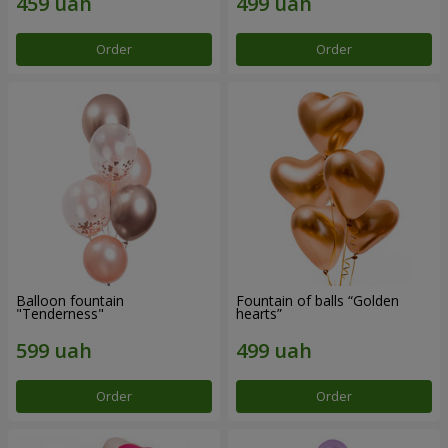
Order
Order
Balloon fountain
Fountain of balls “Golden
"Tenderness"
hearts”
Order
Order