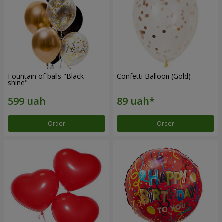
Fountain of balls "Black
Confetti Balloon (Gold)
shine"
Order
Order