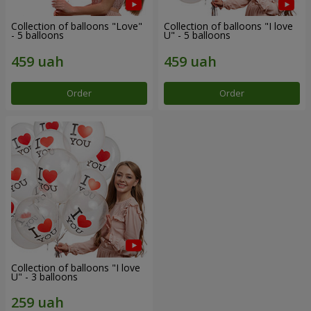
Collection of balloons "Love"
Collection of balloons "I love
- 5 balloons
U" - 5 balloons
Order
Order
Collection of balloons "I love
U" - 3 balloons