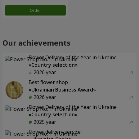
Order
Our achievements
Flower Delivery of the Year in Ukraine
«Country selection»
2026 year
Best flower shop
«Ukrainian Business Award»
2026 year
Flower Delivery of the Year in Ukraine
«Country selection»
2025 year
Flower delivery service