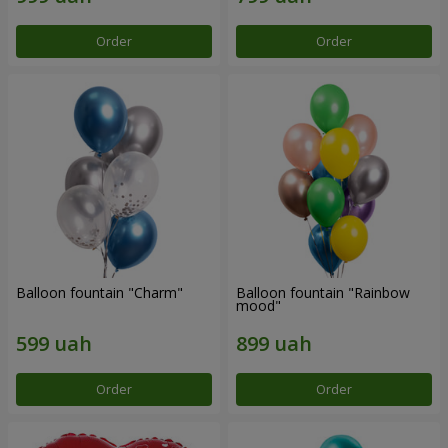
Order
Order
Balloon fountain "Charm"
Balloon fountain "Rainbow
mood"
Order
Order