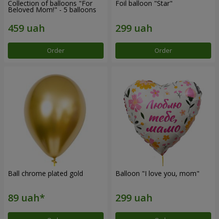
Collection of balloons "For
Foil balloon "Star"
Beloved Mom!" - 5 balloons
Order
Order
Ball chrome plated gold
Balloon "I love you, mom"