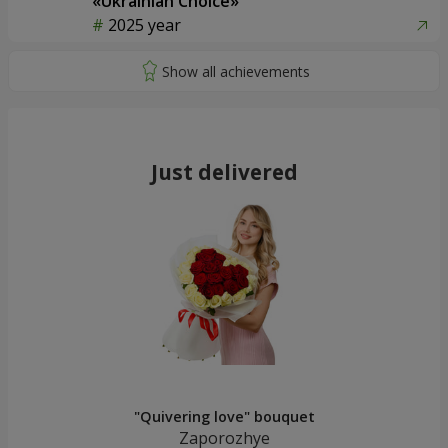
«Ukrainian Choice»
2025 year
Just delivered
"Quivering love" bouquet
Zaporozhye