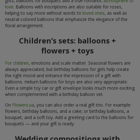
gifts, balloons for bouquets add a true romantic
atmosphere of
love
. Balloons with inscriptions are also suitable for roses,
helping to say more without words to
loved ones
, as well as
neutral-colored balloons that emphasize the elegance of the
floral arrangement.
Children’s sets: balloons +
flowers + toys
For children
, emotions and scale matter. Seasonal flowers are
always appreciated, but birthday balloons for girls help create
the right mood and enhance the impression of a gift with
balloons. Helium balloons for boys are also very appropriate.
Even a simple toy car or gift envelope looks much more exciting
when complemented with a birthday balloon set.
On
Flowers.ua
, you can also order a real gift trio. For example:
flowers, birthday balloons, and a cake; or birthday balloons, a
bouquet, and a soft toy. Add a greeting card to the balloons for
bouquets — and your gift is ready.
Wedding compositions with