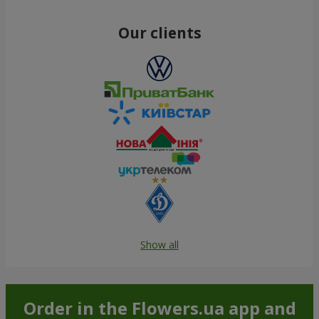
Our clients
Show all
Order in the Flowers.ua app and