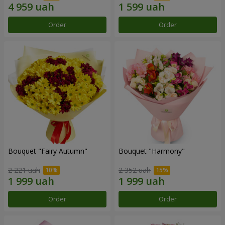
Order
Order
Bouquet "Fairy Autumn"
Bouquet "Harmony"
2 221 uah
2 352 uah
Order
Order