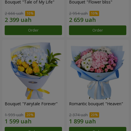
Bouquet "Tale of My Life"
Bouquet "Flower bliss"
2 666 uah
2 954 uah
Order
Order
Bouquet "Fairytale Forever"
Romantic bouquet "Heaven"
1 999 uah
2 374 uah