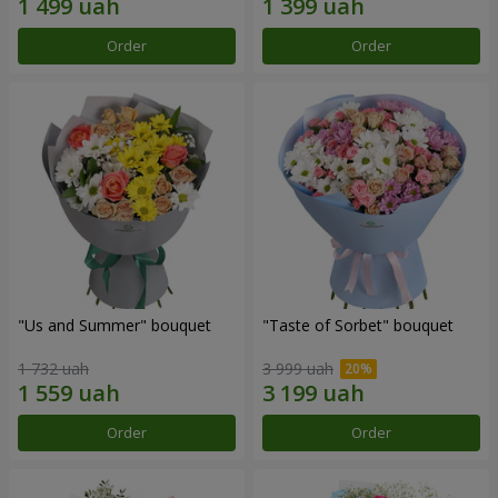
Order
Order
"Us and Summer" bouquet
"Taste of Sorbet" bouquet
1 732 uah
3 999 uah
Order
Order