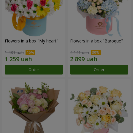
Flowers in a box "My heart"
Flowers in a box "Baroque"
1 481 uah
4 141 uah
Order
Order