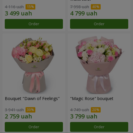
4 116 uah
7 998 uah
Order
Order
Bouquet "Dawn of Feelings"
"Magic Rose" bouquet
3 941 uah
4 749 uah
Order
Order