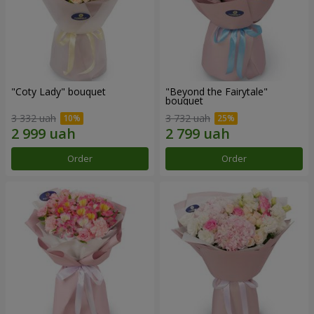
"Coty Lady" bouquet
"Beyond the Fairytale"
bouquet
3 332 uah
3 732 uah
Order
Order