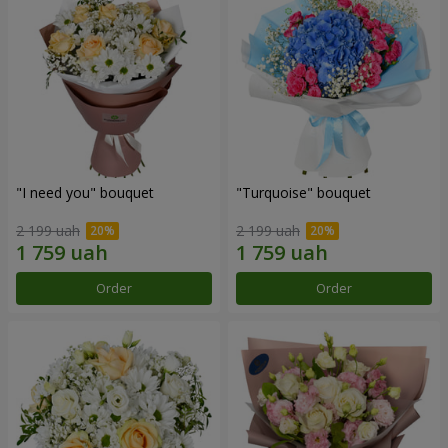
"I need you" bouquet
"Turquoise" bouquet
2 199 uah
2 199 uah
Order
Order