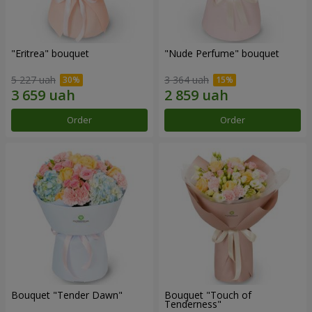
"Eritrea" bouquet
"Nude Perfume" bouquet
5 227 uah
3 364 uah
Order
Order
Bouquet "Tender Dawn"
Bouquet "Touch of
Tenderness"