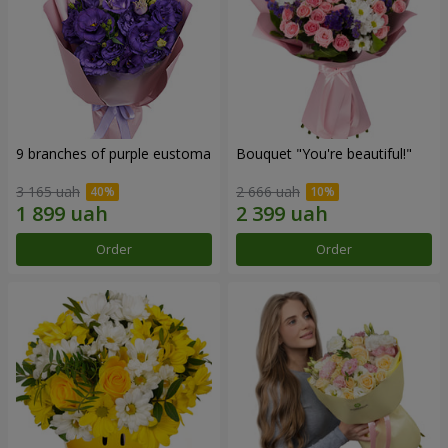
9 branches of purple eustoma
Bouquet "You're beautiful!"
3 165 uah
2 666 uah
Order
Order