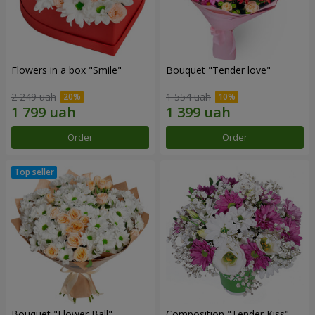
Flowers in a box "Smile"
Bouquet "Tender love"
2 249 uah
1 554 uah
Order
Order
Bouquet "Flower Ball"
Composition "Tender Kiss"