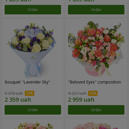
Order
Order
Bouquet "Lavender Sky"
"Beloved Eyes" composition
3 370 uah
4 227 uah
Order
Order