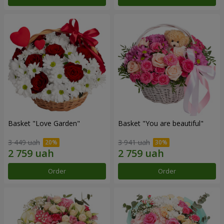
Basket "Love Garden"
Basket "You are beautiful"
3 449 uah
3 941 uah
Order
Order