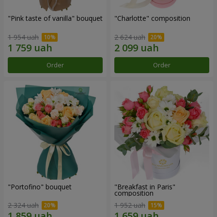
"Pink taste of vanilla" bouquet
"Charlotte" composition
1 954 uah
2 624 uah
Order
Order
"Portofino" bouquet
"Breakfast in Paris"
composition
2 324 uah
1 952 uah