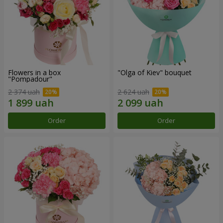
Flowers in a box
"Olga of Kiev" bouquet
"Pompadour"
2 374 uah
2 624 uah
Order
Order