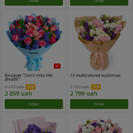
Order
Order
Bouquet "Don't miss the
15 multicolored eustomas
dream!"
3 177 uah
3 732 uah
Order
Order