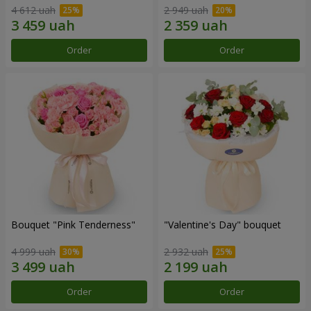
4 612 uah
2 949 uah
Order
Order
Bouquet "Pink Tenderness"
"Valentine's Day" bouquet
4 999 uah
2 932 uah
Order
Order