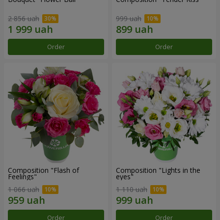
2 856 uah
999 uah
Order
Order
Composition "Flash of
Composition "Lights in the
Feelings"
eyes"
1 066 uah
1 110 uah
Order
Order