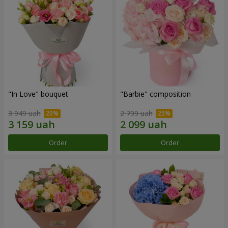
"In Love" bouquet
"Barbie" composition
3 949 uah
2 799 uah
Order
Order