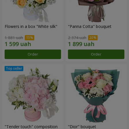
Flowers in a box "White silk"
"Panna Cotta" bouquet
1 881 uah
2 374 uah
Order
Order
"Tender touch" composition
"Dior" bouquet