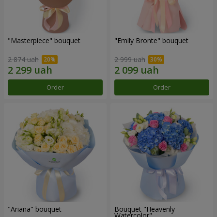
"Masterpiece" bouquet
"Emily Bronte" bouquet
2 874 uah
2 999 uah
Order
Order
"Ariana" bouquet
Bouquet "Heavenly
Watercolor"