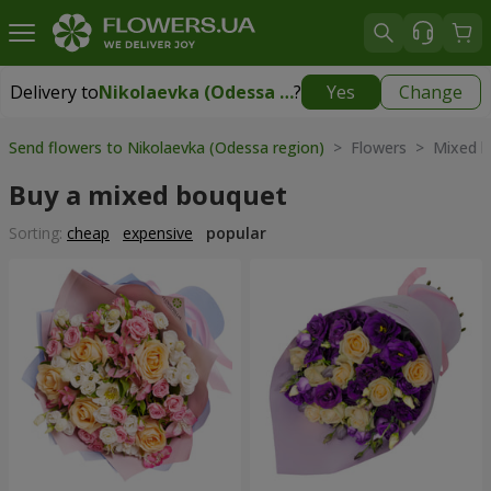
Delivery to
Nikolaevka (Odessa region)
?
Yes
Change
Delivery to
Nikolaevka (Odessa region)
|
2277 uah
Send flowers to Nikolaevka (Odessa region)
> Flowers > Mixed b
Buy a mixed bouquet
Sorting:
cheap
expensive
popular