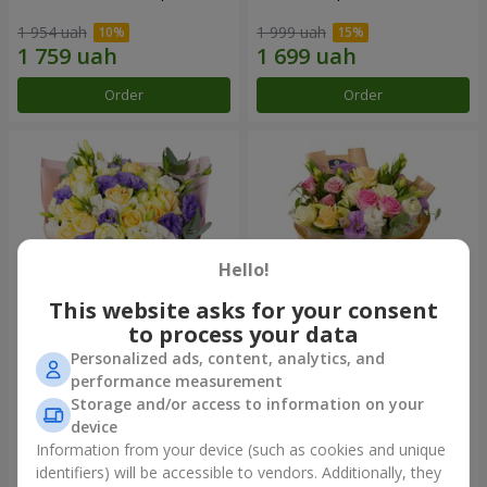
1 954 uah
1 999 uah
Order
Order
Hello!
This website asks for your consent
to process your data
Personalized ads, content, analytics, and
"Colorful dreams" bouquet
Bouquet "Flowers' Selfie!"
performance measurement
Storage and/or access to information on your
4 141 uah
2 587 uah
device
Information from your device (such as cookies and unique
identifiers) will be accessible to vendors. Additionally, they
Order
Order