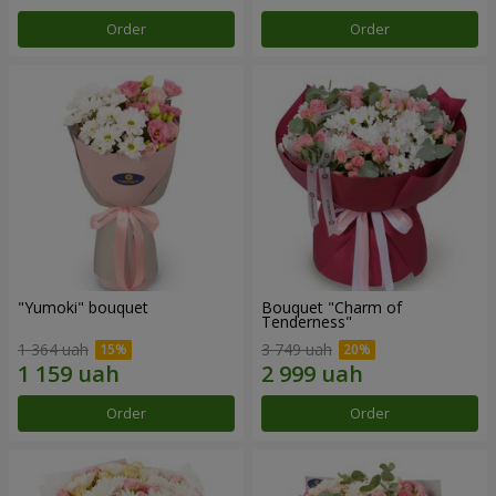
Order
Order
"Yumoki" bouquet
Bouquet "Charm of
Tenderness"
1 364 uah
3 749 uah
Order
Order