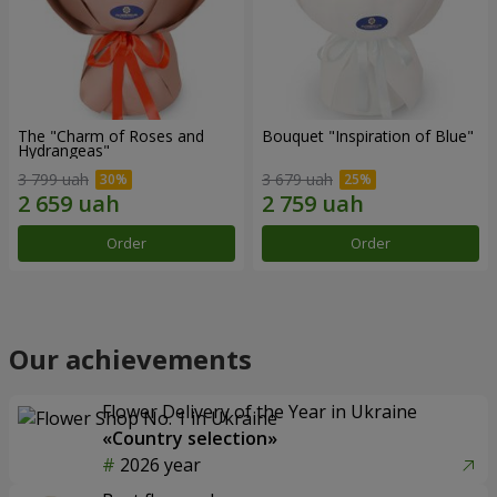
The "Charm of Roses and
Bouquet "Inspiration of Blue"
Hydrangeas"
3 799 uah
3 679 uah
Order
Order
Our achievements
Flower Delivery of the Year in Ukraine
«Country selection»
2026 year