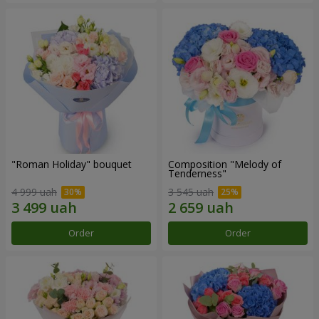
"Roman Holiday" bouquet
Composition "Melody of
Tenderness"
4 999 uah
3 545 uah
Order
Order