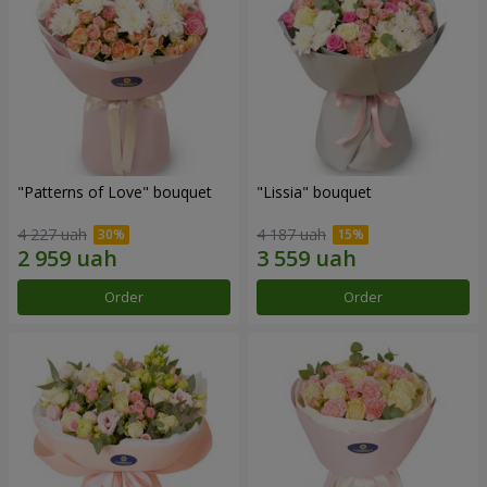
"Patterns of Love" bouquet
"Lissia" bouquet
4 227 uah
4 187 uah
Order
Order