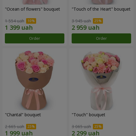
"Ocean of flowers" bouquet
"Touch of the Heart" bouquet
1 554 uah
3 945 uah
Order
Order
"Chantal" bouquet
"Touch" bouquet
2 665 uah
3 065 uah