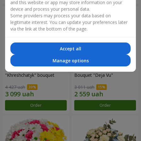
and this website or app may store information on your
device and process your personal data.
Some providers may process your data based on
legitimate interest. You can update your preferences later
via the link at the bottom of the page.
Accept all
Manage options
"Khreshchatyk" bouquet
Bouquet "Deja Vu"
4 427 uah
3 011 uah
Order
Order