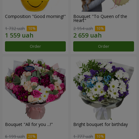
Composition "Good morning!"
Bouquet "To Queen of the
Heart"
1 732 uah
2 954 uah
Order
Order
Bouquet "All for you ...!"
Bright bouquet for birthday
6 199 uah
1 777 uah