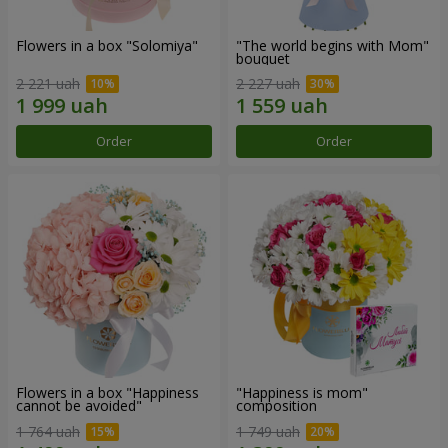
Flowers in a box "Solomiya"
"The world begins with Mom"
bouquet
2 221 uah
2 227 uah
Order
Order
Flowers in a box "Happiness
"Happiness is mom"
cannot be avoided"
composition
1 764 uah
1 749 uah