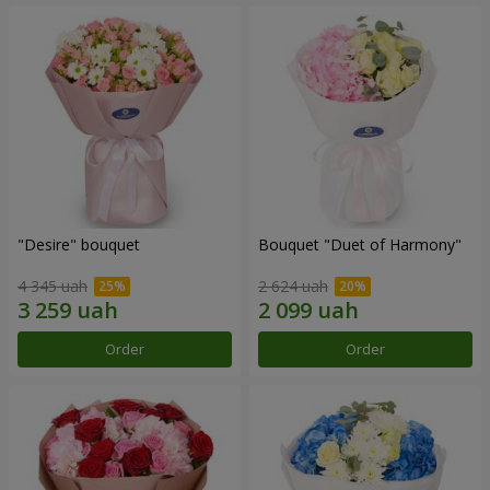
"Desire" bouquet
Bouquet "Duet of Harmony"
4 345 uah
2 624 uah
Order
Order