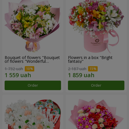
Bouquet of flowers "Bouquet
Flowers in a box "Bright
of flowers "Wonderful
fantasy"
mood""
1 732 uah
2 187 uah
Order
Order