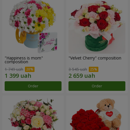
"Happiness is mom"
"Velvet Cherry" composition
composition
1 749 uah
3 545 uah
Order
Order