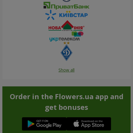
Show all
Order in the Flowers.ua app and
get bonuses