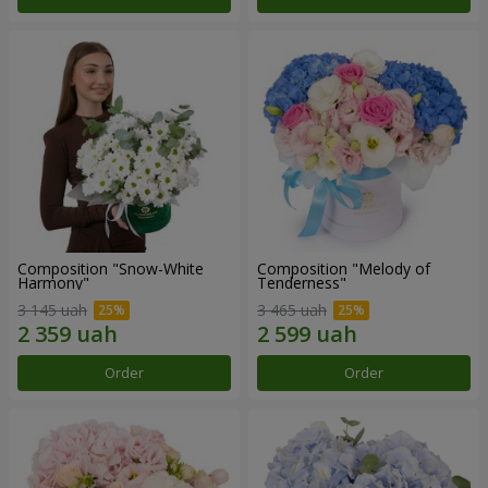
Composition "Snow-White
Composition "Melody of
Harmony"
Tenderness"
3 145 uah
3 465 uah
Order
Order