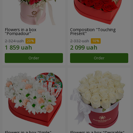
Flowers in a box
Composition "Touching
"Pompadour"
Present"
2 324 uah
2 332 uah
Order
Order
Flowers in a box "Smile"
Flowers in a box "Desirable"