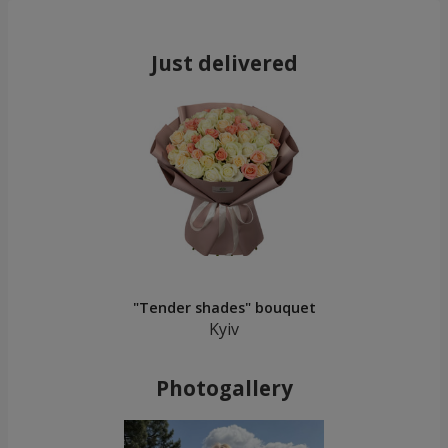
Just delivered
"Tender shades" bouquet
Kyiv
Photogallery