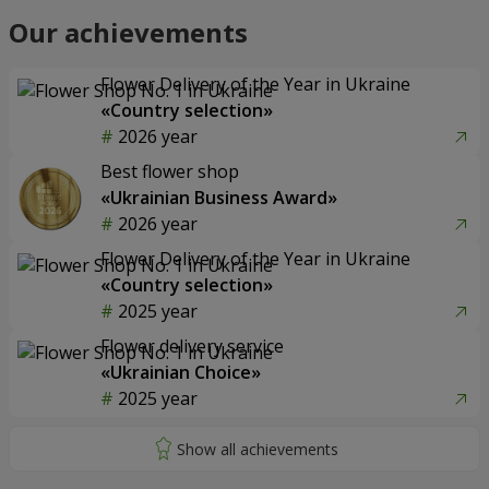
Our achievements
Flower Delivery of the Year in Ukraine
«Country selection»
2026 year
Best flower shop
«Ukrainian Business Award»
2026 year
Flower Delivery of the Year in Ukraine
«Country selection»
2025 year
Flower delivery service
«Ukrainian Choice»
2025 year