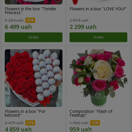
Flowers in the box "Tender
Flowers in a box "LOVE YOU!"
Princess"
9 284 uah
2 874 uah
Order
Order
Flowers in a box "For
Composition "Flash of
beloved"
Feelings"
6 479 uah
1 066 uah