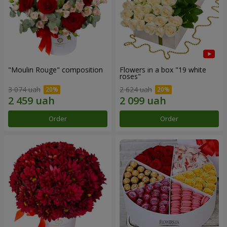
"Moulin Rouge" composition
Flowers in a box "19 white
roses"
3 074 uah
2 624 uah
Order
Order