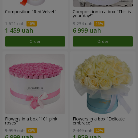
Composition "Red Velvet"
Composition in a box "This is
your day!"
1 621 uah
8 234 uah
Order
Order
Flowers in a box "101 pink
Flowers in a box "Delicate
roses"
embrace"
9 999 uah
2 449 uah