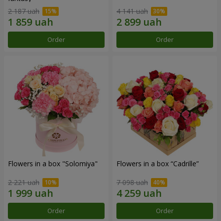
2 187 uah
4 141 uah
Order
Order
Flowers in a box "Solomiya"
Flowers in a box “Cadrille”
2 221 uah
7 098 uah
Order
Order