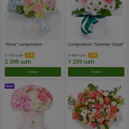
"Elora" composition
Composition "Summer Cloud"
3 199 uah
1 481 uah
Order
Order