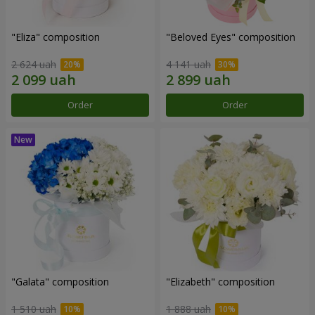
"Eliza" composition
"Beloved Eyes" composition
2 624 uah
4 141 uah
Order
Order
"Galata" composition
"Elizabeth" composition
1 510 uah
1 888 uah