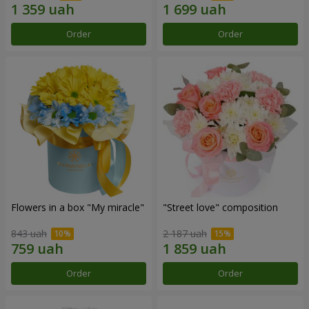
Order
Order
Flowers in a box "My miracle"
"Street love" composition
843 uah
2 187 uah
Order
Order