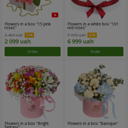
Flowers in a box "15 pink
Flowers in a white box "101
roses"
red roses"
2 469 uah
9 999 uah
Order
Order
Flowers in a box "Bright
Flowers in a box "Baroque"
fantasy"