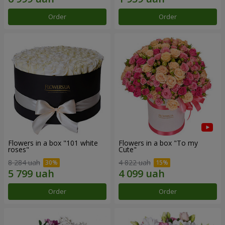
Order
Order
Flowers in a box "101 white
Flowers in a box "To my
roses"
Сute"
8 284 uah
4 822 uah
Order
Order