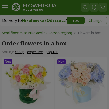
Delivery to
Nikolaevka (Odessa region)
?
Yes
Change
Delivery to
Nikolaevka (Odessa region)
|
2277 uah
Send flowers to Nikolaevka (Odessa region)
> Flowers in box
Order flowers in a box
Sorting:
cheap
expensive
popular