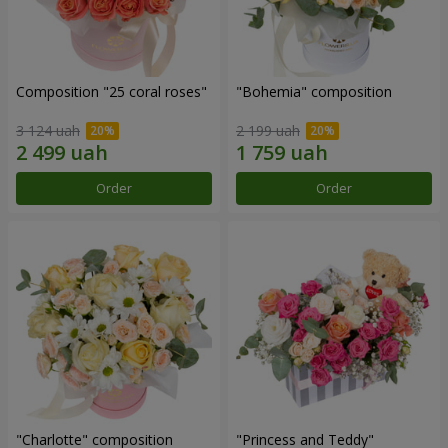
Composition "25 coral roses"
"Bohemia" composition
3 124 uah
2 199 uah
Order
Order
"Charlotte" composition
"Princess and Teddy"