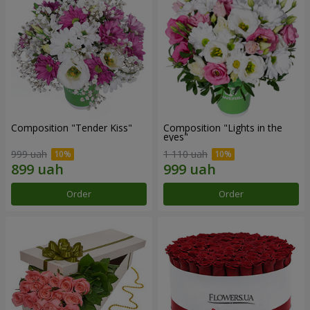
Composition "Tender Kiss"
Composition "Lights in the
eyes"
999 uah
1 110 uah
Order
Order