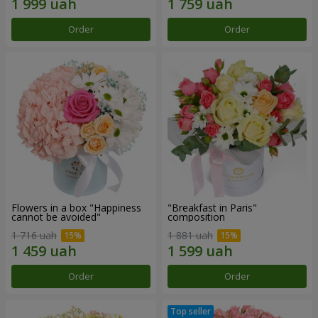
Order
Order
Flowers in a box "Happiness
"Breakfast in Paris"
cannot be avoided"
composition
1 716 uah
1 881 uah
Order
Order