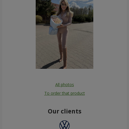
All photos
To order that product
Our clients