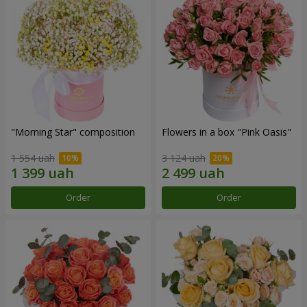
"Morning Star" composition
Flowers in a box "Pink Oasis"
1 554 uah
3 124 uah
Order
Order