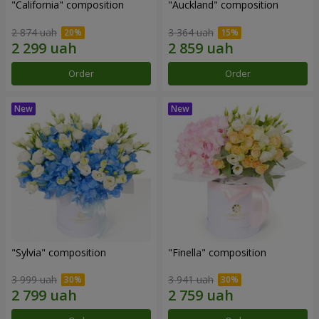
"California" composition
"Auckland" composition
2 874 uah
3 364 uah
Order
Order
"Sylvia" composition
"Finella" composition
3 999 uah
3 941 uah