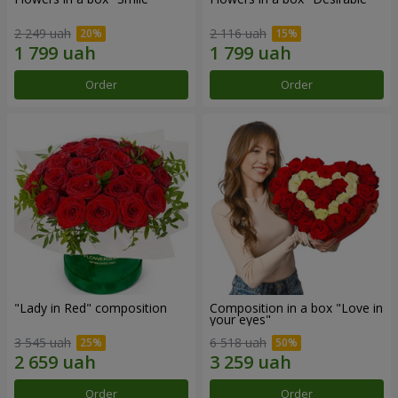
2 249 uah
2 116 uah
Order
Order
"Lady in Red" composition
Composition in a box "Love in
your eyes"
3 545 uah
6 518 uah
Order
Order