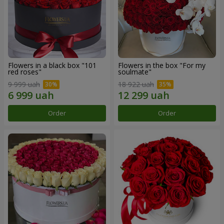
Flowers in a black box "101
Flowers in the box "For my
red roses"
soulmate"
9 999 uah
18 922 uah
Order
Order