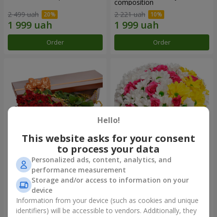
composition
2 499 uah
2 221 uah
Order
Order
Hello!
This website asks for your consent
to process your data
Personalized ads, content, analytics, and
Flowers in a box "25 red
Flowers in a box "My heart"
performance measurement
roses!"
Storage and/or access to information on your
3 999 uah
1 481 uah
device
Information from your device (such as cookies and unique
identifiers) will be accessible to vendors. Additionally, they
Order
Order