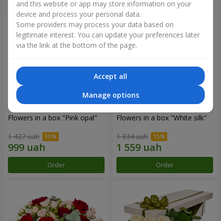
and this website or app may store information on your
device and process your personal data.
Some providers may process your data based on
legitimate interest. You can update your preferences later
via the link at the bottom of the page.
Accept all
Manage options
Flowers in a box "Pink opal"
Flowers in a box "White silk"
1 427 uah
1 834 uah
Order
Order