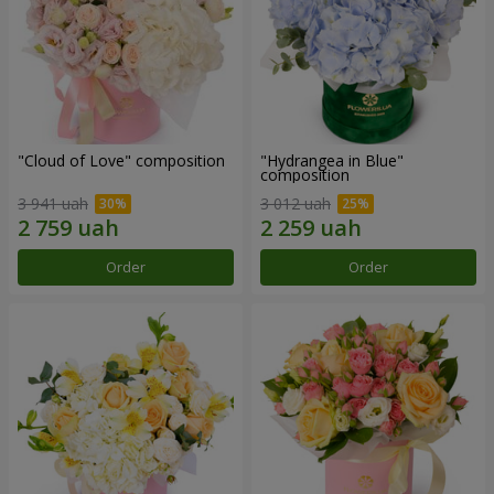
"Cloud of Love" composition
"Hydrangea in Blue"
composition
3 941 uah
3 012 uah
Order
Order