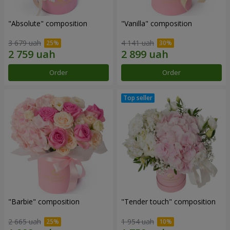
"Absolute" composition
"Vanilla" composition
3 679 uah
4 141 uah
Order
Order
"Barbie" composition
"Tender touch" composition
2 665 uah
1 954 uah