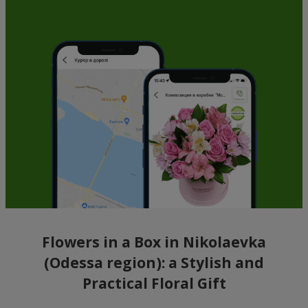
Flowers in a Box in Nikolaevka
(Odessa region): a Stylish and
Practical Floral Gift