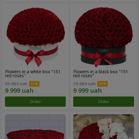
Flowers in a white box "151
Flowers in a black box "151
red roses"
red roses"
15 383 uah
15 383 uah
Order
Order