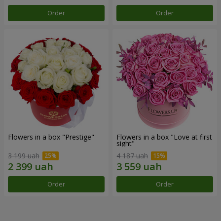
Order
Order
Flowers in a box "Prestige"
Flowers in a box "Love at first
sight"
3 199 uah
4 187 uah
Order
Order