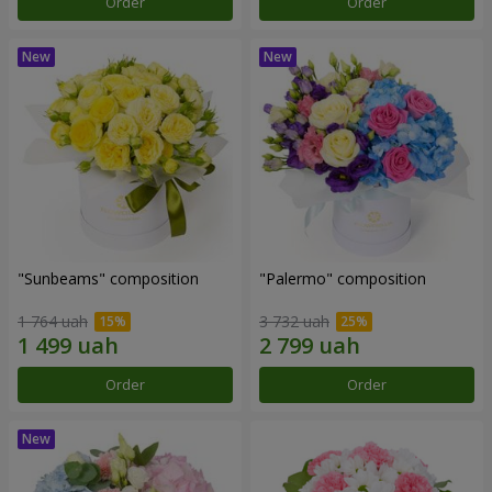
Order
Order
"Sunbeams" composition
"Palermo" composition
1 764 uah
3 732 uah
Order
Order