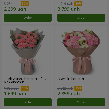
3 284 uah
4 749 uah
Order
Order
"Pink vision" bouquet of 17
"Cаvalli" bouquet
pink dianthus
1 888 uah
3 812 uah
Order
Order