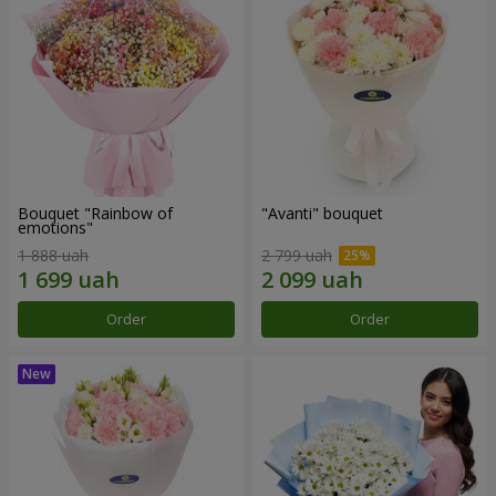
Bouquet "Rainbow of
"Avanti" bouquet
emotions"
1 888 uah
2 799 uah
Order
Order