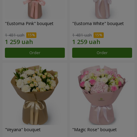
"Eustoma Pink" bouquet
"Eustoma White" bouquet
1 481 uah
1 481 uah
Order
Order
"Veyana" bouquet
"Magic Rose" bouquet