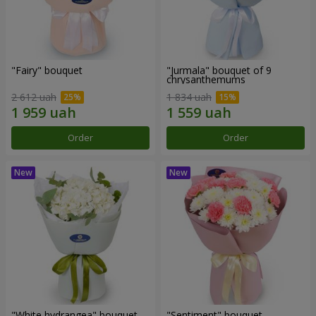
"Fairy" bouquet
"Jurmala" bouquet of 9
chrysanthemums
2 612 uah
1 834 uah
Order
Order
"White hydrangea" bouquet
"Sentiment" bouquet