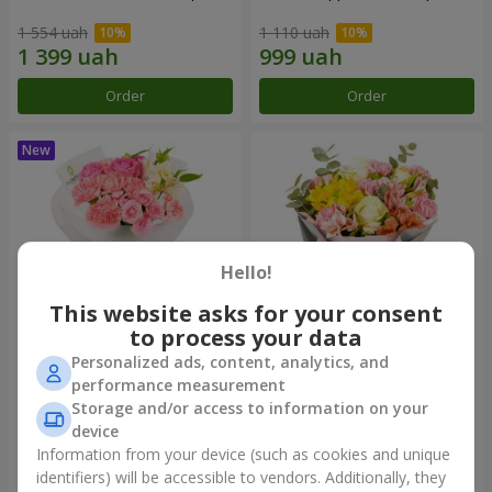
1 554 uah
1 110 uah
Order
Order
Hello!
This website asks for your consent
to process your data
Personalized ads, content, analytics, and
Bouquet "Pink Marshmallow"
"Dzintars" bouquet
performance measurement
Storage and/or access to information on your
1 528 uah
2 116 uah
device
Information from your device (such as cookies and unique
identifiers) will be accessible to vendors. Additionally, they
Order
Order