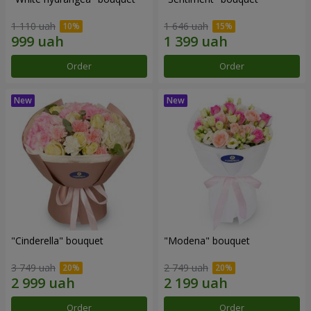
1 110 uah
1 646 uah
Order
Order
"Cinderella" bouquet
"Modena" bouquet
3 749 uah
2 749 uah
Order
Order