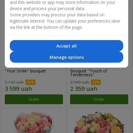
and this website or app may store information on your
device and process your personal data.
Some providers may process your data based on
legitimate interest. You can update your preferences later
via the link at the bottom of the page.
Accept all
Manage options
"Your Smile" bouquet
Bouquet "Touch of
Tenderness"
5 141 uah
2 949 uah
Order
Order