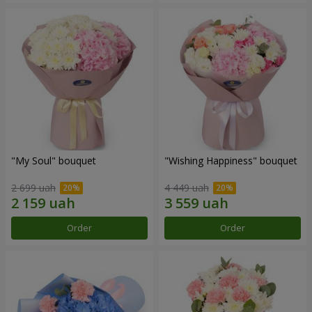
"My Soul" bouquet
"Wishing Happiness" bouquet
2 699 uah
4 449 uah
Order
Order