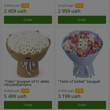
2 893 uah
4 227 uah
Order
Order
"Tokio" bouquet of 51 white
"Taste of Sorbet" bouquet
chrysanthemums
8 460 uah
3 999 uah
Order
Order