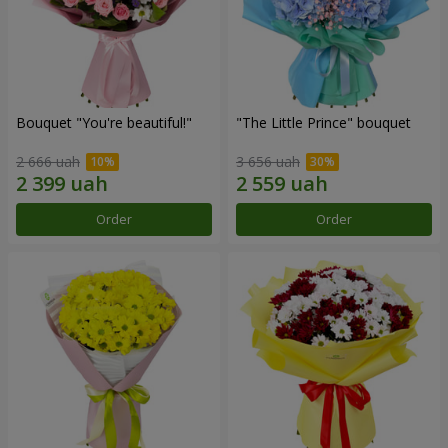
Bouquet "You're beautiful!"
"The Little Prince" bouquet
2 666 uah
3 656 uah
Order
Order