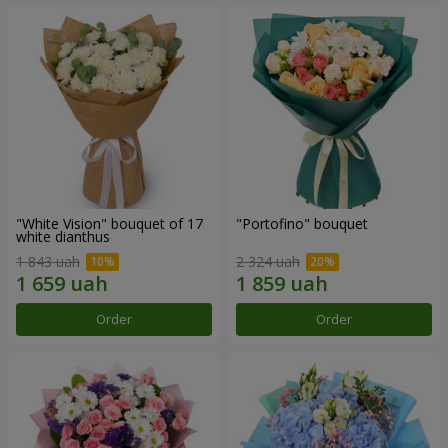
"White Vision" bouquet of 17
"Portofino" bouquet
white dianthus
1 843 uah
2 324 uah
Order
Order