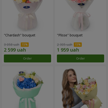
"Chardash" bouquet
"Plisse" bouquet
3 058 uah
2 305 uah
Order
Order