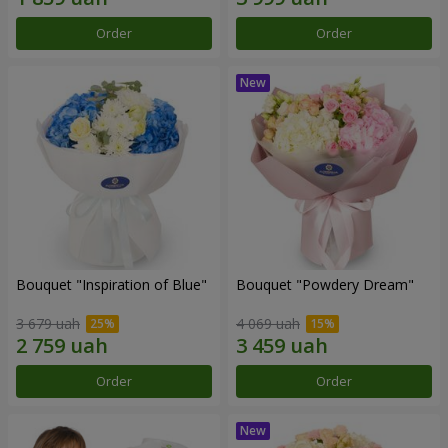
Order
Order
Bouquet "Inspiration of Blue"
Bouquet "Powdery Dream"
3 679 uah
4 069 uah
Order
Order