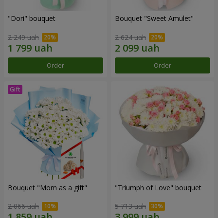
"Dori" bouquet
Bouquet "Sweet Amulet"
2 249 uah
2 624 uah
Order
Order
Bouquet "Mom as a gift"
"Triumph of Love" bouquet
2 066 uah
5 713 uah