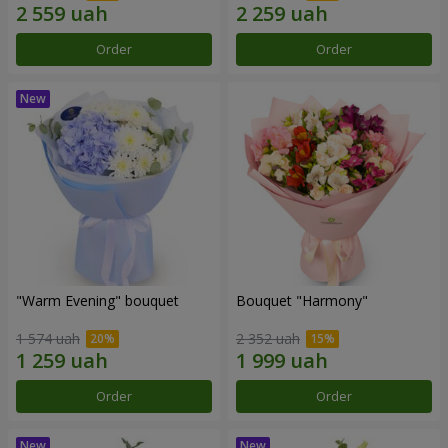
Order
Order
"Warm Evening" bouquet
Bouquet "Harmony"
1 574 uah
2 352 uah
Order
Order