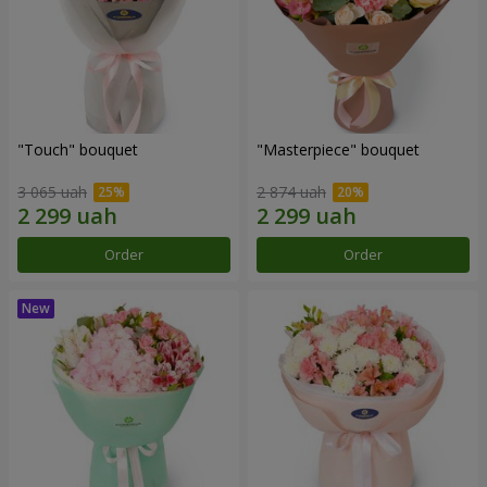
"Touch" bouquet
"Masterpiece" bouquet
3 065 uah
2 874 uah
Order
Order