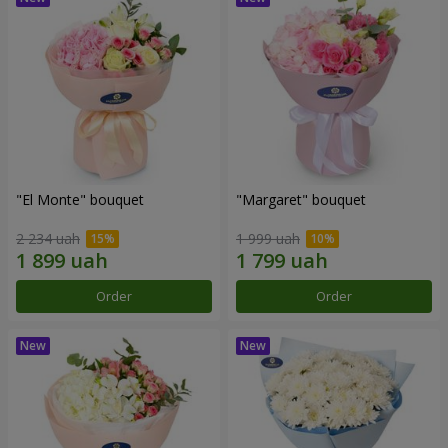
"El Monte" bouquet
"Margaret" bouquet
2 234 uah
1 999 uah
Order
Order