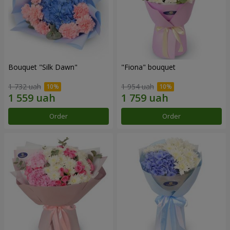
Bouquet "Silk Dawn"
"Fiona" bouquet
1 732 uah
1 954 uah
Order
Order