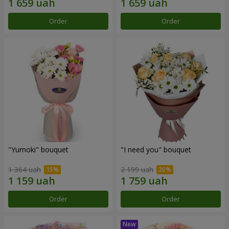
Order
Order
"Yumoki" bouquet
"I need you" bouquet
1 364 uah
2 199 uah
Order
Order