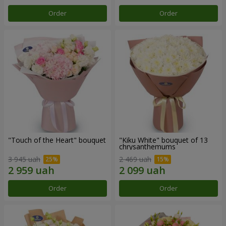
Order
Order
"Touch of the Heart" bouquet
"Kiku White" bouquet of 13
chrysanthemums
3 945 uah
2 469 uah
Order
Order