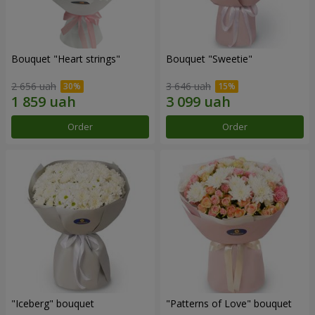
Bouquet "Heart strings"
Bouquet "Sweetie"
2 656 uah
3 646 uah
Order
Order
"Iceberg" bouquet
"Patterns of Love" bouquet