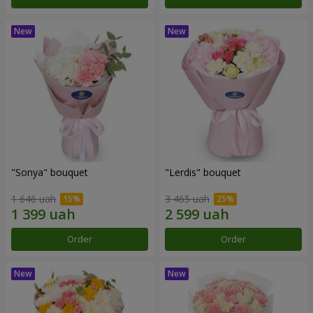
"Sonya" bouquet
"Lerdis" bouquet
1 646 uah
3 465 uah
Order
Order