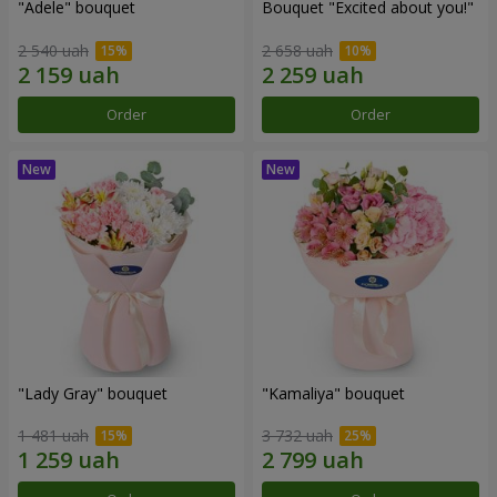
"Adele" bouquet
Bouquet "Excited about you!"
2 540 uah
2 658 uah
Order
Order
"Lady Gray" bouquet
"Kamaliya" bouquet
1 481 uah
3 732 uah