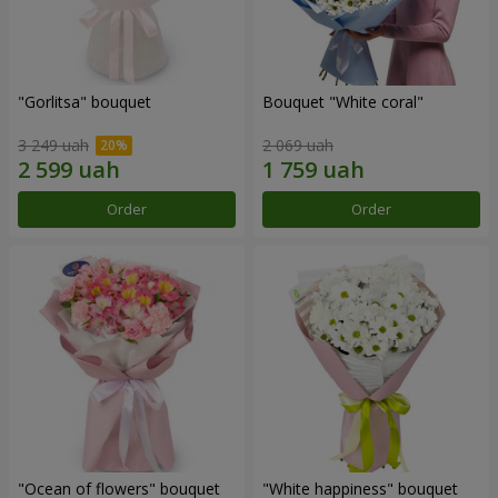
"Gorlitsa" bouquet
Bouquet "White coral"
3 249 uah
2 069 uah
Order
Order
"Ocean of flowers" bouquet
"White happiness" bouquet