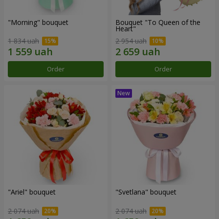
"Morning" bouquet
Bouquet "To Queen of the
Heart"
1 834 uah
2 954 uah
Order
Order
"Ariel" bouquet
"Svetlana" bouquet
2 074 uah
2 074 uah