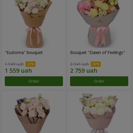
"Eustoma" bouquet
Bouquet "Dawn of Feelings"
1 949 uah
3 941 uah
Order
Order