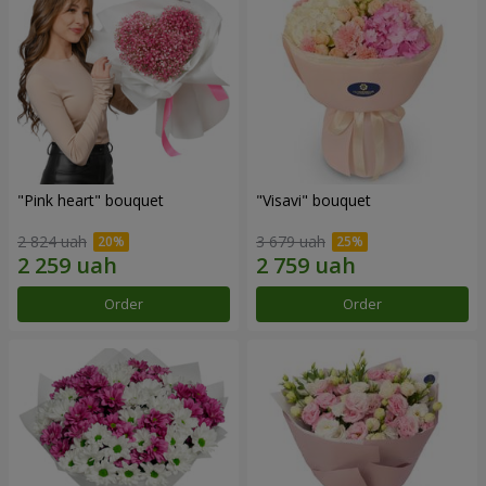
"Pink heart" bouquet
"Visavi" bouquet
2 824 uah
3 679 uah
Order
Order