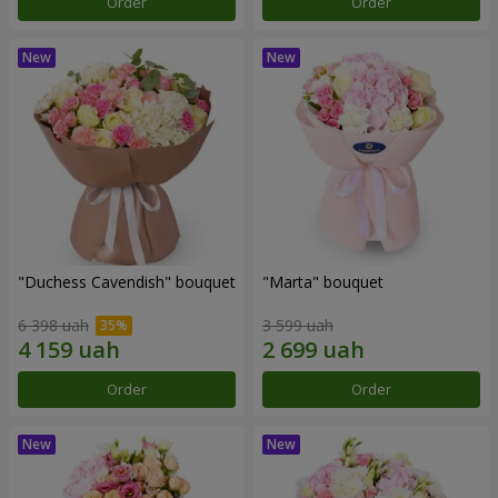
Order
Order
"Duchess Cavendish" bouquet
"Marta" bouquet
6 398 uah
3 599 uah
Order
Order