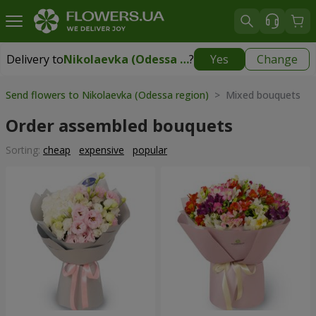
Delivery to
Nikolaevka (Odessa region)
?
Yes
Change
Delivery to
Nikolaevka (Odessa region)
|
2277 uah
Send flowers to Nikolaevka (Odessa region)
> Mixed bouquets
Order assembled bouquets
Sorting:
cheap
expensive
popular