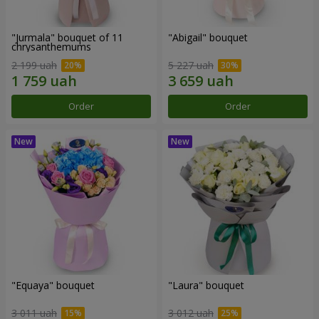
"Jurmala" bouquet of 11
"Abigail" bouquet
chrysanthemums
2 199 uah
5 227 uah
Order
Order
"Equaya" bouquet
"Laura" bouquet
3 011 uah
3 012 uah