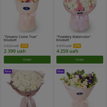
"Dreams Come True"
"Powdery Watercolor"
bouquet
bouquet
2 822 uah
5 679 uah
Order
Order