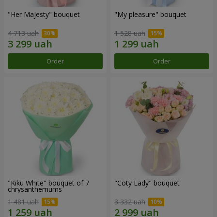
"Her Majesty" bouquet
"My pleasure" bouquet
4 713 uah
1 528 uah
Order
Order
"Kiku White" bouquet of 7
"Coty Lady" bouquet
chrysanthemums
1 481 uah
3 332 uah