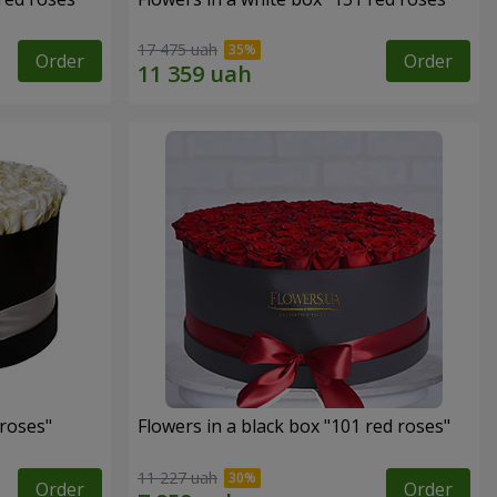
17 475 uah
Order
Order
 roses"
Flowers in a black box "101 red roses"
11 227 uah
Order
Order