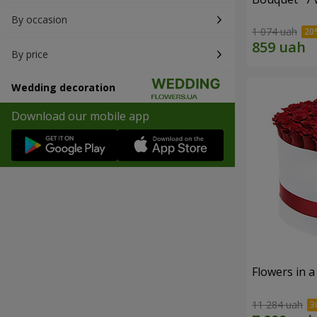
By occasion
1 074 uah
By price
Wedding decoration
Download our mobile app
Flowers in a
11 284 uah