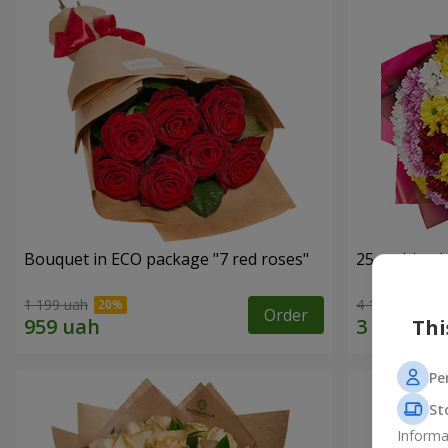
Bouquet in ECO package "7 red roses"
25 multi-co
1 199 uah
4 124 uah
Order
Thi
Pe
St
Informa