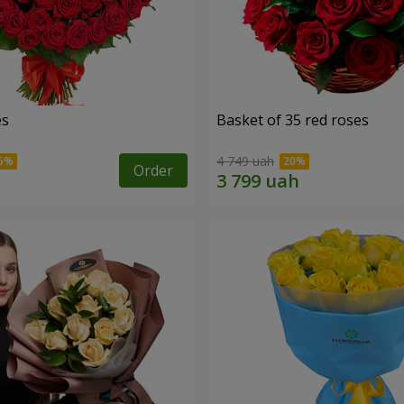
es
Basket of 35 red roses
4 749 uah
Order