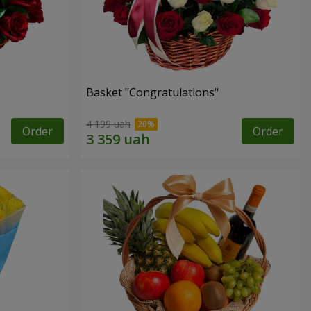
Basket "Congratulations"
4 199 uah
Order
Order