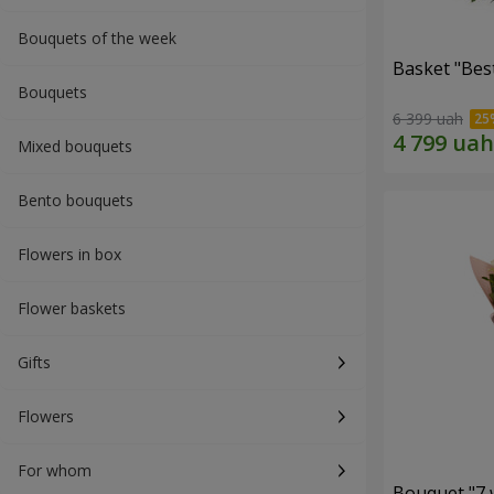
Bouquets of the week
Basket "Best
Bouquets
6 399 uah
Mixed bouquets
Bento bouquets
Flowers in box
Flower baskets
Gifts
Flowers
For whom
Bouquet "7 w