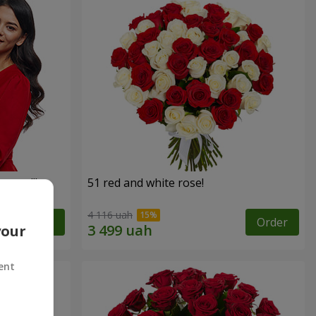
roses!"
51 red and white rose!
4 116 uah
Order
Order
your
ent