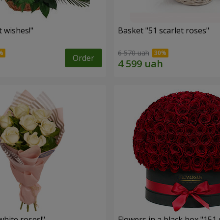
 wishes!"
Basket "51 scarlet roses"
6 570 uah
Order
hite roses!"
Flowers in a black box "151 