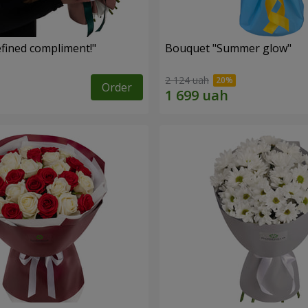
fined compliment!"
Bouquet "Summer glow"
2 124 uah
Order