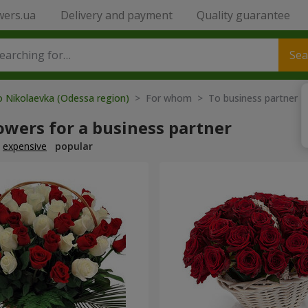
wers.ua
Delivery and payment
Quality guarantee
Sea
o Nikolaevka (Odessa region)
> For whom > To business partner
owers for a business partner
expensive
popular