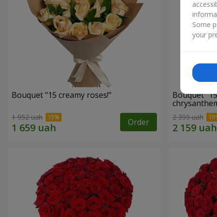
accessi
informa
Some pr
your pre
Bouquet "15 creamy roses!"
Bouquet "15
chrysanthe
1 952 uah
2 399 uah
Order