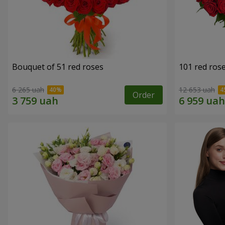
Bouquet of 51 red roses
101 red ros
6 265 uah
12 653 uah
Order