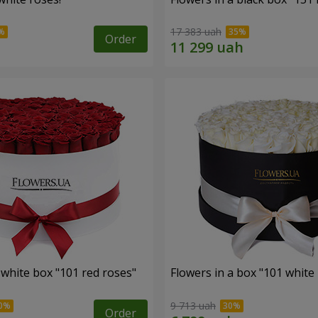
17 383 uah
Order
 white box "101 red roses"
Flowers in a box "101 white
9 713 uah
Order