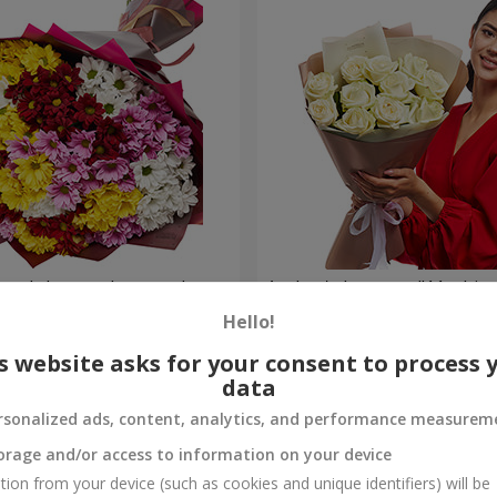
lored chrysanthemums!
Author's bouquet "11 white 
Hello!
1 399 uah
Order
s website asks for your consent to process 
data
rsonalized ads, content, analytics, and performance measurem
orage and/or access to information on your device
tion from your device (such as cookies and unique identifiers) will be