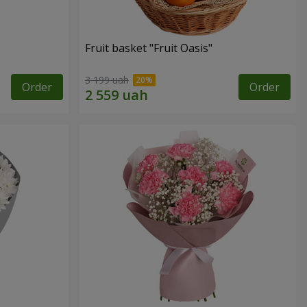
Fruit basket "Fruit Oasis"
3 199 uah
Order
Order