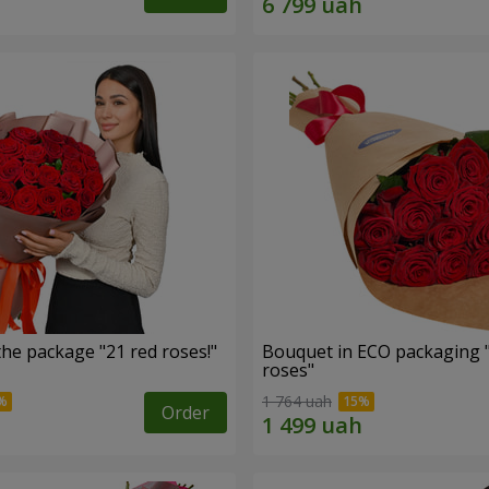
he package "21 red roses!"
Bouquet in ECO packaging 
roses"
1 764 uah
Order