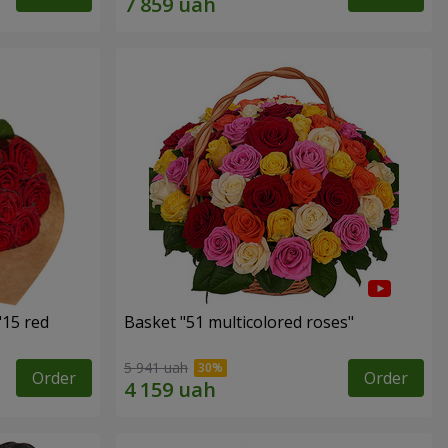
"15 red
Basket "51 multicolored roses"
5 941 uah
Order
Order