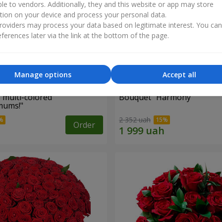
ble to vendors. Additionally, they and this website or app may store
tion on your device and process your personal data.
oviders may process your data based on legitimate interest. You ca
ferences later via the link at the bottom of the page.
Manage options
Accept all
 multi-colored
Bouquet "Harmony"
mums!"
2 352 uah
Order