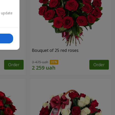
n update
Bouquet of 25 red roses
3 475 uah
Order
Order