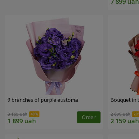
9 branches of purple eustoma
Bouquet in t
3 165 uah
2 699 uah
Order