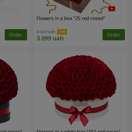
Flowers in a box "25 red roses!"
4 427 uah
Order
Order
red roses"
Flowers in a white box "151 red roses"