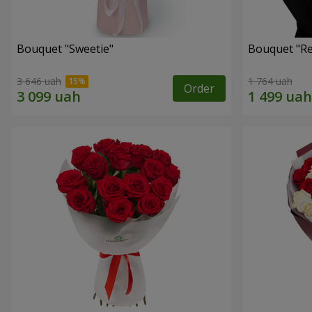
Bouquet "Sweetie"
Bouquet "Re
3 646 uah
1 764 uah
Order