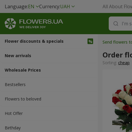
Language:
EN
Currency:
UAH
All About Flo
Flower discounts & specials
Send flowers t
Order fl
New arrivals
Sorting:
cheap
Wholesale Prices
Bestsellers
Flowers to beloved
Hot Offer
Вirthday