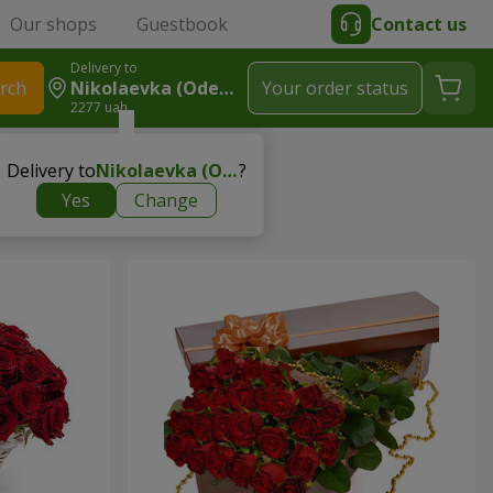
Our shops
Guestbook
Contact us
Delivery to
rch
Nikolaevka (Odessa Region)
Your order status
2277 uah
Delivery to
Nikolaevka (Odessa region)
?
Yes
Change