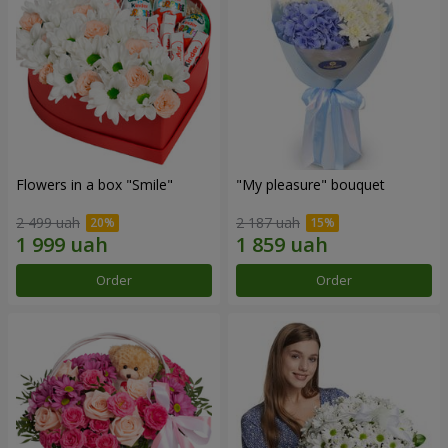
Flowers in a box "Smile"
"My pleasure" bouquet
2 499 uah
2 187 uah
Order
Order