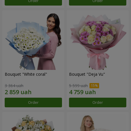
Order
Order
Bouquet "White coral"
Bouquet "Deja Vu"
3 364 uah
5 599 uah
Order
Order