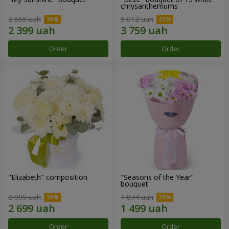
chrysanthemums
2 666 uah
5 012 uah
Order
Order
"Elizabeth" composition
"Seasons of the Year"
bouquet
2 999 uah
1 874 uah
Order
Order