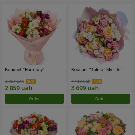
Bouquet "Harmony"
Bouquet "Tale of My Life"
3 364 uah
4 110 uah
Order
Order