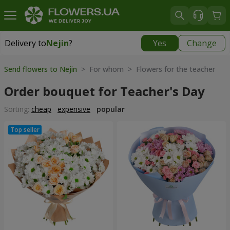
Delivery to
Nejin
?
Yes
Change
Delivery to
Nejin
|
free
Send flowers to Nejin
> For whom > Flowers for the teacher
Order bouquet for Teacher's Day
Sorting:
cheap
expensive
popular