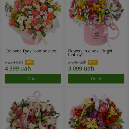
"Beloved Eyes" composition
Flowers in a box "Bright
fantasy"
6 284 uah
3 646 uah
Order
Order