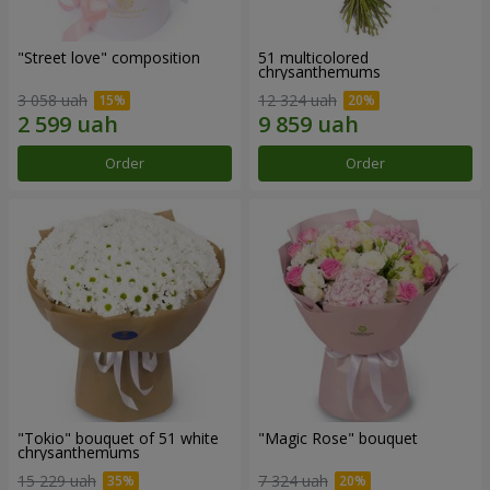
"Street love" composition
51 multicolored
chrysanthemums
3 058 uah
12 324 uah
Order
Order
"Tokio" bouquet of 51 white
"Magic Rose" bouquet
chrysanthemums
15 229 uah
7 324 uah