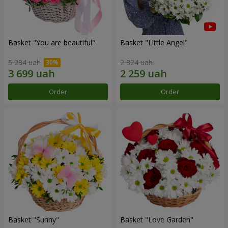
Basket "You are beautiful"
Basket "Little Angel"
5 284 uah
2 824 uah
Order
Order
Basket "Sunny"
Basket "Love Garden"