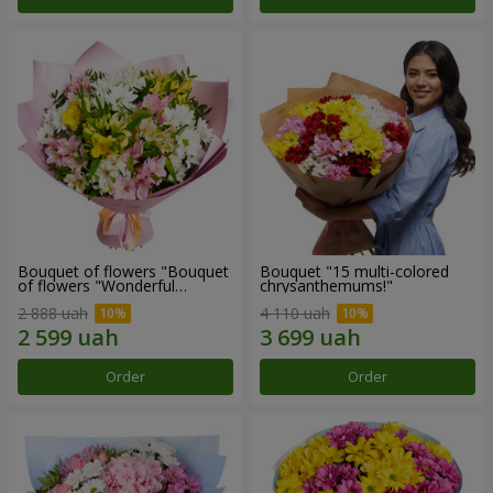
Bouquet of flowers "Bouquet
Bouquet "15 multi-colored
of flowers "Wonderful
chrysanthemums!"
mood""
2 888 uah
4 110 uah
Order
Order