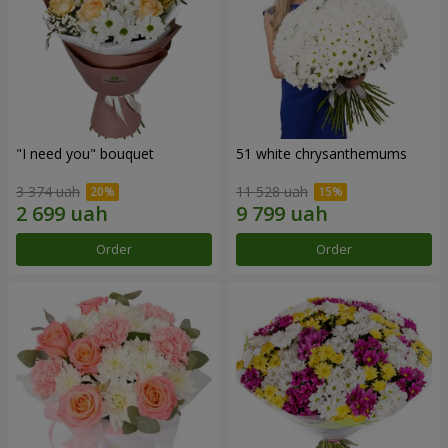
"I need you" bouquet
51 white chrysanthemums
3 374 uah
11 528 uah
Order
Order