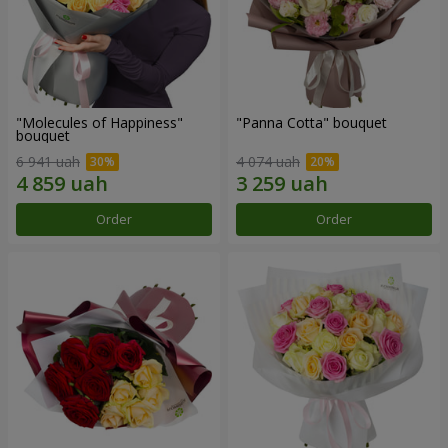
"Molecules of Happiness"
"Panna Cotta" bouquet
bouquet
6 941 uah
4 074 uah
Order
Order