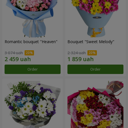
Romantic bouquet "Heaven"
Bouquet "Sweet Melody"
3 074 uah
2 324 uah
Order
Order