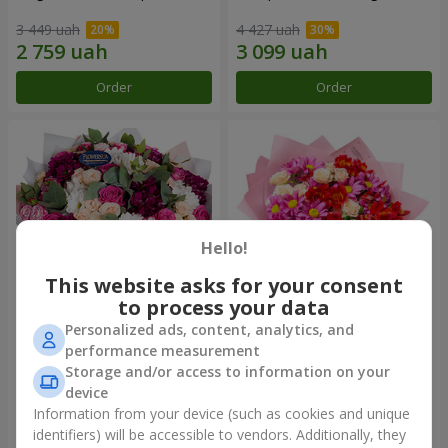
3 449 uah
4 427 uah
Order
Order
Hello!
This website asks for your consent
to process your data
Personalized ads, content, analytics, and
Bouquet "All for you ...!"
Bouquet "Tender love"
performance measurement
Storage and/or access to information on your
8 624 uah
2 221 uah
device
Information from your device (such as cookies and unique
identifiers) will be accessible to vendors. Additionally, they
Order
Order