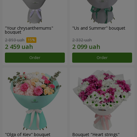
"Your chrysanthemums"
"Us and Summer" bouquet
bouquet
2 893 uah
2 332 uah
Order
Order
"Olga of Kiev" bouquet
Bouquet "Heart strings"