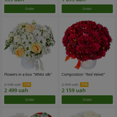
Order
Order
Flowers in a box "White silk"
Composition "Red Velvet"
2 940 uah
2 399 uah
Order
Order