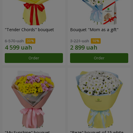
"Tender Chords" bouquet
Bouquet "Mom as a gift"
6 570 uah
3 221 uah
Order
Order
"My Sunshine" bouquet
"Beze" bouquet of 15 white