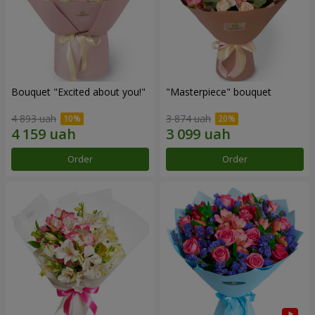
Bouquet "Excited about you!"
"Masterpiece" bouquet
4 893 uah
3 874 uah
Order
Order