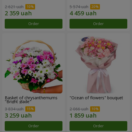
2 621 uah
5 574 uah
Order
Order
Basket of chrysanthemums
"Ocean of flowers" bouquet
"Bright glade"
3 834 uah
2 066 uah
Order
Order