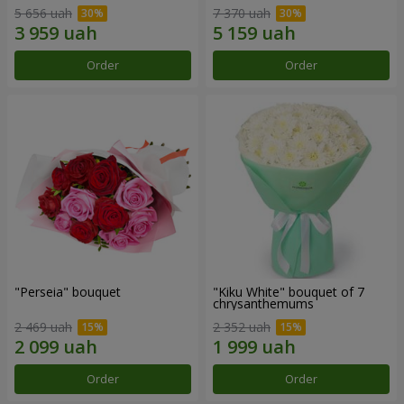
5 656 uah
7 370 uah
Order
Order
"Perseia" bouquet
"Kiku White" bouquet of 7
chrysanthemums
2 469 uah
2 352 uah
Order
Order