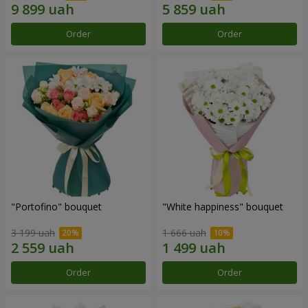
Order
Order
"Portofino" bouquet
"White happiness" bouquet
3 199 uah
1 666 uah
Order
Order