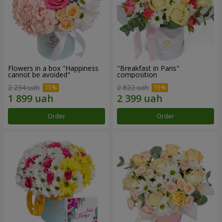
Flowers in a box "Happiness
"Breakfast in Paris"
cannot be avoided"
composition
2 234 uah
2 822 uah
Order
Order