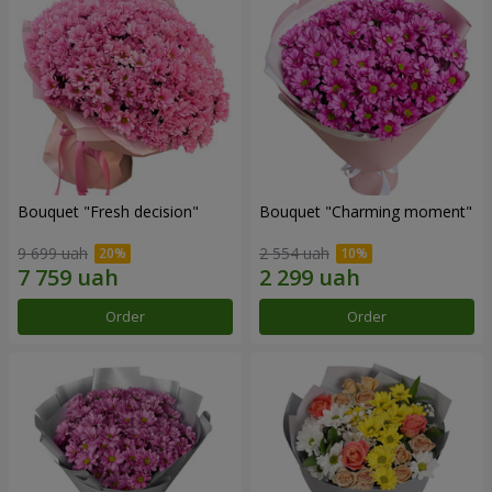
Bouquet "Fresh decision"
Bouquet "Charming moment"
9 699 uah
2 554 uah
Order
Order