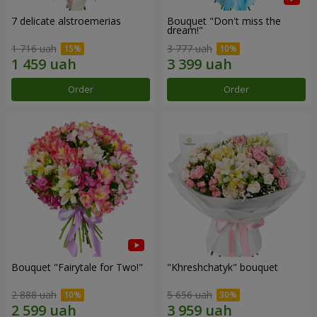
7 delicate alstroemerias
Bouquet "Don't miss the
dream!"
1 716 uah
3 777 uah
Order
Order
Bouquet "Fairytale for Two!"
"Khreshchatyk" bouquet
2 888 uah
5 656 uah