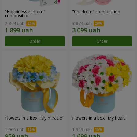
"Happiness is mom"
"Charlotte" composition
composition
2 374 uah
3 874 uah
Order
Order
Flowers in a box "My miracle"
Flowers in a box "My heart"
1 066 uah
1 999 uah