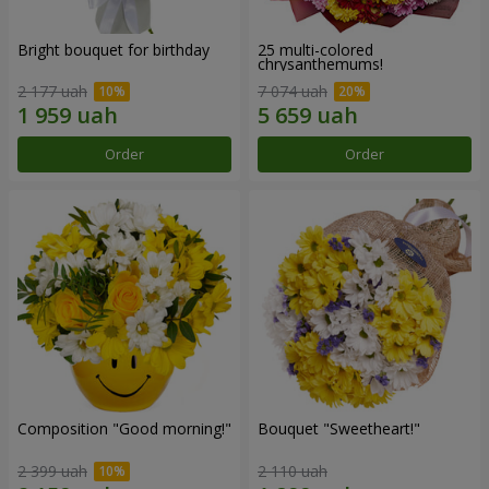
Bright bouquet for birthday
25 multi-colored
chrysanthemums!
2 177 uah
7 074 uah
Order
Order
Composition "Good morning!"
Bouquet "Sweetheart!"
2 399 uah
2 110 uah