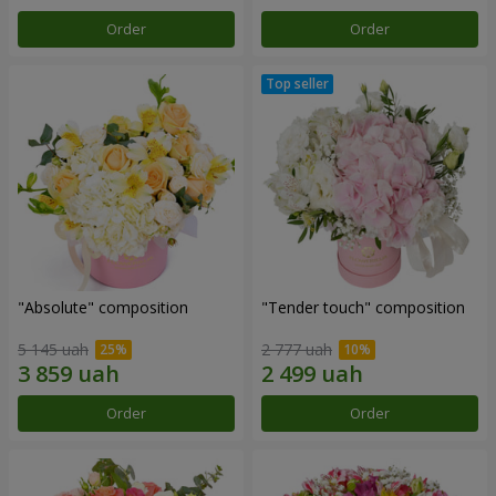
Order
Order
"Absolute" composition
"Tender touch" composition
5 145 uah
2 777 uah
Order
Order