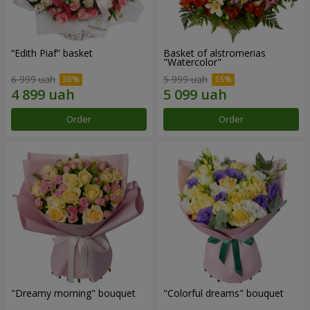
“Edith Piaf” basket
Basket of alstromerias
"Watercolor"
6 999 uah
5 999 uah
Order
Order
"Dreamy morning" bouquet
"Colorful dreams" bouquet