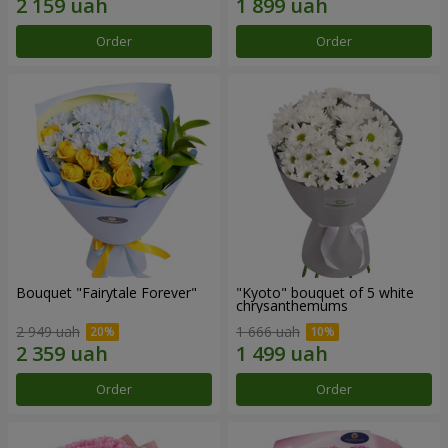
Order
Order
Bouquet "Fairytale Forever"
"Kyoto" bouquet of 5 white
chrysanthemums
2 949 uah
1 666 uah
Order
Order