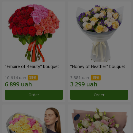
"Empire of Beauty" bouquet
"Honey of Heather" bouquet
10 614 uah
3 881 uah
Order
Order