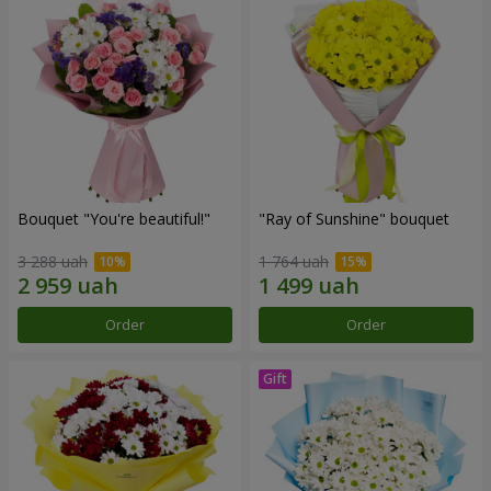
Bouquet "You're beautiful!"
"Ray of Sunshine" bouquet
3 288 uah
1 764 uah
Order
Order