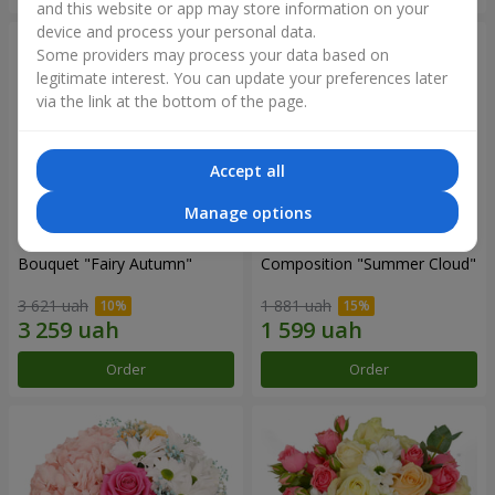
and this website or app may store information on your
device and process your personal data.
Some providers may process your data based on
legitimate interest. You can update your preferences later
via the link at the bottom of the page.
Accept all
Manage options
Bouquet "Fairy Autumn"
Composition "Summer Cloud"
3 621 uah
1 881 uah
Order
Order