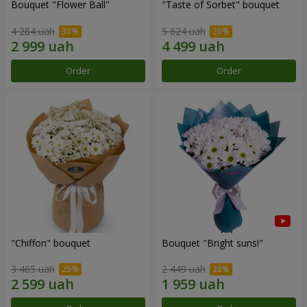
Bouquet "Flower Ball"
"Taste of Sorbet" bouquet
4 284 uah
5 624 uah
Order
Order
"Chiffon" bouquet
Bouquet "Bright suns!"
3 465 uah
2 449 uah