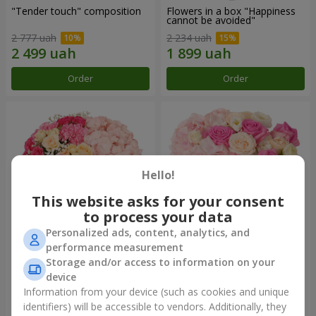
"Tender touch" composition
Flowers in a box "Happiness
cannot be avoided"
2 777 uah
2 234 uah
Order
Order
Hello!
This website asks for your consent
to process your data
Personalized ads, content, analytics, and
performance measurement
Flowers in a box "Solomiya"
"Barbie" composition
Storage and/or access to information on your
device
2 666 uah
3 865 uah
Information from your device (such as cookies and unique
identifiers) will be accessible to vendors. Additionally, they