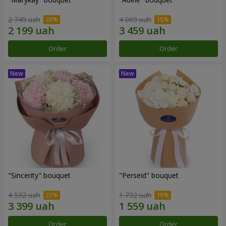
2 749 uah
4 069 uah
Order
Order
"Sincerity" bouquet
"Perseid" bouquet
4 532 uah
1 732 uah
Order
Order