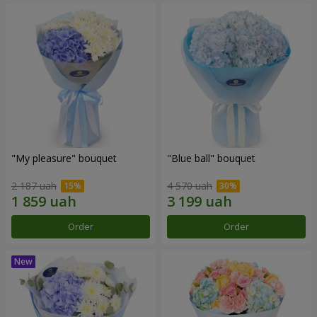
"My pleasure" bouquet
"Blue ball" bouquet
2 187 uah
4 570 uah
Order
Order