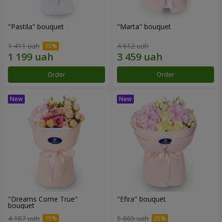
"Pastila" bouquet
"Marta" bouquet
1 411 uah
4 612 uah
Order
Order
"Dreams Come True"
"Efira" bouquet
bouquet
4 187 uah
5 865 uah