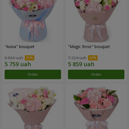
"Aviva" bouquet
"Magic Rose" bouquet
8 860 uah
7 324 uah
Order
Order