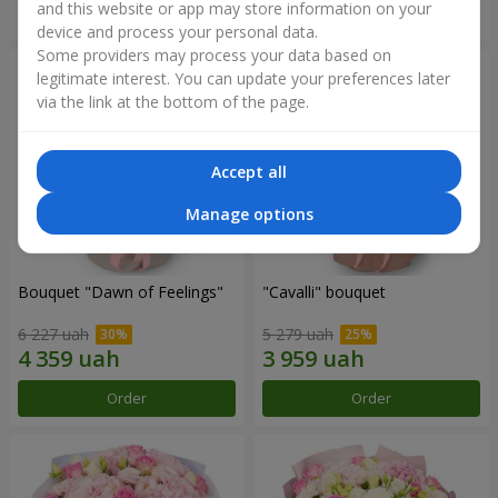
and this website or app may store information on your
Order
Order
device and process your personal data.
Some providers may process your data based on
legitimate interest. You can update your preferences later
via the link at the bottom of the page.
Accept all
Manage options
Bouquet "Dawn of Feelings"
"Cаvalli" bouquet
6 227 uah
5 279 uah
Order
Order