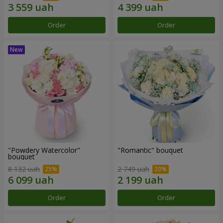
Order
Order
"Powdery Watercolor"
"Romantic" bouquet
bouquet
8 132 uah
2 749 uah
Order
Order