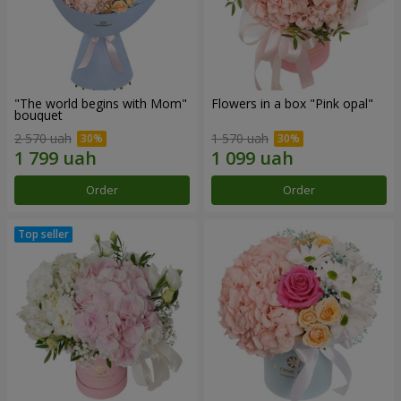
"The world begins with Mom"
Flowers in a box "Pink opal"
bouquet
2 570 uah
1 570 uah
Order
Order