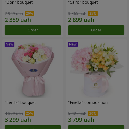
"Dori" bouquet
"Cairo" bouquet
2 949 uah
3 865 uah
Order
Order
"Lerdis" bouquet
"Finella" composition
4 399 uah
5 427 uah