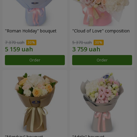
"Roman Holiday" bouquet
"Cloud of Love" composition
7 370 uah
5 370 uah
Order
Order
"Marykay" bouquet
"Adele" bouquet