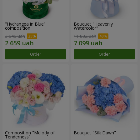
"Hydrangea in Blue"
Bouquet "Heavenly
composition
Watercolor"
3 545 uah
11 832 uah
Order
Order
Composition "Melody of
Bouquet "Silk Dawn"
Tenderness"