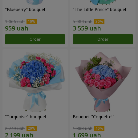
"Blueberry" bouquet
"The Little Prince" bouquet
1 066 uah
5 084 uah
Order
Order
"Turquoise" bouquet
Bouquet "Coquette!"
2 749 uah
1 888 uah