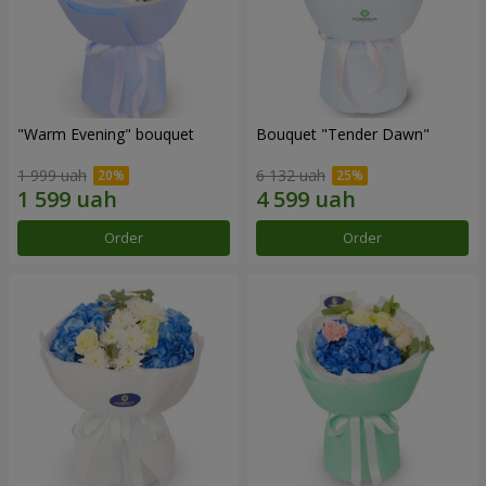
"Warm Evening" bouquet
Bouquet "Tender Dawn"
1 999 uah
6 132 uah
Order
Order