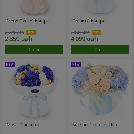
"Moon Dance" bouquet
"Dreams" bouquet
3 370 uah
5 124 uah
Order
Order
"Mosaic" bouquet
"Auckland" composition