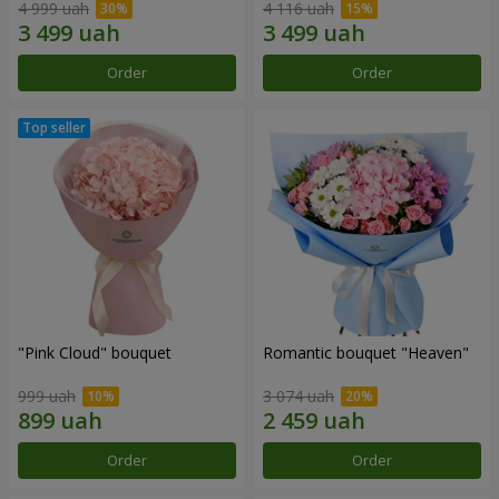
4 999 uah
4 116 uah
Order
Order
"Pink Cloud" bouquet
Romantic bouquet "Heaven"
999 uah
3 074 uah
Order
Order