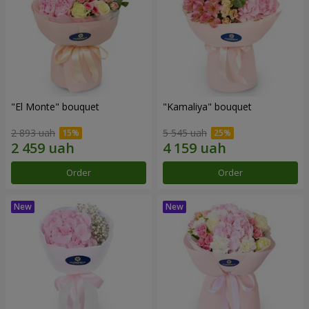
"El Monte" bouquet
"Kamaliya" bouquet
2 893 uah
5 545 uah
Order
Order