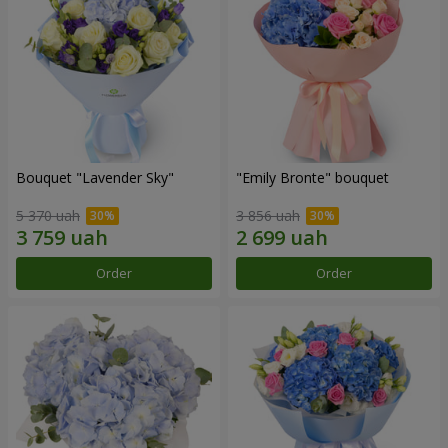
Bouquet "Lavender Sky"
"Emily Bronte" bouquet
5 370 uah
3 856 uah
Order
Order