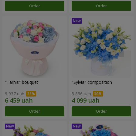
Order
Order
"Tarnis" bouquet
"Sylvia" composition
9 937 uah
5 856 uah
Order
Order