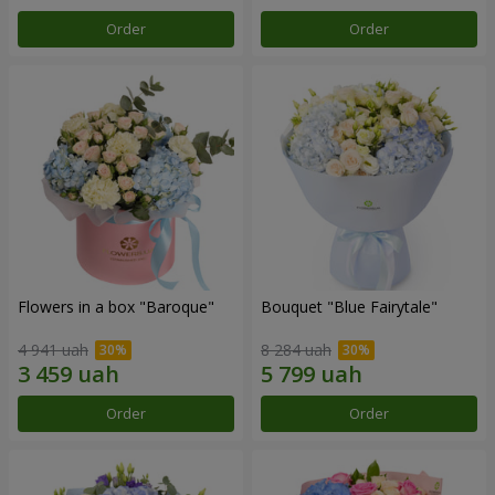
Order
Order
Flowers in a box "Baroque"
Bouquet "Blue Fairytale"
4 941 uah
8 284 uah
Order
Order