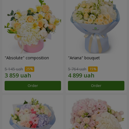
"Absolute" composition
"Ariana" bouquet
5 145 uah
5 764 uah
Order
Order