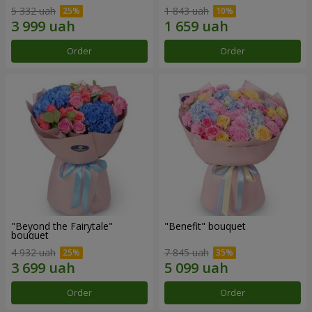
5 332 uah
1 843 uah
Order
Order
"Beyond the Fairytale"
"Benefit" bouquet
bouquet
4 932 uah
7 845 uah
Order
Order