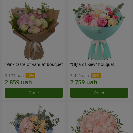
"Pink taste of vanilla" bouquet
"Olga of Kiev" bouquet
3 177 uah
3 449 uah
Order
Order