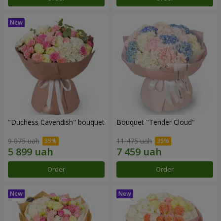
"Duchess Cavendish" bouquet
Bouquet "Tender Cloud"
9 075 uah
11 475 uah
Order
Order