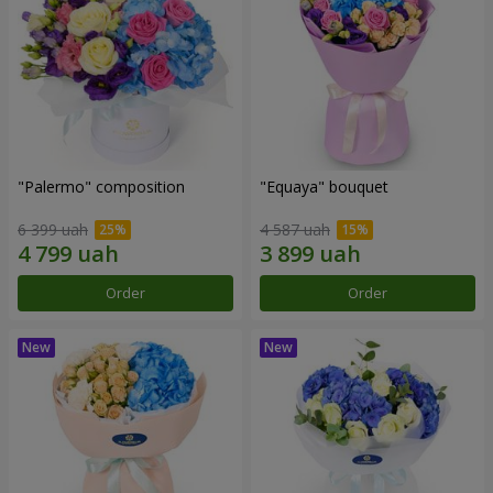
"Palermo" composition
"Equaya" bouquet
6 399 uah
4 587 uah
Order
Order