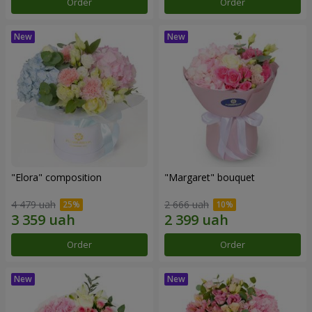
Order
Order
"Elora" composition
"Margaret" bouquet
4 479 uah
2 666 uah
Order
Order