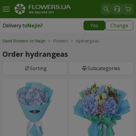
Delivery to
Nejin
?
Yes
Change
Delivery to
Nejin
|
free
Send flowers to Nejin
> Flowers > Hydrangeas
Order hydrangeas
Sorting
Subcategories