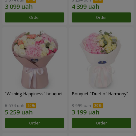
Order
Order
"Wishing Happiness" bouquet
Bouquet "Duet of Harmony"
6 574 uah
3 999 uah
Order
Order