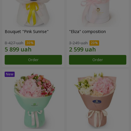
Bouquet "Pink Sunrise"
"Eliza" composition
8 427 uah
3 249 uah
Order
Order