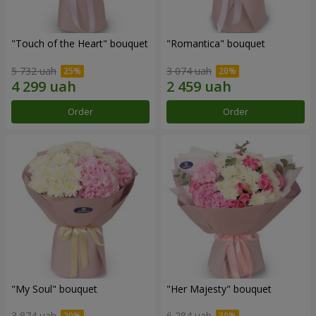
"Touch of the Heart" bouquet
"Romantica" bouquet
5 732 uah
3 074 uah
Order
Order
"My Soul" bouquet
"Her Majesty" bouquet
3 874 uah
6 284 uah