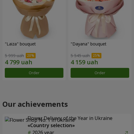
"Laiza" bouquet
"Dayana" bouquet
5 999 uah
5 545 uah
Order
Order
Our achievements
Flower Delivery of the Year in Ukraine
«Country selection»
2026 year