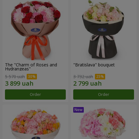
The "Charm of Roses and
"Bratislava" bouquet
Hydrangeas"
5 570 uah
3 732 uah
Order
Order