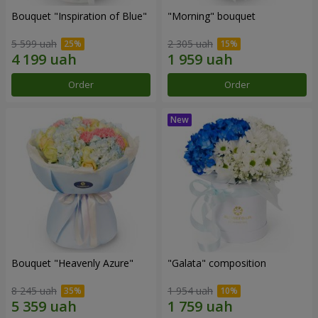
Bouquet "Inspiration of Blue"
"Morning" bouquet
5 599 uah
2 305 uah
Order
Order
Bouquet "Heavenly Azure"
"Galata" composition
8 245 uah
1 954 uah