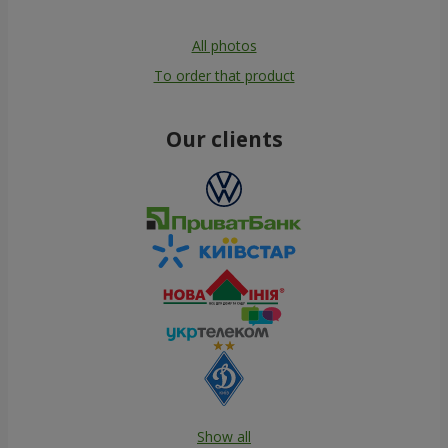
All photos
To order that product
Our clients
Show all