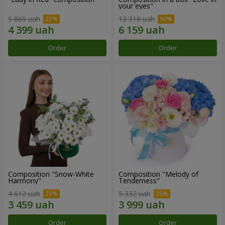
your eyes"
5 865 uah
12 318 uah
Order
Order
Composition "Snow-White
Composition "Melody of
Harmony"
Tenderness"
4 612 uah
5 332 uah
Order
Order