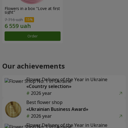
Flowers in a box "Love at first
sight"
7 716 uah
Order
Our achievements
Flower Delivery of the Year in Ukraine
«Country selection»
2026 year
Best flower shop
«Ukrainian Business Award»
2026 year
Flower Delivery of the Year in Ukraine