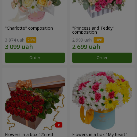
"Charlotte" composition
"Princess and Teddy"
composition
3 874 uah
2 999 uah
Order
Order
Flowers in a box "25 red
Flowers in a box "My heart"