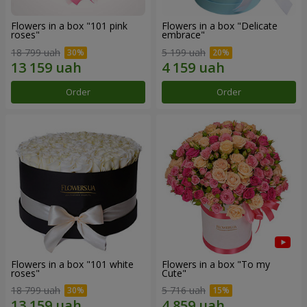
Flowers in a box "101 pink
Flowers in a box "Delicate
roses"
embrace"
18 799 uah
5 199 uah
Order
Order
Flowers in a box "101 white
Flowers in a box "To my
roses"
Сute"
18 799 uah
5 716 uah