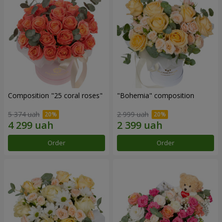
Composition "25 coral roses"
"Bohemia" composition
5 374 uah
2 999 uah
Order
Order