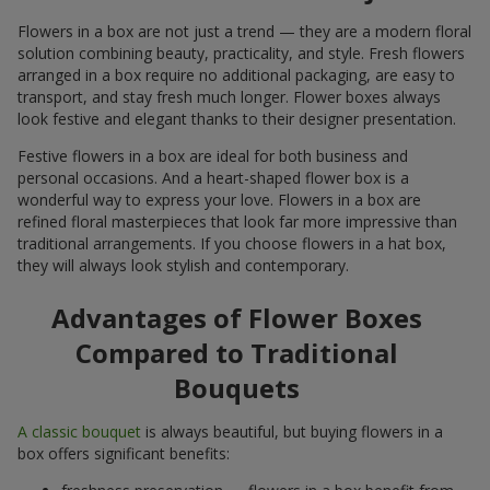
Flowers in a box are not just a trend — they are a modern floral
solution combining beauty, practicality, and style. Fresh flowers
arranged in a box require no additional packaging, are easy to
transport, and stay fresh much longer. Flower boxes always
look festive and elegant thanks to their designer presentation.
Festive flowers in a box are ideal for both business and
personal occasions. And a heart-shaped flower box is a
wonderful way to express your love. Flowers in a box are
refined floral masterpieces that look far more impressive than
traditional arrangements. If you choose flowers in a hat box,
they will always look stylish and contemporary.
Advantages of Flower Boxes
Compared to Traditional
Bouquets
A classic bouquet
is always beautiful, but buying flowers in a
box offers significant benefits: