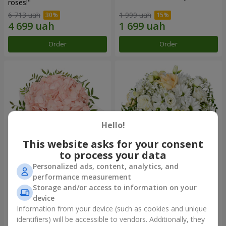
roses!"
6 713 uah
1 999 uah
Order
Order
Hello!
This website asks for your consent
to process your data
Personalized ads, content, analytics, and
Flowers in a box "Pink opal"
Flowers in a box "White silk"
performance measurement
Storage and/or access to information on your
1 570 uah
2 940 uah
device
Information from your device (such as cookies and unique
identifiers) will be accessible to vendors. Additionally, they
Order
Order