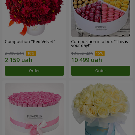
Composition "Red Velvet"
Composition in a box "This is
your day!"
2 399 uah
12 352 uah
Order
Order