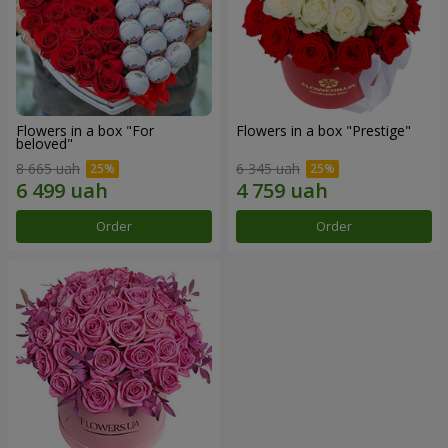
Flowers in a box "For
Flowers in a box "Prestige"
beloved"
8 665 uah
6 345 uah
Order
Order