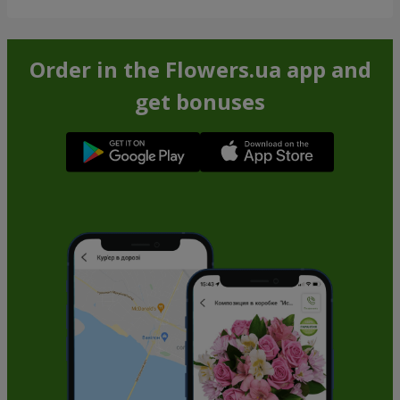
Order in the Flowers.ua app and
get bonuses