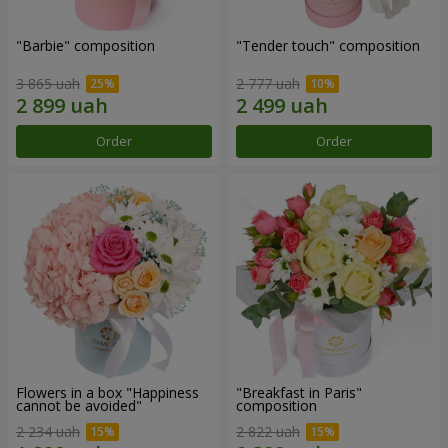
"Barbie" composition
"Tender touch" composition
3 865 uah
2 777 uah
Order
Order
Flowers in a box "Happiness
"Breakfast in Paris"
cannot be avoided"
composition
2 234 uah
2 822 uah