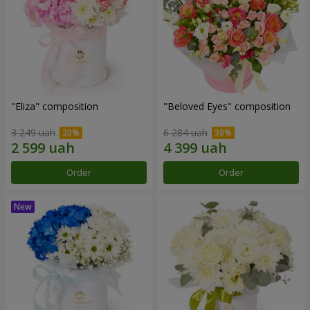
"Eliza" composition
"Beloved Eyes" composition
3 249 uah
6 284 uah
Order
Order