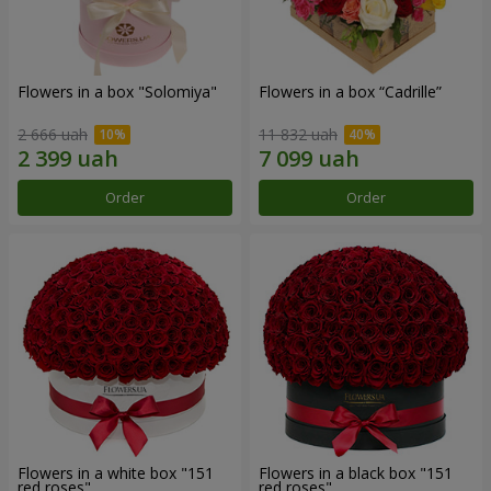
Flowers in a box "Solomiya"
Flowers in a box “Cadrille”
2 666 uah
11 832 uah
Order
Order
Flowers in a white box "151
Flowers in a black box "151
red roses"
red roses"