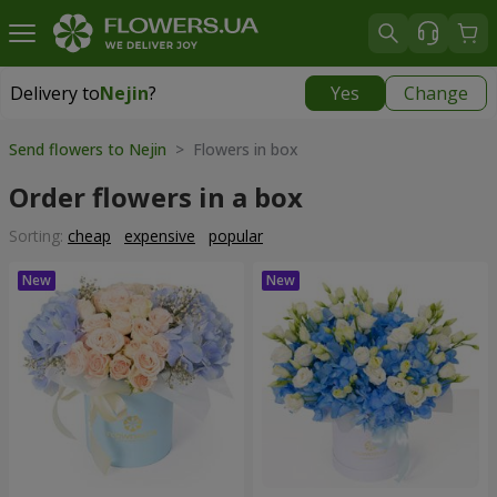
Delivery to
Nejin
?
Yes
Change
Delivery to
Nejin
|
free
Send flowers to Nejin
> Flowers in box
Order flowers in a box
Sorting:
cheap
expensive
popular