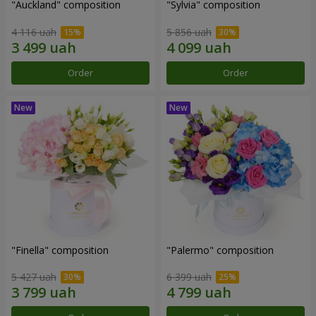
"Auckland" composition
"Sylvia" composition
4 116 uah
5 856 uah
Order
Order
"Finella" composition
"Palermo" composition
5 427 uah
6 399 uah