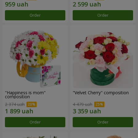
Order
Order
"Happiness is mom"
"Velvet Cherry" composition
composition
2 374 uah
4 479 uah
Order
Order