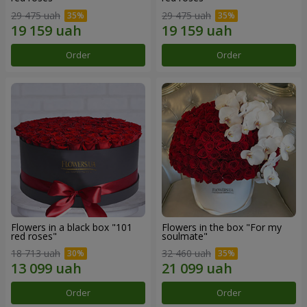
29 475 uah
29 475 uah
Order
Order
Flowers in a black box "101
Flowers in the box "For my
red roses"
soulmate"
18 713 uah
32 460 uah
Order
Order