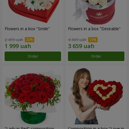
Flowers in a box "Smile"
Flowers in a box "Desirable"
2 499 uah
4 305 uah
Order
Order
"Lady in Red" composition
Composition in a box "Love in