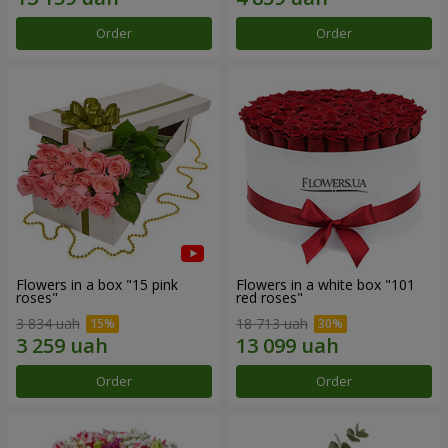
Order
Order
Flowers in a box "15 pink
Flowers in a white box "101
roses"
red roses"
3 834 uah
18 713 uah
Order
Order