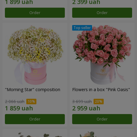
Order
Order
"Morning Star" composition
Flowers in a box "Pink Oasis"
2 066 uah
3 699 uah
Order
Order