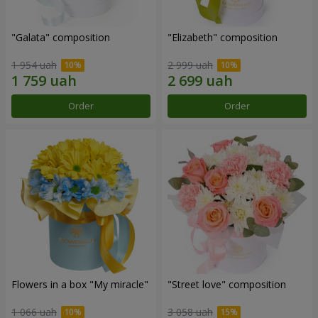
"Galata" composition
"Elizabeth" composition
1 954 uah
2 999 uah
Order
Order
Flowers in a box "My miracle"
"Street love" composition
1 066 uah
3 058 uah