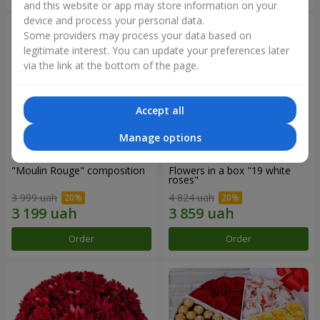
and this website or app may store information on your
device and process your personal data.
Some providers may process your data based on
legitimate interest. You can update your preferences later
via the link at the bottom of the page.
Accept all
Manage options
"Moulin Rouge" composition
Flowers in a box "19 white
roses"
3 999 uah
4 824 uah
Order
Order