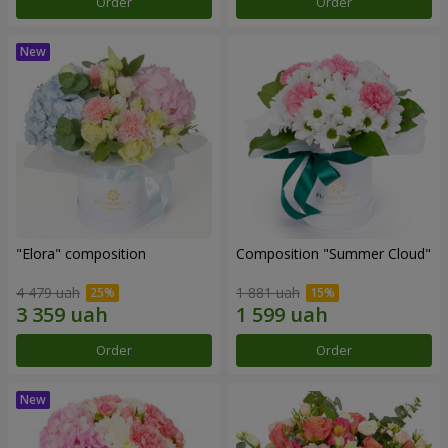
Order
Order
"Elora" composition
Composition "Summer Cloud"
4 479 uah
1 881 uah
Order
Order