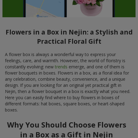
Flowers in a Box in Nejin: a Stylish and
Practical Floral Gift
A flower box is always a wonderful way to express your
feelings, care, and warmth. However, the world of floristry is
constantly evolving: new
trends
emerge, and one of them is
flower bouquets in boxes. Flowers in a box, as a floral idea for
any celebration, combine beauty, convenience, and a unique
design. If you are looking for an original yet practical gift in
Nejin, then a flower bouquet in a box is exactly what you need.
Here you can easily find where to buy flowers in boxes of
different formats: hat boxes, square boxes, or heart-shaped
boxes.
Why You Should Choose Flowers
in a Box as a Gift in Nejin