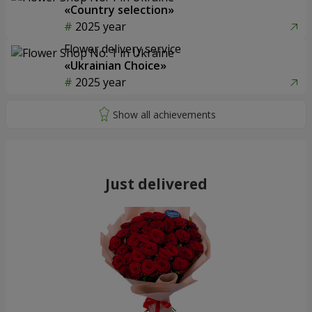
«Country selection»
2025 year
Flower delivery service
«Ukrainian Choice»
2025 year
Just delivered