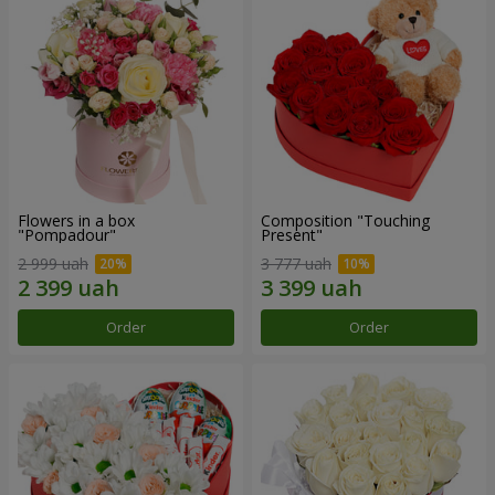
Flowers in a box
Composition "Touching
"Pompadour"
Present"
2 999 uah
3 777 uah
Order
Order