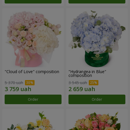
"Cloud of Love" composition
"Hydrangea in Blue"
composition
5 370 uah
3 545 uah
Order
Order