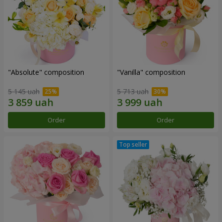
"Absolute" composition
"Vanilla" composition
5 145 uah
5 713 uah
Order
Order