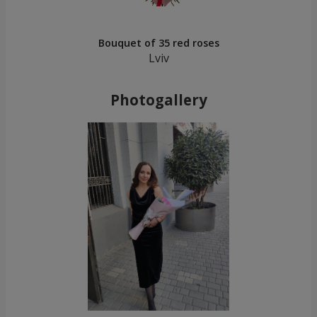
Bouquet of 35 red roses
Lviv
Photogallery