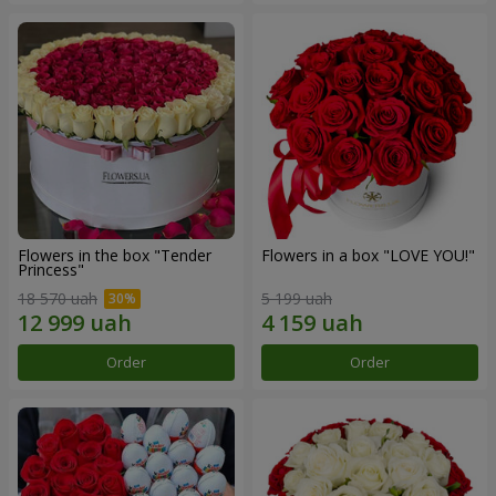
Flowers in the box "Tender
Flowers in a box "LOVE YOU!"
Princess"
18 570 uah
5 199 uah
Order
Order