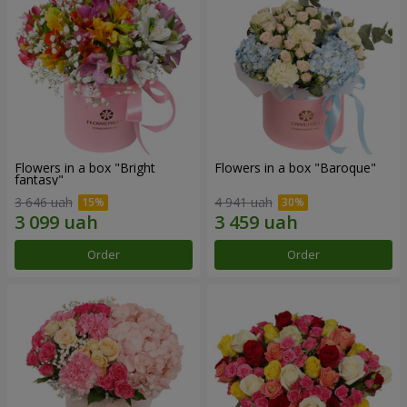
Flowers in a box "Bright
Flowers in a box "Baroque"
fantasy"
3 646 uah
4 941 uah
Order
Order