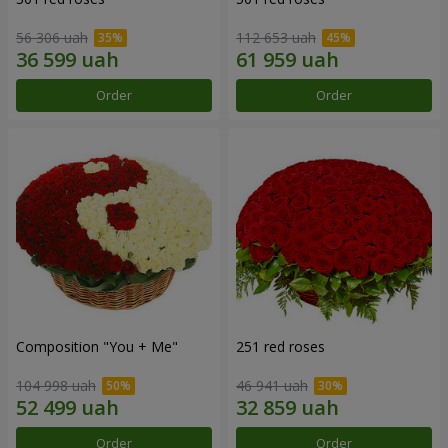
56 306 uah
112 653 uah
Order
Order
Composition "You + Me"
251 red roses
104 998 uah
46 941 uah
Order
Order