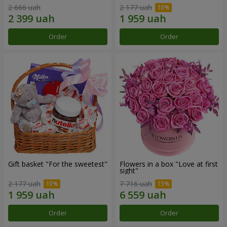
2 666 uah
2 177 uah
Order
Order
Gift basket "For the sweetest"
Flowers in a box "Love at first
sight"
2 177 uah
7 716 uah
Order
Order