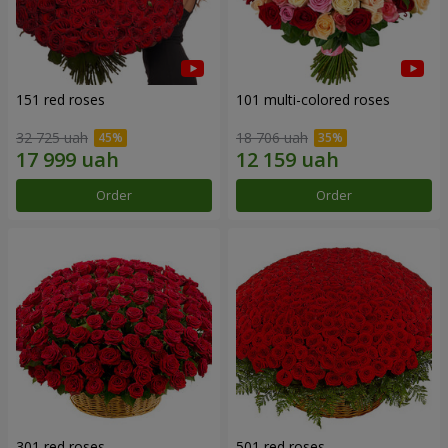
151 red roses
101 multi-colored roses
32 725 uah
18 706 uah
Order
Order
301 red roses
501 red roses