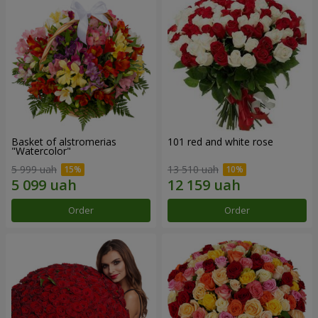
Basket of alstromerias
101 red and white rose
"Watercolor"
5 999 uah
13 510 uah
Order
Order