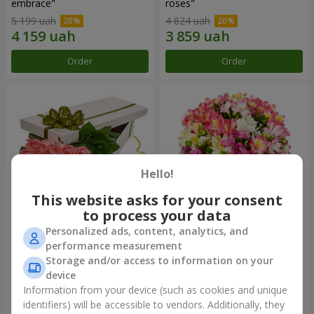
embrace"
roses"
5 199 uah
4 824 uah
Order
Order
Hello!
This website asks for your consent
to process your data
Personalized ads, content, analytics, and
Flowers in a box "15 pink
Bouquet "Fairytale for Two!"
performance measurement
roses"
Storage and/or access to information on your
3 834 uah
2 888 uah
device
Information from your device (such as cookies and unique
identifiers) will be accessible to vendors. Additionally, they
Order
Order