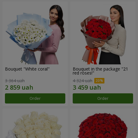
Bouquet "White coral"
Bouquet in the package "21
red roses!"
3 364 uah
4 324 uah
Order
Order