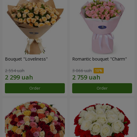
Bouquet "Loveliness"
Romantic bouquet "Charm"
2 554 uah
3 066 uah
Order
Order