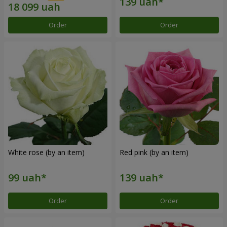
Order
Order
White rose (by an item)
Red pink (by an item)
Order
Order