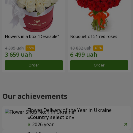
Flowers in a box "Desirable"
Bouquet of 51 red roses
4 305 uah
10 832 uah
Order
Order
Our achievements
Flower Delivery of the Year in Ukraine
«Country selection»
2026 year