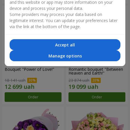
and this website or app may store information on your
device and process your personal data.
Some providers may process your data based on
legitimate interest. You can update your preferences later
via the link at the bottom of the page.
Accept all
Manage options
Bouquet "Power of Love!"
Romantic bouquet "Between
Heaven and Earth!"
18 141 uah
23 874 uah
Order
Order