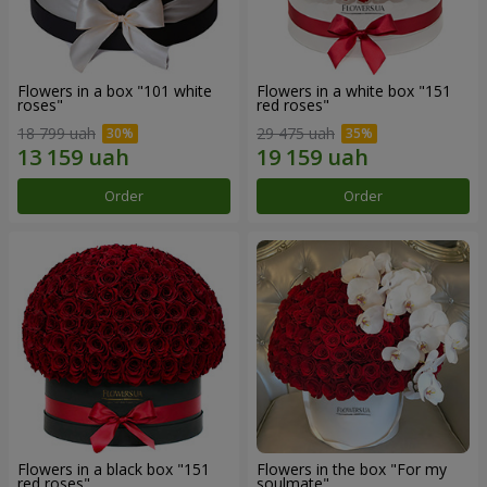
Flowers in a box "101 white
Flowers in a white box "151
roses"
red roses"
18 799 uah
29 475 uah
Order
Order
Flowers in a black box "151
Flowers in the box "For my
red roses"
soulmate"