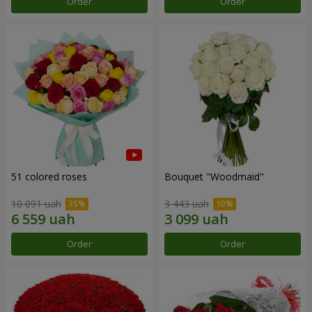
Order
Order
51 colored roses
Bouquet "Woodmaid"
10 091 uah
3 443 uah
Order
Order