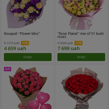
Bouquet "Flower bliss"
"Rose Planet" mix of 51 bush
roses
5 177 uah
9 058 uah
Order
Order