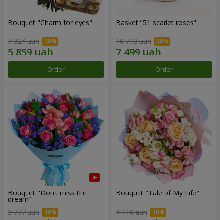
Bouquet "Сharm for eyes"
Basket "51 scarlet roses"
7 324 uah
10 713 uah
Order
Order
Bouquet "Don't miss the
Bouquet "Tale of My Life"
dream!"
3 777 uah
4 110 uah