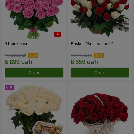
51 pink roses
Basket "Best wishes!"
10 614 uah
11 145 uah
Order
Order