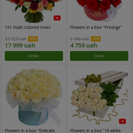
151 multi-colored roses
Flowers in a box "Prestige"
32 725 uah
6 345 uah
Order
Order
Flowers in a box "Delicate
Flowers in a box "19 white