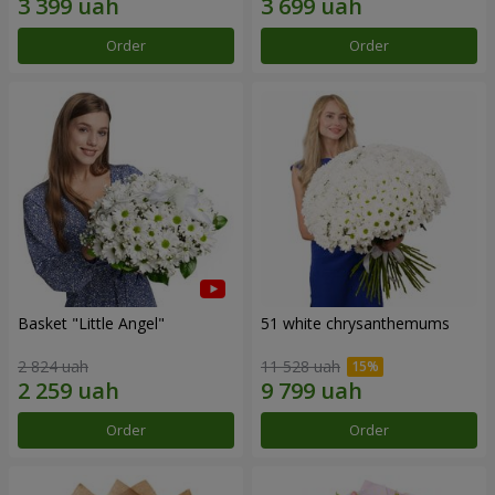
Order
Order
Basket "Little Angel"
51 white chrysanthemums
2 824 uah
11 528 uah
Order
Order