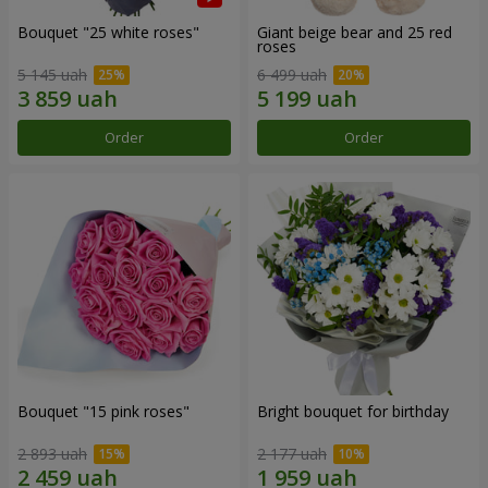
Bouquet "25 white roses"
Giant beige bear and 25 red
roses
5 145 uah
6 499 uah
Order
Order
Bouquet "15 pink roses"
Bright bouquet for birthday
2 893 uah
2 177 uah