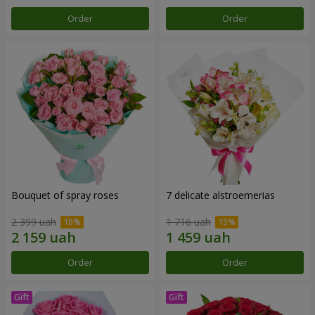
Order
Order
Bouquet of spray roses
7 delicate alstroemerias
2 399 uah
1 716 uah
Order
Order