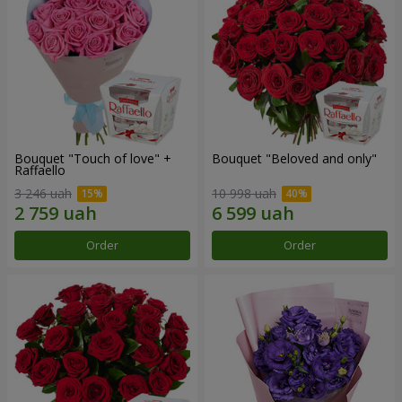
Bouquet "Touch of love" +
Bouquet "Beloved and only"
Raffaello
3 246 uah
10 998 uah
Order
Order