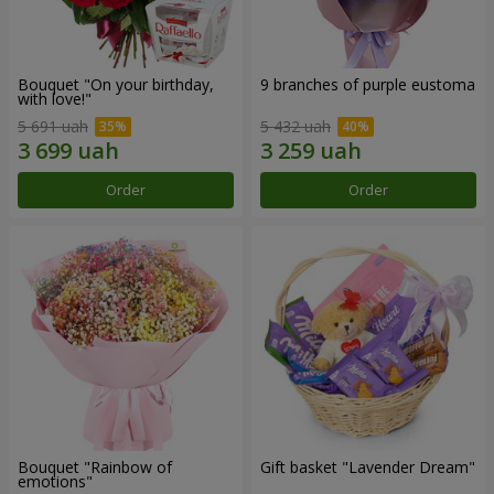
Bouquet "On your birthday,
9 branches of purple eustoma
with love!"
5 691 uah
5 432 uah
Order
Order
Bouquet "Rainbow of
Gift basket "Lavender Dream"
emotions"