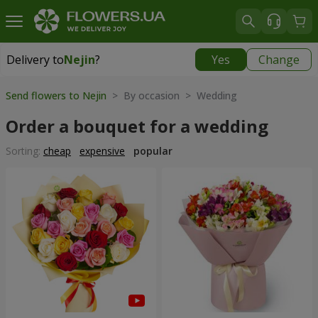
Delivery to
Nejin
?
Yes
Change
Delivery to
Nejin
|
free
Send flowers to Nejin
> By occasion > Wedding
Order a bouquet for a wedding
Sorting:
cheap
expensive
popular