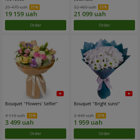
29 475 uah
32 460 uah
Order
Order
Bouquet "Flowers' Selfie!"
Bouquet "Bright suns!"
4 116 uah
2 449 uah
Order
Order