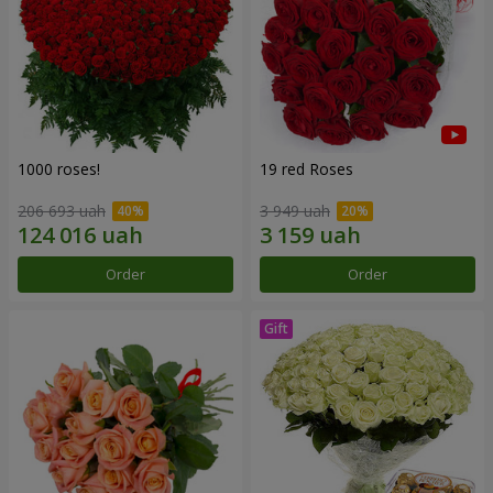
1000 roses!
19 red Roses
206 693 uah
3 949 uah
Order
Order