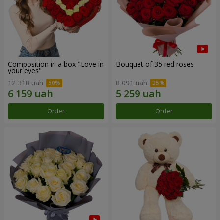
Composition in a box "Love in
Bouquet of 35 red roses
your eyes"
12 318 uah
8 091 uah
Order
Order