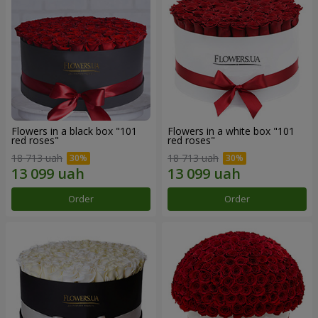
Flowers in a black box "101
Flowers in a white box "101
red roses"
red roses"
18 713 uah
18 713 uah
Order
Order