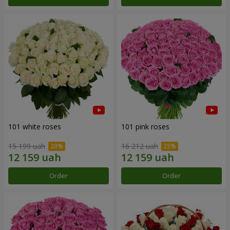
101 white roses
101 pink roses
15 199 uah
16 212 uah
Order
Order