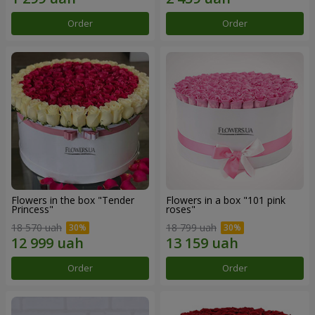
Order
Order
Flowers in the box "Tender
Flowers in a box "101 pink
Princess"
roses"
18 570 uah
18 799 uah
Order
Order