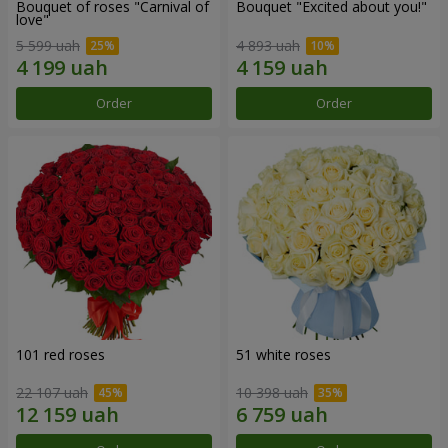
Bouquet of roses "Carnival of
Bouquet "Excited about you!"
love"
5 599 uah
4 893 uah
Order
Order
101 red roses
51 white roses
22 107 uah
10 398 uah