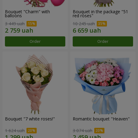
Bouquet "Charm" with
Bouquet in the package "51
balloons
red roses"
3 449 uah
10 245 uah
Order
Order
Bouquet "7 white roses!"
Romantic bouquet "Heaven"
1 624 uah
3 074 uah