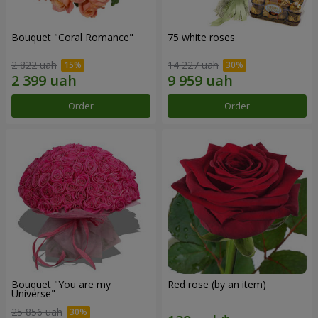
Bouquet "Coral Romance"
75 white roses
2 822 uah
14 227 uah
Order
Order
Bouquet "You are my
Red rose (by an item)
Universe"
25 856 uah