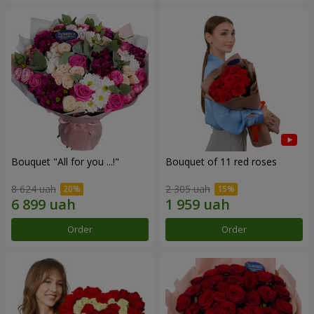
Bouquet "All for you ...!"
Bouquet of 11 red roses
8 624 uah
2 305 uah
Order
Order