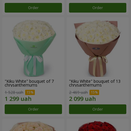
Order
Order
"Kiku White" bouquet of 7
"Kiku White" bouquet of 13
chrysanthemums
chrysanthemums
1 528 uah
2 469 uah
Order
Order