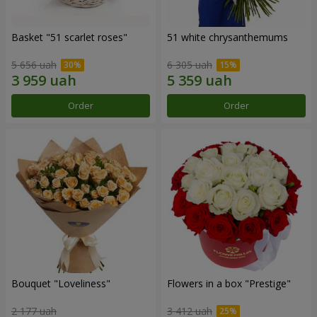
Basket "51 scarlet roses"
51 white chrysanthemums
5 656 uah
6 305 uah
Order
Order
Bouquet "Loveliness"
Flowers in a box "Prestige"
2 177 uah
3 412 uah