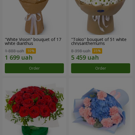
"White Vision" bouquet of 17
"Tokio" bouquet of 51 white
white dianthus
chrysanthemums
1 888 uah
8 398 uah
Order
Order