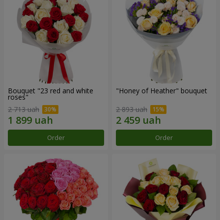
Bouquet "23 red and white
"Honey of Heather" bouquet
roses"
2 713 uah
2 893 uah
Order
Order