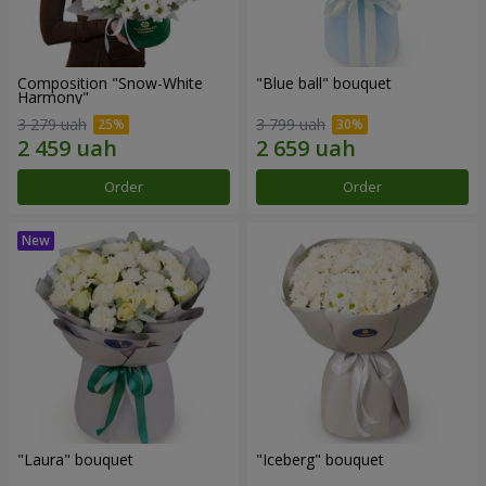
Composition "Snow-White
"Blue ball" bouquet
Harmony"
3 279 uah
3 799 uah
Order
Order
"Laura" bouquet
"Iceberg" bouquet