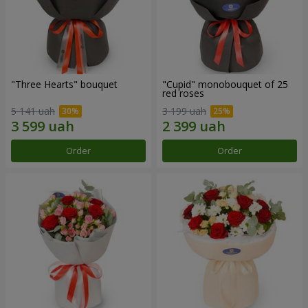
"Three Hearts" bouquet
"Cupid" monobouquet of 25
red roses
5 141 uah
3 199 uah
Order
Order