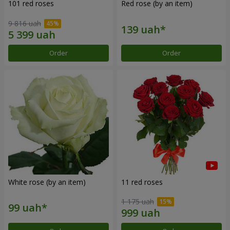
101 red roses
Red rose (by an item)
9 816 uah
Order
Order
White rose (by an item)
11 red roses
1 175 uah