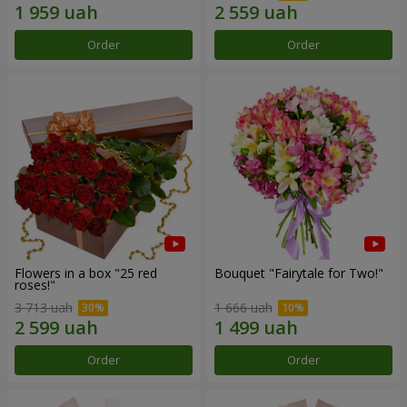
Order
Order
Flowers in a box "25 red
Bouquet "Fairytale for Two!"
roses!"
3 713 uah
1 666 uah
Order
Order