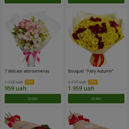
7 delicate alstroemerias
Bouquet "Fairy Autumn"
1 128 uah
2 177 uah
Order
Order