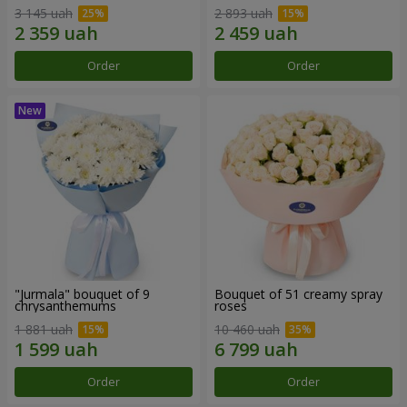
3 145 uah
2 893 uah
Order
Order
"Jurmala" bouquet of 9
Bouquet of 51 creamy spray
chrysanthemums
roses
1 881 uah
10 460 uah
Order
Order