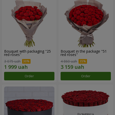
Bouquet with packaging "25
Bouquet in the package "51
red roses"
red roses"
3 075 uah
4 860 uah
Order
Order