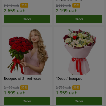
3 545 uah
2 932 uah
Order
Order
Bouquet of 21 red roses
"Debut" bouquet
2 460 uah
2 799 uah
Order
Order