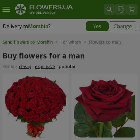
Delivery to
Morshin
?
Yes
Change
Delivery to
Morshin
|
595 uah
Send flowers to Morshin
> For whom > Flowers to man
Buy flowers for a man
Sorting:
cheap
expensive
popular