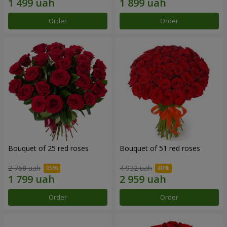
Order
Order
Bouquet of 25 red roses
Bouquet of 51 red roses
2 768 uah
4 932 uah
Order
Order