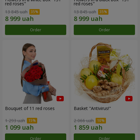
red roses"
red roses"
13 845 uah
13 845 uah
Order
Order
Bouquet of 11 red roses
Basket "Antivirus!"
1 293 uah
2 066 uah
Order
Order