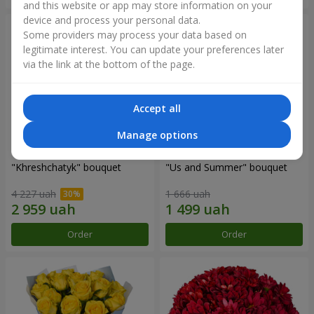
and this website or app may store information on your
device and process your personal data.
Some providers may process your data based on
legitimate interest. You can update your preferences later
via the link at the bottom of the page.
Accept all
Manage options
"Khreshchatyk" bouquet
"Us and Summer" bouquet
4 227 uah
1 666 uah
Order
Order