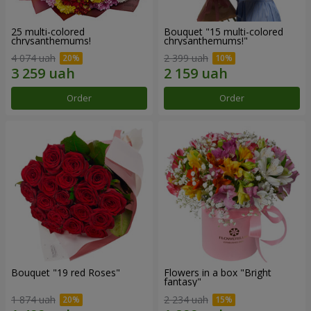
25 multi-colored
Bouquet "15 multi-colored
chrysanthemums!
chrysanthemums!"
4 074 uah
2 399 uah
Order
Order
Bouquet "19 red Roses"
Flowers in a box "Bright
fantasy"
1 874 uah
2 234 uah