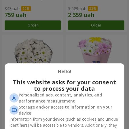
843 uah
3 629 uah
Order
Order
Hello!
This website asks for your consent
to process your data
Personalized ads, content, analytics, and
"Kyoto" bouquet of 5 white
"Seasons of the Year"
performance measurement
chrysanthemums
bouquet
Storage and/or access to information on your
1 110 uah
1 249 uah
device
Information from your device (such as cookies and unique
identifiers) will be accessible to vendors. Additionally, they
Order
Order