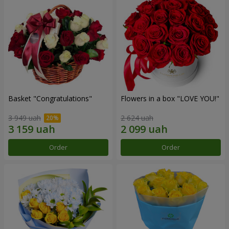
Basket "Congratulations"
Flowers in a box "LOVE YOU!"
3 949 uah
2 624 uah
Order
Order