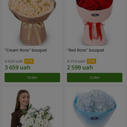
"Cream Rose" bouquet
"Red Rose" bouquet
5 629 uah
3 713 uah
Order
Order