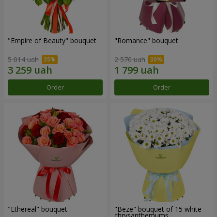
"Empire of Beauty" bouquet
"Romance" bouquet
5 014 uah
2 570 uah
Order
Order
"Ethereal" bouquet
"Beze" bouquet of 15 white
chrysanthemums