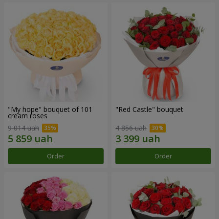
"My hope" bouquet of 101
"Red Castle" bouquet
cream roses
9 014 uah
4 856 uah
Order
Order