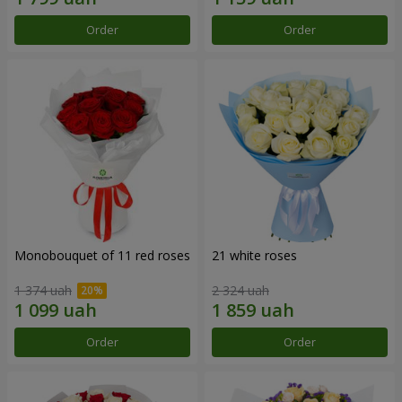
Order
Order
Monobouquet of 11 red roses
21 white roses
1 374 uah
2 324 uah
Order
Order