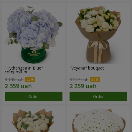
"Hydrangea in Blue"
"Veyana" bouquet
composition
3 145 uah
3 227 uah
Order
Order