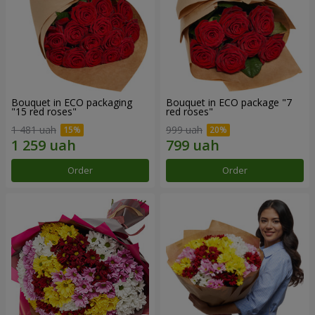
Bouquet in ECO packaging
Bouquet in ECO package "7
"15 red roses"
red roses"
1 481 uah
999 uah
Order
Order