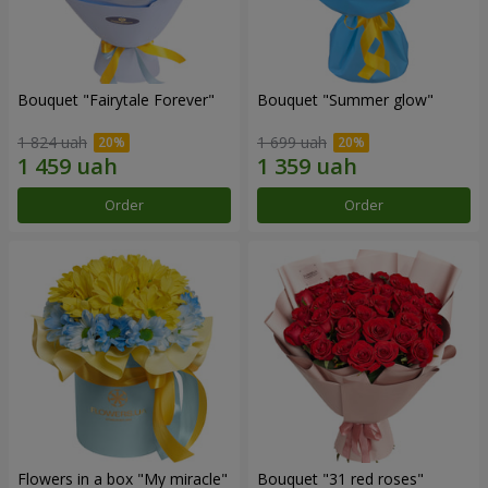
Bouquet "Fairytale Forever"
Bouquet "Summer glow"
1 824 uah
1 699 uah
Order
Order
Flowers in a box "My miracle"
Bouquet "31 red roses"