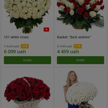
101 white roses
Basket "Best wishes!"
7 624 uah
5 945 uah
Order
Order