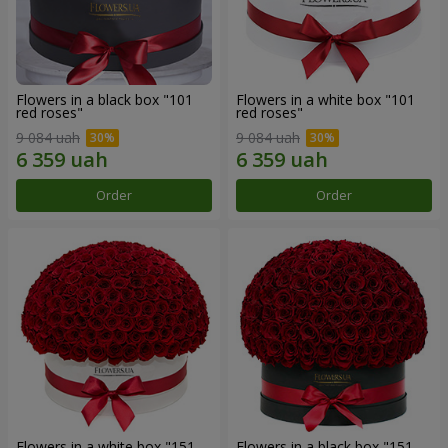
Flowers in a black box "101
Flowers in a white box "101
red roses"
red roses"
9 084 uah
9 084 uah
Order
Order
Flowers in a white box "151
Flowers in a black box "151