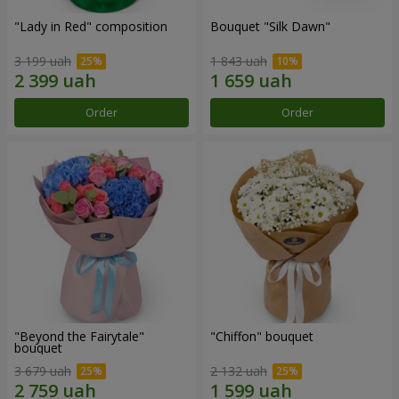
"Lady in Red" composition
Bouquet "Silk Dawn"
3 199 uah
1 843 uah
Order
Order
"Beyond the Fairytale"
"Chiffon" bouquet
bouquet
3 679 uah
2 132 uah