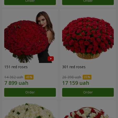
Order
Order
151 red roses
301 red roses
14 362 uah
26 398 uah
Order
Order