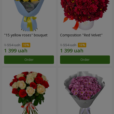
"15 yellow roses" bouquet
Composition "Red Velvet"
1 554 uah
1 554 uah
Order
Order