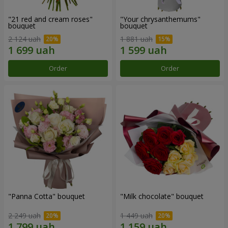
"21 red and cream roses"
"Your chrysanthemums"
bouquet
bouquet
2 124 uah
1 881 uah
Order
Order
"Panna Cotta" bouquet
"Milk chocolate" bouquet
2 249 uah
1 449 uah