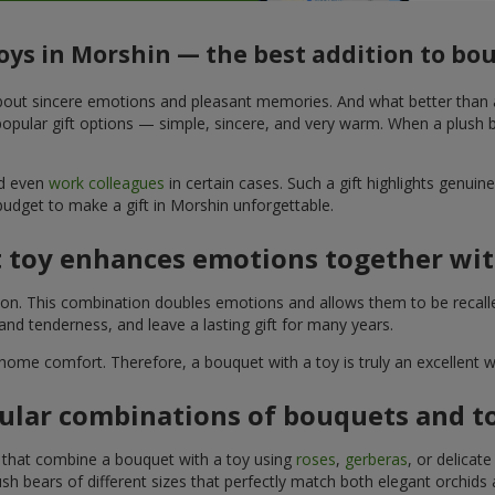
toys in Morshin — the best addition to bo
t about sincere emotions and pleasant memories. And what better than
pular gift options — simple, sincere, and very warm. When a plush be
nd even
work colleagues
in certain cases. Such a gift highlights genui
budget to make a gift in Morshin unforgettable.
t toy enhances emotions together wit
tion. This combination doubles emotions and allows them to be recall
nd tenderness, and leave a lasting gift for many years.
 home comfort. Therefore, a bouquet with a toy is truly an excellent
ular combinations of bouquets and t
s that combine a bouquet with a toy using
roses
,
gerberas
, or delicat
sh bears of different sizes that perfectly match both elegant orchids