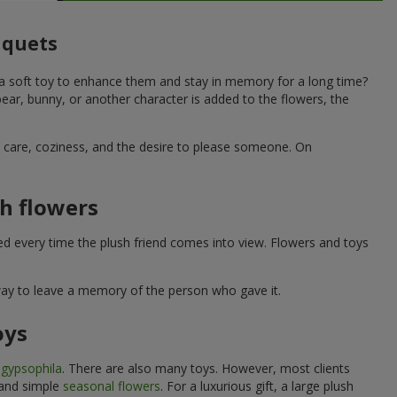
uquets
 a soft toy to enhance them and stay in memory for a long time?
ar, bunny, or another character is added to the flowers, the
ne care, coziness, and the desire to please someone. On
h flowers
ed every time the plush friend comes into view. Flowers and toys
 way to leave a memory of the person who gave it.
oys
e
gypsophila
. There are also many toys. However, most clients
 and simple
seasonal flowers
. For a luxurious gift, a large plush