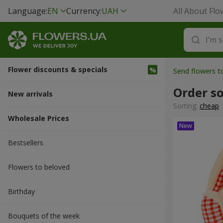
Language:
EN
Currency:
UAH
All About Flo
Flower discounts & specials
Send flowers 
Order so
New arrivals
Sorting:
cheap
Wholesale Prices
Bestsellers
Flowers to beloved
Вirthday
Bouquets of the week