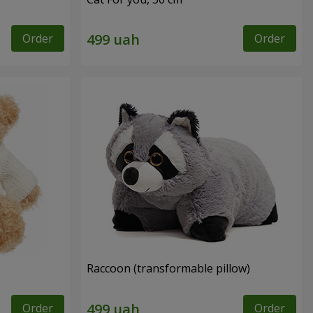
Order
Order
Raccoon (transformable pillow)
Order
Order