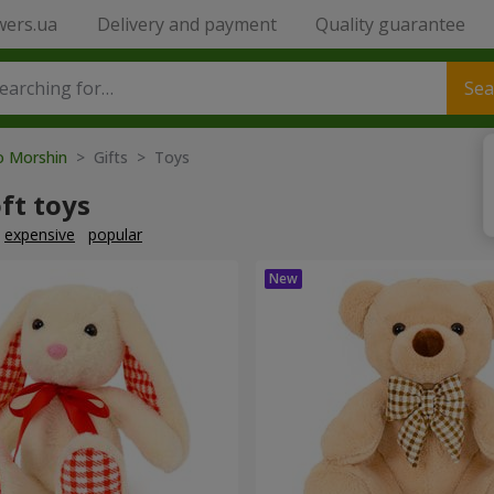
wers.ua
Delivery and payment
Quality guarantee
Sea
to Morshin
> Gifts > Toys
ft toys
expensive
popular