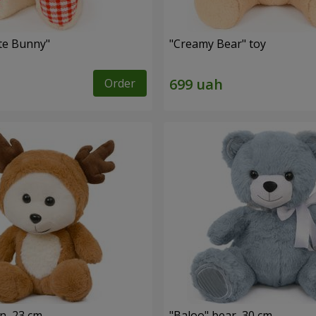
ute Bunny"
"Creamy Bear" toy
Order
n, 23 cm
"Baloo" bear, 30 cm