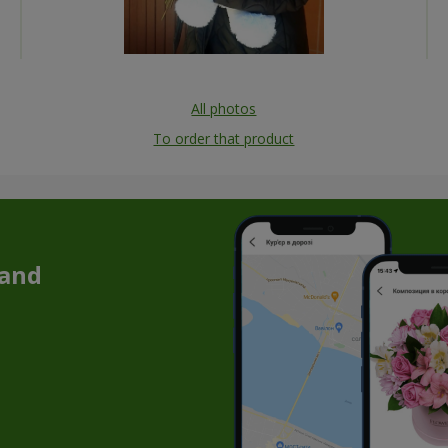
All photos
To order that product
 and