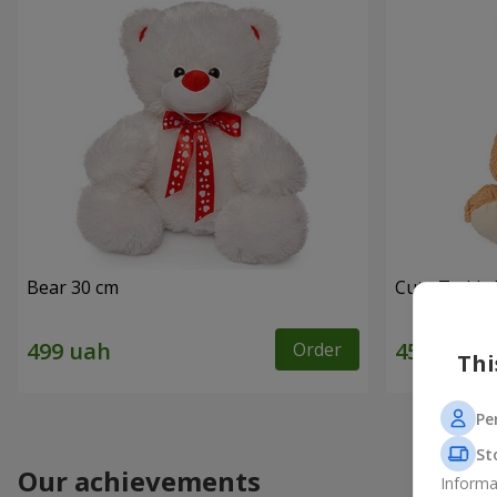
Bear 30 cm
Cute Teddy 
Order
Thi
Pe
St
Our achievements
Informa