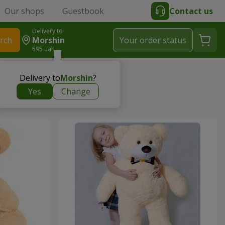
Our shops
Guestbook
Contact us
Delivery to
rch
Morshin
Your order status
595 uah
Delivery to
Morshin
?
Yes
Change