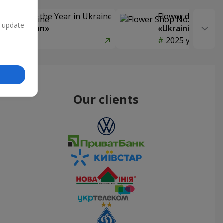
Delivery of the Year in Ukraine
Flower delivery s
n update
y selection»
«Ukrainian Choic
year
2025 year
Our clients