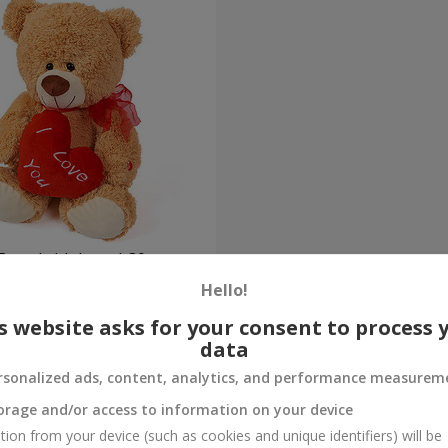
Bear (with heart) 30 sm
Hello!
Order
s website asks for your consent to process 
data
rsonalized ads, content, analytics, and performance measurem
orage and/or access to information on your device
tion from your device (such as cookies and unique identifiers) will be