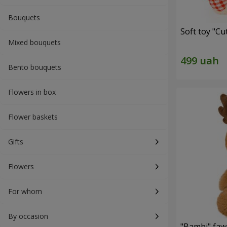
Bouquets
Soft toy "C
Mixed bouquets
Bento bouquets
Flowers in box
Flower baskets
Gifts
Flowers
For whom
By occasion
"Bambi" faw