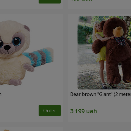
m
Bear brown "Giant" (2 mete
Order