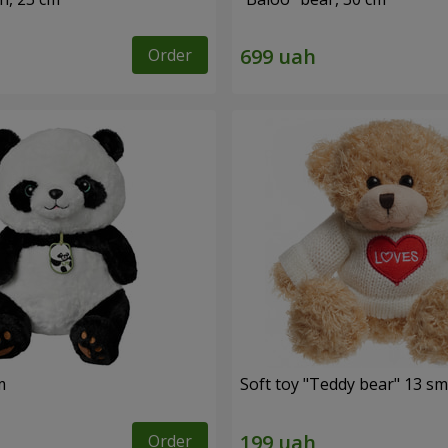
Order
m
Soft toy "Teddy bear" 13 sm
Order