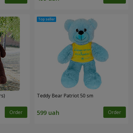
rs)
Teddy Bear Patriot 50 sm
Order
Order