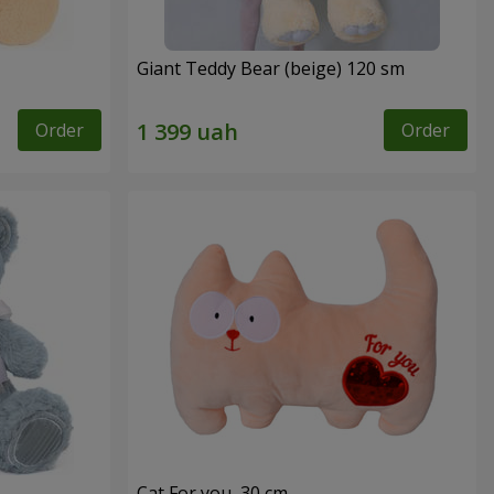
Giant Teddy Bear (beige) 120 sm
Order
Order
Cat For you, 30 cm