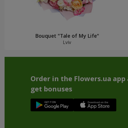
Bouquet "Tale of My Life"
Lviv
Order in the Flowers.ua app
get bonuses