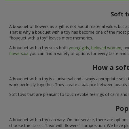
Soft 
A bouquet of flowers as a gift is not about material value, bu
That is why a bouquet with a toy has become one of the most po
"bouquet with a toy" leaves more memories.
A bouquet with a toy suits both
young girls
,
beloved women
, a
flowers.ua
you can find a variety of options for every taste and 
How a sof
A bouquet with a toy is a universal and always appropriate solu
work perfectly together. They create a balance between beauty a
Soft toys that are pleasant to touch evoke feelings of calm and
Pop
A bouquet with a toy can vary. On our service, there are option
choose the classic "bear with flowers" composition. We have plu