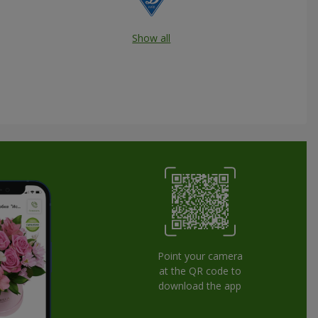
Show all
Point your camera
at the QR code to
download the app