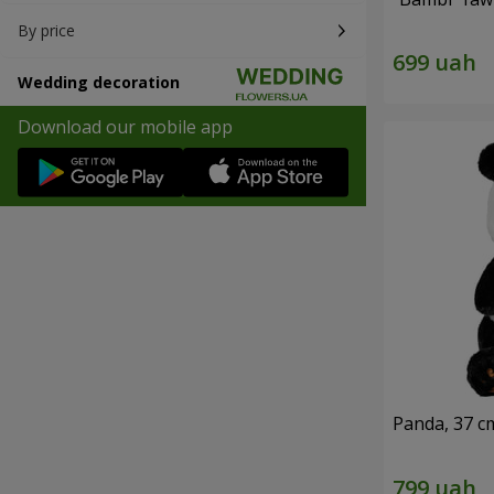
By price
Wedding decoration
Download our mobile app
Panda, 37 c