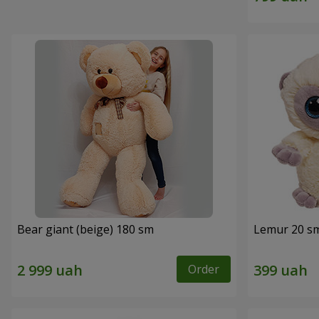
Bear giant (beige) 180 sm
Lemur 20 s
Order