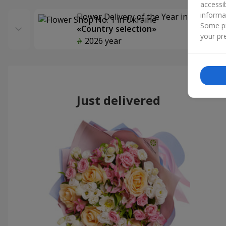
accessi
informa
Flower Delivery of the Year in Ukraine
Some pr
«Country selection»
your pre
2026 year
Just delivered