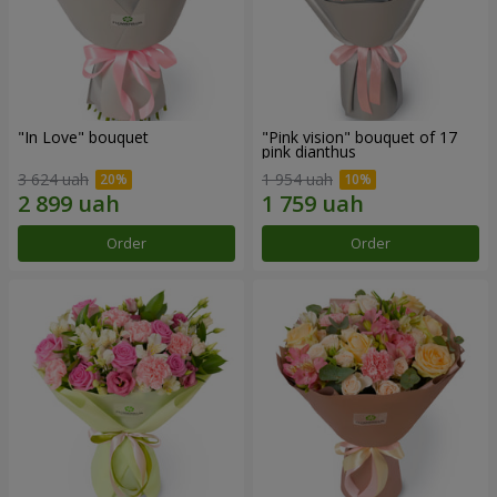
"In Love" bouquet
"Pink vision" bouquet of 17
pink dianthus
3 624 uah
1 954 uah
Order
Order