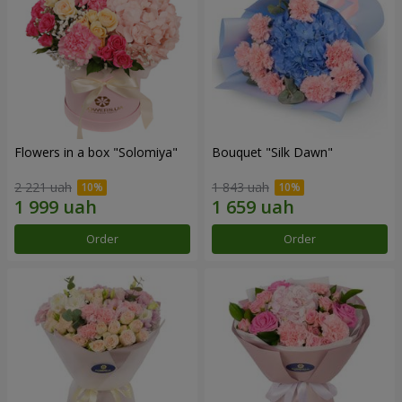
Flowers in a box "Solomiya"
Bouquet "Silk Dawn"
2 221 uah
1 843 uah
Order
Order