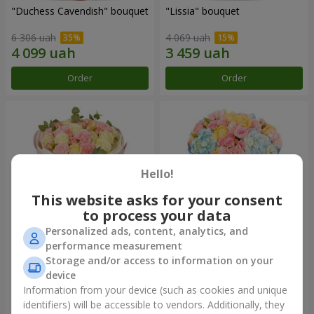
"Duchess Cavendish" bouquet
"Lissia" bouquet
6 306 uah
4 069 uah
Order
Order
Hello!
This website asks for your consent
to process your data
Personalized ads, content, analytics, and
performance measurement
"Nude Perfume" bouquet
Bouquet "Tender Dawn"
Storage and/or access to information on your
device
3 246 uah
4 532 uah
Information from your device (such as cookies and unique
identifiers) will be accessible to vendors. Additionally, they