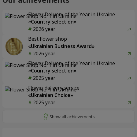
Flower Delivery of the Year in Ukraine
«Country selection»
2026 year
Best flower shop
«Ukrainian Business Award»
2026 year
Flower Delivery of the Year in Ukraine
«Country selection»
2025 year
Flower delivery service
«Ukrainian Choice»
2025 year