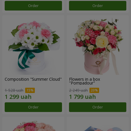
Order
Order
Composition "Summer Cloud"
Flowers in a box
"Pompadour"
1 528 uah
2 249 uah
Order
Order