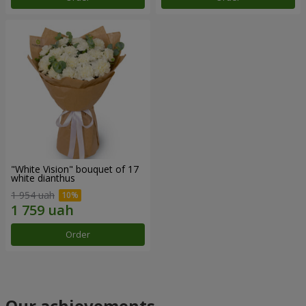
"White Vision" bouquet of 17
white dianthus
1 954 uah
Order
Our achievements