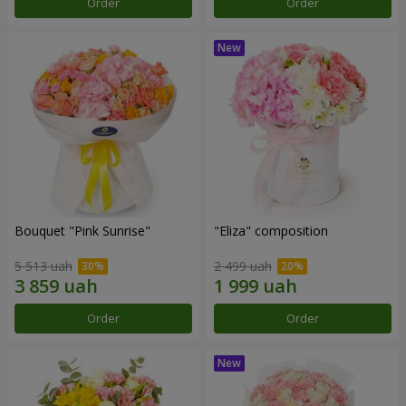
Order
Order
Bouquet "Pink Sunrise"
"Eliza" composition
5 513 uah
2 499 uah
Order
Order