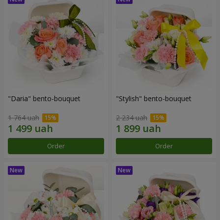
"Daria" bento-bouquet
"Stylish" bento-bouquet
1 764 uah
2 234 uah
Order
Order