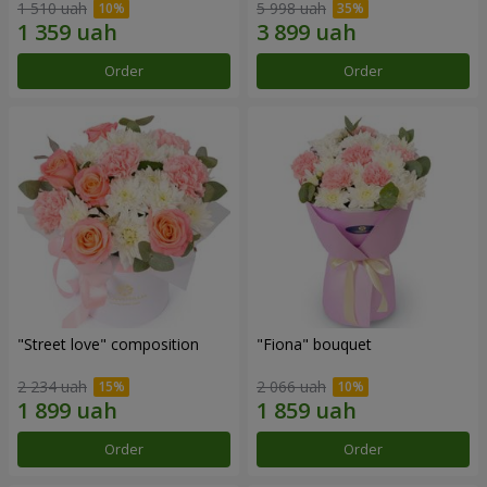
1 510 uah
5 998 uah
Order
Order
"Street love" composition
"Fiona" bouquet
2 234 uah
2 066 uah
Order
Order