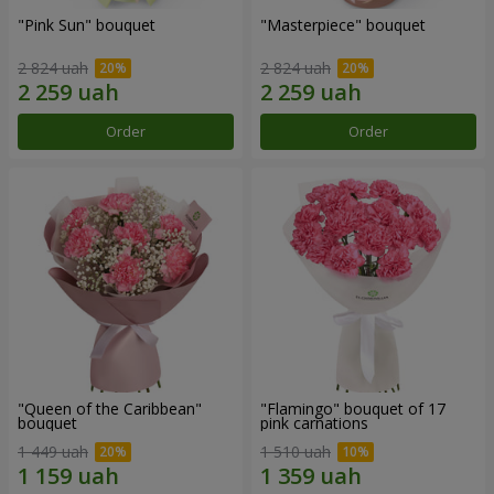
"Pink Sun" bouquet
"Masterpiece" bouquet
2 824 uah
2 824 uah
Order
Order
"Queen of the Caribbean"
"Flamingo" bouquet of 17
bouquet
pink carnations
1 449 uah
1 510 uah