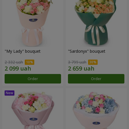
"My Lady" bouquet
"Sardonyx" bouquet
2 332 uah
3 799 uah
Order
Order