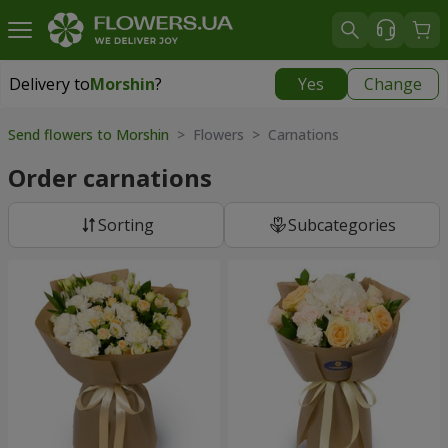
Delivery to
Morshin
?
Yes
Change
Delivery to
Morshin
|
595 uah
Send flowers to Morshin
> Flowers > Carnations
Order carnations
Sorting
Subcategories