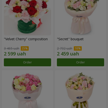
"Velvet Cherry" composition
"Secret" bouquet
3 465 uah
2 732 uah
Order
Order