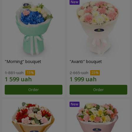
"Morning" bouquet
"Avanti" bouquet
1 881 uah
2 665 uah
Order
Order