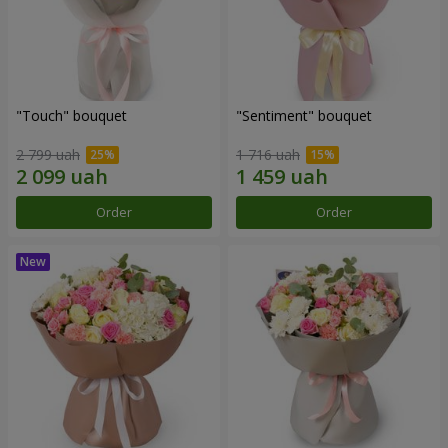
"Touch" bouquet
"Sentiment" bouquet
2 799 uah
1 716 uah
Order
Order