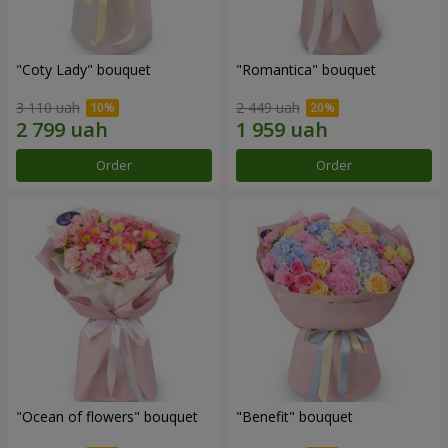
"Coty Lady" bouquet
"Romantica" bouquet
3 110 uah
2 449 uah
Order
Order
"Ocean of flowers" bouquet
"Benefit" bouquet