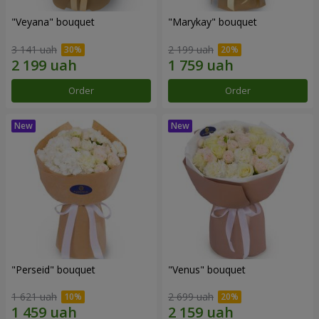
"Veyana" bouquet
"Marykay" bouquet
3 141 uah
2 199 uah
Order
Order
"Perseid" bouquet
"Venus" bouquet
1 621 uah
2 699 uah