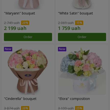
"Maryann" bouquet
"White Satin" bouquet
2 749 uah
2 069 uah
Order
Order
"Cinderella" bouquet
"Elora" composition
3 874 uah
3 199 uah