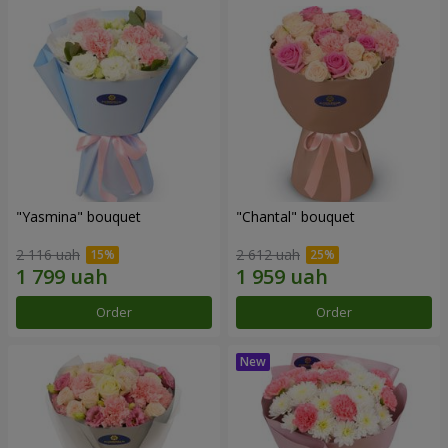
"Yasmina" bouquet
"Chantal" bouquet
2 116 uah
2 612 uah
Order
Order