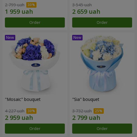
2 799 uah
3 545 uah
Order
Order
"Mosaic" bouquet
"Sia" bouquet
4 227 uah
3 732 uah
Order
Order