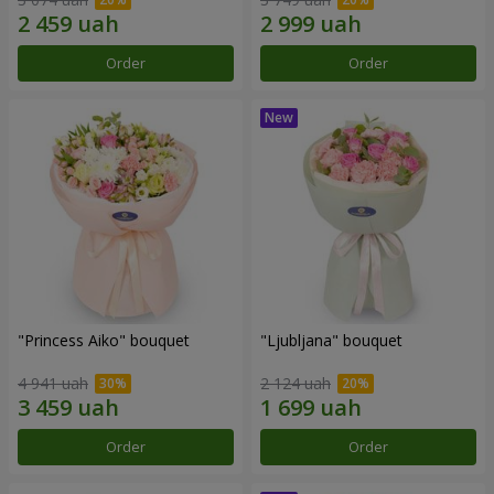
Order
Order
"Princess Aiko" bouquet
"Ljubljana" bouquet
4 941 uah
2 124 uah
Order
Order