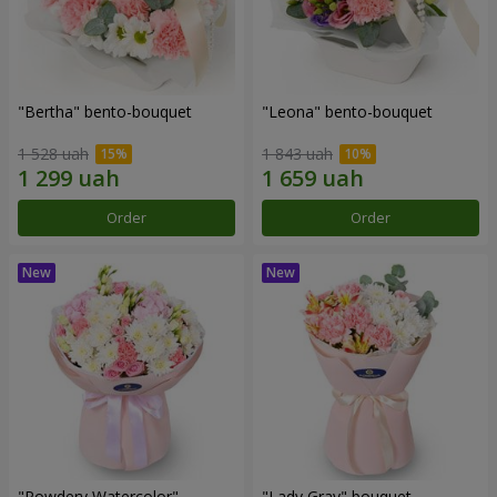
"Bertha" bento-bouquet
"Leona" bento-bouquet
1 528 uah
1 843 uah
Order
Order
"Powdery Watercolor"
"Lady Gray" bouquet