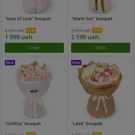
"Aura of Love" bouquet
"Warm Sun" bouquet
2 665 uah
2 932 uah
Order
Order
"Gorlitsa" bouquet
"Laiza" bouquet
3 074 uah
3 749 uah