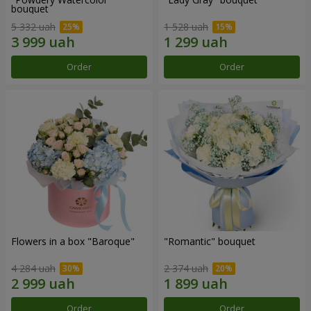
bouquet
5 332 uah
1 528 uah
Order
Order
Flowers in a box "Baroque"
"Romantic" bouquet
4 284 uah
2 374 uah
Order
Order