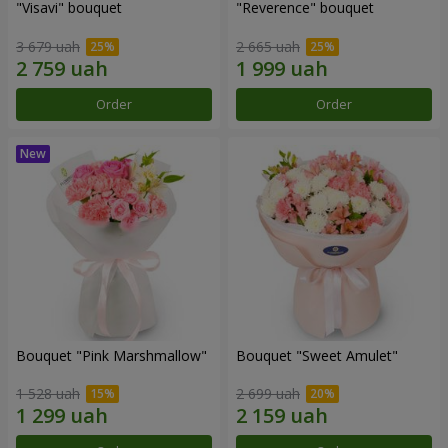
"Visavi" bouquet
"Reverence" bouquet
3 679 uah
2 665 uah
Order
Order
Bouquet "Pink Marshmallow"
Bouquet "Sweet Amulet"
1 528 uah
2 699 uah