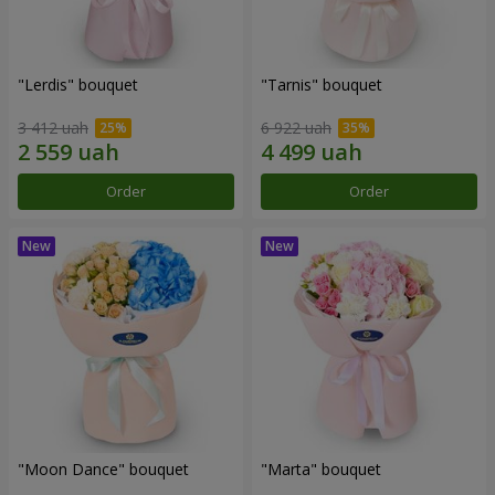
"Lerdis" bouquet
"Tarnis" bouquet
3 412 uah
6 922 uah
Order
Order
"Moon Dance" bouquet
"Marta" bouquet