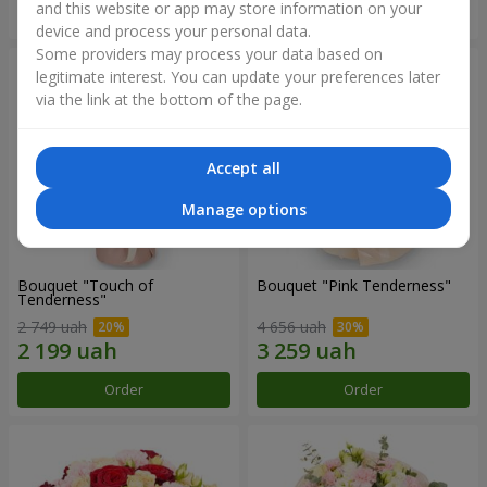
and this website or app may store information on your
Order
Order
device and process your personal data.
Some providers may process your data based on
legitimate interest. You can update your preferences later
via the link at the bottom of the page.
Accept all
Manage options
Bouquet "Touch of
Bouquet "Pink Tenderness"
Tenderness"
2 749 uah
4 656 uah
Order
Order