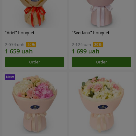
"Ariel" bouquet
"Svetlana" bouquet
2 074 uah
2 124 uah
Order
Order