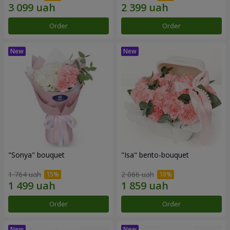
Order
Order
"Sonya" bouquet
"Isa" bento-bouquet
1 764 uah
2 066 uah
Order
Order