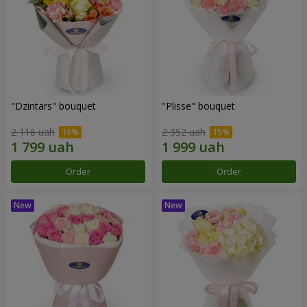
"Dzintars" bouquet
"Plisse" bouquet
2 116 uah
2 352 uah
Order
Order