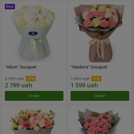
"Allure" bouquet
"Madeira" bouquet
3 999 uah
1 881 uah
Order
Order