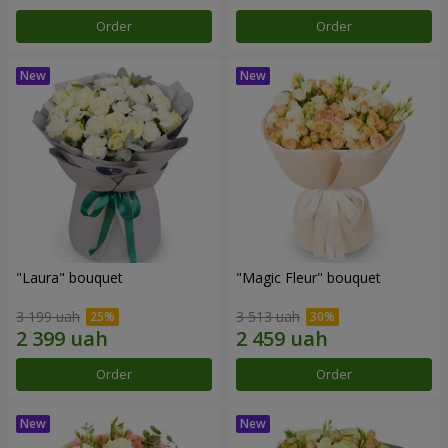
Order
Order
"Laura" bouquet
"Magic Fleur" bouquet
3 199 uah
3 513 uah
Order
Order