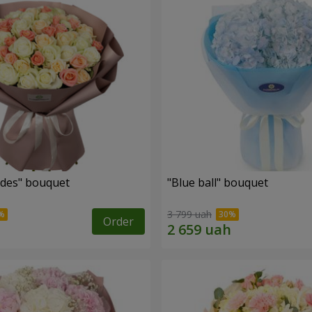
des" bouquet
"Blue ball" bouquet
3 799 uah
Order