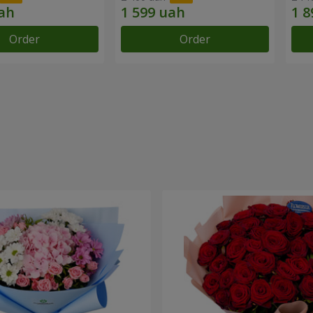
Order
Order