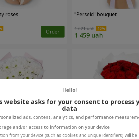
ay roses
"Perseid" bouquet
1 621 uah
Order
Hello!
s website asks for your consent to process 
data
rsonalized ads, content, analytics, and performance measurem
orage and/or access to information on your device
rysanthemums
Monobouquet of 11 red ro
tion from your device (such as cookies and unique identifiers) will be