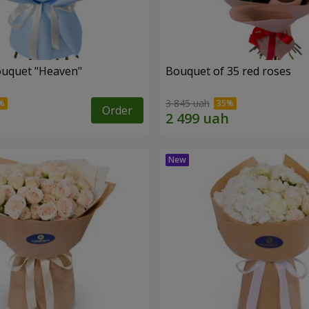
ouquet "Heaven"
Bouquet of 35 red roses
3 845 uah
Order