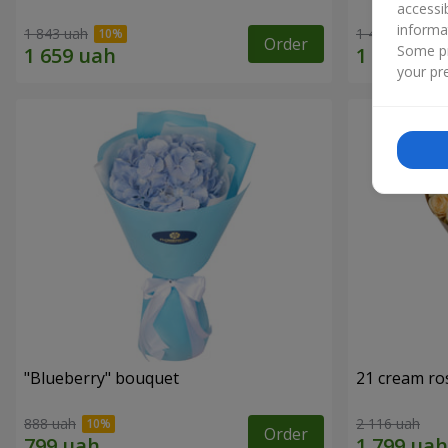
accessi
informa
1 843 uah
1 481 uah
Order
Some pr
your pre
"Blueberry" bouquet
21 cream ro
888 uah
2 116 uah
Order