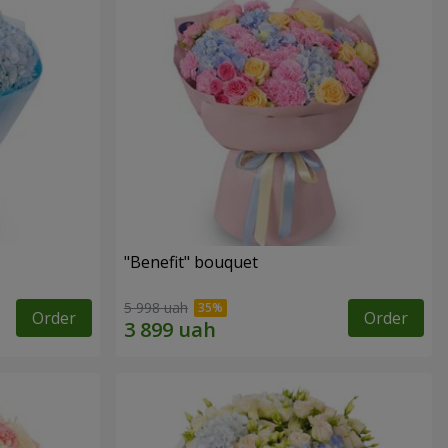
"Benefit" bouquet
5 998 uah
Order
Order