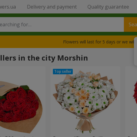
wers.ua
Delivery and payment
Quality guarantee
Sea
Flowers will last for 5 days or we wil
llers in the city Morshin