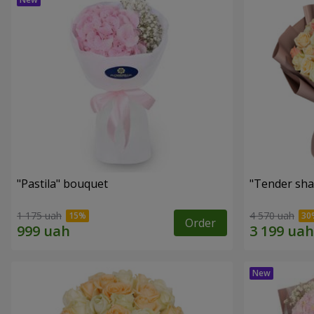
"Pastila" bouquet
"Tender sha
1 175 uah
4 570 uah
Order