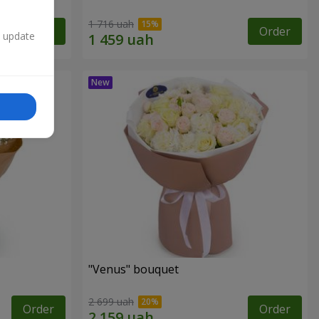
1 716 uah
Order
Order
n update
"Venus" bouquet
2 699 uah
Order
Order