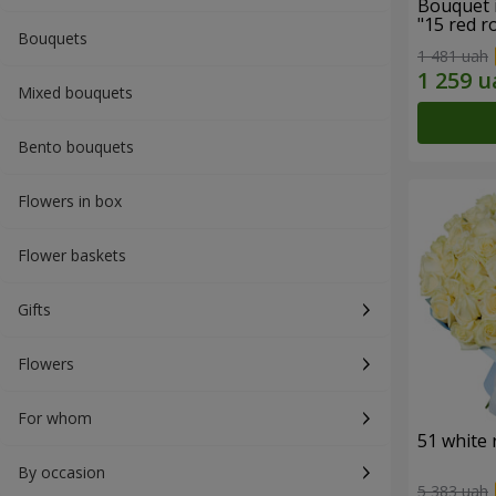
Bouquet 
"15 red r
Bouquets
1 481 uah
Mixed bouquets
Bento bouquets
Flowers in box
Flower baskets
Gifts
Flowers
For whom
51 white 
By occasion
5 383 uah