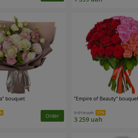
a" bouquet
"Empire of Beauty" bouque
5 014 uah
Order