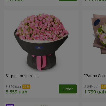
51 pink bush roses
"Panna Cott
8 370 uah
2 249 uah
Order