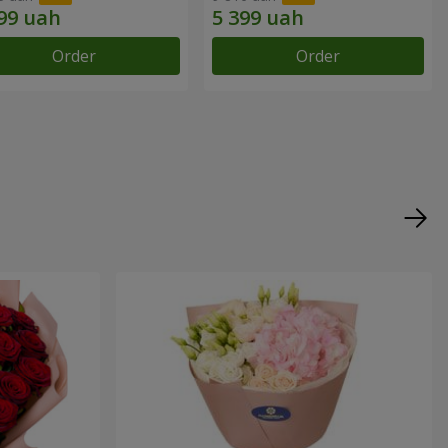
Order
Order