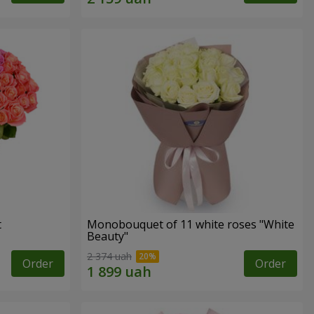
t
Monobouquet of 11 white roses "White
Beauty"
2 374 uah
Order
Order