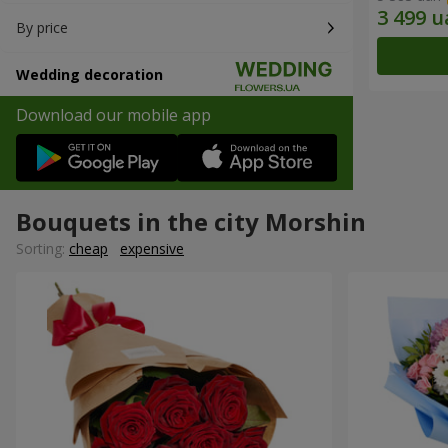
By price
Wedding decoration
Download our mobile app
Bouquets in the city Morshin
Sorting:
cheap
expensive