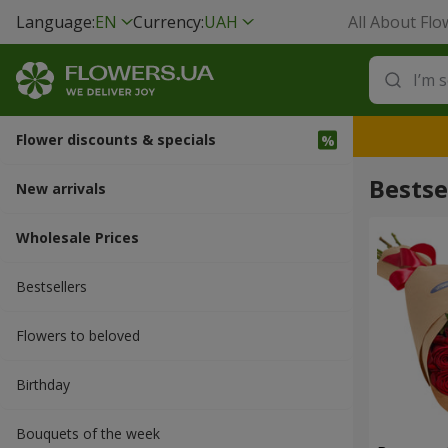
Language:
EN
Currency:
UAH
All About Flo
Flower discounts & specials
Bestse
New arrivals
Wholesale Prices
Bestsellers
Flowers to beloved
Вirthday
Bouquets of the week