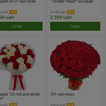
quet of 51 red roses
"Tender Heart" bouquet
2 uah
3 145 uah
Order
Order
quet "23 red and white
101 red roses
es"
3 uah
9 816 uah