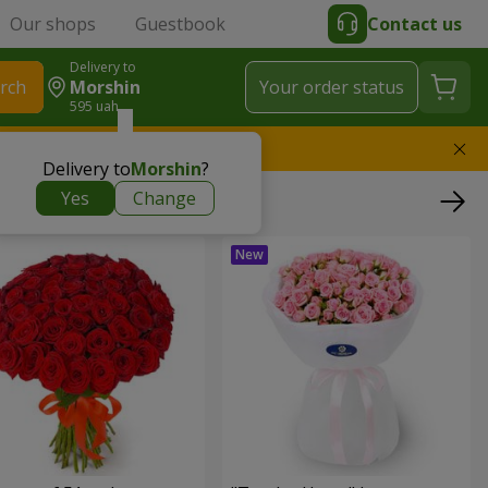
Our shops
Guestbook
Contact us
Delivery to
rch
Morshin
Your order status
595 uah
l replace the bouquet
Delivery to
Morshin
?
Yes
Change