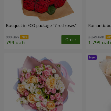
Bouquet in ECO package "7 red roses"
Romantic b
999 uah
2 249 uah
Order