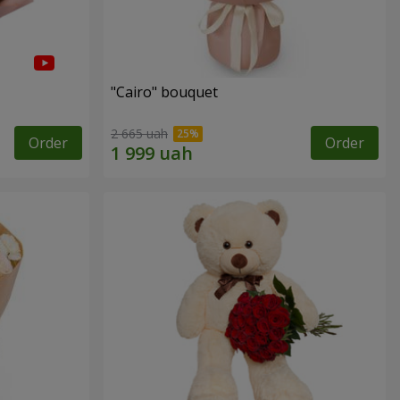
"Cairo" bouquet
2 665 uah
Order
Order