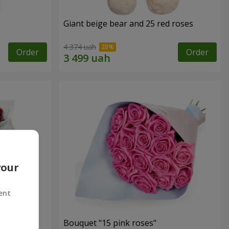
Giant beige bear and 25 red roses
4 374 uah
Order
Order
your
ent
ses
Bouquet "15 pink roses"