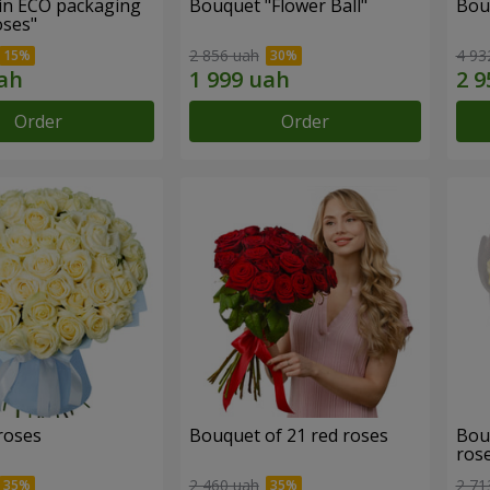
in ECO packaging
Bouquet "Flower Ball"
Bou
oses"
2 856 uah
4 93
Order
Order
roses
Bouquet of 21 red roses
Bou
ros
2 460 uah
2 71