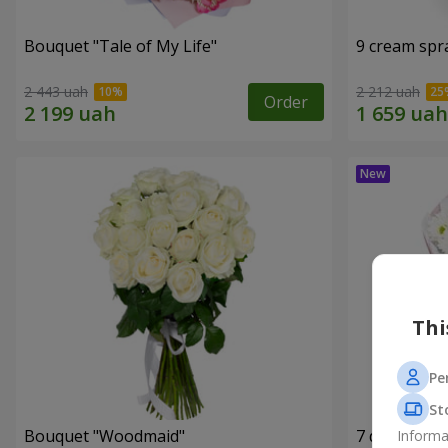
Bouquet "Tale of My Life"
9 cream spr
2 443 uah
2 212 uah
Order
Thi
Pe
St
Bouquet "Woodmaid"
7 daisy ch
Informa