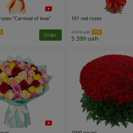
oses "Carnival of love"
101 red roses
9 816 uah
Order
roses
1000 roses!