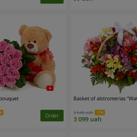
 bouquet
Basket of alstromerias "Wa
3 646 uah
Order