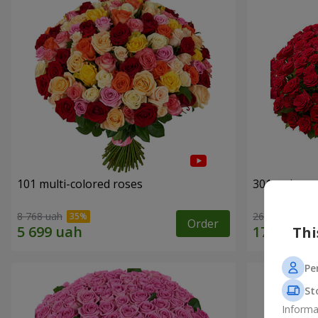
101 multi-colored roses
301 red ros
8 768 uah
26 398 uah
Order
Thi
Pe
St
Informa