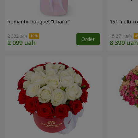
Romantic bouquet "Charm"
151 multi-c
2 332 uah
15 271 uah
Order