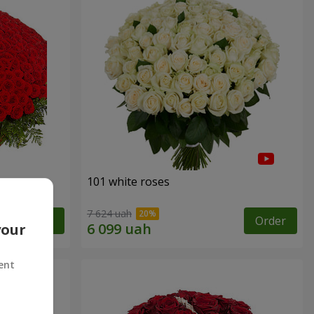
101 white roses
7 624 uah
Order
Order
your
ent