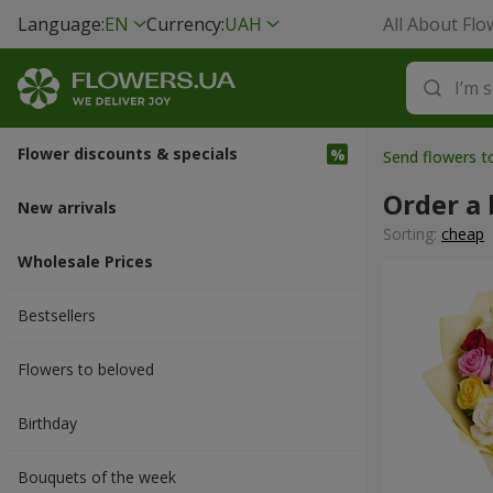
Language:
EN
Currency:
UAH
All About Flo
Flower discounts & specials
Send flowers 
Order a 
New arrivals
Sorting:
cheap
Wholesale Prices
Bestsellers
Flowers to beloved
Вirthday
Bouquets of the week