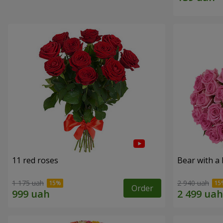
11 red roses
Bear with a
1 175 uah
2 940 uah
Order