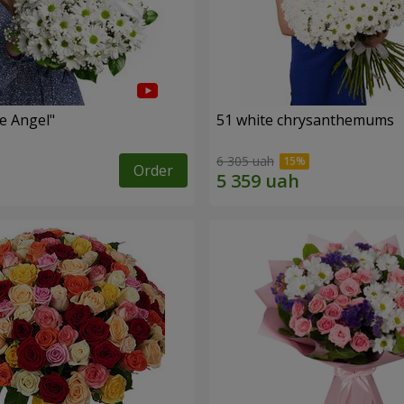
le Angel"
51 white chrysanthemums
6 305 uah
Order