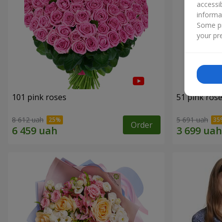
accessi
informa
Some pr
your pre
101 pink roses
51 pink ros
8 612 uah
5 691 uah
Order