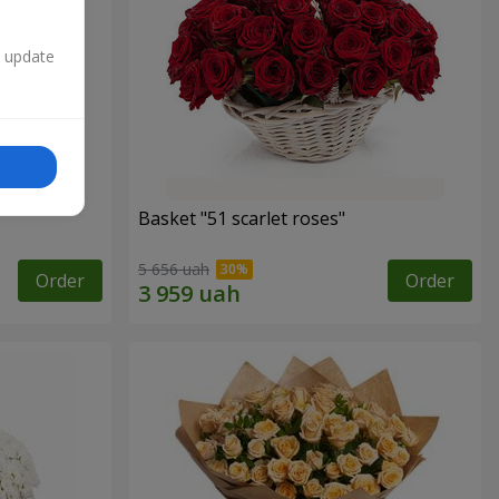
n update
Basket "51 scarlet roses"
5 656 uah
Order
Order