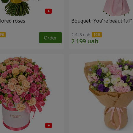
olored roses
Bouquet "You're beautiful!"
2 443 uah
Order