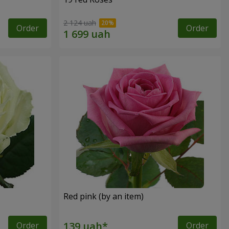
2 124 uah
Order
Order
Red pink (by an item)
Order
Order