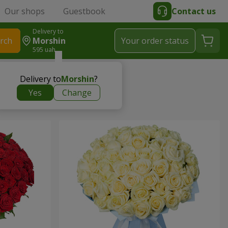
Our shops
Guestbook
Contact us
Delivery to
rch
Morshin
Your order status
595 uah
Delivery to
Morshin
?
Yes
Change