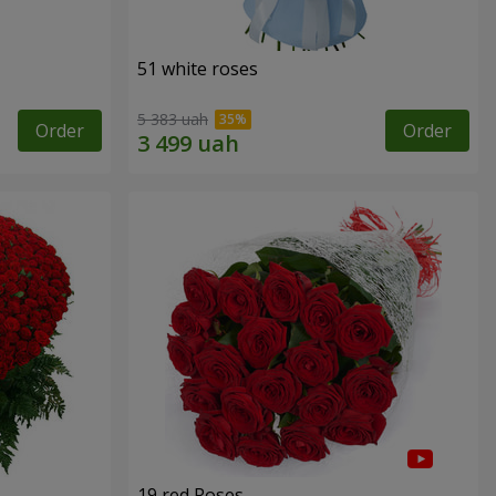
51 white roses
5 383 uah
Order
Order
19 red Roses