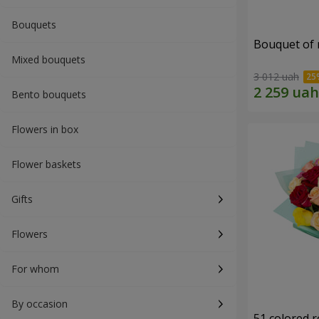
Bouquets
Bouquet of r
Mixed bouquets
3 012 uah
Bento bouquets
Flowers in box
Flower baskets
Gifts
Flowers
For whom
By occasion
51 colored 