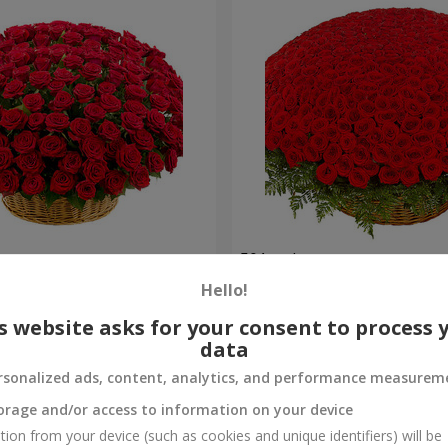
es
501 red roses
Hello!
51 998 uah
Order
s website asks for your consent to process 
data
rsonalized ads, content, analytics, and performance measurem
orage and/or access to information on your device
tion from your device (such as cookies and unique identifiers) will be