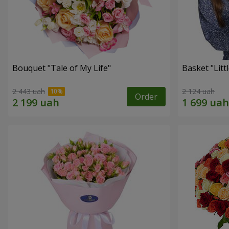
Bouquet "Tale of My Life"
Basket "Litt
2 443 uah
2 124 uah
Order