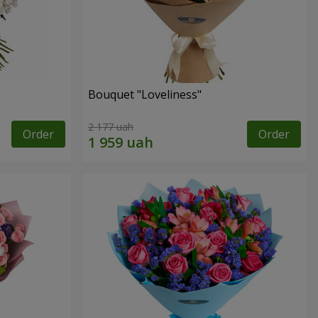
Bouquet "Loveliness"
2 177 uah
Order
Order