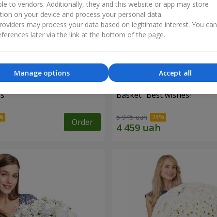
ble to vendors. Additionally, they and this website or app may store
tion on your device and process your personal data.
oviders may process your data based on legitimate interest. You ca
ferences later via the link at the bottom of the page.
Manage options
Accept all
es
Basket "Best wishes!"
5 945 uah
Order