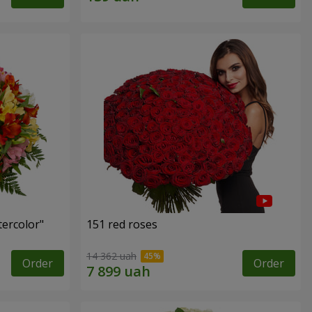
tercolor"
151 red roses
14 362 uah
Order
Order