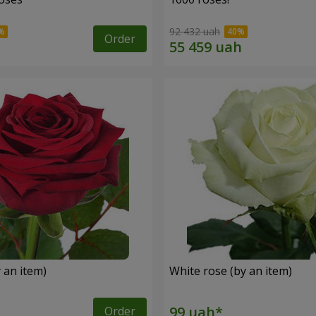
92 432 uah
Order
 an item)
White rose (by an item)
Order