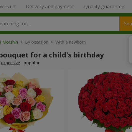
wers.ua
Delivery and payment
Quality guarantee
Sea
to Morshin
> By occasion > With a newborn
bouquet for a child's birthday
expensive
popular