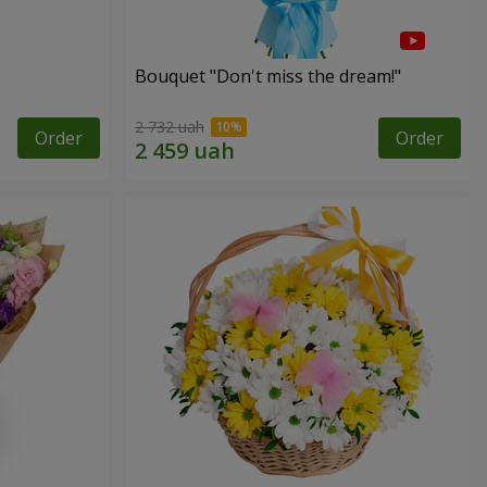
Bouquet "Don't miss the dream!"
2 732 uah
Order
Order