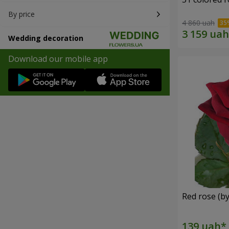
By price
4 860 uah
Wedding decoration
Download our mobile app
Red rose (by