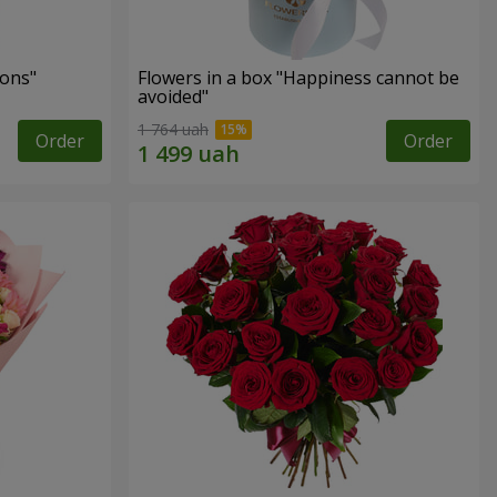
ons"
Flowers in a box "Happiness cannot be
avoided"
1 764 uah
Order
Order