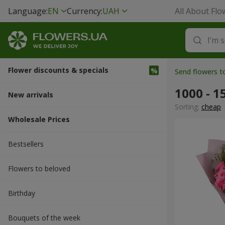
Language:
EN
Currency:
UAH
All About Flo
Flower discounts & specials
Send flowers 
1000 - 1
New arrivals
Sorting:
cheap
Wholesale Prices
Bestsellers
Flowers to beloved
Вirthday
Bouquets of the week