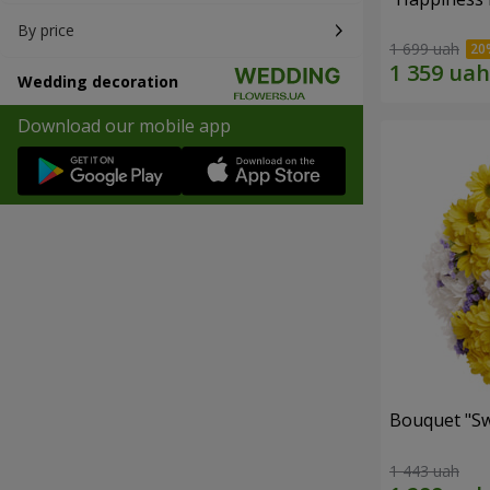
By price
1 699 uah
Wedding decoration
Download our mobile app
Bouquet "Sw
1 443 uah