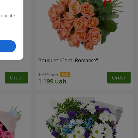
n update
Bouquet "Coral Romance"
1 411 uah
Order
Order