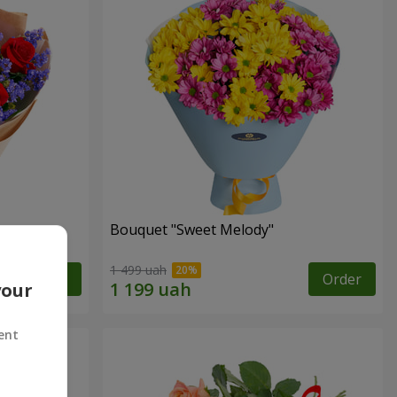
Bouquet "Sweet Melody"
1 499 uah
Order
Order
your
ent