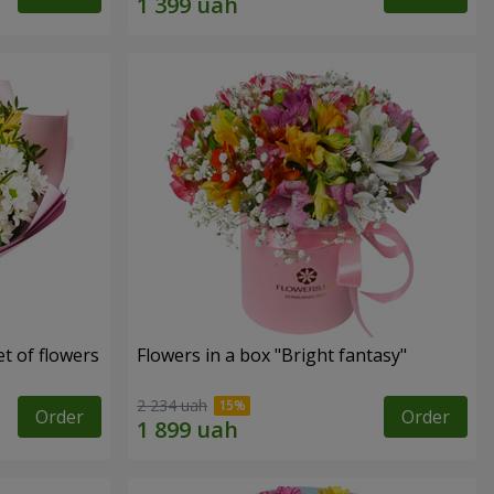
t of flowers
Flowers in a box "Bright fantasy"
2 234 uah
Order
Order