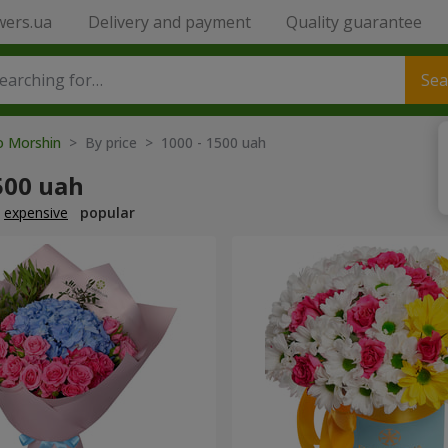
wers.ua
Delivery and payment
Quality guarantee
Sea
to Morshin
> By price > 1000 - 1500 uah
500 uah
expensive
popular