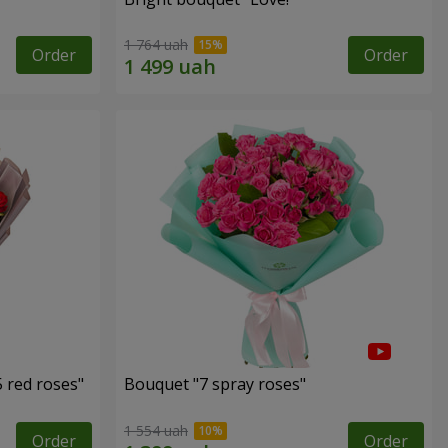
1 764 uah
Order
Order
 red roses"
Bouquet "7 spray roses"
1 554 uah
Order
Order