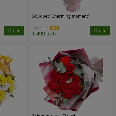
Bouquet "Charming moment"
1 666 uah
Order
Order
Bright bouquet "Love!"