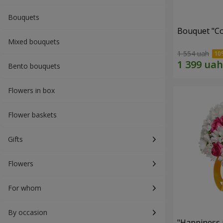
Bouquets
Bouquet "Co
Mixed bouquets
1 554 uah
Bento bouquets
Flowers in box
Flower baskets
Gifts
Flowers
For whom
By occasion
"Happiness 