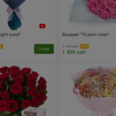
ight suns!"
Bouquet "15 pink roses"
1 716 uah
Order