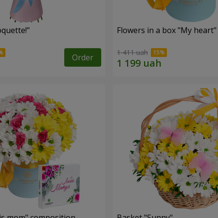
quette!"
Flowers in a box "My heart"
1 411 uah
Order
is mom" composition
Basket "Sunny"