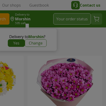
Our shops
Guestbook
Contact us
Delivery to
rch
Morshin
Your order status
595 uah
Delivery to
Morshin
?
Yes
Change