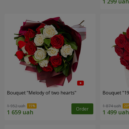
Bouquet "Melody of two hearts"
1 952 uah
1 874 uah
Order