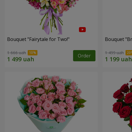
Bouquet "Fairytale for Two!"
Bouquet "Br
1 666 uah
1 499 uah
Order