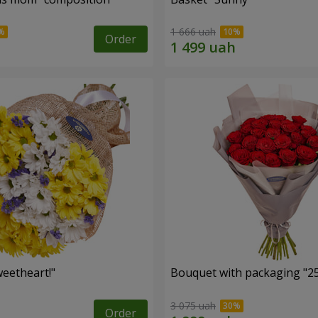
1 666 uah
Order
eetheart!"
Bouquet with packaging "25
3 075 uah
Order