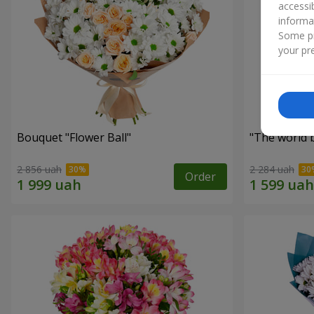
accessi
informa
Some pr
your pre
Bouquet "Flower Ball"
"The world 
2 856 uah
2 284 uah
Order