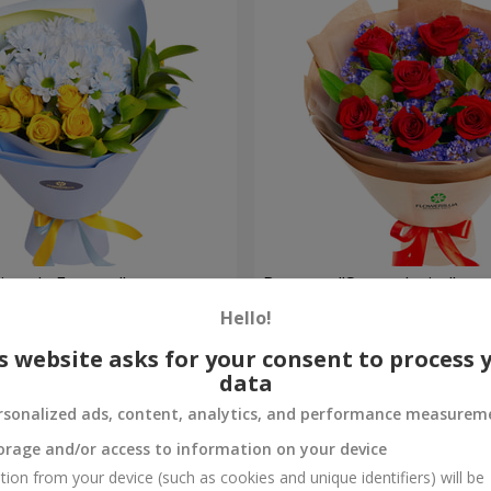
rytale Forever"
Bouquet "Sweet desire"
Hello!
1 856 uah
Order
s website asks for your consent to process 
data
rsonalized ads, content, analytics, and performance measurem
orage and/or access to information on your device
tion from your device (such as cookies and unique identifiers) will be