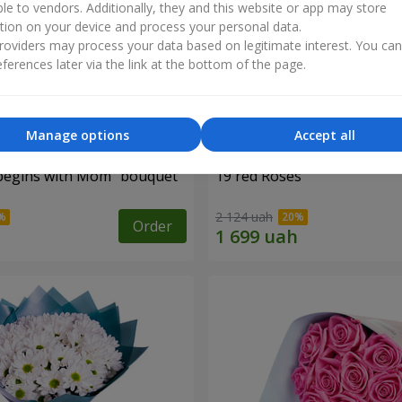
ble to vendors. Additionally, they and this website or app may store
tion on your device and process your personal data.
oviders may process your data based on legitimate interest. You ca
ferences later via the link at the bottom of the page.
Manage options
Accept all
begins with Mom" bouquet
19 red Roses
2 124 uah
Order