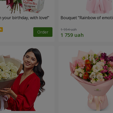
your birthday, with love!"
Bouquet "Rainbow of emoti
1 954 uah
Order