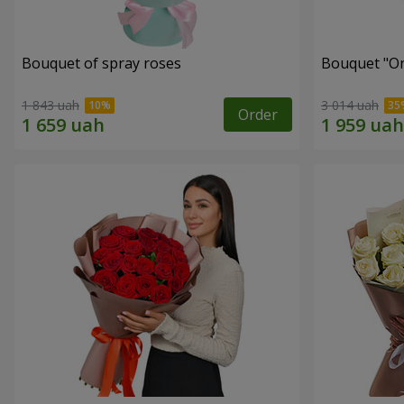
Bouquet of spray roses
Bouquet "On 
1 843 uah
3 014 uah
Order