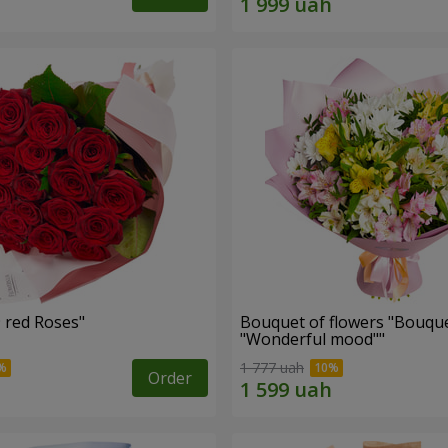
Bouquet "19 red Roses"
Bouquet of flowers "Bouque
"Wonderful mood""
1 777 uah
Order