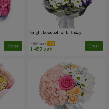
Bright bouquet for birthday
1 621 uah
Order
Order