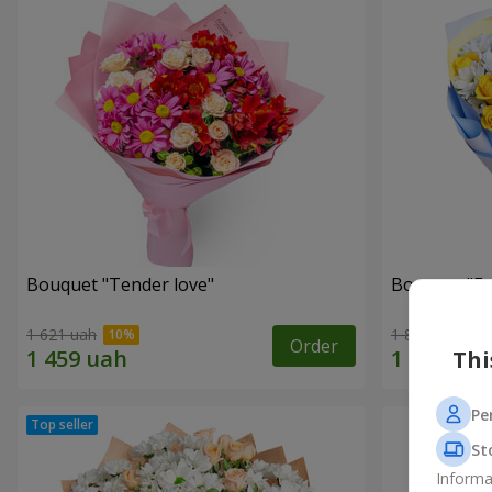
Bouquet "Tender love"
Bouquet "Fai
1 621 uah
1 824 uah
Order
Thi
Pe
St
Informa