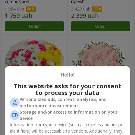
composition
roses!"
1 954 uah
3 427 uah
Order
Order
Hello!
This website asks for your consent
to process your data
Personalized ads, content, analytics, and
Flowers in a box "My heart"
Flowers in a box "Pink opal"
performance measurement
Storage and/or access to information on your
1 364 uah
1 370 uah
device
Information from your device (such as cookies and unique
identifiers) will be accessible to vendors. Additionally, they
Order
Order