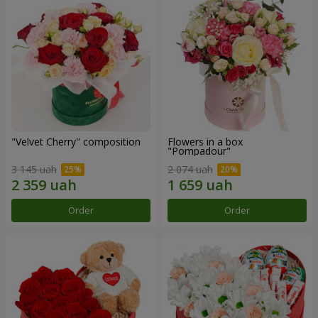
"Velvet Cherry" composition
Flowers in a box
"Pompadour"
3 145 uah
2 074 uah
Order
Order