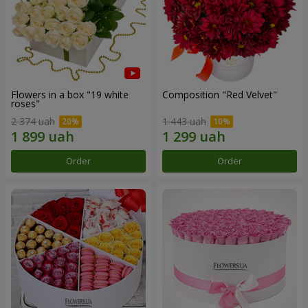
Flowers in a box "19 white
Composition "Red Velvet"
roses"
2 374 uah
1 443 uah
Order
Order