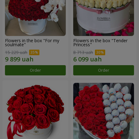
Flowers in the box "For my
Flowers in the box "Tender
soulmate"
Princess"
15 229 uah
8 713 uah
Order
Order