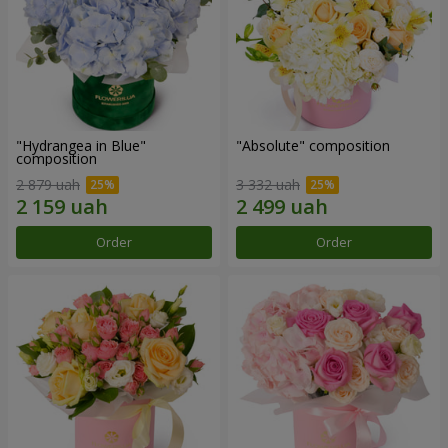
"Hydrangea in Blue"
"Absolute" composition
composition
2 879 uah
3 332 uah
Order
Order