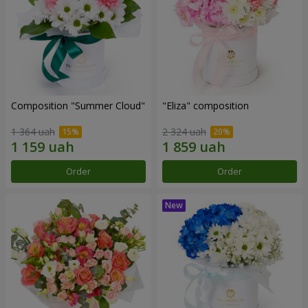
Composition "Summer Cloud"
"Eliza" composition
1 364 uah
2 324 uah
Order
Order