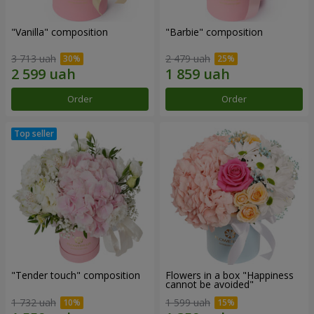
"Vanilla" composition
"Barbie" composition
3 713 uah
2 479 uah
Order
Order
"Tender touch" composition
Flowers in a box "Happiness
cannot be avoided"
1 732 uah
1 599 uah