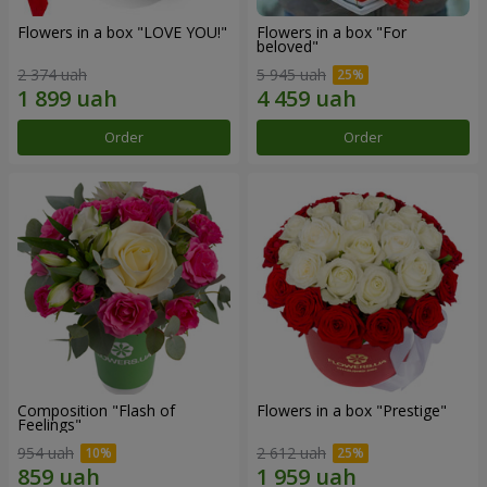
Flowers in a box "LOVE YOU!"
Flowers in a box "For
beloved"
2 374 uah
5 945 uah
Order
Order
Composition "Flash of
Flowers in a box "Prestige"
Feelings"
954 uah
2 612 uah