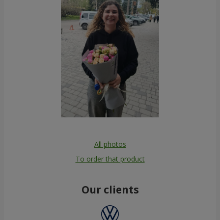
All photos
To order that product
Our clients