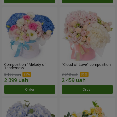
Composition "Melody of
"Cloud of Love" composition
Tenderness"
3 199 uah
3 513 uah
Order
Order