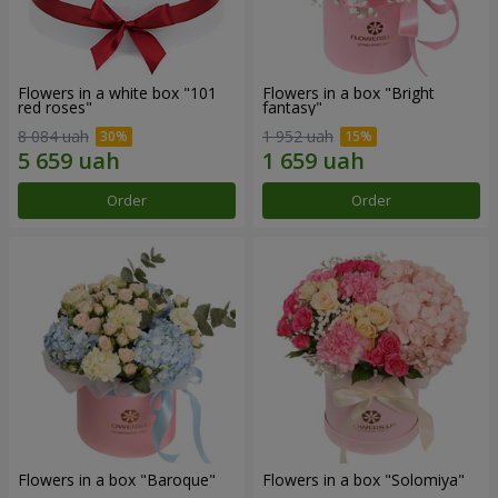
Flowers in a white box "101
Flowers in a box "Bright
red roses"
fantasy"
8 084 uah
1 952 uah
Order
Order
Flowers in a box "Baroque"
Flowers in a box "Solomiya"