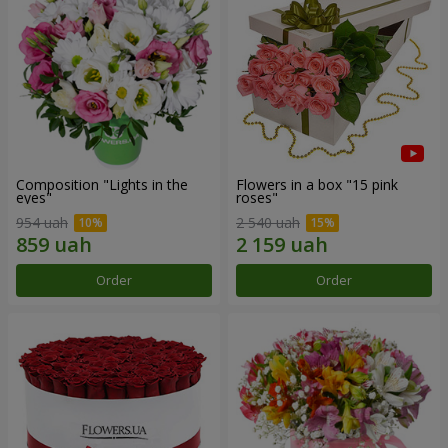
Composition "Lights in the
Flowers in a box "15 pink
eyes"
roses"
954 uah
2 540 uah
Order
Order