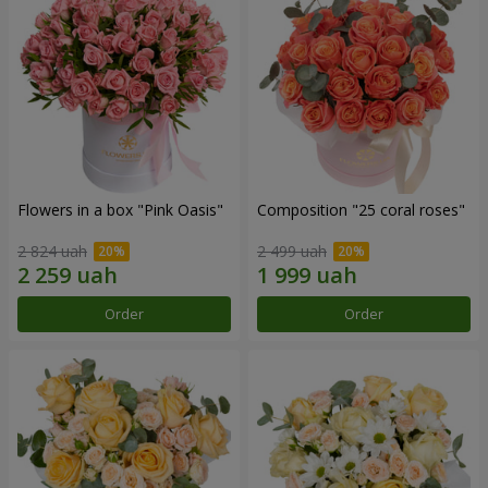
Flowers in a box "Pink Oasis"
Composition "25 coral roses"
2 824 uah
2 499 uah
Order
Order