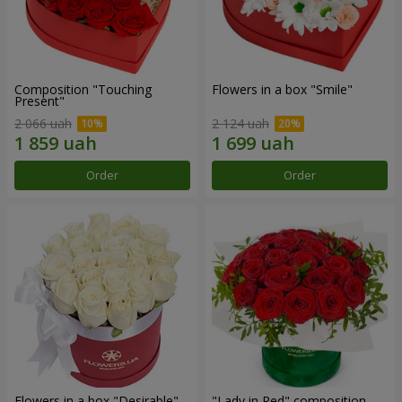
Composition "Touching
Flowers in a box "Smile"
Present"
2 066 uah
2 124 uah
Order
Order
Flowers in a box "Desirable"
"Lady in Red" composition