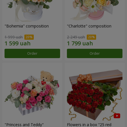
"Bohemia" composition
"Charlotte" composition
1 999 uah
2 249 uah
Order
Order
"Princess and Teddy"
Flowers in a box "25 red