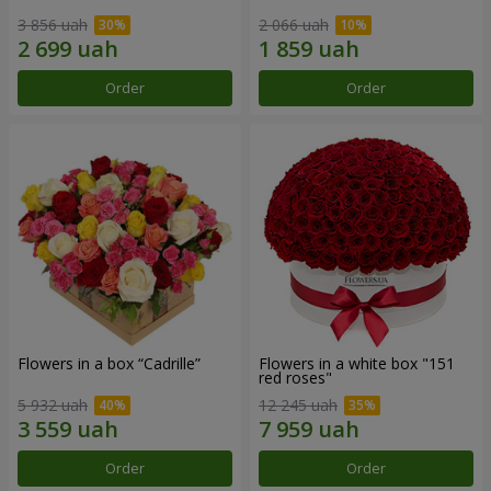
3 856 uah
2 066 uah
Order
Order
Flowers in a box “Cadrille”
Flowers in a white box "151
red roses"
5 932 uah
12 245 uah
Order
Order