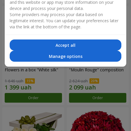
and this website or app may store information on your
device and process your personal data.
Some providers may process your data based on
legitimate interest. You can update your preferences later
via the link at the bottom of the page.
Accept all
Manage options
Flowers in a box "White silk"
"Moulin Rouge" composition
1 646 uah
2 624 uah
Order
Order