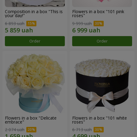
Composition in a box "This is
Flowers in a box "101 pink
your day!"
roses"
6 893 uah
9 999 uah
Order
Order
Flowers in a box "Delicate
Flowers in a box "101 white
embrace"
roses"
2 074 uah
6 713 uah