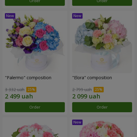
Order
Order
"Palermo" composition
"Elora" composition
3 332 uah
2 799 uah
Order
Order