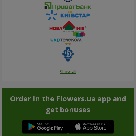
Show all
Order in the Flowers.ua app and
get bonuses