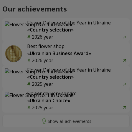
Our achievements
Flower Delivery of the Year in Ukraine
«Country selection»
2026 year
Best flower shop
«Ukrainian Business Award»
2026 year
Flower Delivery of the Year in Ukraine
«Country selection»
2025 year
Flower delivery service
«Ukrainian Choice»
2025 year