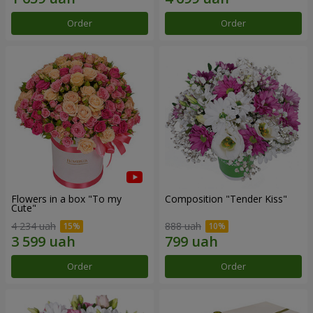
Order
Order
Flowers in a box "To my
Composition "Tender Kiss"
Сute"
4 234 uah
888 uah
Order
Order