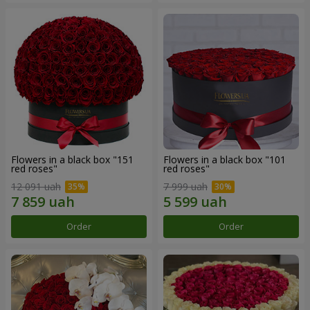
Flowers in a black box "151
Flowers in a black box "101
red roses"
red roses"
12 091 uah
7 999 uah
Order
Order