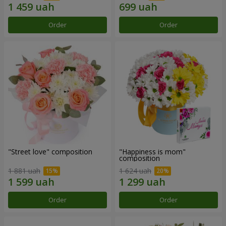
Order
Order
"Street love" composition
"Happiness is mom"
composition
1 881 uah
1 624 uah
Order
Order