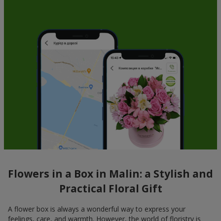
Flowers in a Box in Malin: a Stylish and
Practical Floral Gift
A flower box is always a wonderful way to express your
feelings, care, and warmth. However, the world of floristry is