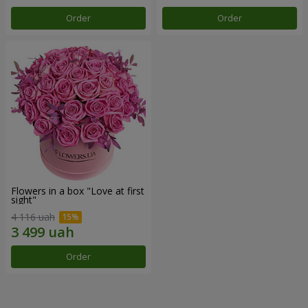
Order
Order
Flowers in a box "Love at first
sight"
4 116 uah
Order