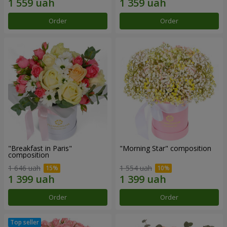
Order
Order
"Breakfast in Paris"
"Morning Star" composition
composition
1 646 uah
1 554 uah
Order
Order