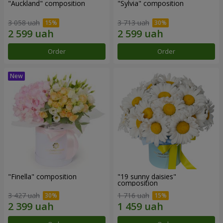
"Auckland" composition
"Sylvia" composition
3 058 uah
3 713 uah
Order
Order
"Finella" composition
"19 sunny daisies"
composition
3 427 uah
1 716 uah