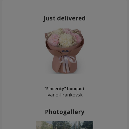
Just delivered
"Sincerity" bouquet
Ivano-Frankovsk
Photogallery