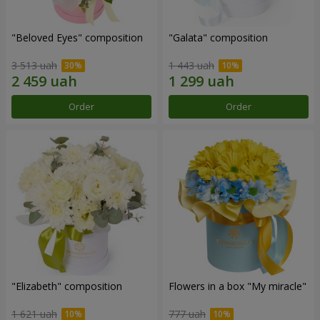
"Beloved Eyes" composition
"Galata" composition
3 513 uah
1 443 uah
Order
Order
"Elizabeth" composition
Flowers in a box "My miracle"
1 621 uah
777 uah