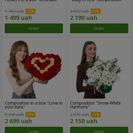
1 764 uah
2 932 uah
Order
Order
Composition in a box "Love in
Composition "Snow-White
your eyes"
Harmony"
5 398 uah
2 879 uah
Order
Order