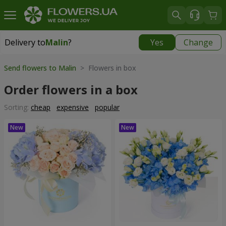
Delivery to
Malin
?
Yes
Change
Delivery to
Malin
|
1291 uah
Send flowers to Malin
> Flowers in box
Order flowers in a box
Sorting:
cheap
expensive
popular