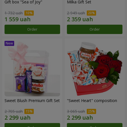
Gift box "Sea of Joy"
Milka Gift Set
1 732 uah
2 949 uah
Order
Order
Sweet Blush Premium Gift Set
"Sweet Heart" composition
2 705 uah
3 065 uah