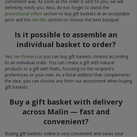
convenient way. As soon as the order is sent to you, we will
definitely notify you. Also, do not forget to check the
promotional offers
section to buy gift baskets at an acceptable
price and the
our hits
section to choose the best bouquet.
Is it possible to assemble an
individual basket to order?
Yes, on
Flowers.ua
you can buy gift baskets created according
to an individual order. You can create a gift with natural
products or a gift with fruits, focusing on the recipient’s
preferences or your own. As a floral addition that complements
the idea, you can choose any from our assortment when buying
gift baskets.
Buy a gift basket with delivery
across Malin — fast and
convenient?
Buying gift baskets online is very convenient and saves your