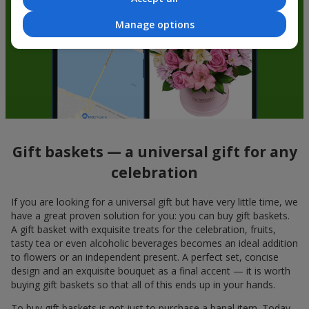
Manage options
Gift baskets — a universal gift for any
celebration
If you are looking for a universal gift but have very little time, we
have a great proven solution for you: you can buy gift baskets.
A gift basket with exquisite treats for the celebration, fruits,
tasty tea or even alcoholic beverages becomes an ideal addition
to flowers or an independent present. A perfect set, concise
design and an exquisite bouquet as a final accent — it is worth
buying gift baskets so that all of this ends up in your hands.
To buy gift baskets is not just to purchase a banal item. Today,