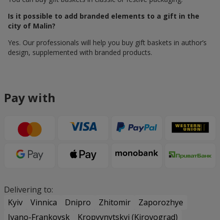
Is it possible to add branded elements to a gift in the
city of Malin?
Yes. Our professionals will help you buy gift baskets in author’s
design, supplemented with branded products.
Pay with
Delivering to:
Kyiv
Vinnica
Dnipro
Zhitomir
Zaporozhye
Ivano-Frankovsk
Kropyvnytskyi (Kirovograd)