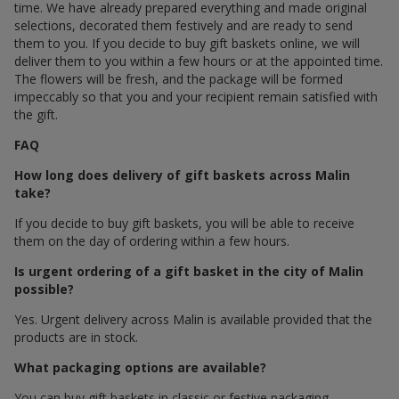
time. We have already prepared everything and made original
selections, decorated them festively and are ready to send
them to you. If you decide to buy gift baskets online, we will
deliver them to you within a few hours or at the appointed time.
The flowers will be fresh, and the package will be formed
impeccably so that you and your recipient remain satisfied with
the gift.
FAQ
How long does delivery of gift baskets across Malin
take?
If you decide to buy gift baskets, you will be able to receive
them on the day of ordering within a few hours.
Is urgent ordering of a gift basket in the city of Malin
possible?
Yes. Urgent delivery across Malin is available provided that the
products are in stock.
What packaging options are available?
You can buy gift baskets in classic or festive packaging.