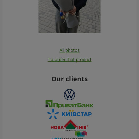
All photos
To order that product
Our clients