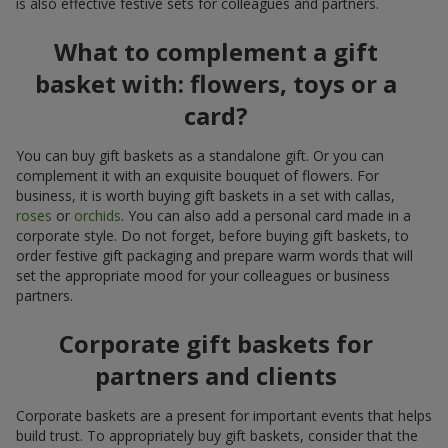
is also effective festive sets for colleagues and partners.
What to complement a gift
basket with: flowers, toys or a
card?
You can buy gift baskets as a standalone gift. Or you can
complement it with an exquisite bouquet of flowers. For
business, it is worth buying gift baskets in a set with callas,
roses
or
orchids
. You can also add a personal card made in a
corporate style. Do not forget, before buying gift baskets, to
order festive gift packaging and prepare warm words that will
set the appropriate mood for your colleagues or business
partners.
Corporate gift baskets for
partners and clients
Corporate baskets are a present for important events that helps
build trust. To appropriately buy gift baskets, consider that the