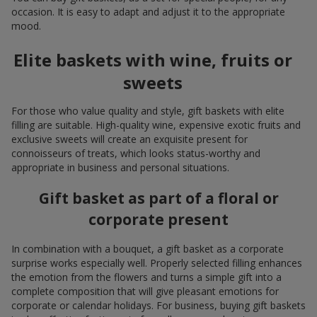
occasion. It is easy to adapt and adjust it to the appropriate
mood.
Elite baskets with wine, fruits or
sweets
For those who value quality and style, gift baskets with elite
filling are suitable. High-quality wine, expensive exotic fruits and
exclusive sweets will create an exquisite present for
connoisseurs of treats, which looks status-worthy and
appropriate in business and personal situations.
Gift basket as part of a floral or
corporate present
In combination with a bouquet, a gift basket as a corporate
surprise works especially well. Properly selected filling enhances
the emotion from the flowers and turns a simple gift into a
complete composition that will give pleasant emotions for
corporate or calendar holidays. For business, buying gift baskets