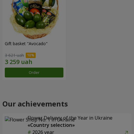
Gift basket "Avocado"
3 621 uah
Order
Our achievements
Flower Delivery of the Year in Ukraine
«Country selection»
2026 year