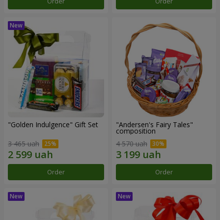
Order
Order
"Golden Indulgence" Gift Set
"Andersen's Fairy Tales"
composition
3 465 uah
4 570 uah
Order
Order