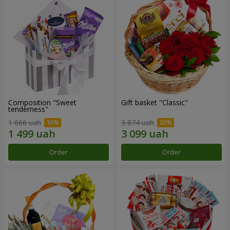
Composition "Sweet
Gift basket "Classic"
tenderness"
1 666 uah
3 874 uah
Order
Order