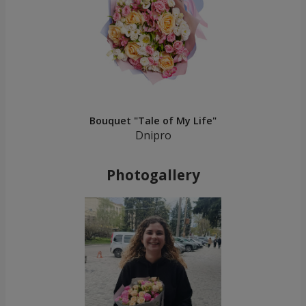
Bouquet "Tale of My Life"
Dnipro
Photogallery