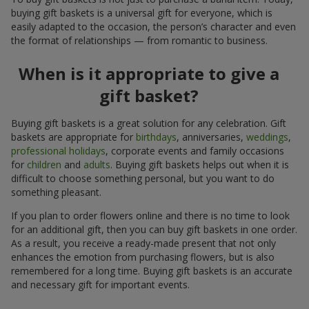
buying gift baskets is a universal gift for everyone, which is
easily adapted to the occasion, the person’s character and even
the format of relationships — from romantic to business.
When is it appropriate to give a
gift basket?
Buying gift baskets is a great solution for any celebration. Gift
baskets are appropriate for
birthdays
, anniversaries,
weddings
,
professional holidays
, corporate events and family occasions
for
children
and
adults
. Buying gift baskets helps out when it is
difficult to choose something personal, but you want to do
something pleasant.
If you plan to order flowers online and there is no time to look
for an additional gift, then you can buy gift baskets in one order.
As a result, you receive a ready-made present that not only
enhances the emotion from purchasing flowers, but is also
remembered for a long time. Buying gift baskets is an accurate
and necessary gift for important events.