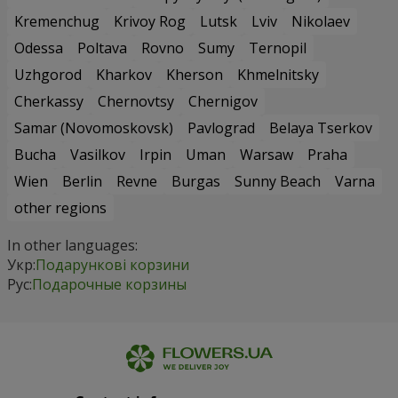
Kremenchug
Krivoy Rog
Lutsk
Lviv
Nikolaev
Odessa
Poltava
Rovno
Sumy
Ternopil
Uzhgorod
Kharkov
Kherson
Khmelnitsky
Cherkassy
Chernovtsy
Chernigov
Samar (Novomoskovsk)
Pavlograd
Belaya Tserkov
Bucha
Vasilkov
Irpin
Uman
Warsaw
Praha
Wien
Berlin
Revne
Burgas
Sunny Beach
Varna
other regions
In other languages:
Укр:
Подарункові корзини
Рус:
Подарочные корзины