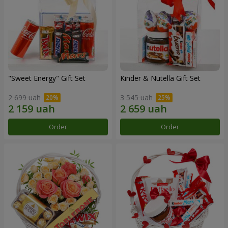
"Sweet Energy" Gift Set
Kinder & Nutella Gift Set
2 699 uah
3 545 uah
Order
Order