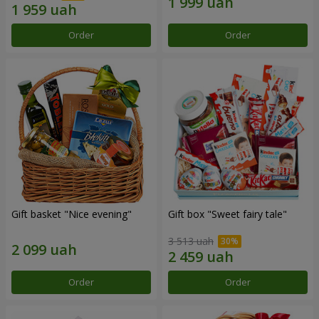
Order
Order
Gift basket "Nice evening"
Gift box "Sweet fairy tale"
3 513 uah
Order
Order