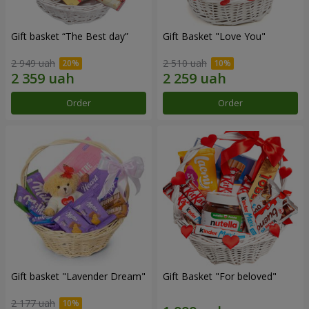
Gift basket “The Best day”
Gift Basket "Love You"
2 949 uah
2 510 uah
Order
Order
Gift basket "Lavender Dream"
Gift Basket "For beloved"
2 177 uah