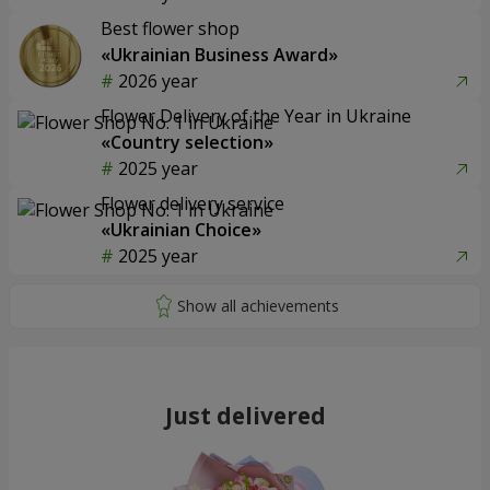
Best flower shop
«Ukrainian Business Award»
2026 year
Flower Delivery of the Year in Ukraine
«Country selection»
2025 year
Flower delivery service
«Ukrainian Choice»
2025 year
Just delivered