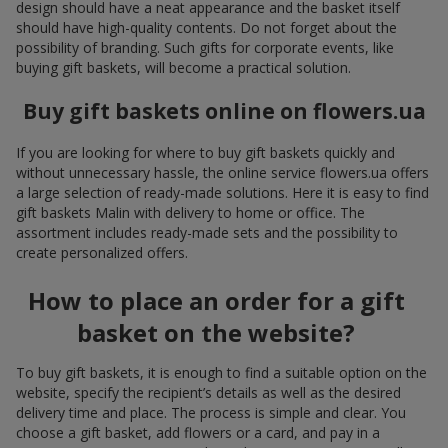
design should have a neat appearance and the basket itself
should have high-quality contents. Do not forget about the
possibility of branding. Such gifts for corporate events, like
buying gift baskets, will become a practical solution.
Buy gift baskets online on flowers.ua
If you are looking for where to buy gift baskets quickly and
without unnecessary hassle, the online service flowers.ua offers
a large selection of ready-made solutions. Here it is easy to find
gift baskets Malin with delivery to home or office. The
assortment includes ready-made sets and the possibility to
create personalized offers.
How to place an order for a gift
basket on the website?
To buy gift baskets, it is enough to find a suitable option on the
website, specify the recipient’s details as well as the desired
delivery time and place. The process is simple and clear. You
choose a gift basket, add flowers or a card, and pay in a