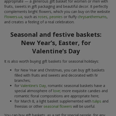
appropriate — a generous gift basket for women or men with
fruits, sweets in gift packaging and beautiful decor. It perfectly
complements bright flowers, which you can buy on the website
Flowers.ua
, such as
roses
,
peonies
or fluffy
chrysanthemums
,
and creates a feeling of a real celebration.
Seasonal and festive baskets:
New Year’s, Easter, for
Valentine’s Day
It is also worth buying gift baskets for seasonal holidays:
for New Year and Christmas, you can buy gift baskets
filled with fruits and sweets and decorated with fir
branches;
for
Valentine’s Day
, romantic seasonal baskets have a
special atmosphere of
love
; more exquisite candies and
romantic floral compositions are appropriate here;
for March 8, a light basket supplemented with
tulips
and
freesias or other
seasonal flowers
will be useful.
You can buy gift baskets, as a set for special people, for any