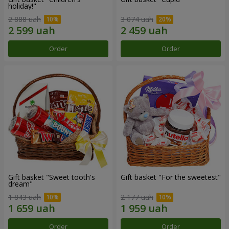
holiday!"
2 888 uah
3 074 uah
Order
Order
Gift basket "Sweet tooth's
Gift basket "For the sweetest"
dream"
1 843 uah
2 177 uah
Order
Order