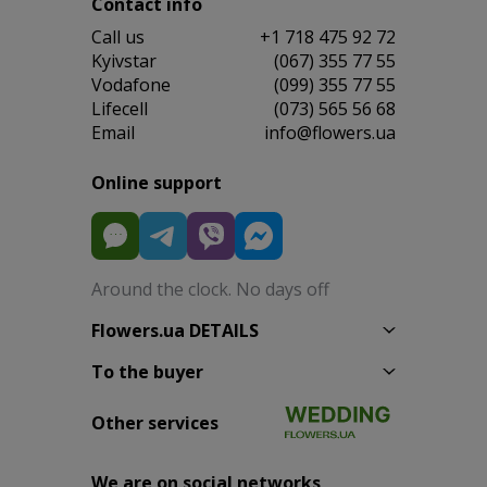
Contact info
Сall us
+1 718 475 92 72
Kyivstar
(067) 355 77 55
Vodafone
(099) 355 77 55
Lifecell
(073) 565 56 68
Email
info@flowers.ua
Online support
Around the clock. No days off
Flowers.ua DETAILS
To the buyer
Other services
We are on social networks