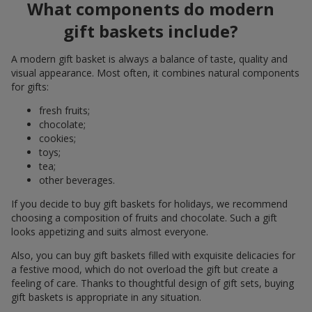
What components do modern
gift baskets include?
A modern gift basket is always a balance of taste, quality and
visual appearance. Most often, it combines natural components
for gifts:
fresh fruits;
chocolate;
cookies;
toys;
tea;
other beverages.
If you decide to buy gift baskets for holidays, we recommend
choosing a composition of fruits and chocolate. Such a gift
looks appetizing and suits almost everyone.
Also, you can buy gift baskets filled with exquisite delicacies for
a festive mood, which do not overload the gift but create a
feeling of care. Thanks to thoughtful design of gift sets, buying
gift baskets is appropriate in any situation.