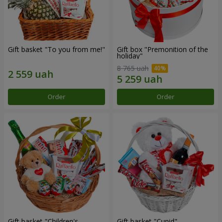
Gift basket "To you from me!"
Gift box "Premonition of the
holiday"
8 765 uah
Order
Order
Gift basket "Children's
Gift basket "Cupid"