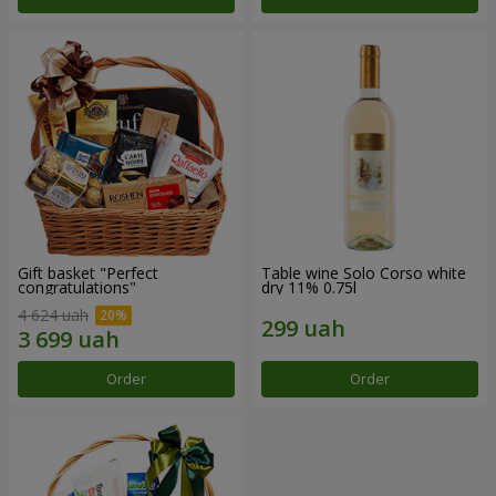
Gift basket "Perfect
Table wine Solo Corso white
congratulations"
dry 11% 0.75l
4 624 uah
Order
Order