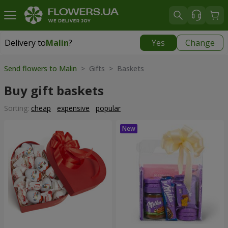
Delivery to
Malin
?
Yes
Change
Delivery to
Malin
|
1291 uah
Send flowers to Malin
> Gifts > Baskets
Buy gift baskets
Sorting:
cheap
expensive
popular