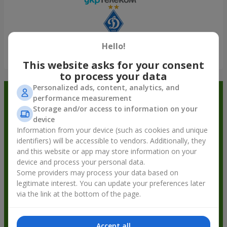
Hello!
Show all
This website asks for your consent
to process your data
Personalized ads, content, analytics, and
Order in the Flowers.ua app and
performance measurement
Storage and/or access to information on your
get bonuses
device
Information from your device (such as cookies and unique
identifiers) will be accessible to vendors. Additionally, they
and this website or app may store information on your
device and process your personal data.
Some providers may process your data based on
legitimate interest. You can update your preferences later
via the link at the bottom of the page.
Accept all