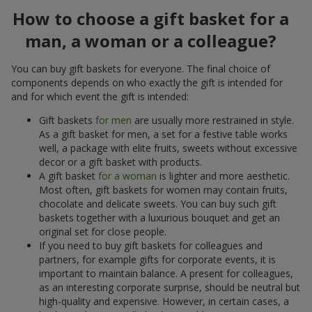
How to choose a gift basket for a
man, a woman or a colleague?
You can buy gift baskets for everyone. The final choice of
components depends on who exactly the gift is intended for
and for which event the gift is intended:
Gift baskets
for men
are usually more restrained in style.
As a gift basket for men, a set for a festive table works
well, a package with elite fruits, sweets without excessive
decor or a gift basket with products.
A gift basket
for a woman
is lighter and more aesthetic.
Most often, gift baskets for women may contain fruits,
chocolate and delicate sweets. You can buy such gift
baskets together with a luxurious bouquet and get an
original set for close people.
If you need to buy gift baskets for colleagues and
partners, for example gifts for corporate events, it is
important to maintain balance. A present for colleagues,
as an interesting corporate surprise, should be neutral but
high-quality and expensive. However, in certain cases, a