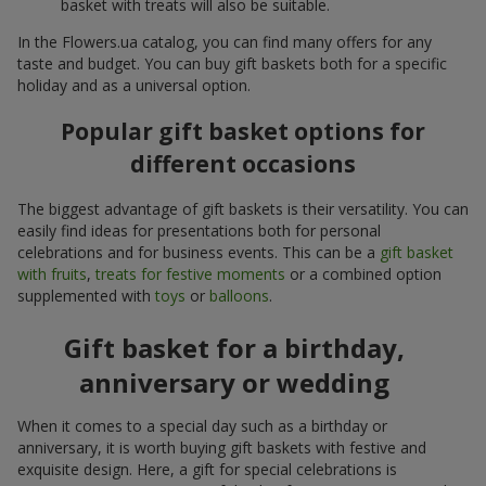
basket with treats will also be suitable.
In the Flowers.ua catalog, you can find many offers for any
taste and budget. You can buy gift baskets both for a specific
holiday and as a universal option.
Popular gift basket options for
different occasions
The biggest advantage of gift baskets is their versatility. You can
easily find ideas for presentations both for personal
celebrations and for business events. This can be a
gift basket
with fruits
,
treats for festive moments
or a combined option
supplemented with
toys
or
balloons
.
Gift basket for a birthday,
anniversary or wedding
When it comes to a special day such as a birthday or
anniversary, it is worth buying gift baskets with festive and
exquisite design. Here, a gift for special celebrations is