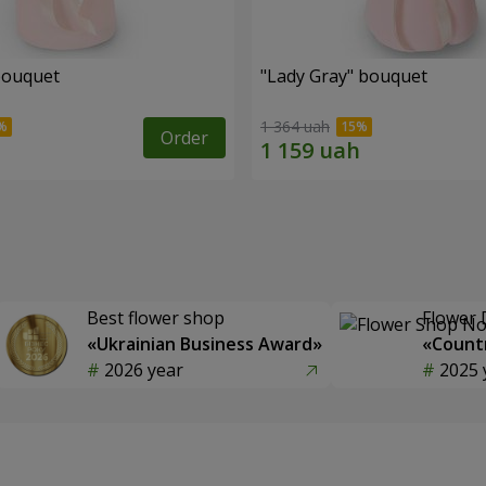
bouquet
"Lady Gray" bouquet
1 364 uah
Order
Best flower shop
Flower 
«Ukrainian Business Award»
«Countr
2026 year
2025 