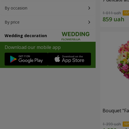
By occasion
1 011 uah
By price
Wedding decoration
Download our mobile app
Bouquet "Fai
1 399 uah