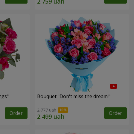
ngs"
Bouquet "Don't miss the dream!"
2 777 uah
Order
Order