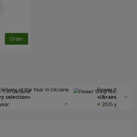
Order
Delivery of the Year in Ukraine
Flower delivery s
y selection»
«Ukrainian Choic
year
2025 year