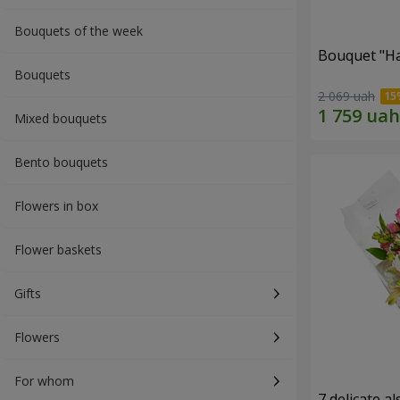
Bouquets of the week
Bouquet "H
Bouquets
2 069 uah
Mixed bouquets
Bento bouquets
Flowers in box
Flower baskets
Gifts
Flowers
For whom
7 delicate a