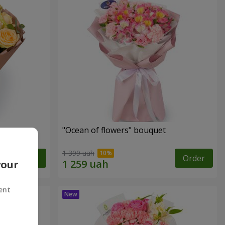
"Ocean of flowers" bouquet
1 399 uah
Order
Order
your
ent