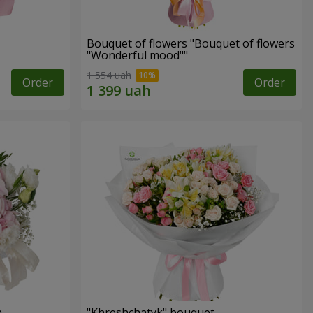
Bouquet of flowers "Bouquet of flowers
"Wonderful mood""
1 554 uah
Order
Order
n
"Khreshchatyk" bouquet