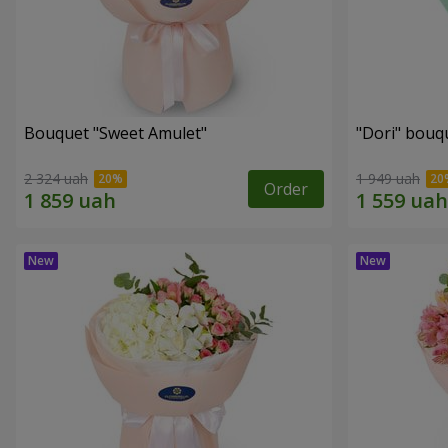
Bouquet "Sweet Amulet"
"Dori" bouq
2 324 uah
1 949 uah
Order