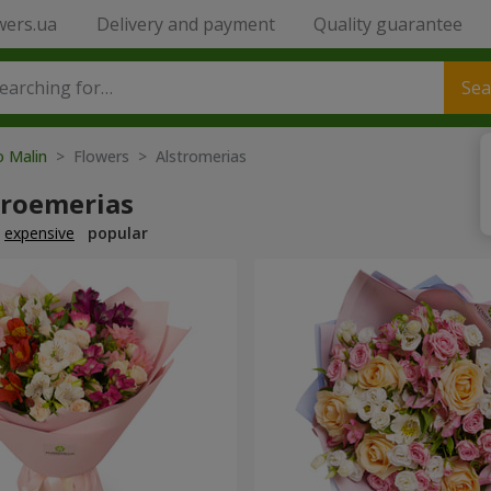
wers.ua
Delivery and payment
Quality guarantee
Sea
o Malin
> Flowers > Alstromerias
troemerias
expensive
popular