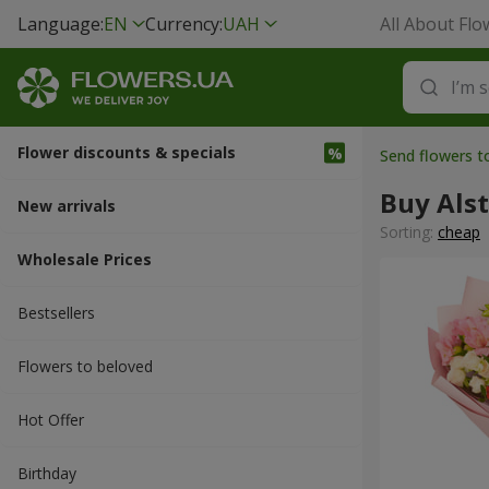
Language:
EN
Currency:
UAH
All About Flo
Flower discounts & specials
Send flowers t
Buy Als
New arrivals
Sorting:
cheap
Wholesale Prices
Bestsellers
Flowers to beloved
Hot Offer
Вirthday