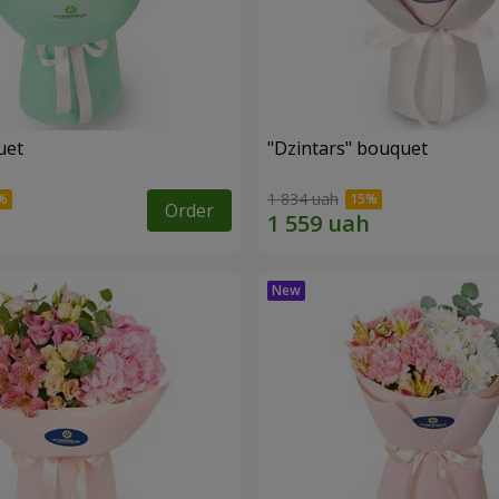
uet
"Dzintars" bouquet
1 834 uah
Order