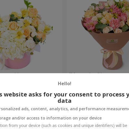
composition
"Masterpiece" bouquet
Hello!
2 449 uah
Order
s website asks for your consent to process 
data
rsonalized ads, content, analytics, and performance measurem
orage and/or access to information on your device
tion from your device (such as cookies and unique identifiers) will be