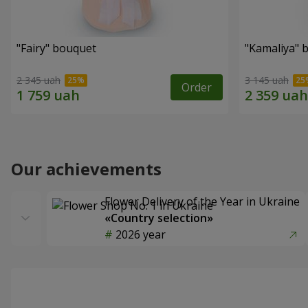
"Fairy" bouquet
"Kamaliya" 
2 345 uah
3 145 uah
Order
Our achievements
Flower Delivery of the Year in Ukraine
«Country selection»
2026 year