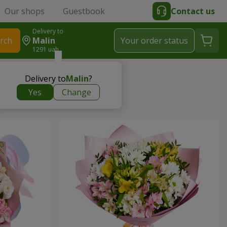
Our shops
Guestbook
Contact us
Delivery to
rch
Malin
Your order status
1291 uah
Delivery to
Malin
?
Yes
Change