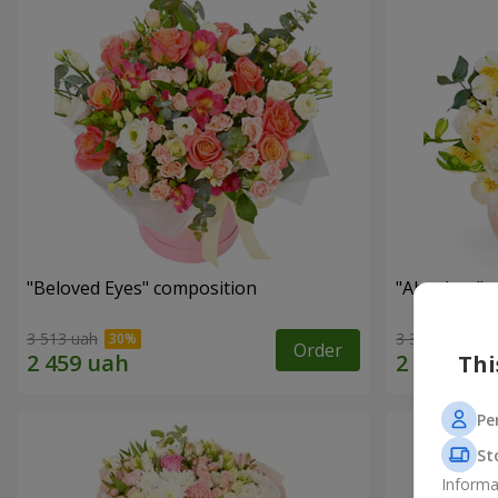
"Beloved Eyes" composition
"Absolute" 
3 513 uah
3 332 uah
Order
Thi
Pe
St
Informa