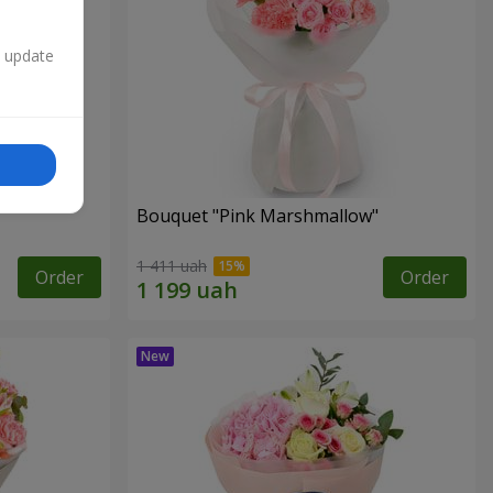
n update
Bouquet "Pink Marshmallow"
1 411 uah
Order
Order