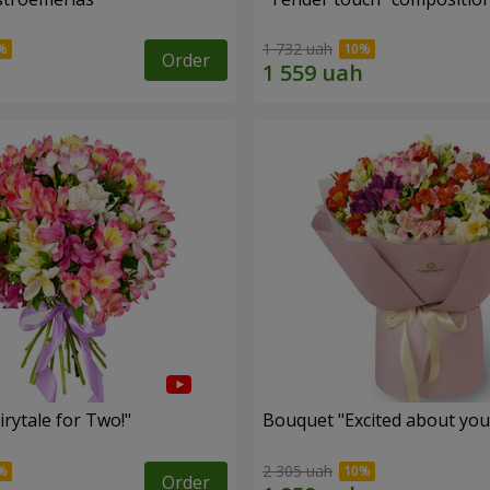
1 732 uah
Order
rytale for Two!"
Bouquet "Excited about you
2 305 uah
Order