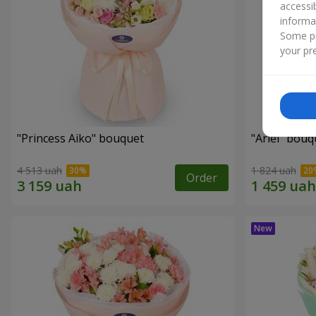
accessi
informa
Some pr
your pre
"Princess Aiko" bouquet
"Ariel" bouq
4 513 uah
1 824 uah
Order