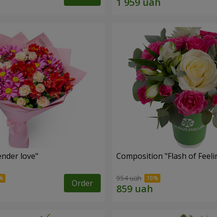
nder love"
Composition "Flash of Feeli
954 uah
Order