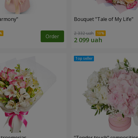
armony"
Bouquet "Tale of My Life"
2 332 uah
Order
lstroemerias
"Tender touch" compositio