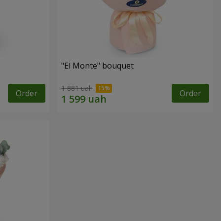
"El Monte" bouquet
1 881 uah
Order
Order