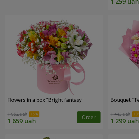
Flowers in a box "Bright fantasy"
Bouquet "Te
1 952 uah
1 443 uah
Order