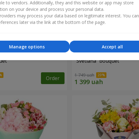
ble to vendors. Additionally, they and this website or app may store
tion on your device and process your personal data.
oviders may process your data based on legitimate interest. You ca
ferences later via the link at the bottom of the page.
Manage options
Accept all
uet
"Svetlana" bouquet
1 749 uah
Order