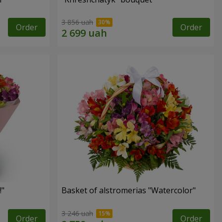
3 856 uah
Order
Order
!"
Basket of alstromerias "Watercolor"
3 246 uah
Order
Order