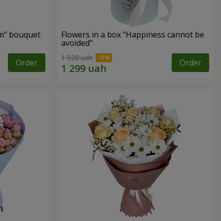
m" bouquet
Flowers in a box "Happiness cannot be
avoided"
1 528 uah
Order
Order