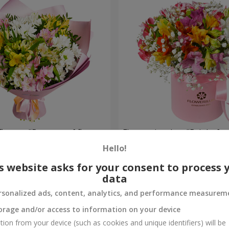
flowers "Bouquet of flowers
Flowers in a box "Bright fan
 mood""
Hello!
1 952 uah
Order
s website asks for your consent to process 
data
rsonalized ads, content, analytics, and performance measurem
orage and/or access to information on your device
tion from your device (such as cookies and unique identifiers) will be