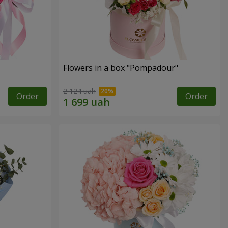
Flowers in a box "Pompadour"
2 124 uah
Order
Order