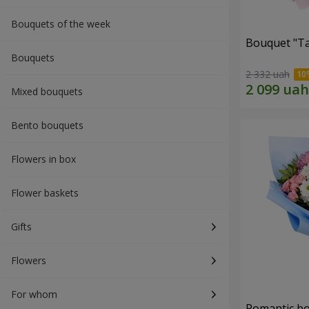
Bouquets of the week
Bouquet "Ta
Bouquets
2 332 uah
Mixed bouquets
Bento bouquets
Flowers in box
Flower baskets
Gifts
Flowers
For whom
Romantic b