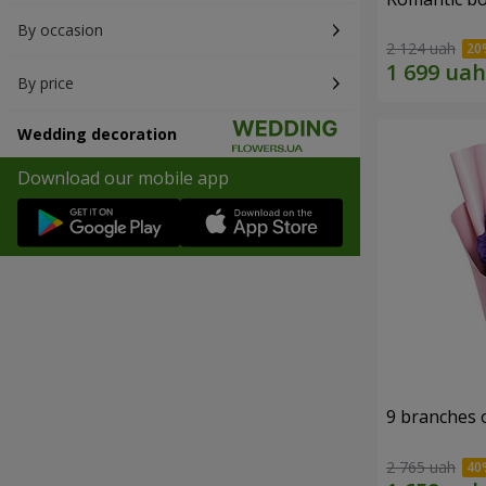
By occasion
2 124 uah
By price
Wedding decoration
Download our mobile app
9 branches 
2 765 uah