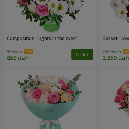
Composition "Lights in the eyes"
Basket "Lov
954 uah
2 824 uah
Order