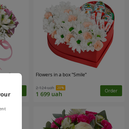
tasy"
Flowers in a box "Smile"
2 124 uah
Order
Order
your
ent