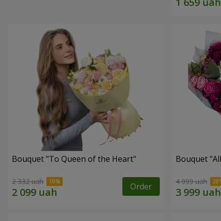
Bouquet "To Queen of the Heart"
Bouquet "All 
2 332 uah
4 999 uah
Order