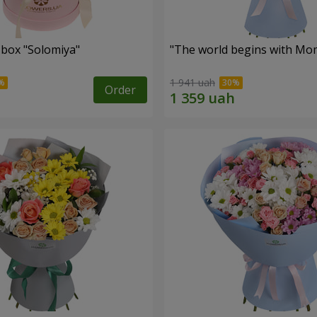
 box "Solomiya"
"The world begins with Mo
1 941 uah
Order