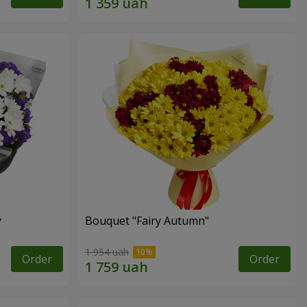
y
Bouquet "Fairy Autumn"
1 954 uah
Order
Order