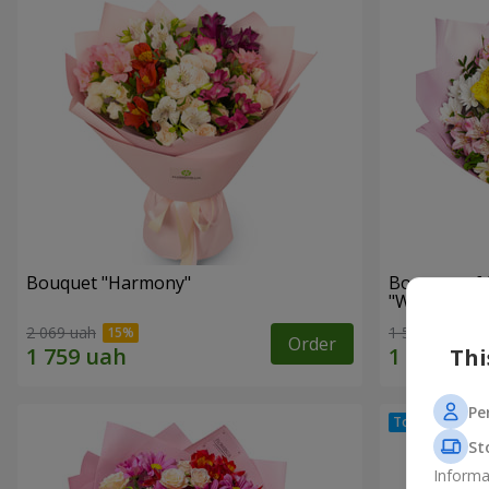
Bouquet "Harmony"
Bouquet of 
"Wonderful
2 069 uah
1 510 uah
Order
Thi
Pe
St
Informa