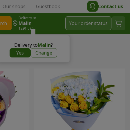
Our shops
Guestbook
Contact us
Delivery to
rch
Malin
Your order status
1291 uah
Delivery to
Malin
?
Yes
Change