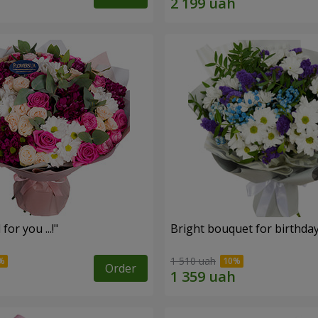
for you ...!"
Bright bouquet for birthda
1 510 uah
Order