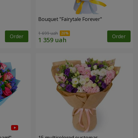
Bouquet "Fairytale Forever"
1 699 uah
Order
Order
eam!"
15 multicolored eustomas