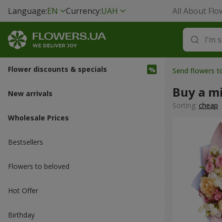
Language:
EN
Currency:
UAH
All About Flo
Flower discounts & specials
Send flowers t
Buy a m
New arrivals
Sorting:
cheap
Wholesale Prices
Bestsellers
Flowers to beloved
Hot Offer
Вirthday