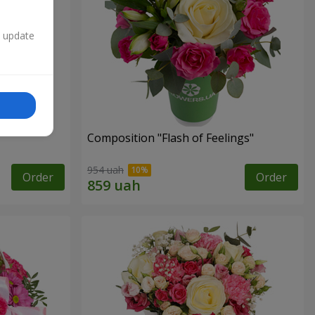
n update
Composition "Flash of Feelings"
954 uah
Order
Order