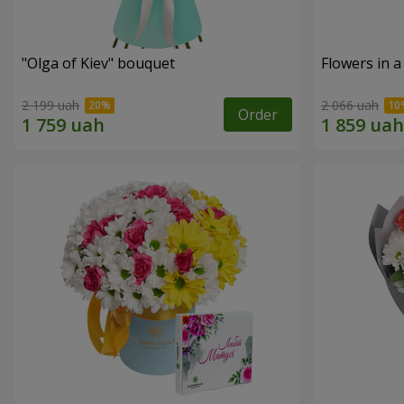
"Olga of Kiev" bouquet
Flowers in a
2 199 uah
2 066 uah
Order