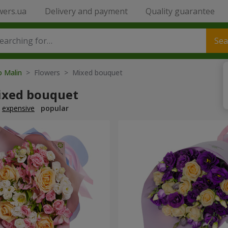
wers.ua
Delivery and payment
Quality guarantee
Sea
o Malin
> Flowers > Mixed bouquet
ixed bouquet
expensive
popular