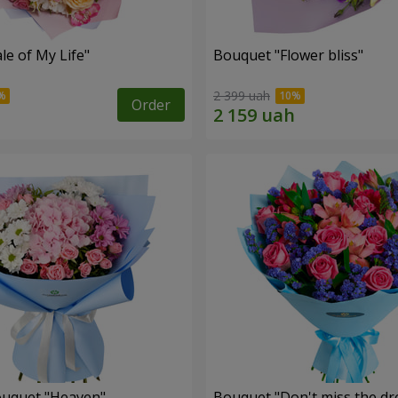
le of My Life"
Bouquet "Flower bliss"
2 399 uah
Order
ouquet "Heaven"
Bouquet "Don't miss the dr