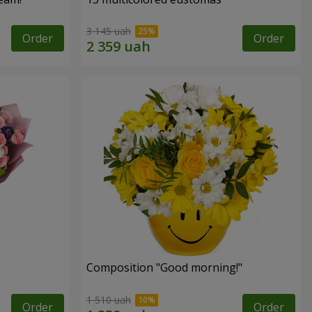
3 145 uah
Order
Order
Composition "Good morning!"
1 510 uah
Order
Order