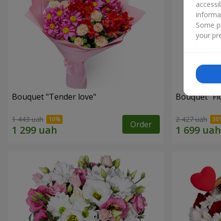
accessi
informa
Some pr
your pre
Bouquet "Tender love"
Bouquet "Fl
1 443 uah
2 427 uah
Order