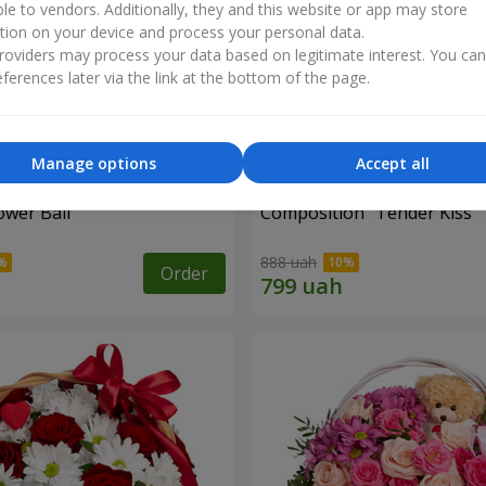
ble to vendors. Additionally, they and this website or app may store
tion on your device and process your personal data.
oviders may process your data based on legitimate interest. You ca
ferences later via the link at the bottom of the page.
Manage options
Accept all
ower Ball"
Composition "Tender Kiss"
888 uah
Order