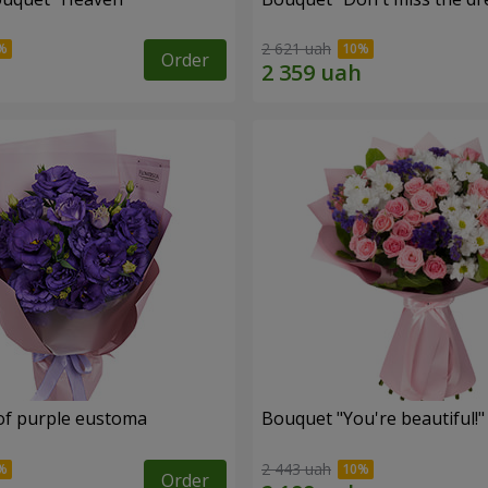
2 621 uah
Order
of purple eustoma
Bouquet "You're beautiful!"
2 443 uah
Order