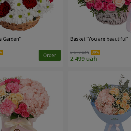
e Garden"
Basket "You are beautiful"
3 570 uah
Order